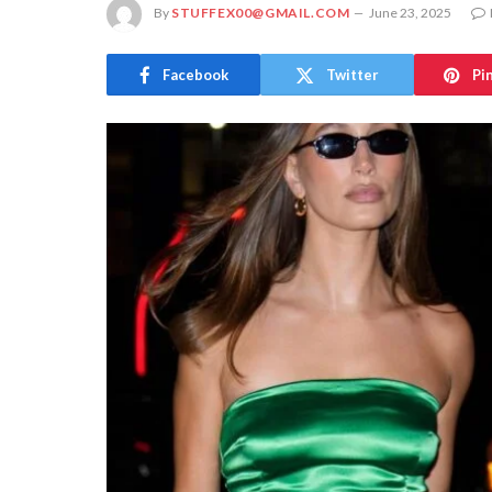
By
STUFFEX00@GMAIL.COM
June 23, 2025
Facebook
Twitter
Pi