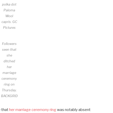
polka dot
Paloma
Wool
capris.
GC
Pictures
Followers
seen that
she
ditched
her
marriage
ceremony
ring on
Thursday.
BACKGRID
e that
her marriage ceremony ring
was notably absent