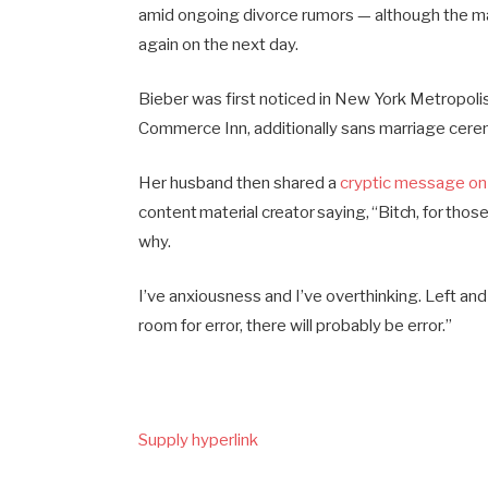
amid ongoing divorce rumors — although the m
again on the next day.
Bieber was first noticed in New York Metropoli
Commerce Inn, additionally sans marriage cere
Her husband then shared a
cryptic message on
content material creator saying, “Bitch, for thos
why.
I’ve anxiousness and I’ve overthinking. Left an
room for error, there will probably be error.”
Supply hyperlink