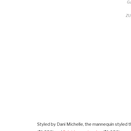
G
ZU
Styled by Dani Michelle, the mannequin styled t