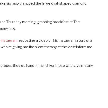
ake-up mogul slipped the large oval-shaped diamond
s on Thursday morning, grabbing breakfast at The
mony ring.
 Instagram
, reposting a video on his Instagram Story of a
e who’re giving me the silent therapy at the least inform me
d proper, they go hand-in-hand. For those who give me any