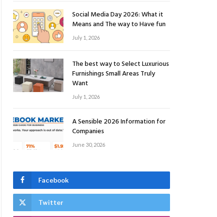
Social Media Day 2026: What it
Means and The way to Have fun
July 1, 2026
The best way to Select Luxurious
Furnishings Small Areas Truly
Want
July 1, 2026
A Sensible 2026 Information for
Companies
June 30, 2026
Facebook
Twitter