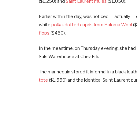
($1,250) and
Saint Laurent mules
($1,050).
Earlier within the day, was noticed — actually 
white
polka-dotted capris from Paloma Wool
($
flops
($450).
In the meantime, on Thursday evening, she ha
Suki Waterhouse at Chez Fifi.
The mannequin stored it informal in a black leat
tote
($1,550) and the identical Saint Laurent pu