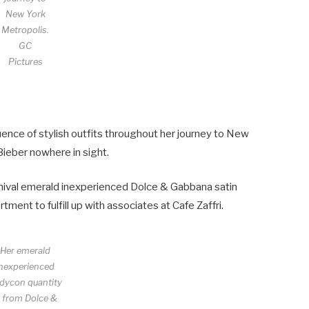
New York
Metropolis.
GC
Pictures
nce of stylish outfits throughout her journey to New
Bieber nowhere in sight.
chival emerald inexperienced Dolce & Gabbana satin
ent to fulfill up with associates at Cafe Zaffri.
Her emerald
inexperienced
dycon quantity
s from Dolce &