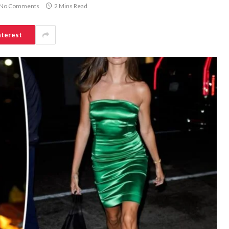
No Comments
2 Mins Read
nterest