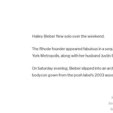
Hailey Bieber flew solo over the weekend.
The Rhode founder appeared fabulous in a seque
York Metropolis, along with her husband Justin 
On Saturday evening, Bieber slipped into an ar
bodycon gown from the posh label’s 2003 assortm
bo
i