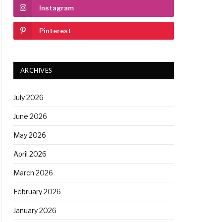
Instagram
Pinterest
ARCHIVES
July 2026
June 2026
May 2026
April 2026
March 2026
February 2026
January 2026