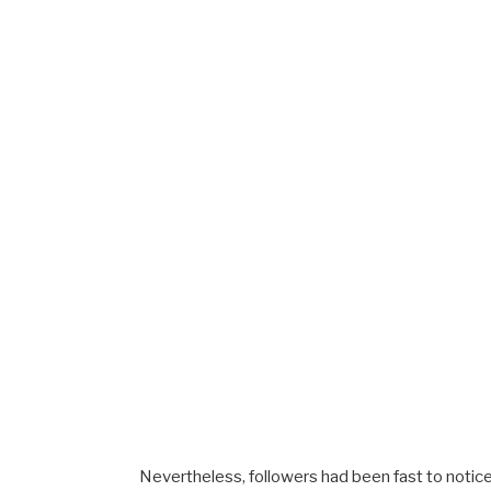
Nevertheless, followers had been fast to notic