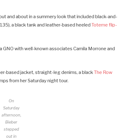
— out and about in a summery look that included black-and-
135), a black tank and leather-based heeled
Toteme flip-
d a GNO with well-known associates Camila Morrone and
her-based jacket, straight-leg denims, a black
The Row
mps from her Saturday night tour.
On
Saturday
afternoon,
Bieber
stepped
out in