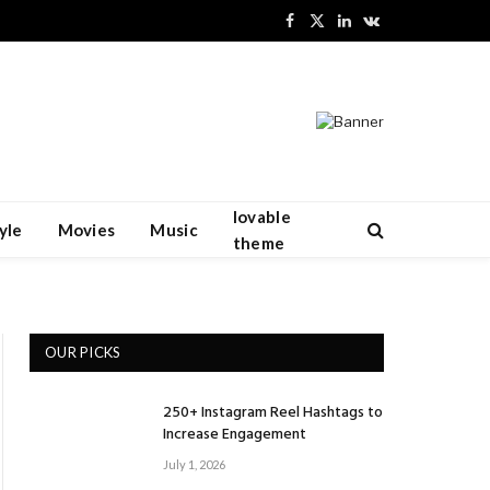
Facebook
X
LinkedIn
VKontakte
(Twitter)
lovable
yle
Movies
Music
theme
OUR PICKS
250+ Instagram Reel Hashtags to
Increase Engagement
July 1, 2026