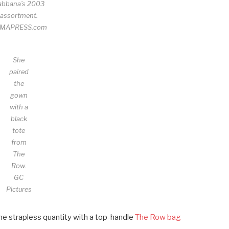
abbana’s 2003
assortment.
MAPRESS.com
She
paired
the
gown
with a
black
tote
from
The
Row.
GC
Pictures
he strapless quantity with a top-handle
The Row bag