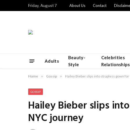
Friday, August 7
About Us
Contact
Disclaime
Beauty-
Celebrities
Adults
Style
Relationships
Home
»
Gossip
»
Hailey Bieber slips into strapless gown fo
GOSSIP
Hailey Bieber slips int
NYC journey