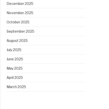
December 2025
November 2025
October 2025
September 2025
August 2025
July 2025
June 2025
May 2025
April 2025
March 2025