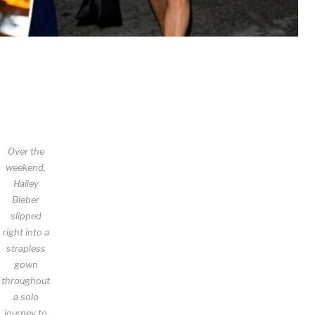
Over the
weekend,
Hailey
Bieber
slipped
right into a
strapless
gown
throughout
a solo
journey to