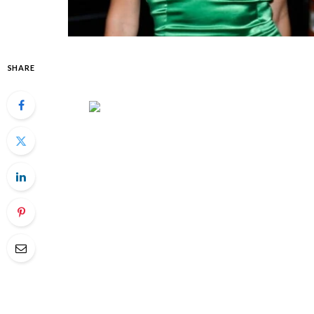
SHARE