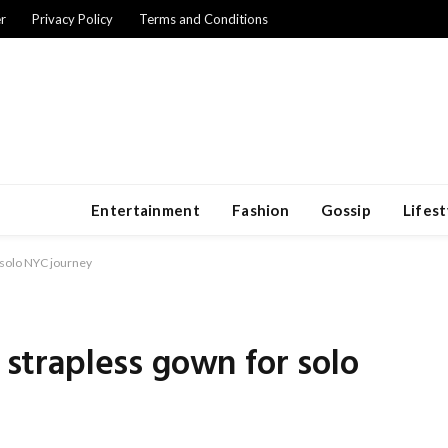
r
Privacy Policy
Terms and Conditions
Entertainment
Fashion
Gossip
Lifest
r solo NYC journey
o strapless gown for solo