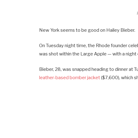
New York seems to be good on Hailey Bieber.
On Tuesday night time, the Rhode founder cel
was shot within the Large Apple — with a night 
Bieber, 28, was snapped heading to dinner at Tus
leather-based bomber jacket
($7,600), which sh