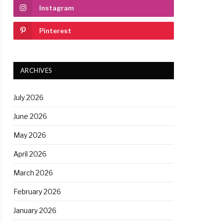
Instagram
Pinterest
ARCHIVES
July 2026
June 2026
May 2026
April 2026
March 2026
February 2026
January 2026