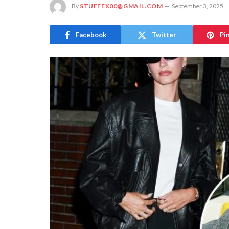
By
STUFFEX00@GMAIL.COM
September 3, 2025
Facebook
Twitter
Pi