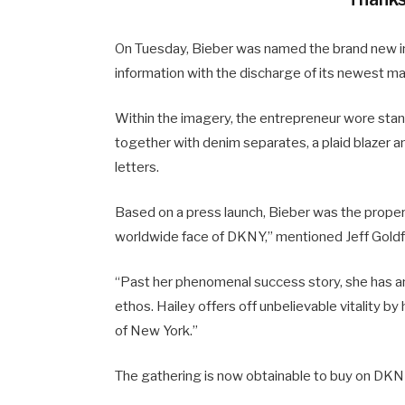
On Tuesday, Bieber was named the brand new in
information with the discharge of its newest m
Within the imagery, the entrepreneur wore sta
together with denim separates, a plaid blazer a
letters.
Based on a press launch, Bieber was the proper 
worldwide face of DKNY,” mentioned Jeff Goldf
“Past her phenomenal success story, she has an
ethos. Hailey offers off unbelievable vitality b
of New York.”
The gathering is now obtainable to buy on DKNY