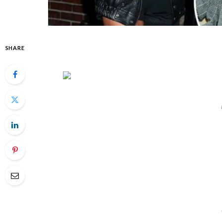
SHARE