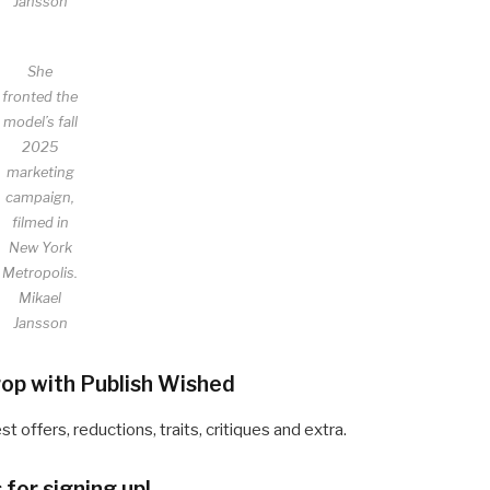
Jansson
She
fronted the
model’s fall
2025
marketing
campaign,
filmed in
New York
Metropolis.
Mikael
Jansson
drop with Publish Wished
offers, reductions, traits, critiques and extra.
for signing up!