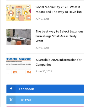
Social Media Day 2026: What it
Means and The way to Have fun
July 1, 2026
The best way to Select Luxurious
Furnishings Small Areas Truly
Want
July 1, 2026
A Sensible 2026 Information for
Companies
June 30, 2026
Facebook
Twitter