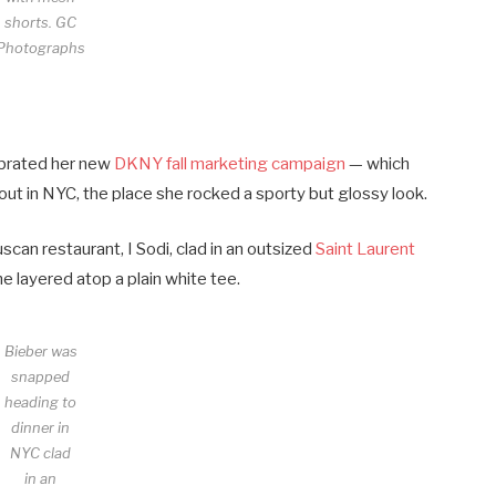
shorts.
GC
Photographs
ebrated her new
DKNY fall marketing campaign
— which
out in NYC, the place she rocked a sporty but glossy look.
can restaurant, I Sodi, clad in an outsized
Saint Laurent
e layered atop a plain white tee.
Bieber was
snapped
heading to
dinner in
NYC clad
in an