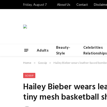
Friday, August 7
About Us
Contact
Disclaime
Beauty-
Celebrities
Adults
Style
Relationships
Home
»
Gossip
»
Hailey Bieber wears leather-based bomber
GOSSIP
Hailey Bieber wears l
tiny mesh basketball s