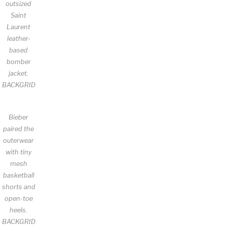
outsized
Saint
Laurent
leather-
based
bomber
jacket.
BACKGRID
Bieber
paired the
outerwear
with tiny
mesh
basketball
shorts and
open-toe
heels.
BACKGRID