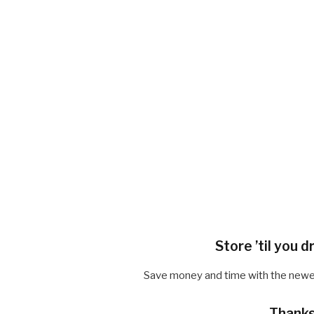
Store ’til you 
Save money and time with the newest 
Thanks 