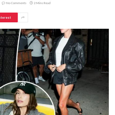
No Comments
2 Mins Read
nterest