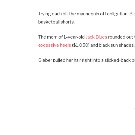
Trying each bit the mannequin off obligation, B
basketball shorts.
The mom of 1-year-old
Jack Blues
rounded out t
excessive heels
($1,050) and black sun shades.
Bieber pulled her hair right into a slicked-bac