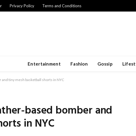
r
Privacy Policy
Terms and Conditions
Entertainment
Fashion
Gossip
Lifest
 and tiny mesh basketball shorts in NYC
eather-based bomber and
horts in NYC