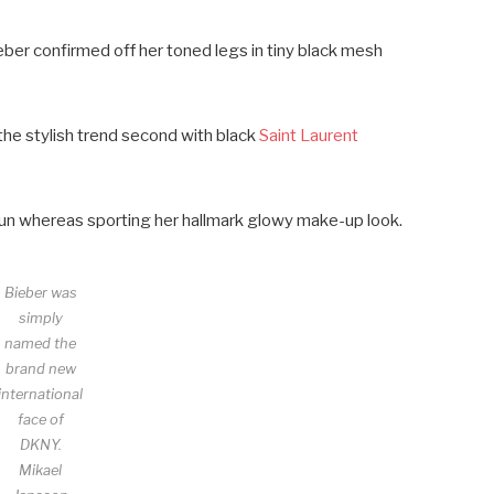
ieber confirmed off her toned legs in tiny black mesh
he stylish trend second with black
Saint Laurent
k bun whereas sporting her hallmark glowy make-up look.
Bieber was
simply
named the
brand new
international
face of
DKNY.
Mikael