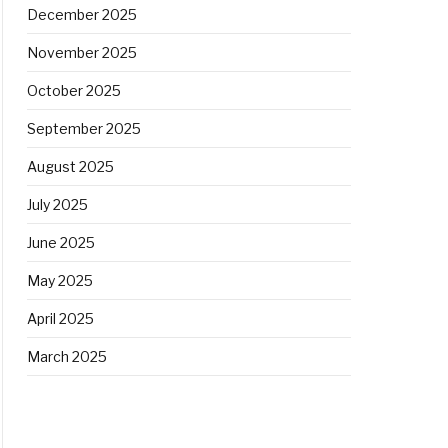
December 2025
November 2025
October 2025
September 2025
August 2025
July 2025
June 2025
May 2025
April 2025
March 2025