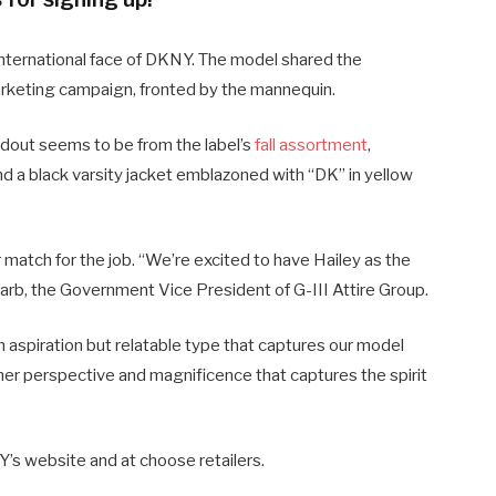
ternational face of DKNY. The model shared the
arketing campaign, fronted by the mannequin.
ndout seems to be from the label’s
fall assortment
,
nd a black varsity jacket emblazoned with “DK” in yellow
match for the job. “We’re excited to have Hailey as the
arb, the Government Vice President of G-III Attire Group.
 aspiration but relatable type that captures our model
y her perspective and magnificence that captures the spirit
’s website and at choose retailers.