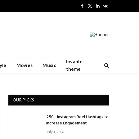
Facebook
X
LinkedIn
VKontakte
(Twitter)
lovable
yle
Movies
Music
theme
OUR PICKS
250+ Instagram Reel Hashtags to
Increase Engagement
July 1, 2026