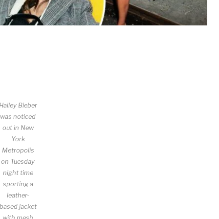
Hailey Bieber
was noticed
out in New
York
Metropolis
on Tuesday
night time
sporting a
leather-
based jacket
with mesh