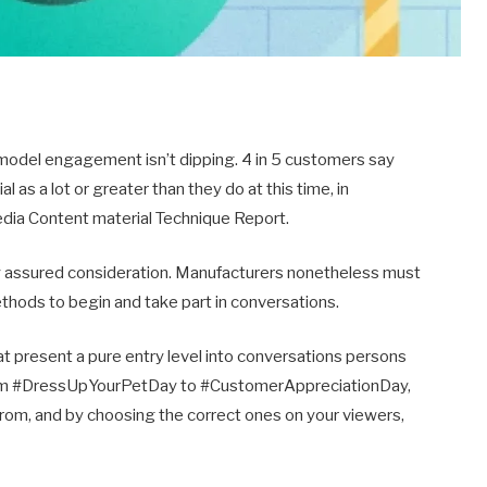
 model engagement isn’t dipping. 4 in 5 customers say
 as a lot or greater than they do at this time, in
edia Content material Technique Report.
assured consideration. Manufacturers nonetheless must
ethods to begin and take part in conversations.
 present a pure entry level into conversations persons
 From #DressUpYourPetDay to #CustomerAppreciationDay,
 from, and by choosing the correct ones on your viewers,