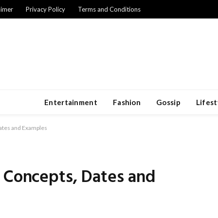
aimer
Privacy Policy
Terms and Conditions
Entertainment
Fashion
Gossip
Lifest
ates and Examples
: Concepts, Dates and