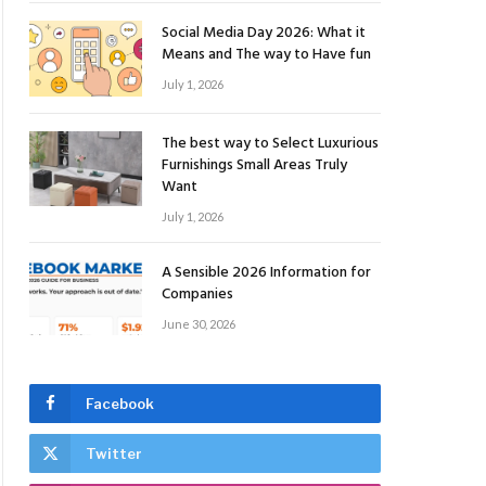
Social Media Day 2026: What it
Means and The way to Have fun
July 1, 2026
The best way to Select Luxurious
Furnishings Small Areas Truly
Want
July 1, 2026
A Sensible 2026 Information for
Companies
June 30, 2026
Facebook
Twitter