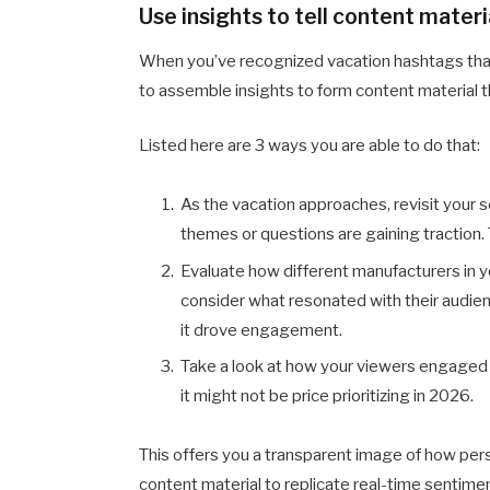
Use insights to tell content materi
When you’ve recognized vacation hashtags that
to assemble insights to form content material th
Listed here are 3 ways you are able to do that:
As the vacation approaches, revisit your s
themes or questions are gaining traction. 
Evaluate how different manufacturers in y
consider what resonated with their audie
it drove engagement.
Take a look at how your viewers engaged with
it might not be price prioritizing in 2026.
This offers you a transparent image of how pers
content material to replicate real-time sentimen