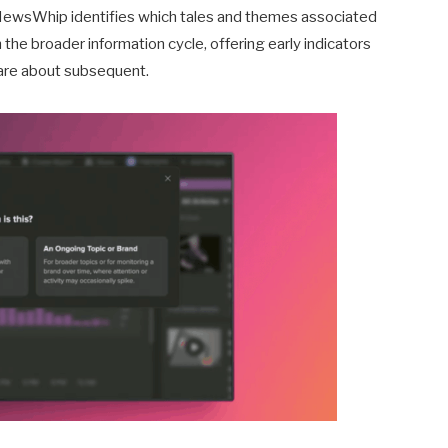
NewsWhip identifies which tales and themes associated
he broader information cycle, offering early indicators
care about subsequent.