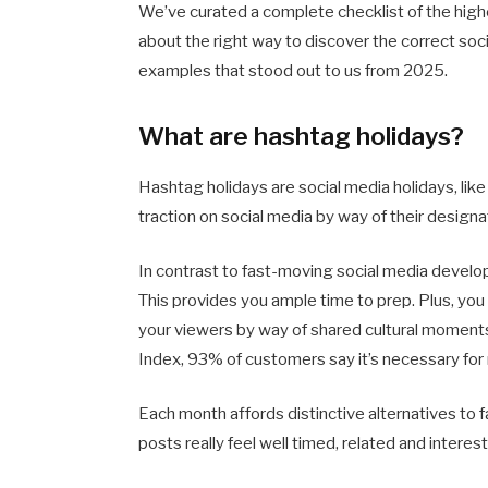
We’ve curated a complete checklist of the high
about the right way to discover the correct soc
examples that stood out to us from 2025.
What are hashtag holidays?
Hashtag holidays are social media holidays, li
traction on social media by way of their design
In contrast to fast-moving social media develo
This provides you ample time to prep. Plus, you 
your viewers by way of shared cultural moments
Index, 93% of customers say it’s necessary for m
Each month affords distinctive alternatives to
posts really feel well timed, related and interest