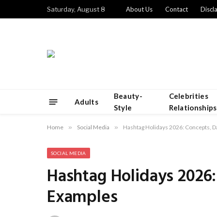
Saturday, August 8
About Us
Contact
Discl
Beauty-
Celebrities
Adults
Style
Relationships
Home
»
Social Media
»
Hashtag Holidays 2026: Concepts, D
SOCIAL MEDIA
Hashtag Holidays 2026
Examples