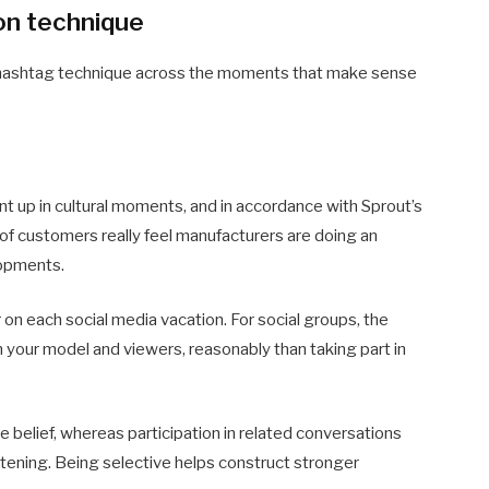
on technique
on hashtag technique across the moments that make sense
 up in cultural moments, and in accordance with Sprout’s
f customers really feel manufacturers are doing an
lopments.
on each social media vacation. For social groups, the
 your model and viewers, reasonably than taking part in
 belief, whereas participation in related conversations
istening. Being selective helps construct stronger