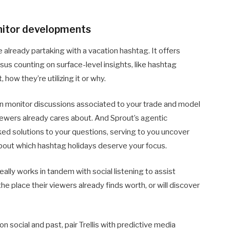
nitor developments
e already partaking with a vacation hashtag. It offers
sus counting on surface-level insights, like hashtag
, how they’re utilizing it or why.
an monitor discussions associated to your trade and model
ewers already cares about. And Sprout’s agentic
cked solutions to your questions, serving to you uncover
out which hashtag holidays deserve your focus.
eally works in tandem with social listening to assist
e place their viewers already finds worth, or will discover
n social and past, pair Trellis with predictive media