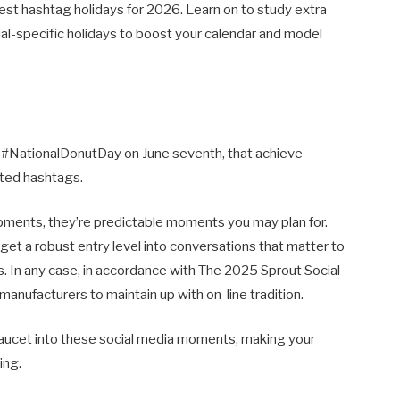
est hashtag holidays for 2026. Learn on to study extra
ial-specific holidays to boost your calendar and model
ke #NationalDonutDay on June seventh, that achieve
ated hashtags.
pments, they’re predictable moments you may plan for.
get a robust entry level into conversations that matter to
. In any case, in accordance with The 2025 Sprout Social
anufacturers to maintain up with on-line tradition.
 faucet into these social media moments, making your
ing.