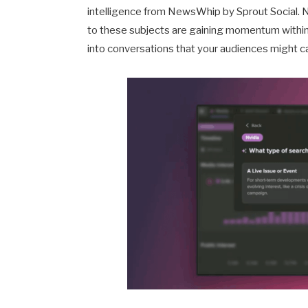
intelligence from NewsWhip by Sprout Social. 
to these subjects are gaining momentum within t
into conversations that your audiences might 