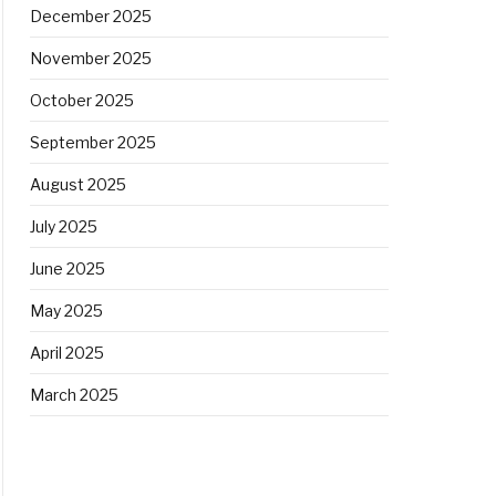
December 2025
November 2025
October 2025
September 2025
August 2025
July 2025
June 2025
May 2025
April 2025
March 2025