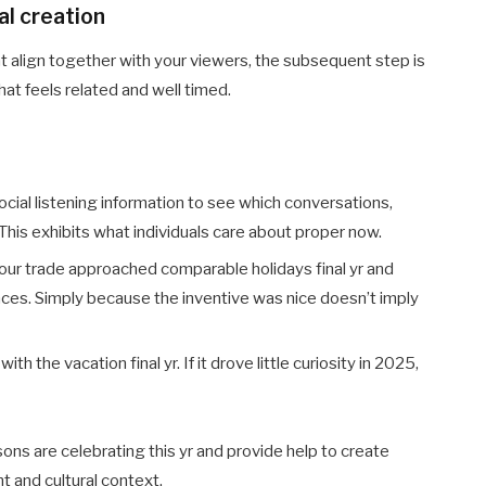
al creation
 align together with your viewers, the subsequent step is
at feels related and well timed.
ocial listening information to see which conversations,
This exhibits what individuals care about proper now.
our trade approached comparable holidays final yr and
nces. Simply because the inventive was nice doesn’t imply
 the vacation final yr. If it drove little curiosity in 2025,
ons are celebrating this yr and provide help to create
t and cultural context.