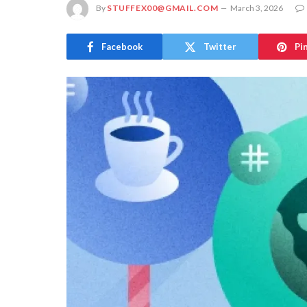
By
STUFFEX00@GMAIL.COM
March 3, 2026
Facebook
Twitter
Pi