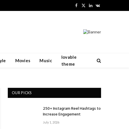
Facebook
X
LinkedIn
VKontakte
(Twitter)
lovable
yle
Movies
Music
theme
OUR PICKS
250+ Instagram Reel Hashtags to
Increase Engagement
July 1, 2026