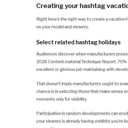
Creating your hashtag vacati
Right here’s the right way to create a vacati
on your model and viewers.
Select related hashtag holidays
Audiences discover when manufacturers present
2026 Content material Technique Report, 70% o
excellent or glorious job maintaining with deve
That doesn’t imply manufacturers ought to soar 
chance is in selecting those that make sense on
moments only for visibility.
Participation in random developments can erode
your viewers is already having exhibits you’re l