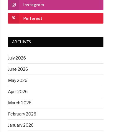
Instagram
Pinterest
ARCHIVES
July 2026
June 2026
May 2026
April 2026
March 2026
February 2026
January 2026