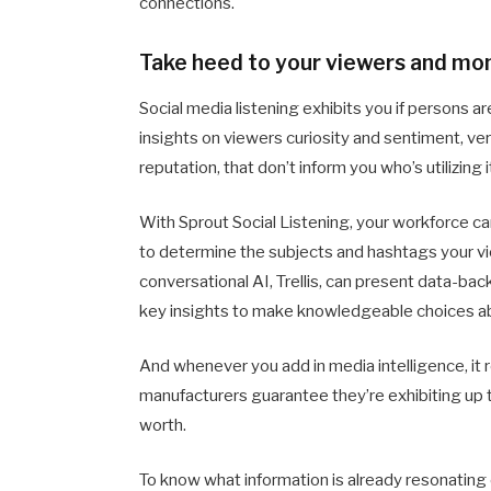
connections.
Take heed to your viewers and mo
Social media listening exhibits you if persons ar
insights on viewers curiosity and sentiment, ver
reputation, that don’t inform you who’s utilizing it
With Sprout Social Listening, your workforce c
to determine the subjects and hashtags your vi
conversational AI, Trellis, can present data-ba
key insights to make knowledgeable choices ab
And whenever you add in media intelligence, it r
manufacturers guarantee they’re exhibiting up th
worth.
To know what information is already resonating o