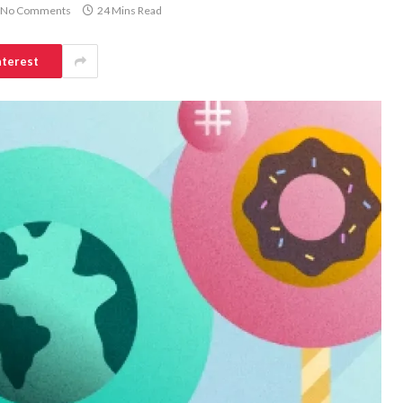
No Comments
24 Mins Read
nterest