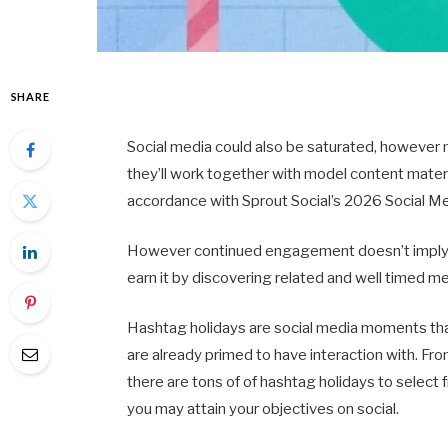
SHARE
Social media could also be saturated, however
they’ll work together with model content material
accordance with Sprout Social’s 2026 Social M
However continued engagement doesn’t imply 
earn it by discovering related and well timed m
Hashtag holidays are social media moments that
are already primed to have interaction with.
there are tons of of hashtag holidays to select
you may attain your objectives on social.