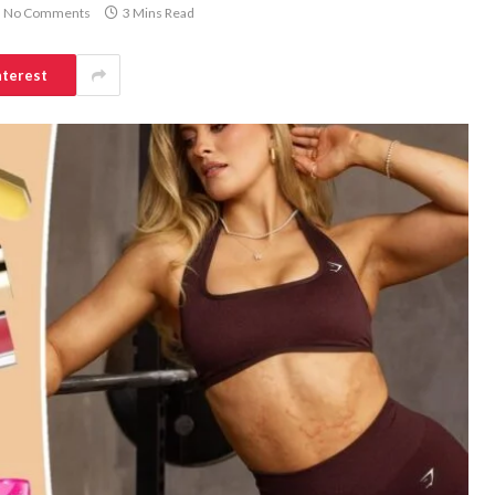
No Comments
3 Mins Read
nterest