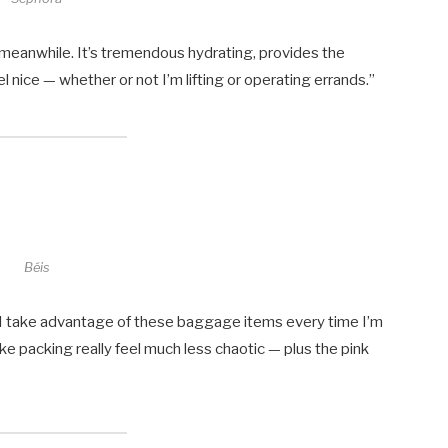
he meanwhile. It’s tremendous hydrating, provides the
 nice — whether or not I’m lifting or operating errands.”
Béis
o I take advantage of these baggage items every time I’m
ake packing really feel much less chaotic — plus the pink