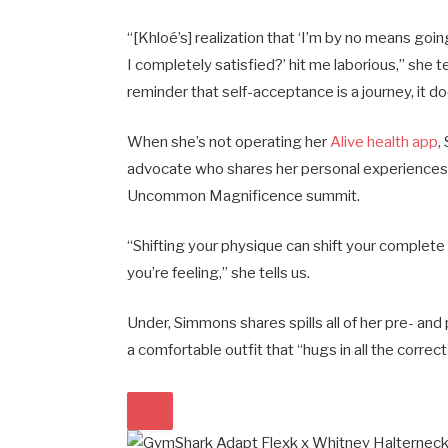
“[Khloé’s] realization that ‘I’m by no means g
I completely satisfied?’ hit me laborious,” she 
reminder that self-acceptance is a journey, it d
When she’s not operating her
Alive health app
,
advocate who shares her personal experiences
Uncommon Magnificence summit.
“Shifting your physique can shift your complete 
you’re feeling,” she tells us.
Under, Simmons shares spills all of her pre- and
a comfortable outfit that “hugs in all the correct