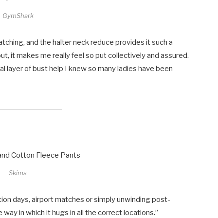
GymShark
natching, and the halter neck reduce provides it such a
ut, it makes me really feel so put collectively and assured.
onal layer of bust help I knew so many ladies have been
Skims
ation days, airport matches or simply unwinding post-
way in which it hugs in all the correct locations.”