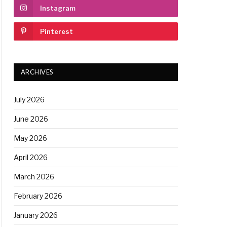
Instagram
Pinterest
ARCHIVES
July 2026
June 2026
May 2026
April 2026
March 2026
February 2026
January 2026