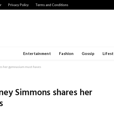
r
Privacy Policy
Terms and Conditions
Entertainment
Fashion
Gossip
Lifest
res her gymnasium must-haves
tney Simmons shares her
s