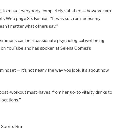
oing to make everybody completely satisfied — however am
tells Web page Six Fashion. “It was such an necessary
oesn’t matter what others say.”
 Simmons can be a passionate psychological well being
 on YouTube and has spoken at Selena Gomez’s
mindset — it’s not nearly the way you look, it’s about how
 post-workout must-haves, from her go-to vitality drinks to
 locations.”