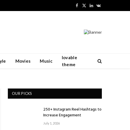
Facebook
X
LinkedIn
VKontakte
(Twitter)
lovable
yle
Movies
Music
theme
OUR PICKS
250+ Instagram Reel Hashtags to
Increase Engagement
July 1, 2026