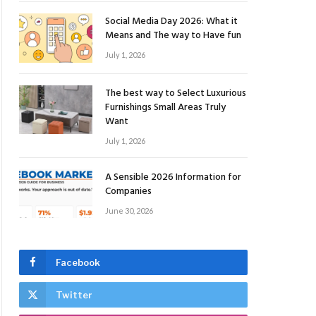
Social Media Day 2026: What it
Means and The way to Have fun
July 1, 2026
The best way to Select Luxurious
Furnishings Small Areas Truly
Want
July 1, 2026
A Sensible 2026 Information for
Companies
June 30, 2026
Facebook
Twitter