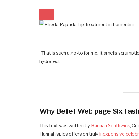
“That is such a go-to for me. It smells scrumpti
hydrated.”
Why Belief Web page Six Fash
This text was written by
Hannah Southwick
, C
Hannah spies offers on truly
inexpensive celebr