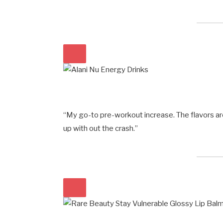
“My go-to pre-workout increase. The flavors a
up with out the crash.”