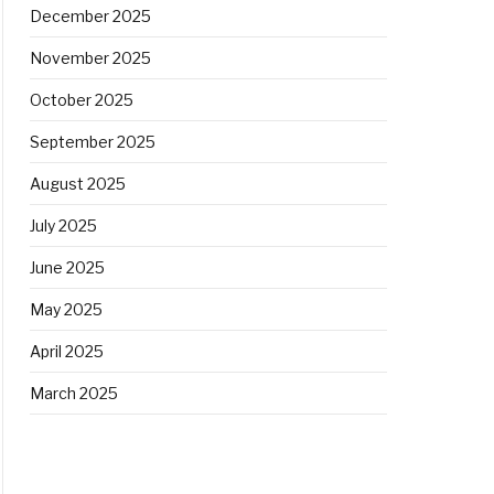
December 2025
November 2025
October 2025
September 2025
August 2025
July 2025
June 2025
May 2025
April 2025
March 2025