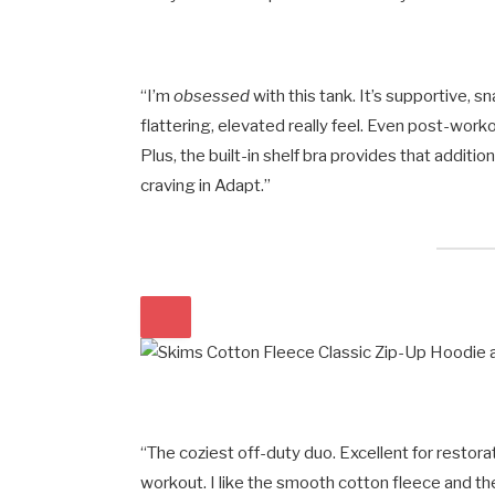
“I’m
obsessed
with this tank. It’s supportive, s
flattering, elevated really feel. Even post-worko
Plus, the built-in shelf bra provides that additi
craving in Adapt.”
“The coziest off-duty duo. Excellent for restor
workout. I like the smooth cotton fleece and the 