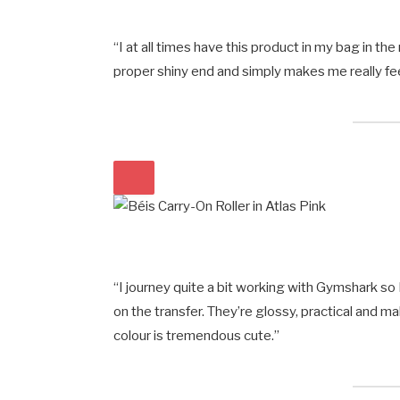
“I at all times have this product in my bag in t
proper shiny end and simply makes me really feel
“I journey quite a bit working with Gymshark s
on the transfer. They’re glossy, practical and m
colour is tremendous cute.”