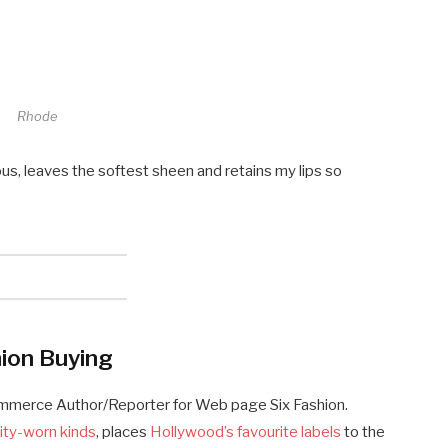
Rhode
ous, leaves the softest sheen and retains my lips so
ion Buying
ommerce Author/Reporter for Web page Six Fashion.
ity-worn kinds
, places
Hollywood’s favourite labels
to the