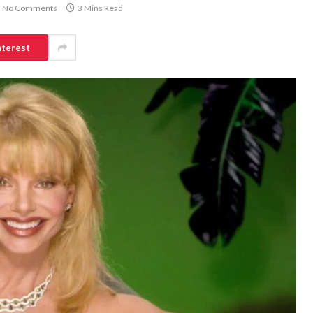
No Comments
3 Mins Read
nterest