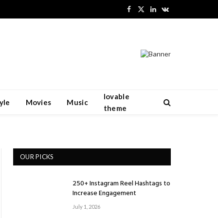
Facebook
X
LinkedIn
VKontakte
(Twitter)
lovable
yle
Movies
Music
theme
OUR PICKS
250+ Instagram Reel Hashtags to
Increase Engagement
July 1, 2026