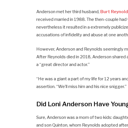
​Anderson met her third husband,
Burt Reynol
received married in 1988. The then-couple had 
nevertheless it resulted in a extremely public
accusations of infidelity and abuse at one anoth
However, Anderson and Reynolds seemingly maint
After Reynolds died in 2018, Anderson shared 
a “great director and actor.”
“He was a giant a part of my life for 12 years an
assertion. “We’ll miss him and his nice snigger.”
Did Loni Anderson Have Youn
Sure, Anderson was a mom of two kids: daught
and son Quinton, whom Reynolds adopted after