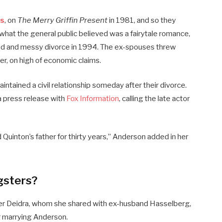
ds
, on
The Merry Griffin Present
in 1981, and so they
what the general public believed was a fairytale romance,
ized and messy divorce in 1994. The ex-spouses threw
er, on high of economic claims.
ained a civil relationship someday after their divorce.
a press release with
Fox Information
, calling the late actor
d Quinton’s father for thirty years,” Anderson added in her
gsters?
er Deidra, whom she shared with ex-husband Hasselberg,
 marrying Anderson.