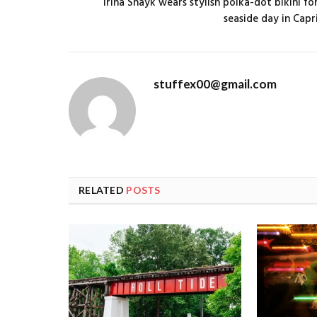
Irina Shayk wears stylish polka-dot bikini fo
seaside day in Capr
stuffex00@gmail.com
RELATED
POSTS