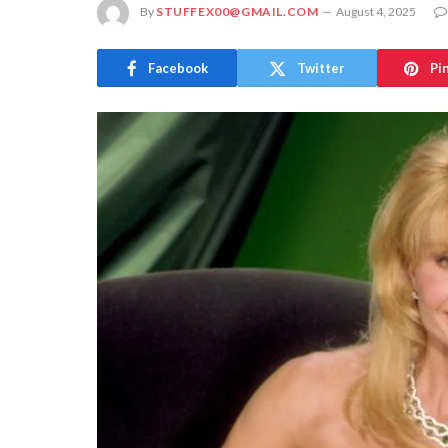
By
STUFFEX00@GMAIL.COM
August 4, 2025
Facebook
Twitter
Pi