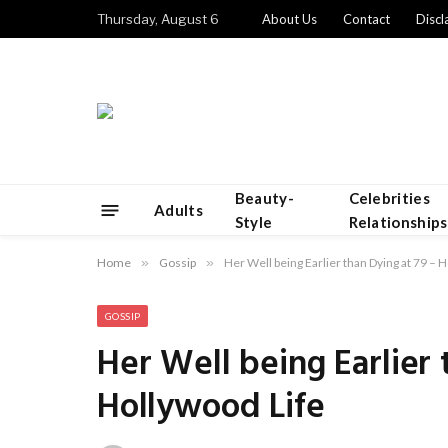
Thursday, August 6
About Us
Contact
Discl
Beauty-
Celebrities
Adults
Style
Relationships
Home
»
Gossip
»
Her Well being Earlier than Dying at 79 – 
GOSSIP
Her Well being Earlier 
Hollywood Life