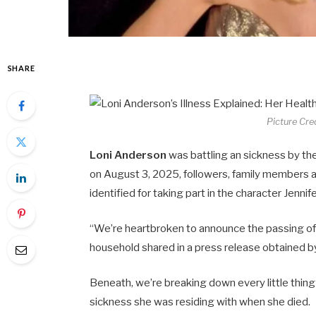
SHARE
Picture Cre
Loni Anderson
was battling an sickness by th
on August 3, 2025, followers, family members a
identified for taking part in the character Jenn
“We’re heartbroken to announce the passing o
household shared in a press release obtained b
Beneath, we’re breaking down every little thing
sickness she was residing with when she died.