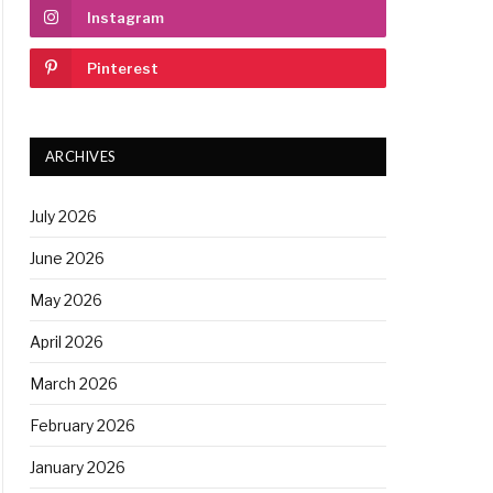
Instagram
Pinterest
ARCHIVES
July 2026
June 2026
May 2026
April 2026
March 2026
February 2026
January 2026