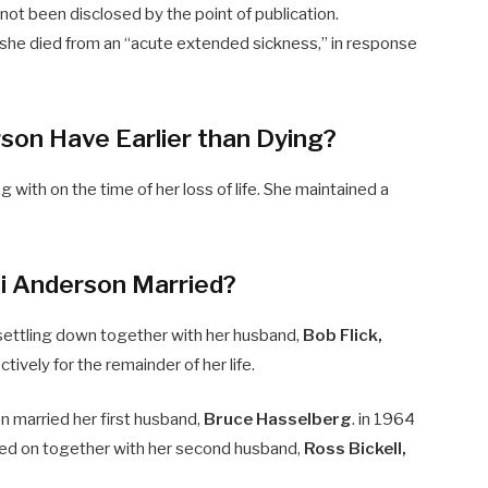
not been disclosed by the point of publication.
she died from an “acute extended sickness,” in response
son Have Earlier than Dying?
 with on the time of her loss of life. She maintained a
i Anderson Married?
settling down together with her husband,
Bob Flick,
ively for the remainder of her life.
on married her first husband,
Bruce Hasselberg
. in 1964
ved on together with her second husband,
Ross Bickell,