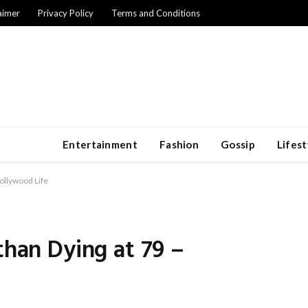
aimer
Privacy Policy
Terms and Conditions
Entertainment
Fashion
Gossip
Lifest
Hollywood Life
than Dying at 79 –