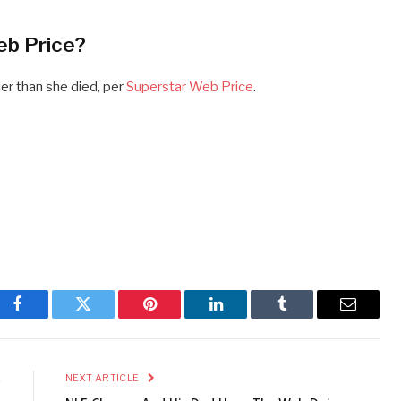
eb Price?
ier than she died, per
Superstar Web Price
.
Facebook
Twitter
Pinterest
LinkedIn
Tumblr
Email
E
NEXT ARTICLE