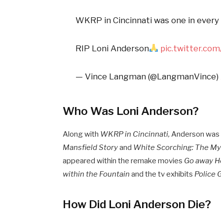
WKRP in Cincinnati was one in every o
RIP Loni Anderson
pic.twitter.c
— Vince Langman (@LangmanVince)
Who Was Loni Anderson?
Along with
WKRP in Cincinnati,
Anderson was w
Mansfield Story
and
White Scorching: The My
appeared within the remake movies
Go away He
within the Fountain
and the tv exhibits
Police G
How Did Loni Anderson Die?