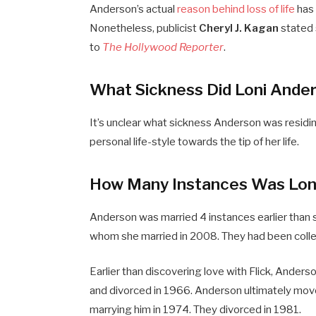
Anderson’s actual
reason behind loss of life
has 
Nonetheless, publicist
Cheryl J. Kagan
stated 
to
The Hollywood Reporter
.
What Sickness Did Loni Ander
It’s unclear what sickness Anderson was residing
personal life-style towards the tip of her life.
How Many Instances Was Lon
Anderson was married 4 instances earlier than 
whom she married in 2008. They had been collect
Earlier than discovering love with Flick, Anders
and divorced in 1966. Anderson ultimately mo
marrying him in 1974. They divorced in 1981.