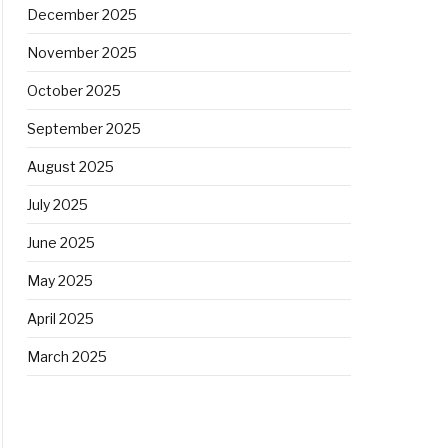
December 2025
November 2025
October 2025
September 2025
August 2025
July 2025
June 2025
May 2025
April 2025
March 2025