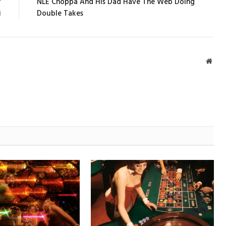
r
NLE Choppa And His Dad Have The Web Doing
i
Double Takes
Webs