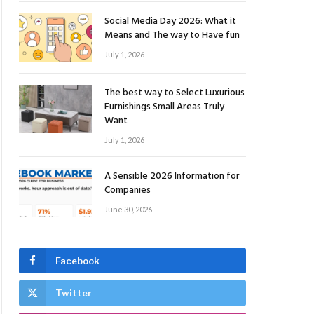
Social Media Day 2026: What it
Means and The way to Have fun
July 1, 2026
The best way to Select Luxurious
Furnishings Small Areas Truly
Want
July 1, 2026
A Sensible 2026 Information for
Companies
June 30, 2026
Facebook
Twitter