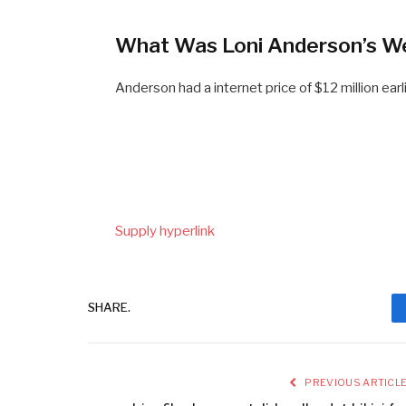
What Was Loni Anderson’s W
Anderson had a internet price of $12 million earl
Supply hyperlink
SHARE.
PREVIOUS ARTICL