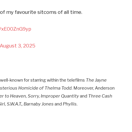
f my favourite sitcoms of all time.
om/xE00ZnG9yp
August 3, 2025
ell-known for starring within the telefilms
The Jayne
sterious Homicide of Thelma Todd
. Moreover, Anderson
r to Heaven, Sorry, Improper Quantity
and
Three Cash
irl, S.W.A.T., Barnaby Jones
and
Phyllis
.