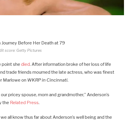
dit score: Getty Pictures
e point she
died
. After information broke of her loss of life
nd trade friends mourned the late actress, who was finest
ifer Marlowe on
WKRP in Cincinnati
.
f our pricey spouse, mom and grandmother,” Anderson’s
y the
Related Press
.
 we all know thus far about Anderson’s well being and the