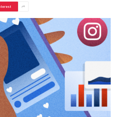
nterest