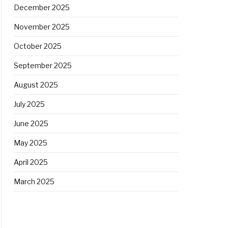
December 2025
November 2025
October 2025
September 2025
August 2025
July 2025
June 2025
May 2025
April 2025
March 2025