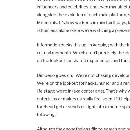
influencers and celebrities, and even manufactu
alongside the evolution of each main platform, 
Millennials. It’s how we keep in mind birthdays,
rather less alone once we’re watching a present
Information backs this up. In keeping with the I
cultural moments. Which aren’t precisely the ide
on the lookout for shared experiences and tou
Dimperio goes on, “We’re not chasing developm
We’re on the lookout for hacks, humor and a rem
life stage we’re in (aka center age). That’s wh
entertains or makes us really feel seen. If it he
forehead gel or sends us right into a meme spira
following.”
Although they nonetheless flip to search engines 