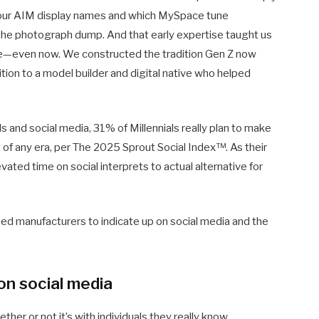
 our AIM display names and which MySpace tune
 the photograph dump. And that early expertise taught us
be—even now. We constructed the tradition Gen Z now
addition to a model builder and digital native who helped
ls and social media, 31% of Millennials really plan to make
t of any era, per The 2025 Sprout Social Index™. As their
ated time on social interprets to actual alternative for
need manufacturers to indicate up on social media and the
on social media
ether or not it’s with individuals they really know,