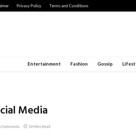
aimer
Privacy Policy
Terms and Conditions
Entertainment
Fashion
Gossip
Lifest
cial Media
o Comments
13 Mins Read