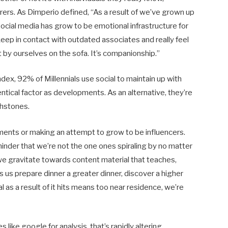
rers. As Dimperio defined, “As a result of we’ve grown up
social media has grow to be emotional infrastructure for
 keep in contact with outdated associates and really feel
 by ourselves on the sofa. It’s companionship.”
ndex, 92% of Millennials use social to maintain up with
ntical factor as developments. As an alternative, they’re
chstones.
ents or making an attempt to grow to be influencers.
inder that we’re not the one ones spiraling by no matter
y we gravitate towards content material that teaches,
lps us prepare dinner a greater dinner, discover a higher
l as a result of it hits means too near residence, we’re
like google for analysis, that’s rapidly altering.