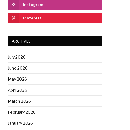
Instagram
Pinterest
ARCHIVES
July 2026
June 2026
May 2026
April 2026
March 2026
February 2026
January 2026