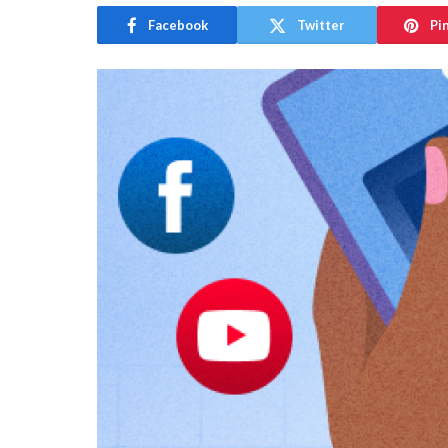
Facebook
Twitter
Pi