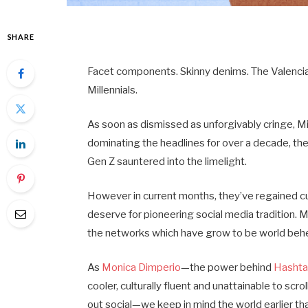
SHARE
Facet components. Skinny denims. The Valencia 
Millennials.
As soon as dismissed as unforgivably cringe, Mi
dominating the headlines for over a decade, 
Gen Z sauntered into the limelight.
However in current months, they’ve regained cul
deserve for pioneering social media tradition. M
the networks which have grow to be world be
As
Monica Dimperio
—the power behind
Hashtag
cooler, culturally fluent and unattainable to scr
out social—we keep in mind the world earlier tha