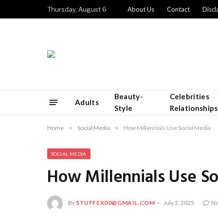
Thursday, August 6
About Us
Contact
Discl
Beauty-
Celebrities
Adults
Style
Relationships
Home
»
Social Media
»
How Millennials Use Social Media
SOCIAL MEDIA
How Millennials Use So
By
STUFFEX00@GMAIL.COM
July 2, 2025
N