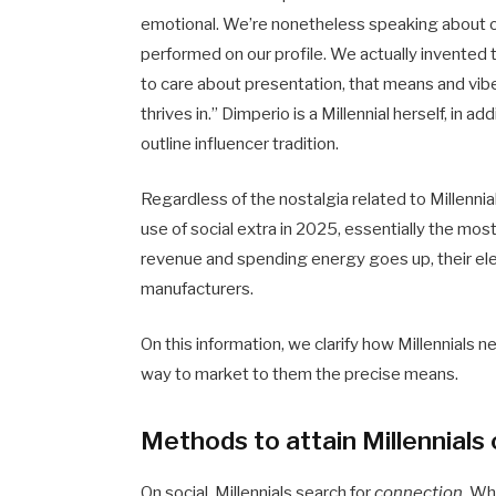
emotional. We’re nonetheless speaking about
performed on our profile. We actually invented
to care about presentation, that means and vi
thrives in.” Dimperio is a Millennial herself, in 
outline influencer tradition.
Regardless of the nostalgia related to Millennia
use of social extra in 2025, essentially the mos
revenue and spending energy goes up, their elev
manufacturers.
On this information, we clarify how Millennials 
way to market to them the precise means.
Methods to attain Millennials 
On social, Millennials search for
connection
. Wh