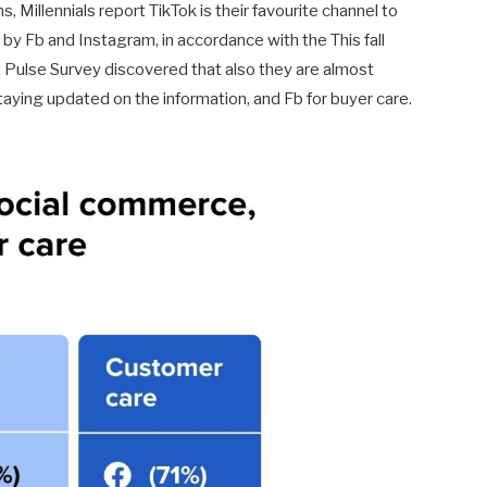
 Millennials report TikTok is their favourite channel to
by Fb and Instagram, in accordance with the This fall
Pulse Survey discovered that also they are almost
taying updated on the information, and Fb for buyer care.