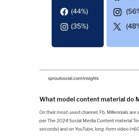
What model content material do Mi
On their most-used channel, Fb, Millennials are
per The 2024 Social Media Content material Tec
seconds) and on YouTube, long-form video (>6