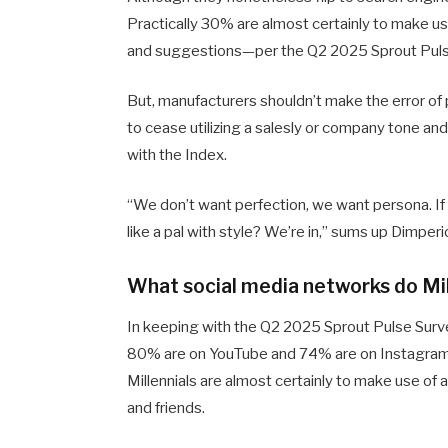
Practically 30% are almost certainly to make use
and suggestions—per the Q2 2025 Sprout Puls
But, manufacturers shouldn’t make the error of
to cease utilizing a salesly or company tone and,
with the Index.
“We don’t want perfection, we want persona. If 
like a pal with style? We’re in,” sums up Dimperi
What social media networks do Mil
In keeping with the Q2 2025 Sprout Pulse Surve
80% are on YouTube and 74% are on Instagram, 
Millennials are almost certainly to make use of a
and friends.