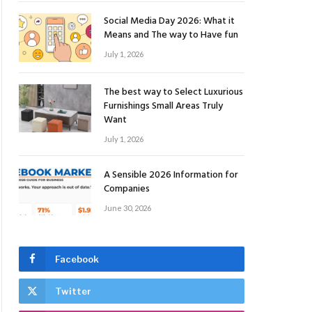
Social Media Day 2026: What it
Means and The way to Have fun
July 1, 2026
The best way to Select Luxurious
Furnishings Small Areas Truly
Want
July 1, 2026
A Sensible 2026 Information for
Companies
June 30, 2026
Facebook
Twitter