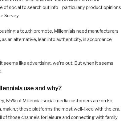
 of social to search out info—particularly product opinions
e Survey.
 pushing a tough promote. Millennials need manufacturers
 as an alternative, lean into authenticity, in accordance
it seems like advertising, we’re out. But when it seems
o.
lennials use and why?
y, 85% of Millennial social media customers are on Fb,
making these platforms the most well-liked with the era.
ll of those channels for leisure and connecting with family