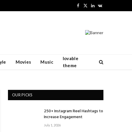
Facebook
X
LinkedIn
VKontakte
(Twitter)
lovable
yle
Movies
Music
theme
OUR PICKS
250+ Instagram Reel Hashtags to
Increase Engagement
July 1, 2026