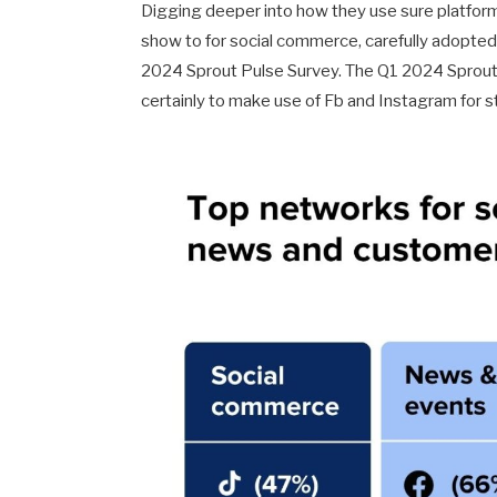
Digging deeper into how they use sure platforms,
show to for social commerce, carefully adopted 
2024 Sprout Pulse Survey. The Q1 2024 Sprout 
certainly to make use of Fb and Instagram for s