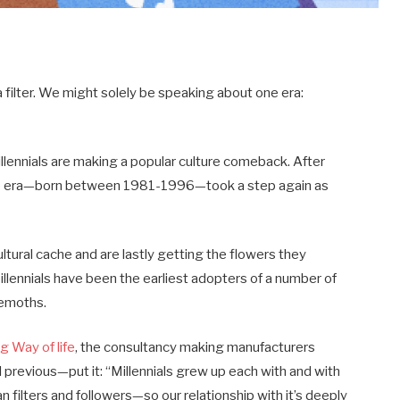
filter. We might solely be speaking about one era:
llennials are making a popular culture comeback. After
the era—born between 1981-1996—took a step again as
tural cache and are lastly getting the flowers they
illennials have been the earliest adopters of a number of
hemoths.
 Way of life
, the consultancy making manufacturers
oll previous—put it: “Millennials grew up each with and with
n filters and followers—so our relationship with it’s deeply