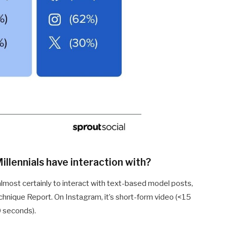
llennials have interaction with?
 almost certainly to interact with text-based model posts,
hnique Report. On Instagram, it’s short-form video (<15
0 seconds).