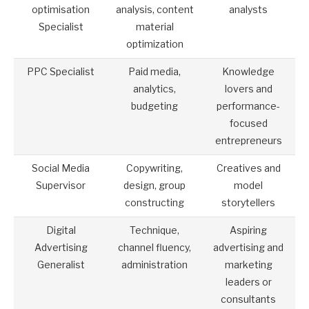
optimisation
analysis, content
analysts
Specialist
material
optimization
PPC Specialist
Paid media,
Knowledge
analytics,
lovers and
budgeting
performance-
focused
entrepreneurs
Social Media
Copywriting,
Creatives and
Supervisor
design, group
model
constructing
storytellers
Digital
Technique,
Aspiring
Advertising
channel fluency,
advertising and
Generalist
administration
marketing
leaders or
consultants