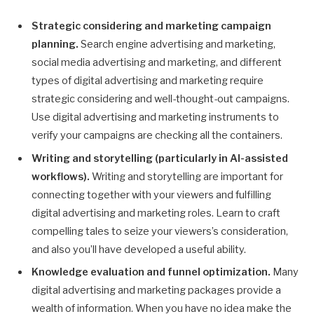
Strategic considering and marketing campaign
planning.
Search engine advertising and marketing,
social media advertising and marketing, and different
types of digital advertising and marketing require
strategic considering and well-thought-out campaigns.
Use digital advertising and marketing instruments to
verify your campaigns are checking all the containers.
Writing and storytelling (particularly in AI-assisted
workflows).
Writing and storytelling are important for
connecting together with your viewers and fulfilling
digital advertising and marketing roles. Learn to craft
compelling tales to seize your viewers’s consideration,
and also you’ll have developed a useful ability.
Knowledge evaluation and funnel optimization.
Many
digital advertising and marketing packages provide a
wealth of information. When you have no idea make the