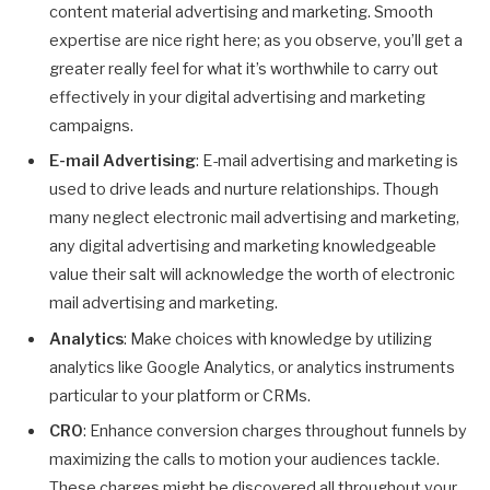
content material advertising and marketing. Smooth
expertise are nice right here; as you observe, you’ll get a
greater really feel for what it’s worthwhile to carry out
effectively in your digital advertising and marketing
campaigns.
E-mail Advertising
: E-mail advertising and marketing is
used to drive leads and nurture relationships. Though
many neglect electronic mail advertising and marketing,
any digital advertising and marketing knowledgeable
value their salt will acknowledge the worth of electronic
mail advertising and marketing.
Analytics
: Make choices with knowledge by utilizing
analytics like Google Analytics, or analytics instruments
particular to your platform or CRMs.
CRO
: Enhance conversion charges throughout funnels by
maximizing the calls to motion your audiences tackle.
These charges might be discovered all throughout your