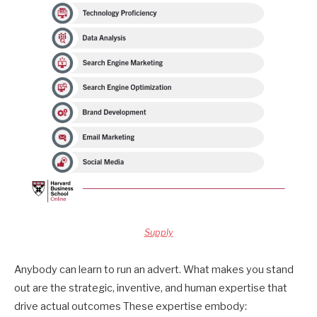
Supply
Anybody can learn to run an advert. What makes you stand
out are the strategic, inventive, and human expertise that
drive actual outcomes These expertise embody: