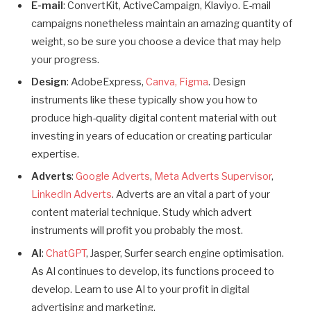
E-mail
: ConvertKit, ActiveCampaign, Klaviyo. E-mail
campaigns nonetheless maintain an amazing quantity of
weight, so be sure you choose a device that may help
your progress.
Design
: AdobeExpress,
Canva,
Figma
. Design
instruments like these typically show you how to
produce high-quality digital content material with out
investing in years of education or creating particular
expertise.
Adverts
:
Google Adverts
,
Meta Adverts Supervisor
,
LinkedIn Adverts
. Adverts are an vital a part of your
content material technique. Study which advert
instruments will profit you probably the most.
AI
:
ChatGPT
, Jasper, Surfer search engine optimisation.
As AI continues to develop, its functions proceed to
develop. Learn to use AI to your profit in digital
advertising and marketing.