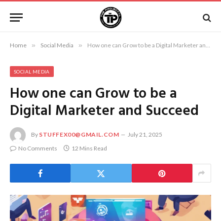
Home
»
Social Media
»
How one can Grow to be a Digital Marketer and Succeed
SOCIAL MEDIA
How one can Grow to be a
Digital Marketer and Succeed
By
STUFFEX00@GMAIL.COM
July 21, 2025
No Comments
12 Mins Read