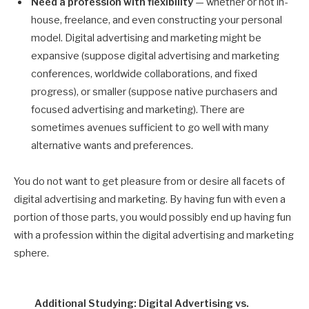
Need a profession with flexibility
— whether or not in-
house, freelance, and even constructing your personal
model. Digital advertising and marketing might be
expansive (suppose digital advertising and marketing
conferences, worldwide collaborations, and fixed
progress), or smaller (suppose native purchasers and
focused advertising and marketing). There are
sometimes avenues sufficient to go well with many
alternative wants and preferences.
You do not want to get pleasure from or desire all facets of
digital advertising and marketing. By having fun with even a
portion of those parts, you would possibly end up having fun
with a profession within the digital advertising and marketing
sphere.
Additional Studying: Digital Advertising vs.