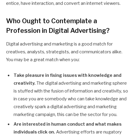
entice, have interaction, and convert an internet viewers.
Who Ought to Contemplate a
Profession in Digital Advertising?
Digital advertising and marketing is a good match for
creatives, analysts, strategists, and communicators alike.
You may be a great match when you:
Take pleasure in fixing issues with knowledge and
creativity.
The digital advertising and marketing sphere
is stuffed with the fusion of information and creativity, so
in case you are somebody who can take knowledge and
creatively spark a digital advertising and marketing
marketing campaign, this can be the sector for you.
Are interested in human conduct and what makes
individuals click on.
Advertising efforts are nugatory