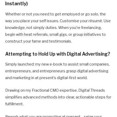
Instantly)
Whether or not you need to get employed or go solo, the
way you place your self issues. Customise your résumé. Use
knowledge, not simply duties. When you’re freelancing,
begin with heat referrals, small gigs, or group initiatives to
construct your fame and testimonials.
Attempting to Hold Up with Digital Advertising?
Simply launched: my new e-book to assist small companies,
entrepreneurs, and entrepreneurs grasp digital advertising
and marketing in at present’s digital-first world.
Drawing on my Fractional CMO expertise, Digital Threads
simplifies advanced methods into clear, actionable steps for
fulfillment.
Rework what you are promoting at present—seize your