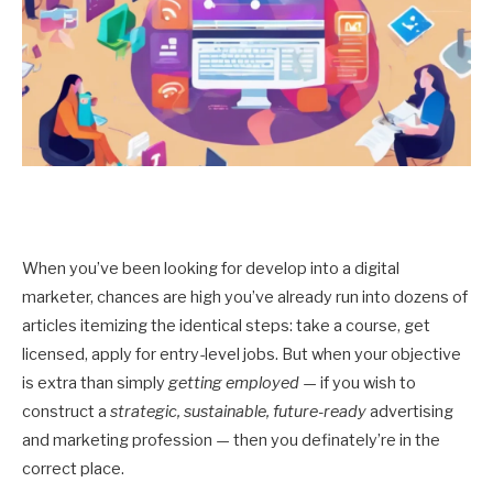
When you’ve been looking for develop into a digital
marketer, chances are high you’ve already run into dozens of
articles itemizing the identical steps: take a course, get
licensed, apply for entry-level jobs. But when your objective
is extra than simply
getting employed
— if you wish to
construct a
strategic, sustainable, future-ready
advertising
and marketing profession — then you definately’re in the
correct place.