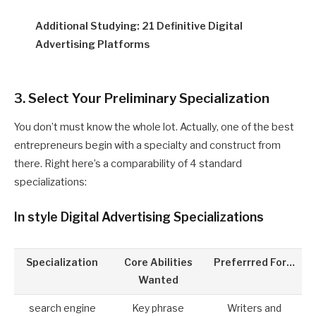
Additional Studying: 21 Definitive Digital
Advertising Platforms
3. Select Your Preliminary Specialization
You don’t must know the whole lot. Actually, one of the best
entrepreneurs begin with a specialty and construct from
there. Right here’s a comparability of 4 standard
specializations:
In style Digital Advertising Specializations
Specialization
Core Abilities
Preferrred For…
Wanted
search engine
Key phrase
Writers and