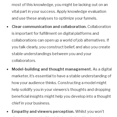
most of this knowledge, you might be lacking out on an
vital part in your success. Apply knowledge evaluation
and use these analyses to optimize your funnels.
Clear communication and collaboration.
Collaboration
is important for fulfillment on digital platforms and
collaborations can open up a world of job alternatives. If
you talk clearly, you construct belief, and also you create
stable understandings between you and your
collaborators.
Model-building and thought management.
As a digital
marketer, it’s essential to have a stable understanding of
how your audience thinks. Constructing a model might
help solidify you in your viewers’s thoughts and dropping
beneficial insights might help you develop into a thought
chief in your business.
Empathy and viewers perception.
Whilst you won’t