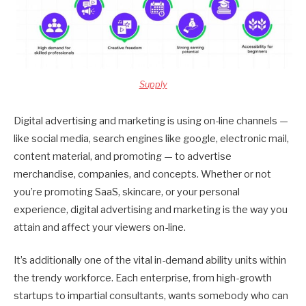
Supply
Digital advertising and marketing is using on-line channels —
like social media, search engines like google, electronic mail,
content material, and promoting — to advertise
merchandise, companies, and concepts. Whether or not
you’re promoting SaaS, skincare, or your personal
experience, digital advertising and marketing is the way you
attain and affect your viewers on-line.
It’s additionally one of the vital in-demand ability units within
the trendy workforce. Each enterprise, from high-growth
startups to impartial consultants, wants somebody who can