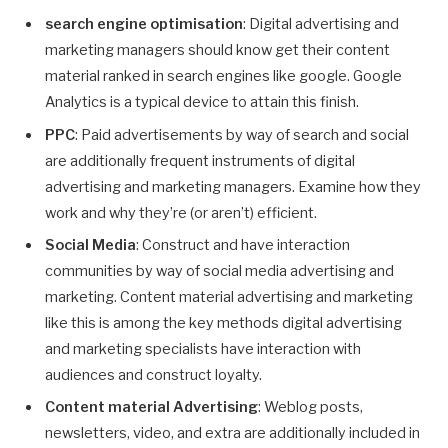
search engine optimisation
: Digital advertising and
marketing managers should know get their content
material ranked in search engines like google. Google
Analytics is a typical device to attain this finish.
PPC
: Paid advertisements by way of search and social
are additionally frequent instruments of digital
advertising and marketing managers. Examine how they
work and why they’re (or aren’t) efficient.
Social Media
: Construct and have interaction
communities by way of social media advertising and
marketing. Content material advertising and marketing
like this is among the key methods digital advertising
and marketing specialists have interaction with
audiences and construct loyalty.
Content material Advertising
: Weblog posts,
newsletters, video, and extra are additionally included in