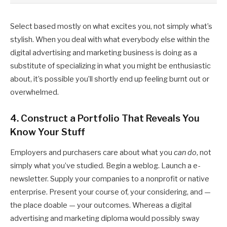
Select based mostly on what excites you, not simply what’s
stylish. When you deal with what everybody else within the
digital advertising and marketing business is doing as a
substitute of specializing in what you might be enthusiastic
about, it’s possible you’ll shortly end up feeling burnt out or
overwhelmed.
4. Construct a Portfolio That Reveals You
Know Your Stuff
Employers and purchasers care about what you
can do
, not
simply what you’ve studied. Begin a weblog. Launch a e-
newsletter. Supply your companies to a nonprofit or native
enterprise. Present your course of, your considering, and —
the place doable — your outcomes. Whereas a digital
advertising and marketing diploma would possibly sway