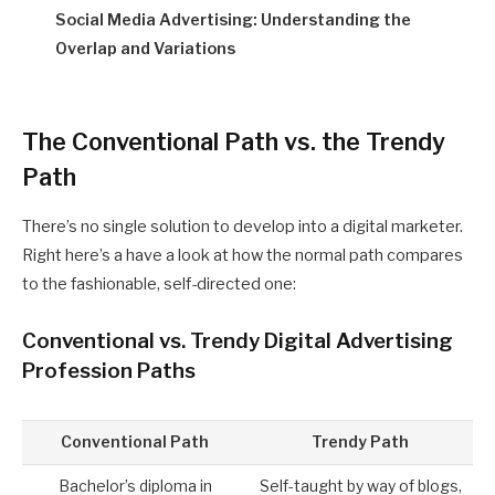
Social Media Advertising: Understanding the
Overlap and Variations
The Conventional Path vs. the Trendy
Path
There’s no single solution to develop into a digital marketer.
Right here’s a have a look at how the normal path compares
to the fashionable, self-directed one:
Conventional vs. Trendy Digital Advertising
Profession Paths
Conventional Path
Trendy Path
Bachelor’s diploma in
Self-taught by way of blogs,