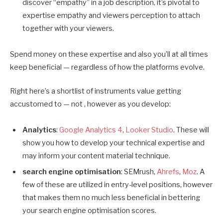
discover “empathy” in a job description, it’s pivotal to
expertise empathy and viewers perception to attach
together with your viewers.
Spend money on these expertise and also you’ll at all times
keep beneficial — regardless of how the platforms evolve.
Right here’s a shortlist of instruments value getting
accustomed to — not , however as you develop:
Analytics
:
Google Analytics 4
,
Looker Studio
. These will
show you how to develop your technical expertise and
may inform your content material technique.
search engine optimisation
: SEMrush,
Ahrefs
,
Moz
. A
few of these are utilized in entry-level positions, however
that makes them no much less beneficial in bettering
your search engine optimisation scores.