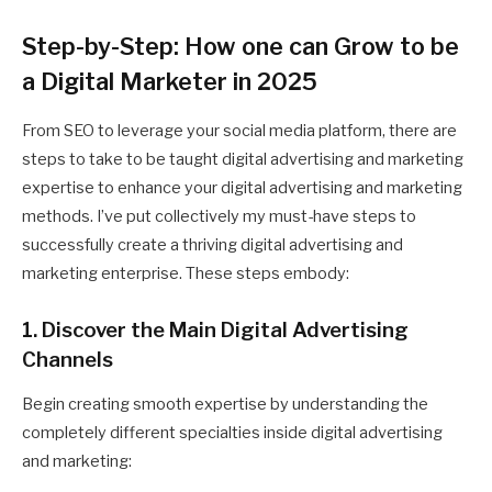
Step-by-Step: How one can Grow to be
a Digital Marketer in 2025
From SEO to leverage your social media platform, there are
steps to take to be taught digital advertising and marketing
expertise to enhance your digital advertising and marketing
methods. I’ve put collectively my must-have steps to
successfully create a thriving digital advertising and
marketing enterprise. These steps embody:
1. Discover the Main Digital Advertising
Channels
Begin creating smooth expertise by understanding the
completely different specialties inside digital advertising
and marketing: