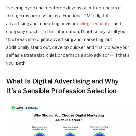
I’ve employed and mentored dozens of entrepreneurs all
through my profession as a Fractional CMO, digital
advertising and marketing advisor,
college educator
, and
company coach. On this information, I’ll not solely stroll you
thru break into digital advertising and marketing, but
additionally stand out, develop quicker, and finally place your
self as a strategist, chief, or perhaps a solo advisor — if that’s
your path.
What Is Digital Advertising and Why
It’s a Sensible Profession Selection