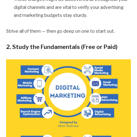
digital channels and are vital to verify your advertising
and marketing budgets stay sturdy.
Strive all of them — then go deep on one to start out.
2. Study the Fundamentals (Free or Paid)