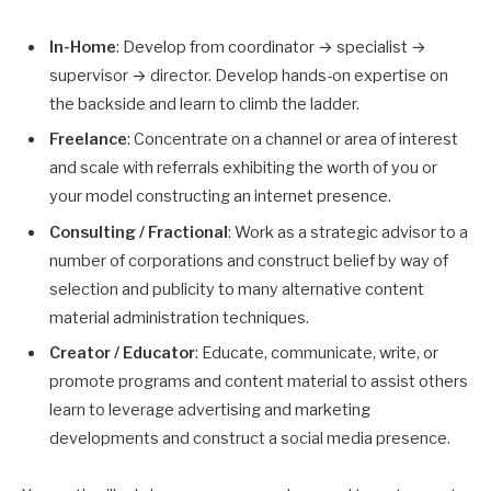
In-Home
: Develop from coordinator → specialist →
supervisor → director. Develop hands-on expertise on
the backside and learn to climb the ladder.
Freelance
: Concentrate on a channel or area of interest
and scale with referrals exhibiting the worth of you or
your model constructing an internet presence.
Consulting / Fractional
: Work as a strategic advisor to a
number of corporations and construct belief by way of
selection and publicity to many alternative content
material administration techniques.
Creator / Educator
: Educate, communicate, write, or
promote programs and content material to assist others
learn to leverage advertising and marketing
developments and construct a social media presence.