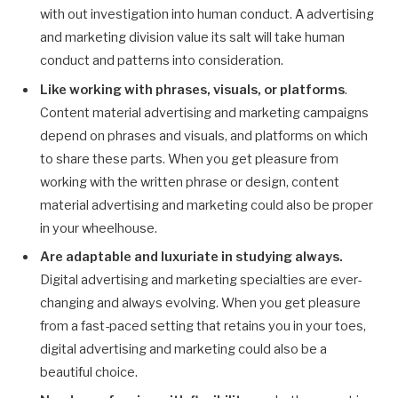
with out investigation into human conduct. A advertising
and marketing division value its salt will take human
conduct and patterns into consideration.
Like working with phrases, visuals, or platforms
.
Content material advertising and marketing campaigns
depend on phrases and visuals, and platforms on which
to share these parts. When you get pleasure from
working with the written phrase or design, content
material advertising and marketing could also be proper
in your wheelhouse.
Are adaptable and luxuriate in studying always.
Digital advertising and marketing specialties are ever-
changing and always evolving. When you get pleasure
from a fast-paced setting that retains you in your toes,
digital advertising and marketing could also be a
beautiful choice.