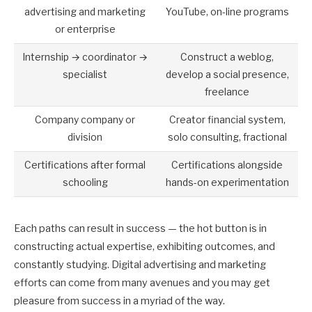
advertising and marketing
YouTube, on-line programs
or enterprise
Internship → coordinator →
Construct a weblog,
specialist
develop a social presence,
freelance
Company company or
Creator financial system,
division
solo consulting, fractional
Certifications after formal
Certifications alongside
schooling
hands-on experimentation
Each paths can result in success — the hot button is in
constructing actual expertise, exhibiting outcomes, and
constantly studying. Digital advertising and marketing
efforts can come from many avenues and you may get
pleasure from success in a myriad of the way.