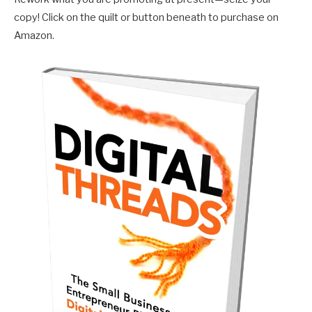
copy! Click on the quilt or button beneath to purchase on
Amazon.