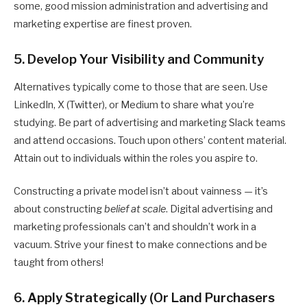
some, good mission administration and advertising and
marketing expertise are finest proven.
5. Develop Your Visibility and Community
Alternatives typically come to those that are seen. Use
LinkedIn, X (Twitter), or Medium to share what you’re
studying. Be part of advertising and marketing Slack teams
and attend occasions. Touch upon others’ content material.
Attain out to individuals within the roles you aspire to.
Constructing a private model isn’t about vainness — it’s
about constructing
belief at scale
. Digital advertising and
marketing professionals can’t and shouldn’t work in a
vacuum. Strive your finest to make connections and be
taught from others!
6. Apply Strategically (Or Land Purchasers