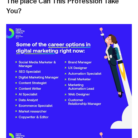
The place Can This Profession Take
You?