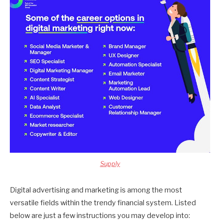
Supply
Digital advertising and marketing is among the most
versatile fields within the trendy financial system. Listed
below are just a few instructions you may develop into: