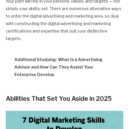
Your path will rely in your persona, values, and targets — not
simply your ability set. There are numerous alternative ways
to enter the digital advertising and marketing area, so deal
with constructing the digital advertising and marketing
certifications and expertise that suit your distinctive
targets.
Additional Studying: What Is a Advertising
Advisor and How Can They Assist Your
Enterprise Develop
Abilities That Set You Aside in 2025