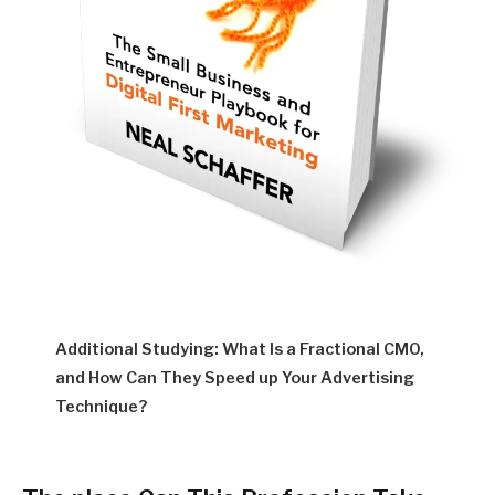
Additional Studying: What Is a Fractional CMO,
and How Can They Speed up Your Advertising
Technique?