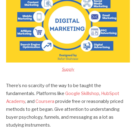
Supply
There’s no scarcity of the way to be taught the
fundamentals. Platforms like
Google Skillshop
,
HubSpot
Academy
, and
Coursera
provide free or reasonably priced
methods to get began. Give attention to understanding
buyer psychology, funnels, and messaging as a lot as
studying instruments.