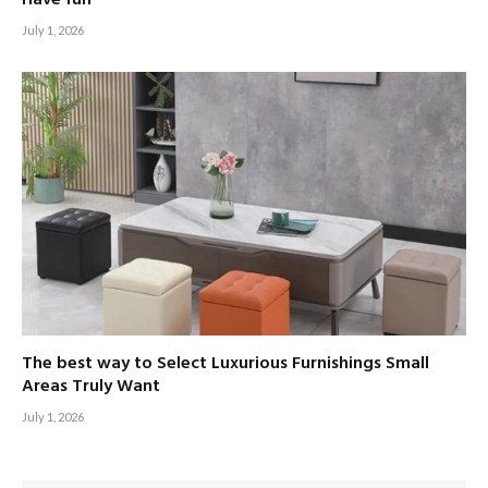
July 1, 2026
The best way to Select Luxurious Furnishings Small
Areas Truly Want
July 1, 2026