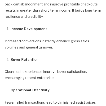
back cart abandonment and improve profitable checkouts
results in greater than short-term income. It builds long-term
resilience and credibility.
Income Development
Increased conversions instantly enhance gross sales
volumes and general turnover.
Buyer Retention
Clean cost experiences improve buyer satisfaction,
encouraging repeat enterprise.
Operational Effectivity
Fewer failed transactions lead to diminished assist prices