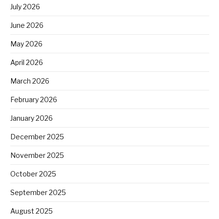
July 2026
June 2026
May 2026
April 2026
March 2026
February 2026
January 2026
December 2025
November 2025
October 2025
September 2025
August 2025