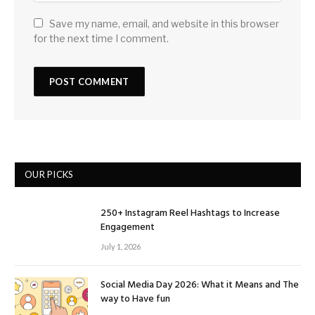
Save my name, email, and website in this browser
for the next time I comment.
OUR PICKS
250+ Instagram Reel Hashtags to Increase
Engagement
July 1, 2026
Social Media Day 2026: What it Means and The
way to Have fun