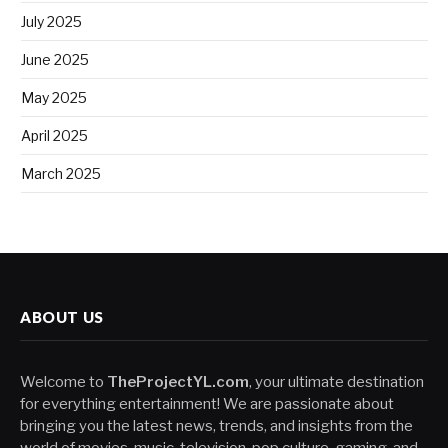
July 2025
June 2025
May 2025
April 2025
March 2025
ABOUT US
Welcome to
TheProjectYL.com
, your ultimate destination
for everything entertainment! We are passionate about
bringing you the latest news, trends, and insights from the
world of movies, music, television, pop culture, gaming, and