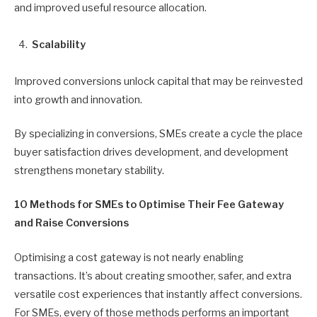
and improved useful resource allocation.
Scalability
Improved conversions unlock capital that may be reinvested
into growth and innovation.
By specializing in conversions, SMEs create a cycle the place
buyer satisfaction drives development, and development
strengthens monetary stability.
10 Methods for SMEs to Optimise Their Fee Gateway
and Raise Conversions
Optimising a cost gateway is not nearly enabling
transactions. It’s about creating smoother, safer, and extra
versatile cost experiences that instantly affect conversions.
For SMEs, every of those methods performs an important