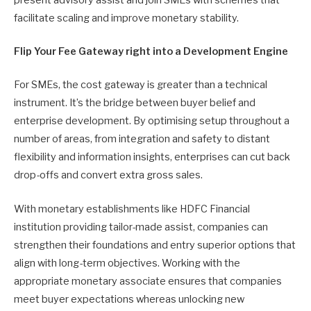
present advisory assist and join SMEs with schemes that
facilitate scaling and improve monetary stability.
Flip Your Fee Gateway right into a Development Engine
For SMEs, the cost gateway is greater than a technical
instrument. It’s the bridge between buyer belief and
enterprise development. By optimising setup throughout a
number of areas, from integration and safety to distant
flexibility and information insights, enterprises can cut back
drop-offs and convert extra gross sales.
With monetary establishments like HDFC Financial
institution providing tailor-made assist, companies can
strengthen their foundations and entry superior options that
align with long-term objectives. Working with the
appropriate monetary associate ensures that companies
meet buyer expectations whereas unlocking new