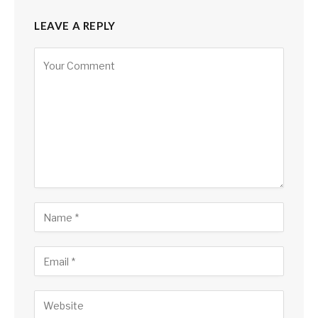
LEAVE A REPLY