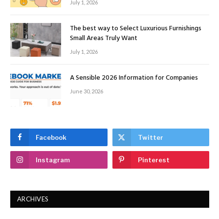
July 1, 2026
The best way to Select Luxurious Furnishings
Small Areas Truly Want
July 1, 2026
A Sensible 2026 Information for Companies
June 30, 2026
Facebook
Twitter
Instagram
Pinterest
ARCHIVES