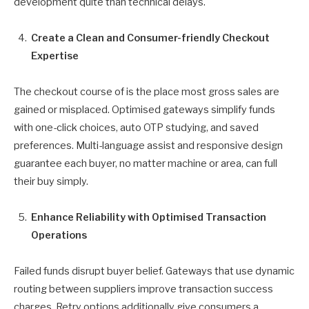
development quite than technical delays.
Create a Clean and Consumer-friendly Checkout
Expertise
The checkout course of is the place most gross sales are
gained or misplaced. Optimised gateways simplify funds
with one-click choices, auto OTP studying, and saved
preferences. Multi-language assist and responsive design
guarantee each buyer, no matter machine or area, can full
their buy simply.
Enhance Reliability with Optimised Transaction
Operations
Failed funds disrupt buyer belief. Gateways that use dynamic
routing between suppliers improve transaction success
charges. Retry options additionally give consumers a