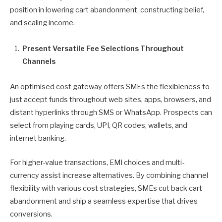
position in lowering cart abandonment, constructing belief,
and scaling income.
Present Versatile Fee Selections Throughout
Channels
An optimised cost gateway offers SMEs the flexibleness to
just accept funds throughout web sites, apps, browsers, and
distant hyperlinks through SMS or WhatsApp. Prospects can
select from playing cards, UPI, QR codes, wallets, and
internet banking.
For higher-value transactions, EMI choices and multi-
currency assist increase alternatives. By combining channel
flexibility with various cost strategies, SMEs cut back cart
abandonment and ship a seamless expertise that drives
conversions.