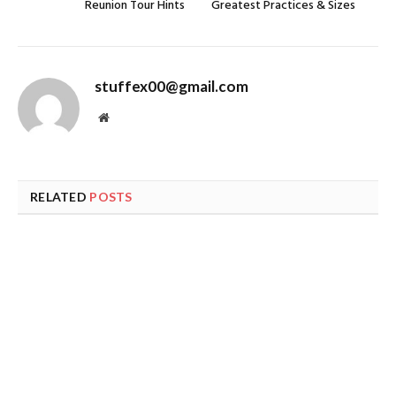
Reunion Tour Hints
Greatest Practices & Sizes
stuffex00@gmail.com
Website
RELATED
POSTS