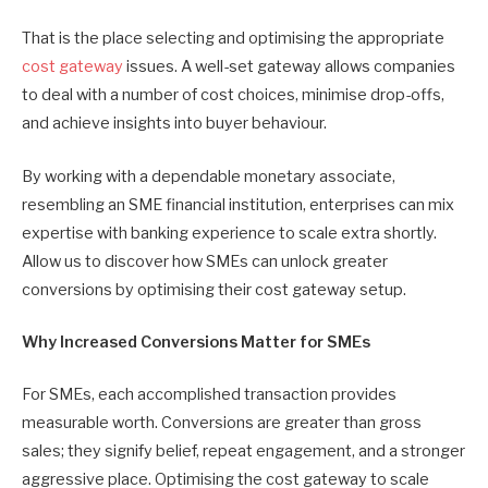
That is the place selecting and optimising the appropriate
cost gateway
issues. A well-set gateway allows companies
to deal with a number of cost choices, minimise drop-offs,
and achieve insights into buyer behaviour.
By working with a dependable monetary associate,
resembling an SME financial institution, enterprises can mix
expertise with banking experience to scale extra shortly.
Allow us to discover how SMEs can unlock greater
conversions by optimising their cost gateway setup.
Why Increased Conversions Matter for SMEs
For SMEs, each accomplished transaction provides
measurable worth. Conversions are greater than gross
sales; they signify belief, repeat engagement, and a stronger
aggressive place. Optimising the cost gateway to scale