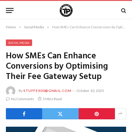
Home
»
Social Media
»
How SMEs Can Enhance Conversions by Optimising Their Fee Gateway Setup
SOCIAL MEDIA
How SMEs Can Enhance
Conversions by Optimising
Their Fee Gateway Setup
By
STUFFEX00@GMAIL.COM
October 10, 2025
No Comments
5 Mins Read