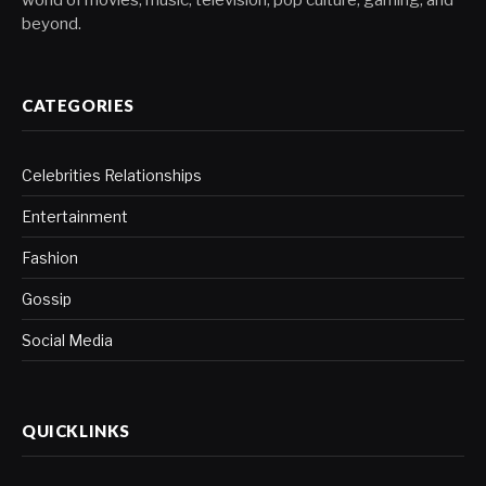
beyond.
CATEGORIES
Celebrities Relationships
Entertainment
Fashion
Gossip
Social Media
QUICKLINKS