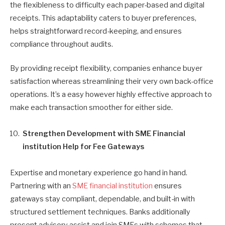
the flexibleness to difficulty each paper-based and digital
receipts. This adaptability caters to buyer preferences,
helps straightforward record-keeping, and ensures
compliance throughout audits.
By providing receipt flexibility, companies enhance buyer
satisfaction whereas streamlining their very own back-office
operations. It’s a easy however highly effective approach to
make each transaction smoother for either side.
Strengthen Development with SME Financial
institution Help for Fee Gateways
Expertise and monetary experience go hand in hand.
Partnering with an
SME financial institution
ensures
gateways stay compliant, dependable, and built-in with
structured settlement techniques. Banks additionally