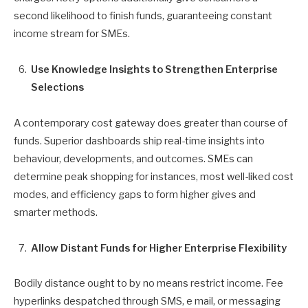
second likelihood to finish funds, guaranteeing constant
income stream for SMEs.
Use Knowledge Insights to Strengthen Enterprise
Selections
A contemporary cost gateway does greater than course of
funds. Superior dashboards ship real-time insights into
behaviour, developments, and outcomes. SMEs can
determine peak shopping for instances, most well-liked cost
modes, and efficiency gaps to form higher gives and
smarter methods.
Allow Distant Funds for Higher Enterprise Flexibility
Bodily distance ought to by no means restrict income. Fee
hyperlinks despatched through SMS, e mail, or messaging