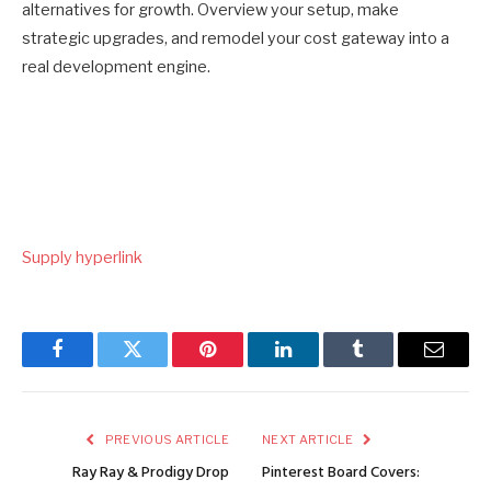
alternatives for growth. Overview your setup, make
strategic upgrades, and remodel your cost gateway into a
real development engine.
Put
Supply hyperlink
up
navigation
Facebook
Twitter
Pinterest
LinkedIn
Tumblr
Email
PREVIOUS ARTICLE
NEXT ARTICLE
Ray Ray & Prodigy Drop
Pinterest Board Covers: