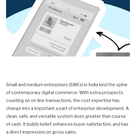
Small and medium enterprises (SMEs) in India kind the spine
of contemporary digital commerce. With extra prospects
counting on on-line transactions, the cost expertise has
change into a important a part of enterprise development. A
clean, safe, and versatile system does greater than course
of cash. It builds belief, enhances buyer satisfaction, and has
a direct impression on gross sales.