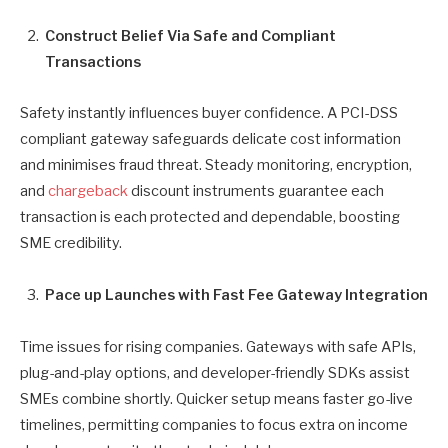
Construct Belief Via Safe and Compliant
Transactions
Safety instantly influences buyer confidence. A PCI-DSS
compliant gateway safeguards delicate cost information
and minimises fraud threat. Steady monitoring, encryption,
and
chargeback
discount instruments guarantee each
transaction is each protected and dependable, boosting
SME credibility.
Pace up Launches with Fast Fee Gateway Integration
Time issues for rising companies. Gateways with safe APIs,
plug-and-play options, and developer-friendly SDKs assist
SMEs combine shortly. Quicker setup means faster go-live
timelines, permitting companies to focus extra on income