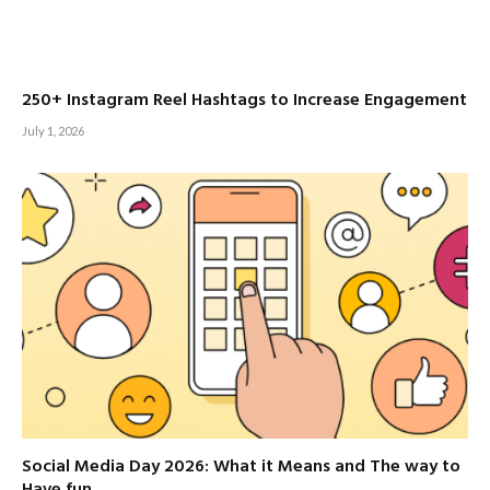
250+ Instagram Reel Hashtags to Increase Engagement
July 1, 2026
Social Media Day 2026: What it Means and The way to
Have fun