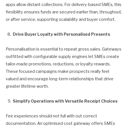
apps allow distant collections. For delivery-based SMEs, this
flexibility ensures funds are secured earlier than, throughout,
or after service, supporting scalability and buyer comfort.
Drive Buyer Loyalty with Personalised Presents
Personalisation is essential to repeat gross sales. Gateways
outfitted with configurable supply engines let SMEs create
tailor-made promotions, reductions, or loyalty rewards.
These focused campaigns make prospects really feel
valued and encourage long-term relationships that drive
greater lifetime worth.
Simplify Operations with Versatile Receipt Choices
Fee experiences should not full with out correct
documentation. An optimised cost gateway offers SMEs