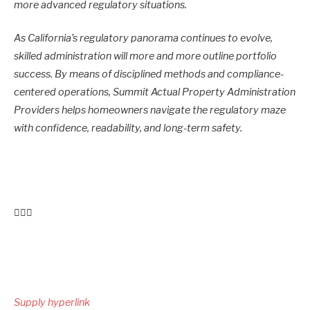
more advanced regulatory situations.
As California’s regulatory panorama continues to evolve,
skilled administration will more and more outline portfolio
success. By means of disciplined methods and compliance-
centered operations, Summit Actual Property Administration
Providers helps homeowners navigate the regulatory maze
with confidence, readability, and long-term safety.
Publish
navigation
Supply hyperlink