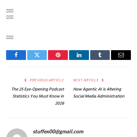
Facebook
Twitter
Pinterest
LinkedIn
Tumblr
Email
PREVIOUS ARTICLE
NEXT ARTICLE
The 25 Eye-Opening Podcast
How Agentic AI is Altering
Statistics You Must Know in
Social Media Administration
2026
stuffex00@gmail.com