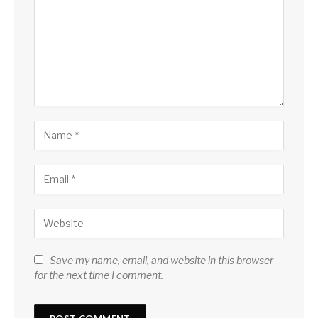
Save my name, email, and website in this browser
for the next time I comment.