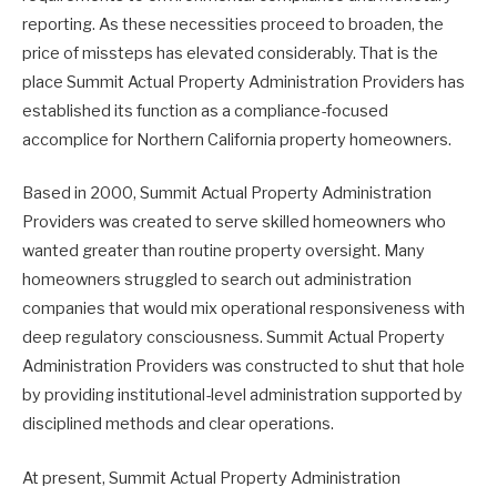
reporting. As these necessities proceed to broaden, the
price of missteps has elevated considerably. That is the
place Summit Actual Property Administration Providers has
established its function as a compliance-focused
accomplice for Northern California property homeowners.
Based in 2000, Summit Actual Property Administration
Providers was created to serve skilled homeowners who
wanted greater than routine property oversight. Many
homeowners struggled to search out administration
companies that would mix operational responsiveness with
deep regulatory consciousness. Summit Actual Property
Administration Providers was constructed to shut that hole
by providing institutional-level administration supported by
disciplined methods and clear operations.
At present, Summit Actual Property Administration