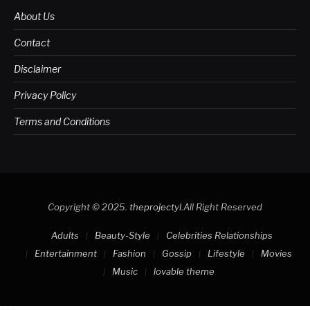
About Us
Contact
Disclaimer
Privacy Policy
Terms and Conditions
Copyright © 2025.
theprojectyl
.All Right Reserved
Adults
Beauty-Style
Celebrities Relationships
Entertainment
Fashion
Gossip
Lifestyle
Movies
Music
lovable theme