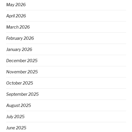
May 2026
April 2026
March 2026
February 2026
January 2026
December 2025
November 2025
October 2025
September 2025
August 2025
July 2025
June 2025