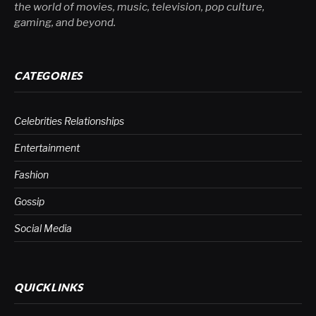
the world of movies, music, television, pop culture,
gaming, and beyond.
CATEGORIES
Celebrities Relationships
Entertainment
Fashion
Gossip
Social Media
QUICKLINKS