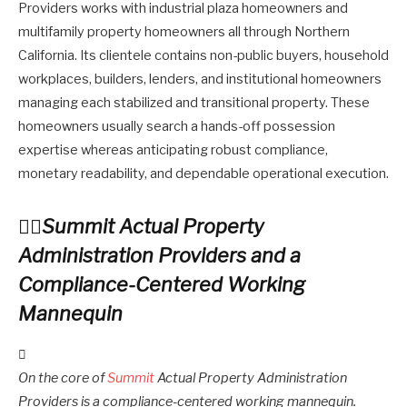
Providers works with industrial plaza homeowners and
multifamily property homeowners all through Northern
California. Its clientele contains non-public buyers, household
workplaces, builders, lenders, and institutional homeowners
managing each stabilized and transitional property. These
homeowners usually search a hands-off possession
expertise whereas anticipating robust compliance,
monetary readability, and dependable operational execution.
Summit Actual Property
Administration Providers and a
Compliance-Centered Working
Mannequin
On the core of
Summit
Actual Property Administration
Providers is a compliance-centered working mannequin.