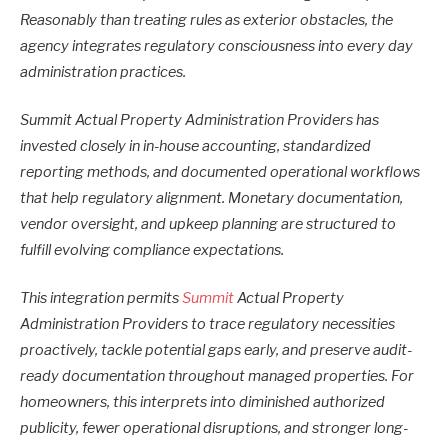
Reasonably than treating rules as exterior obstacles, the
agency integrates regulatory consciousness into every day
administration practices.
Summit Actual Property Administration Providers has
invested closely in in-house accounting, standardized
reporting methods, and documented operational workflows
that help regulatory alignment. Monetary documentation,
vendor oversight, and upkeep planning are structured to
fulfill evolving compliance expectations.
This integration permits
Summit
Actual Property
Administration Providers to trace regulatory necessities
proactively, tackle potential gaps early, and preserve audit-
ready documentation throughout managed properties. For
homeowners, this interprets into diminished authorized
publicity, fewer operational disruptions, and stronger long-