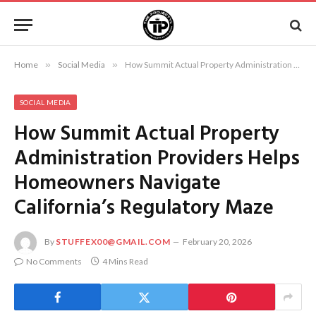
Home
»
Social Media
»
How Summit Actual Property Administration Providers Helps Homeowners Navigate California’s Regulatory Maze
SOCIAL MEDIA
How Summit Actual Property
Administration Providers Helps
Homeowners Navigate
California’s Regulatory Maze
By
STUFFEX00@GMAIL.COM
February 20, 2026
No Comments
4 Mins Read