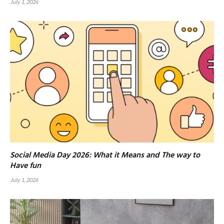
July 1, 2026
Social Media Day 2026: What it Means and The way to
Have fun
July 1, 2026