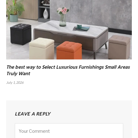
The best way to Select Luxurious Furnishings Small Areas
Truly Want
July 1, 2026
LEAVE A REPLY