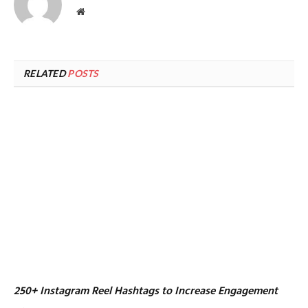
Website
RELATED
POSTS
250+ Instagram Reel Hashtags to Increase Engagement