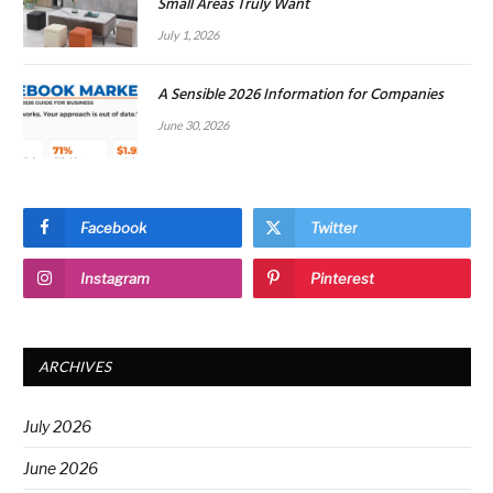
Small Areas Truly Want
July 1, 2026
A Sensible 2026 Information for Companies
June 30, 2026
Facebook
Twitter
Instagram
Pinterest
ARCHIVES
July 2026
June 2026