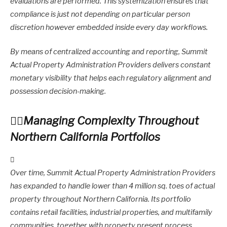
evaluations are performed. This systemization ensures that
compliance is just not depending on particular person
discretion however embedded inside every day workflows.
By means of centralized accounting and reporting, Summit
Actual Property Administration Providers delivers constant
monetary visibility that helps each regulatory alignment and
possession decision-making.
Managing Complexity Throughout
Northern California Portfolios
Over time, Summit Actual Property Administration Providers
has expanded to handle lower than 4 million sq. toes of actual
property throughout Northern California. Its portfolio
contains retail facilities, industrial properties, and multifamily
communities, together with property present process