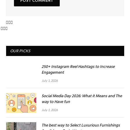
OUR PICKS
250+ Instagram Reel Hashtags to Increase
Engagement
July 1, 2026
Social Media Day 2026: What it Means and The
way to Have fun
July 1, 2026
The best way to Select Luxurious Furnishings