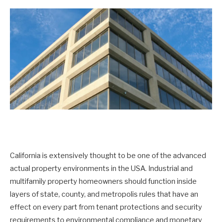
California is extensively thought to be one of the advanced
actual property environments in the USA. Industrial and
multifamily property homeowners should function inside
layers of state, county, and metropolis rules that have an
effect on every part from tenant protections and security
requirements to environmental compliance and monetary