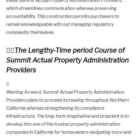
inside Summit Actual Property Administration Providers,
which streamlines communication whereas preserving
accountability. This construction permits purchasers to
remain knowledgeable with out managing regulatory
complexity themselves.
The Lengthy-Time period Course of
Summit Actual Property Administration
Providers
Wanting forward, Summit Actual Property Administration
Providers plans to proceed increasing throughout Northern
California whereas strengthening its compliance
infrastructure. The long-term imaginative and prescient is to
develop into one of the trusted property administration
companies in California for homeowners navigating more and