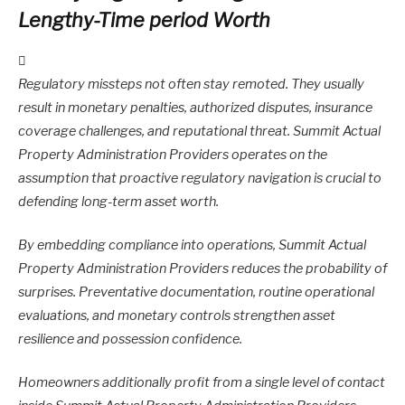
Lengthy-Time period Worth
Regulatory missteps not often stay remoted. They usually
result in monetary penalties, authorized disputes, insurance
coverage challenges, and reputational threat. Summit Actual
Property Administration Providers operates on the
assumption that proactive regulatory navigation is crucial to
defending long-term asset worth.
By embedding compliance into operations, Summit Actual
Property Administration Providers reduces the probability of
surprises. Preventative documentation, routine operational
evaluations, and monetary controls strengthen asset
resilience and possession confidence.
Homeowners additionally profit from a single level of contact