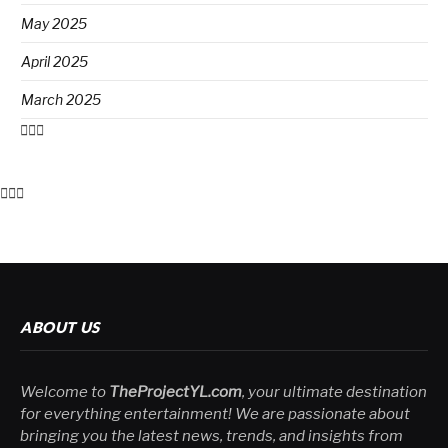
May 2025
April 2025
March 2025
ABOUT US
Welcome to
TheProjectYL.com
, your ultimate destination
for everything entertainment! We are passionate about
bringing you the latest news, trends, and insights from