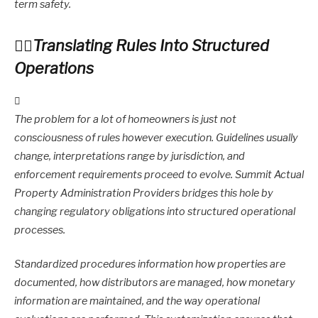
term safety.
Translating Rules Into Structured
Operations
The problem for a lot of homeowners is just not
consciousness of rules however execution. Guidelines usually
change, interpretations range by jurisdiction, and
enforcement requirements proceed to evolve. Summit Actual
Property Administration Providers bridges this hole by
changing regulatory obligations into structured operational
processes.
Standardized procedures information how properties are
documented, how distributors are managed, how monetary
information are maintained, and the way operational