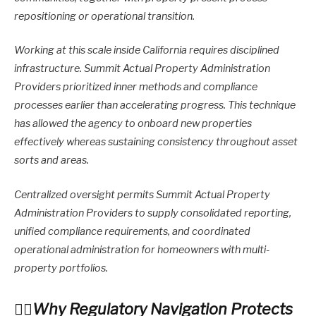
repositioning or operational transition.
Working at this scale inside California requires disciplined
infrastructure. Summit Actual Property Administration
Providers prioritized inner methods and compliance
processes earlier than accelerating progress. This technique
has allowed the agency to onboard new properties
effectively whereas sustaining consistency throughout asset
sorts and areas.
Centralized oversight permits Summit Actual Property
Administration Providers to supply consolidated reporting,
unified compliance requirements, and coordinated
operational administration for homeowners with multi-
property portfolios.
Why Regulatory Navigation Protects