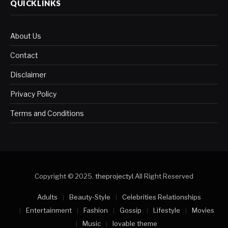
QUICKLINKS
About Us
Contact
Disclaimer
Privacy Policy
Terms and Conditions
Copyright © 2025.
theprojectyl
.All Right Reserved
Adults
Beauty-Style
Celebrities Relationships
Entertainment
Fashion
Gossip
Lifestyle
Movies
Music
lovable theme