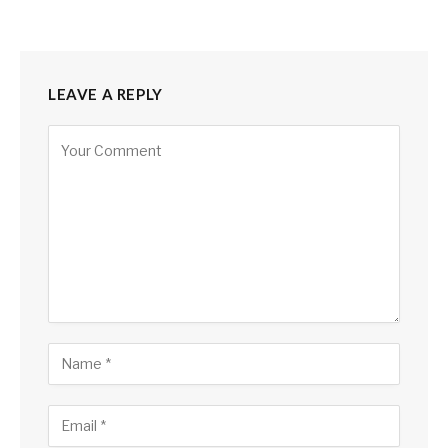
LEAVE A REPLY