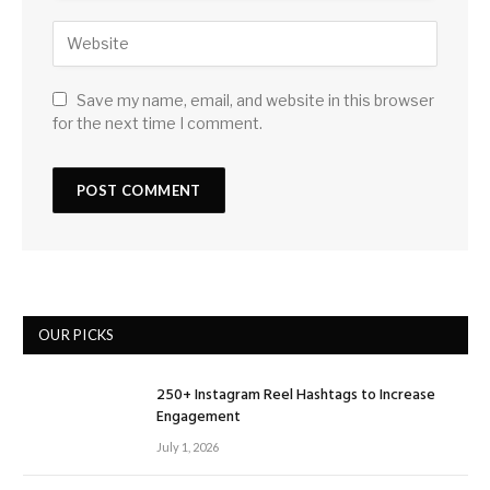
Save my name, email, and website in this browser
for the next time I comment.
OUR PICKS
250+ Instagram Reel Hashtags to Increase
Engagement
July 1, 2026