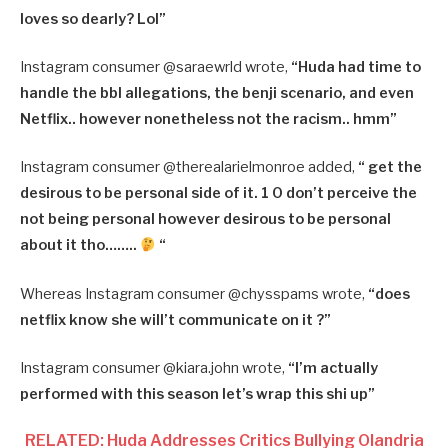
loves so dearly? Lol”
Instagram consumer @saraewrld wrote,
“Huda had time to
handle the bbl allegations, the benji scenario, and even
Netflix.. however nonetheless not the racism.. hmm”
Instagram consumer @therealarielmonroe added,
“ get the
desirous to be personal side of it. 1 0 don’t perceive the
not being personal however desirous to be personal
about it tho……..
“
Whereas Instagram consumer @chysspams wrote,
“does
netflix know she will’t communicate on it ?”
Instagram consumer @kiara.john wrote,
“I’m actually
performed with this season let’s wrap this shi up”
RELATED: Huda Addresses Critics Bullying Olandria