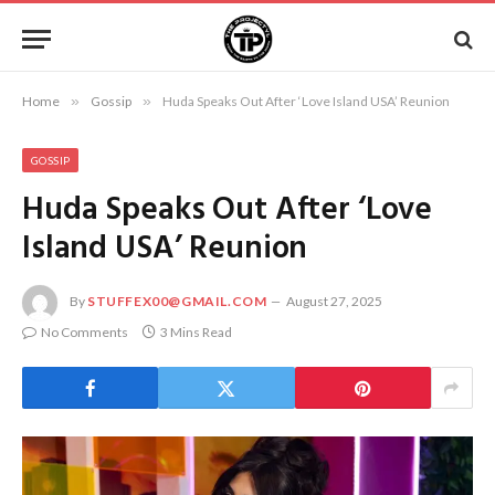
Home
»
Gossip
»
Huda Speaks Out After ‘Love Island USA’ Reunion
GOSSIP
Huda Speaks Out After ‘Love
Island USA’ Reunion
By
STUFFEX00@GMAIL.COM
August 27, 2025
No Comments
3 Mins Read