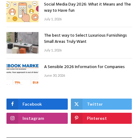
Social Media Day 2026: What it Means and The
way to Have fun
July 1, 2026
The best way to Select Luxurious Furnishings
Small Areas Truly Want
July 1, 2026
A Sensible 2026 Information for Companies
June 30, 2026
Facebook
Twitter
Instagram
Pinterest