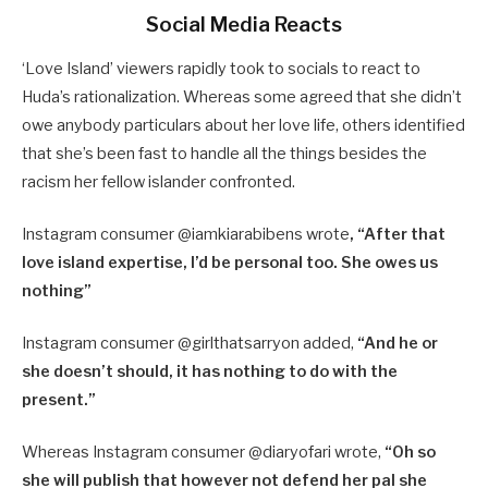
Social Media Reacts
‘Love Island’ viewers rapidly took to socials to react to
Huda’s rationalization. Whereas some agreed that she didn’t
owe anybody particulars about her love life, others identified
that she’s been fast to handle all the things besides the
racism her fellow islander confronted.
Instagram consumer @iamkiarabibens wrote
, “After that
love island expertise, l’d be personal too. She owes us
nothing”
Instagram consumer @girlthatsarryon added,
“And he or
she doesn’t should, it has nothing to do with the
present.”
Whereas Instagram consumer @diaryofari wrote,
“Oh so
she will publish that however not defend her pal she