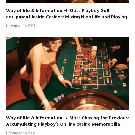
Way of life & Information → Slots Playboy Golf
equipment Inside Casinos: Mixing Nightlife and Playing
November 16, 2025
Way of life & Information → Slots Chasing the Previous:
Accumulating Playboy’s On line casino Memorabilia
November 16, 2025