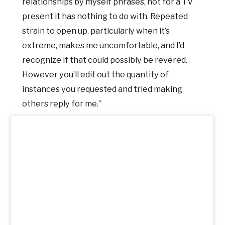
relationships by myself phrases, not for a TV
present it has nothing to do with. Repeated
strain to open up, particularly when it’s
extreme, makes me uncomfortable, and I’d
recognize if that could possibly be revered.
However you’ll edit out the quantity of
instances you requested and tried making
others reply for me.”