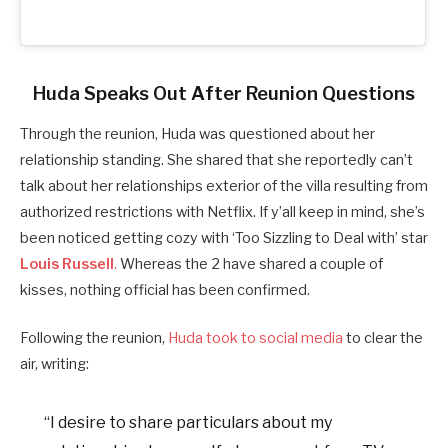
Huda Speaks Out After Reunion Questions
Through the reunion, Huda was questioned about her
relationship standing. She shared that she reportedly can’t
talk about her relationships exterior of the villa resulting from
authorized restrictions with Netflix. If y’all keep in mind, she’s
been noticed getting cozy with ‘Too Sizzling to Deal with’ star
Louis Russell
.
Whereas the 2 have shared a couple of
kisses, nothing official has been confirmed.
Following the reunion,
Huda took to social media
to clear the
air, writing:
“I desire to share particulars about my