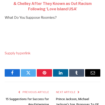
& Chelley After They Known as Out Racism
Following ‘Love Island USA’
What Do You Suppose Roomies?
Supply hyperlink
Facebook
Twitter
Pinterest
LinkedIn
Tumblr
Email
PREVIOUS ARTICLE
NEXT ARTICLE
15 Suggestions for Success for
Prince Jackson, Michael
Any Enterprise
Jackson’s Son, Proposes To GF