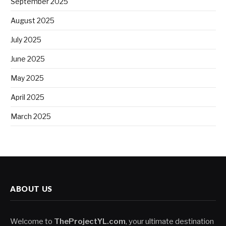
September 2025
August 2025
July 2025
June 2025
May 2025
April 2025
March 2025
ABOUT US
Welcome to
TheProjectYL.com
, your ultimate destination