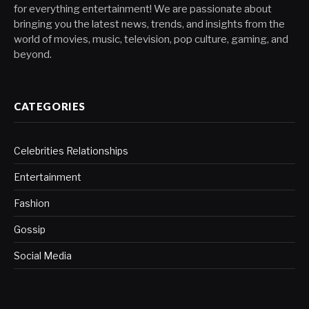
for everything entertainment! We are passionate about
bringing you the latest news, trends, and insights from the
world of movies, music, television, pop culture, gaming, and
beyond.
CATEGORIES
Celebrities Relationships
Entertainment
Fashion
Gossip
Social Media