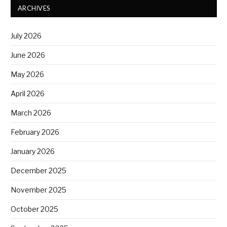
ARCHIVES
July 2026
June 2026
May 2026
April 2026
March 2026
February 2026
January 2026
December 2025
November 2025
October 2025