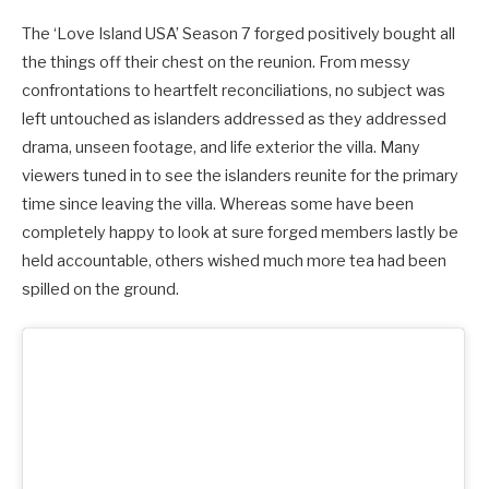
The ‘Love Island USA’ Season 7 forged positively bought all
the things off their chest on the reunion. From messy
confrontations to heartfelt reconciliations, no subject was
left untouched as islanders addressed as they addressed
drama, unseen footage, and life exterior the villa.
Many
viewers tuned in to see the islanders reunite for the primary
time since leaving the villa. Whereas some have been
completely happy to look at sure forged members lastly be
held accountable, others wished much more tea had been
spilled on the ground.