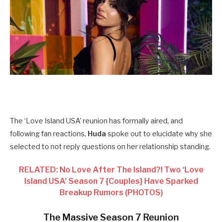
The ‘Love Island USA’ reunion has formally aired, and
following fan reactions,
Huda
spoke out to elucidate why she
selected to not reply questions on her relationship standing.
RELATED: No Love After The Island?! Two ‘Love
Island USA’ Season 7 {Couples} Have Sparked
Breakup Rumors (PHOTOS)
The Massive Season 7 Reunion