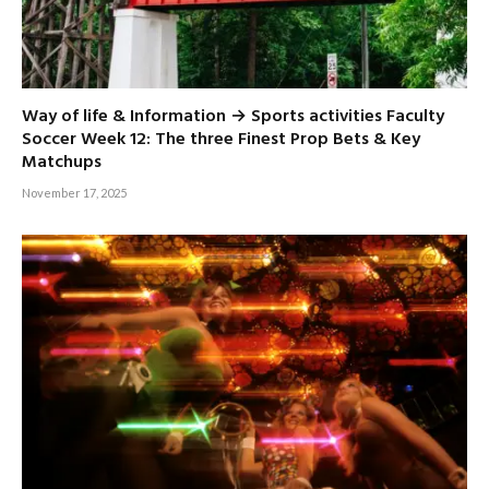
Way of life & Information → Sports activities Faculty
Soccer Week 12: The three Finest Prop Bets & Key
Matchups
November 17, 2025