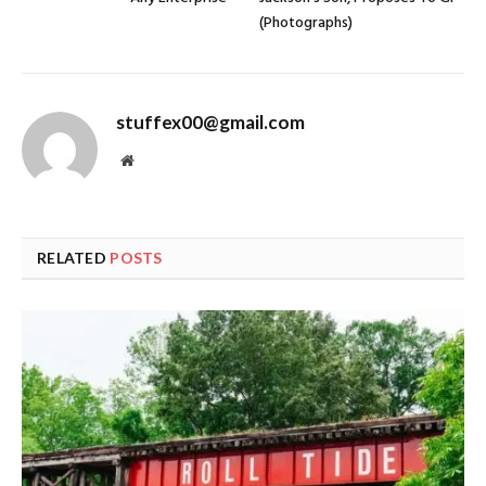
(Photographs)
stuffex00@gmail.com
Website
RELATED
POSTS