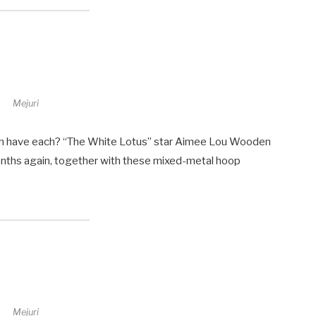
Mejuri
can have each? “The White Lotus” star Aimee Lou Wooden
onths again, together with these mixed-metal hoop
Mejuri