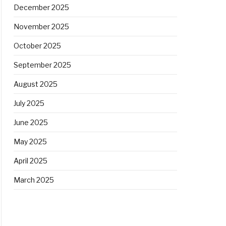
December 2025
November 2025
October 2025
September 2025
August 2025
July 2025
June 2025
May 2025
April 2025
March 2025