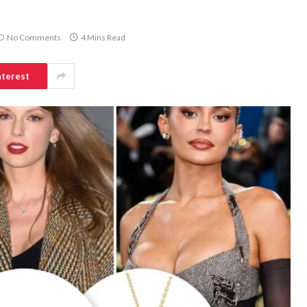
No Comments
4 Mins Read
nterest