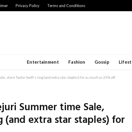
aimer
Privacy Policy
Terms and Conditions
Entertainment
Fashion
Gossip
Lifest
e, store Taylor Swift’s ring (and extra star staples) for as much as 25% off
ejuri Summer time Sale,
g (and extra star staples) for