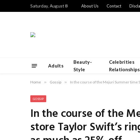
Saturday, August 8
About Us
Contact
Discl
Beauty-
Celebrities
Adults
Style
Relationships
Home
»
Gossip
»
In the course of the Mejuri Summer time Sal
GOSSIP
In the course of the M
store Taylor Swift’s rin