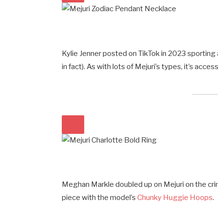
Kylie Jenner posted on TikTok in 2023 sporting 
in fact). As with lots of Mejuri’s types, it’s acce
Meghan Markle doubled up on Mejuri on the crim
piece with the model’s
Chunky Huggie Hoops
.