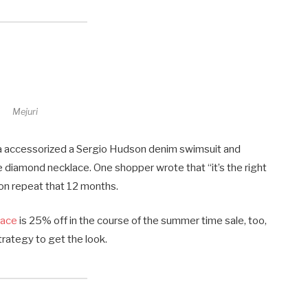
Mejuri
ba accessorized a Sergio Hudson denim swimsuit and
e diamond necklace. One shopper wrote that “it’s the right
 on repeat that 12 months.
lace
is 25% off in the course of the summer time sale, too,
rategy to get the look.