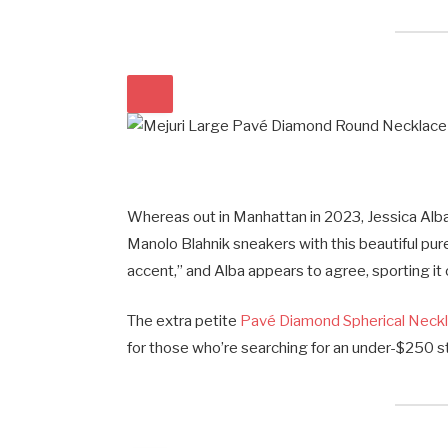
Whereas out in Manhattan in 2023, Jessica Al
Manolo Blahnik sneakers with this beautiful pur
accent,” and Alba appears to agree, sporting it
The extra petite
Pavé Diamond Spherical Neck
for those who’re searching for an under-$250 st