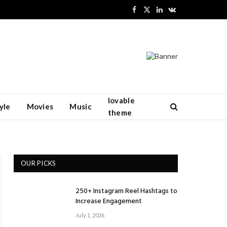
Facebook
X
LinkedIn
VKontakte
(Twitter)
lovable
yle
Movies
Music
theme
OUR PICKS
250+ Instagram Reel Hashtags to
Increase Engagement
July 1, 2026