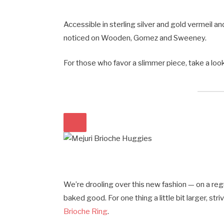
Accessible in sterling silver and gold vermeil a
noticed on Wooden, Gomez and Sweeney.
For those who favor a slimmer piece, take a loo
We’re drooling over this new fashion — on a reg
baked good. For one thing a little bit larger, str
Brioche Ring
.