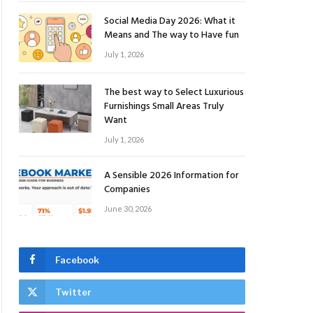
Social Media Day 2026: What it
Means and The way to Have fun
July 1, 2026
The best way to Select Luxurious
Furnishings Small Areas Truly
Want
July 1, 2026
A Sensible 2026 Information for
Companies
June 30, 2026
Facebook
Twitter