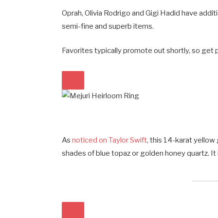
Oprah, Olivia Rodrigo and Gigi Hadid have addit
semi-fine and superb items.
Favorites typically promote out shortly, so get 
As
noticed on Taylor Swift
, this 14-karat yellow
shades of blue topaz or golden honey quartz. It