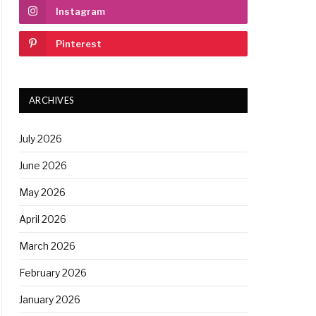
Instagram
Pinterest
ARCHIVES
July 2026
June 2026
May 2026
April 2026
March 2026
February 2026
January 2026