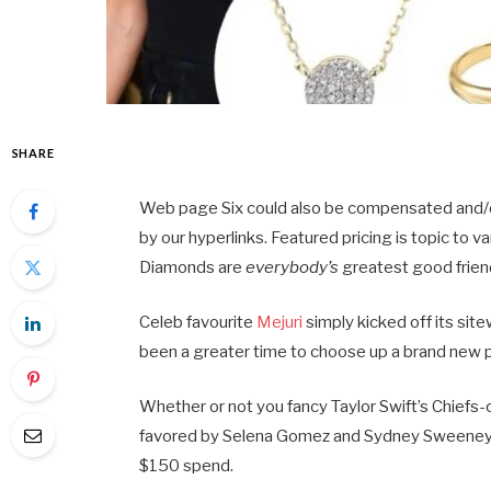
SHARE
Web page Six could also be compensated and/or 
by our hyperlinks. Featured pricing is topic to va
Diamonds are
everybody’s
greatest good frien
Celeb favourite
Mejuri
simply kicked off its si
been a greater time to choose up a brand new pi
Whether or not you fancy Taylor Swift’s Chief
favored by Selena Gomez and Sydney Sweeney, a
$150 spend.