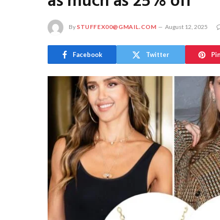
as much as 25% off
By
STUFFEX00@GMAIL.COM
August 12, 2025
Facebook
Twitter
Pi