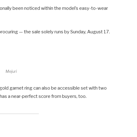
ionally been noticed within the model’s easy-to-wear
procuring — the sale solely runs by Sunday, August 17.
Mejuri
 gold garnet ring can also be accessible set with two
 has a near-perfect score from buyers, too.