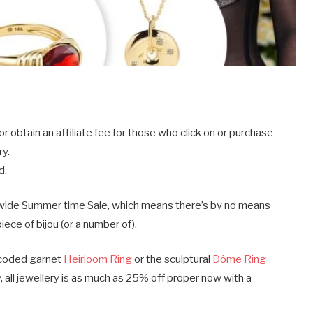
obtain an affiliate fee for those who click on or purchase
ry.
d.
tewide Summer time Sale, which means there’s by no means
ece of bijou (or a number of).
s-coded garnet
Heirloom Ring
or the sculptural
Dôme Ring
ll jewellery is as much as 25% off proper now with a