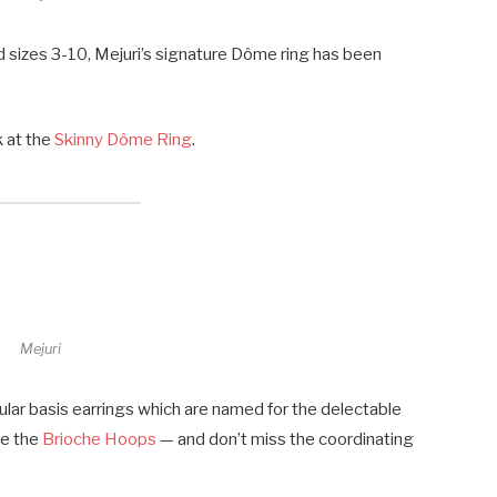
nd sizes 3-10, Mejuri’s signature Dôme ring has been
k at the
Skinny Dôme Ring
.
Mejuri
ular basis earrings which are named for the delectable
ive the
Brioche Hoops
— and don’t miss the coordinating