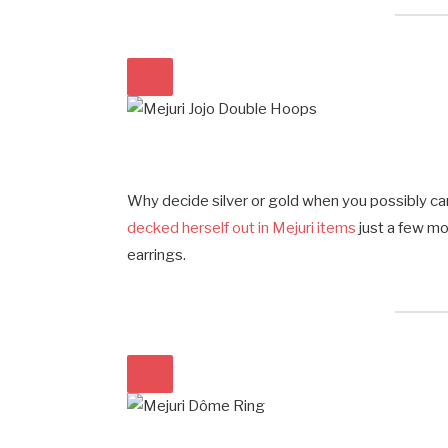
Why decide silver or gold when you possibly 
decked herself out in Mejuri items
just a few m
earrings.