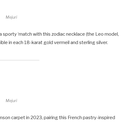
Mejuri
a sporty ‘match with this zodiac necklace (the Leo model,
ssible in each 18-karat gold vermeil and sterling silver.
Mejuri
son carpet in 2023, pairing this French pastry-inspired