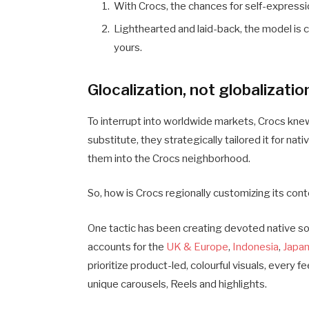
With Crocs, the chances for self-expressi
Lighthearted and laid-back, the model is 
yours.
Glocalization, not globalizatio
To interrupt into worldwide markets, Crocs knew 
substitute, they strategically tailored it for n
them into the Crocs neighborhood.
So, how is Crocs regionally customizing its con
One tactic has been creating devoted native so
accounts for the
UK & Europe
,
Indonesia
,
Japa
prioritize product-led, colourful visuals, every f
unique carousels, Reels and highlights.