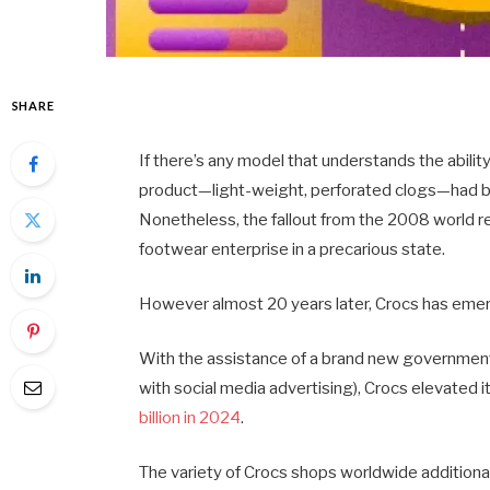
SHARE
If there’s any model that understands the abilit
product—light-weight, perforated clogs—had be
Nonetheless, the fallout from the 2008 world r
footwear enterprise in a precarious state.
However almost 20 years later, Crocs has emer
With the assistance of a brand new government
with social media advertising), Crocs elevated i
billion in 2024
.
The variety of Crocs shops worldwide additionall