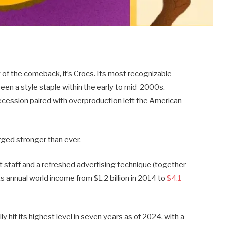
y of the comeback, it’s Crocs. Its most recognizable
en a style staple within the early to mid-2000s.
ecession paired with overproduction left the American
ged stronger than ever.
 staff and a refreshed advertising technique (together
ts annual world income from $1.2 billion in 2014 to
$4.1
y hit its highest level in seven years as of 2024, with a