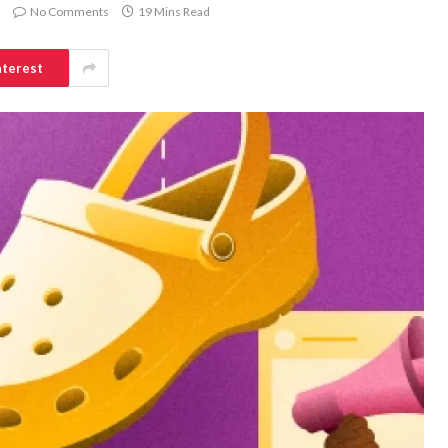
No Comments
19 Mins Read
nterest