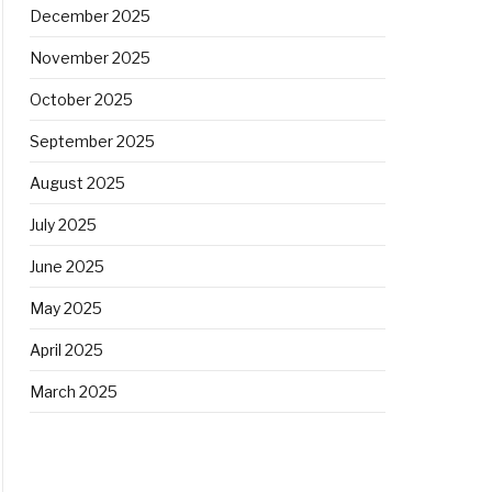
December 2025
November 2025
October 2025
September 2025
August 2025
July 2025
June 2025
May 2025
April 2025
March 2025