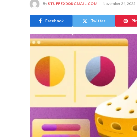
By
STUFFEX00@GMAIL.COM
November 24, 2025
Facebook
Twitter
Pi