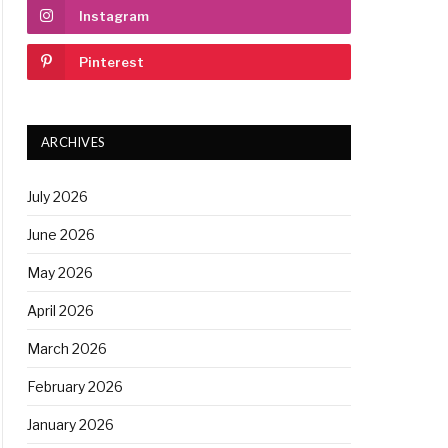
Instagram
Pinterest
ARCHIVES
July 2026
June 2026
May 2026
April 2026
March 2026
February 2026
January 2026