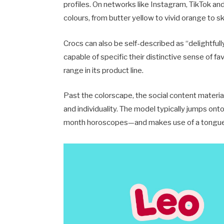
profiles. On networks like Instagram, TikTok an
colours, from butter yellow to vivid orange to sk
Crocs can also be self-described as “delightful
capable of specific their distinctive sense of 
range in its product line.
Past the colorscape, the social content material 
and individuality. The model typically jumps 
month horoscopes—and makes use of a tongue-i