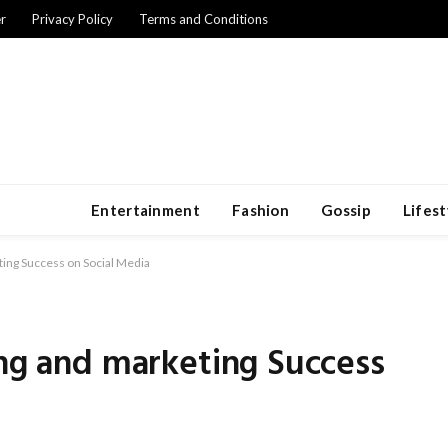
r
Privacy Policy
Terms and Conditions
Entertainment
Fashion
Gossip
Lifest
ting Success on Social Media
ing and marketing Success