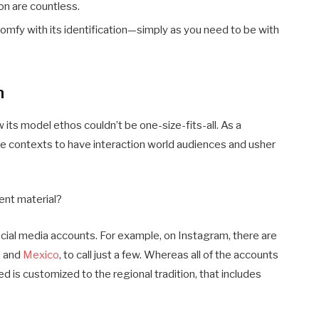
on are countless.
comfy with its identification—simply as you need to be with
n
its model ethos couldn’t be one-size-fits-all. As a
ative contexts to have interaction world audiences and usher
tent material?
cial media accounts. For example, on Instagram, there are
n
and
Mexico
, to call just a few. Whereas all of the accounts
eed is customized to the regional tradition, that includes