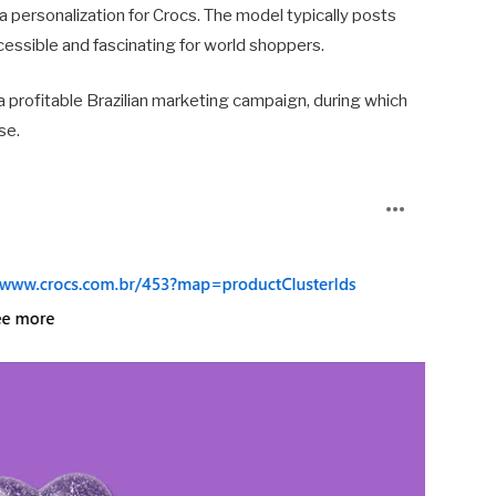
 personalization for Crocs. The model typically posts
ccessible and fascinating for world shoppers.
 a profitable Brazilian marketing campaign, during which
se.