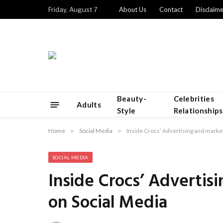
Friday, August 7
About Us
Contact
Disclaime
Beauty-
Celebrities
Adults
Style
Relationships
Home
»
Social Media
»
Inside Crocs’ Advertising and marke
SOCIAL MEDIA
Inside Crocs’ Advertis
on Social Media