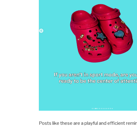
Posts like these are a playful and efficient remi