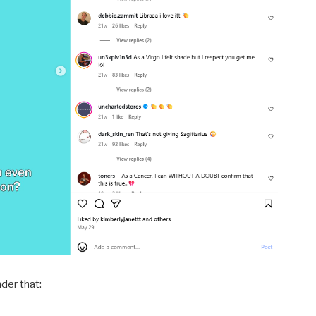
nder that: