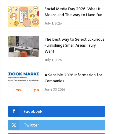
Social Media Day 2026: What it
Means and The way to Have fun
July 1, 2026
The best way to Select Luxurious
Furnishings Small Areas Truly
Want
July 1, 2026
A Sensible 2026 Information for
Companies
June 30, 2026
Facebook
Twitter