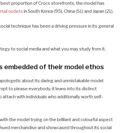
 best proportion of Crocs storefronts, the model has
tail outlets
in South Korea (95), China (51) and Japan (21).
 social technique has been a driving pressure in its general
rategy to social media and what you may study from it.
is embedded of their model ethos
napologetic about its daring and unmistakable model
mpt to please everybody, it leans into its distinct
 attach with individuals who additionally worth self-
with the model trying on the brilliant and colourful aspect
nbow-hued merchandise and showcased throughout its social