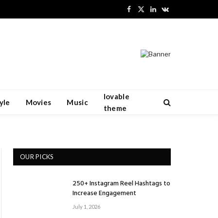
Facebook
X
LinkedIn
VKontakte
(Twitter)
lovable
yle
Movies
Music
theme
OUR PICKS
250+ Instagram Reel Hashtags to
Increase Engagement
July 1, 2026