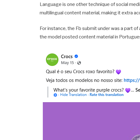
Language is one other technique of social media
multilingual content material, making it extra a
For instance, the Fb submit under was a part of
the model posted content material in Portugue