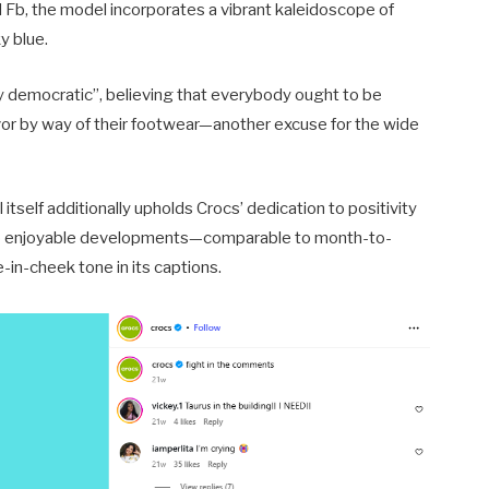
d Fb, the model incorporates a vibrant kaleidoscope of
y blue.
ly democratic”, believing that everybody ought to be
favor by way of their footwear—another excuse for the wide
itself additionally upholds Crocs’ dedication to positivity
onto enjoyable developments—comparable to month-to-
n-cheek tone in its captions.