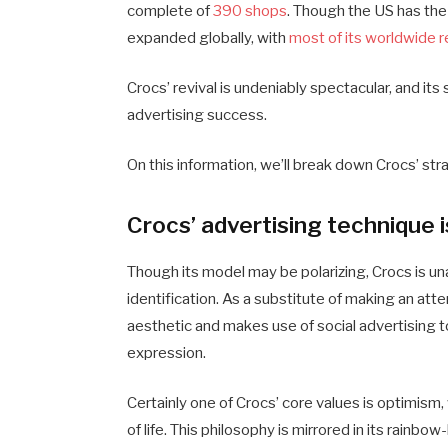
complete of
390 shops
. Though the US has the
expanded globally, with
most of its worldwide re
Crocs’ revival is undeniably spectacular, and its
advertising success.
On this information, we’ll break down Crocs’ st
Crocs’ advertising technique 
Though its model may be polarizing, Crocs is u
identification. As a substitute of making an atte
aesthetic and makes use of social advertising to
expression.
Certainly one of Crocs’ core values is optimism, 
of life. This philosophy is mirrored in its rai