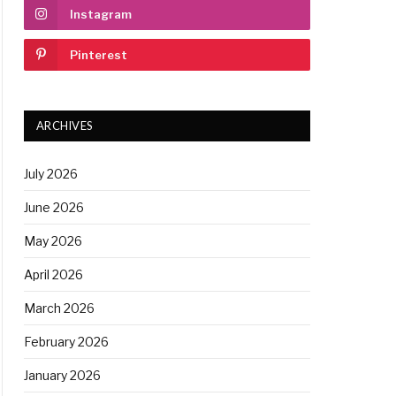
Instagram
Pinterest
ARCHIVES
July 2026
June 2026
May 2026
April 2026
March 2026
February 2026
January 2026