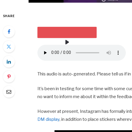
SHARE
HEARKEN TO THE ARTICLE
2 MIN
This audio is auto-generated. Please tell us if 
It’s been in testing for some time with some cus
no want to inform me about it within the feedba
However at present, Instagram has formally int
DM display
, in addition to place stickers wher