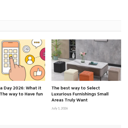
a Day 2026: What it
The best way to Select
The way to Have fun
Luxurious Furnishings Small
Areas Truly Want
July 1, 2026