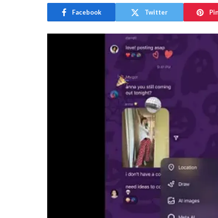
Facebook
Twitter
Pi