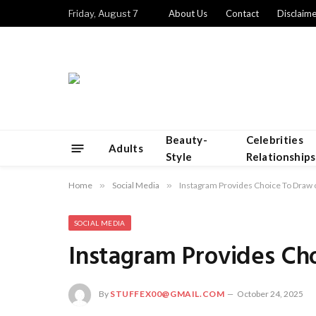
Friday, August 7
About Us
Contact
Disclaime
Beauty-
Celebrities
Adults
Style
Relationships
Home
»
Social Media
»
Instagram Provides Choice To Draw
SOCIAL MEDIA
Instagram Provides Ch
By
STUFFEX00@GMAIL.COM
October 24, 2025