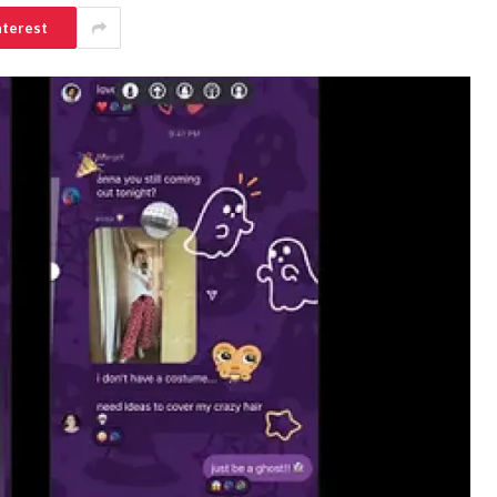
nterest