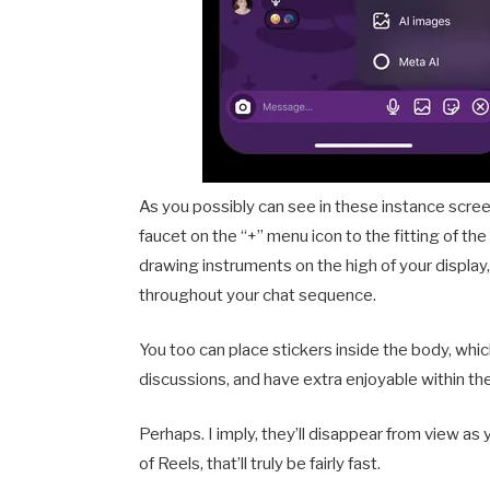
As you possibly can see in these instance scre
faucet on the “+” menu icon to the fitting of t
drawing instruments on the high of your displa
throughout your chat sequence.
You too can place stickers inside the body, w
discussions, and have extra enjoyable within the
Perhaps. I imply, they’ll disappear from view as
of Reels, that’ll truly be fairly fast.