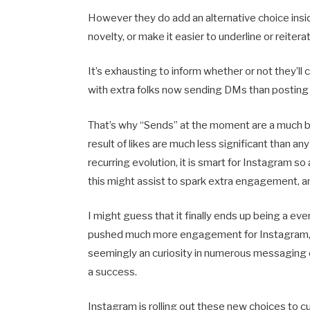
However they do add an alternative choice insi
novelty, or make it easier to underline or reiter
It’s exhausting to inform whether or not they’ll 
with extra folks now sending DMs than posting to
That’s why “Sends” at the moment are a much big
result of likes are much less significant than any
recurring evolution, it is smart for Instagram 
this might assist to spark extra engagement, a
I might guess that it finally ends up being a 
pushed much more engagement for Instagram, p
seemingly an curiosity in numerous messaging 
a success.
Instagram is rolling out these new choices to 