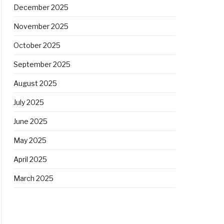
December 2025
November 2025
October 2025
September 2025
August 2025
July 2025
June 2025
May 2025
April 2025
March 2025