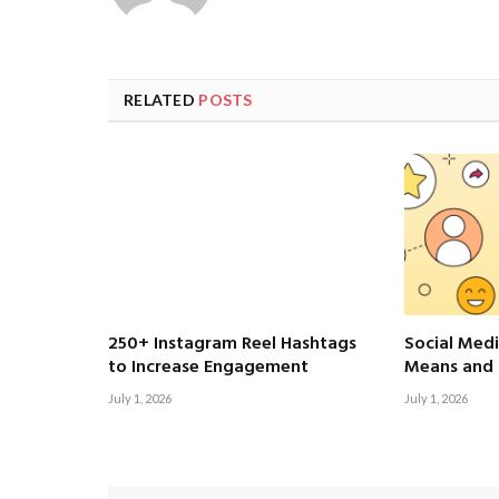
RELATED
POSTS
250+ Instagram Reel Hashtags
Social Medi
to Increase Engagement
Means and 
July 1, 2026
July 1, 2026