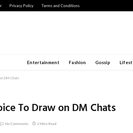
r
Privacy Policy
Terms and Conditions
Entertainment
Fashion
Gossip
Lifest
 on DM Chats
oice To Draw on DM Chats
No Comments
2 Mins Read