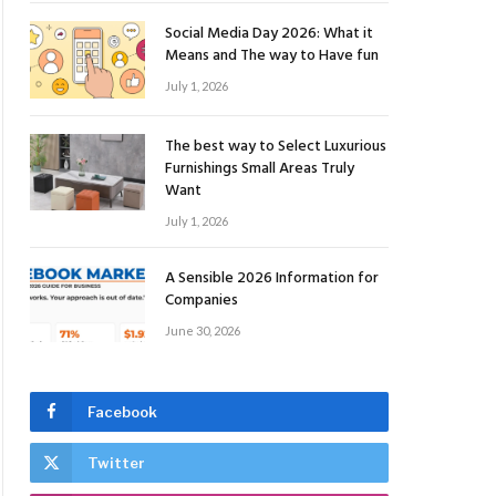
Social Media Day 2026: What it
Means and The way to Have fun
July 1, 2026
The best way to Select Luxurious
Furnishings Small Areas Truly
Want
July 1, 2026
A Sensible 2026 Information for
Companies
June 30, 2026
Facebook
Twitter