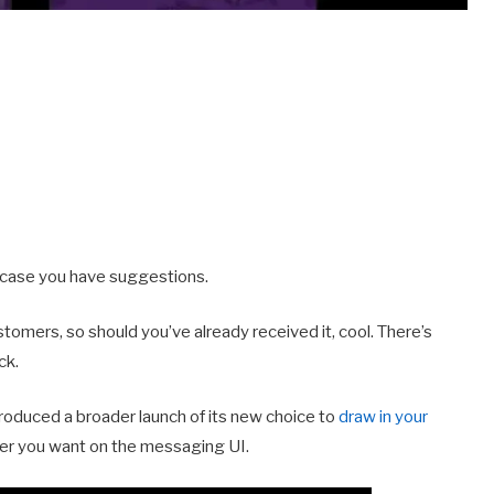
in case you have suggestions.
tomers, so should you’ve already received it, cool. There’s
ck.
roduced a broader launch of its new choice to
draw in your
ever you want on the messaging UI.