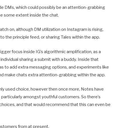
de DMs, which could possibly be an attention-grabbing
ate some extent inside the chat.
catch on, although DM utilization on Instagram is rising,
 the principle feed, or sharing Tales within the app.
ger focus inside IG’s algorithmic amplification, as a
 individual sharing a submit with a buddy. Inside that
so as to add extra messaging options, and experiments like
nd make chats extra attention-grabbing within the app.
evenly used choice, however then once more, Notes have
articularly amongst youthful customers. So there’s
choices, and that would recommend that this can even be
customers from at present.