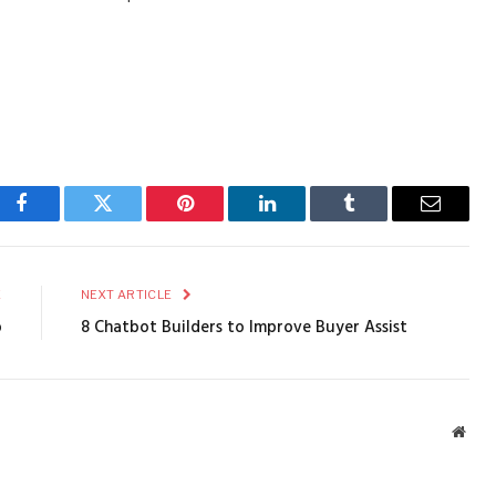
Facebook
Twitter
Pinterest
LinkedIn
Tumblr
Email
E
NEXT ARTICLE
b
8 Chatbot Builders to Improve Buyer Assist
Webs