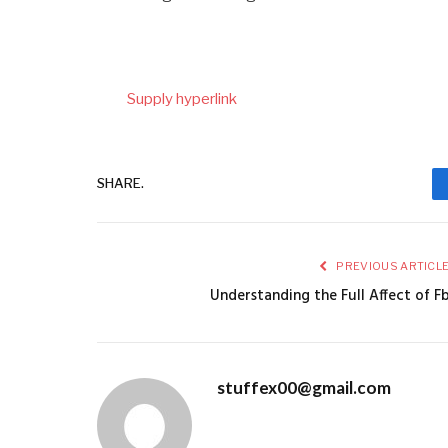
Supply hyperlink
SHARE.
PREVIOUS ARTICL
Understanding the Full Affect of F
stuffex00@gmail.com