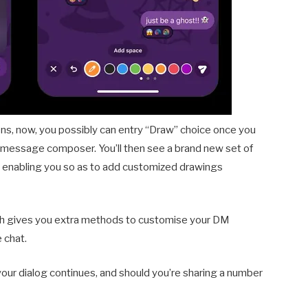
ens, now, you possibly can entry “Draw” choice once you
he message composer. You’ll then see a brand new set of
y, enabling you so as to add customized drawings
hich gives you extra methods to customise your DM
 chat.
 your dialog continues, and should you’re sharing a number