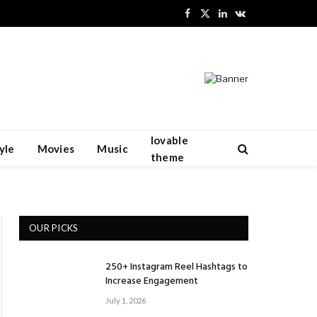
Facebook
X
LinkedIn
VKontakte
(Twitter)
lovable
yle
Movies
Music
theme
OUR PICKS
250+ Instagram Reel Hashtags to
Increase Engagement
July 1, 2026