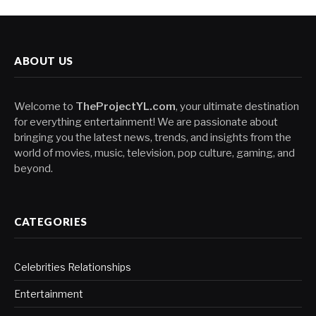
ABOUT US
Welcome to
TheProjectYL.com
, your ultimate destination
for everything entertainment! We are passionate about
bringing you the latest news, trends, and insights from the
world of movies, music, television, pop culture, gaming, and
beyond.
CATEGORIES
Celebrities Relationships
Entertainment