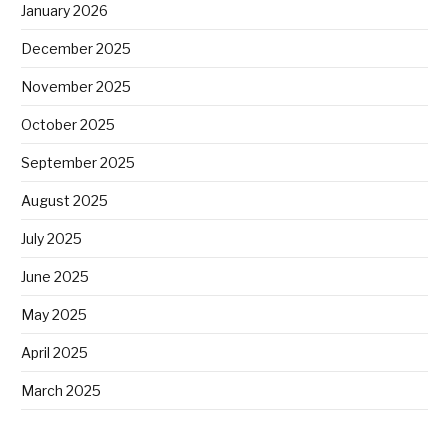
January 2026
December 2025
November 2025
October 2025
September 2025
August 2025
July 2025
June 2025
May 2025
April 2025
March 2025