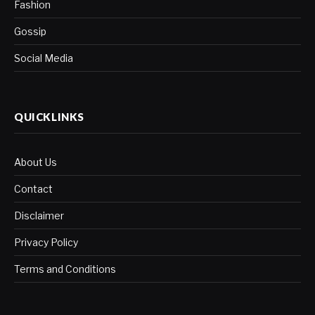
Fashion
Gossip
Social Media
QUICKLINKS
About Us
Contact
Disclaimer
Privacy Policy
Terms and Conditions