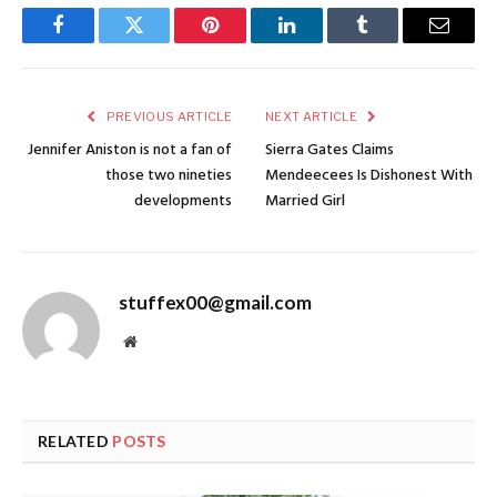
Facebook
Twitter
Pinterest
LinkedIn
Tumblr
Email
PREVIOUS ARTICLE
NEXT ARTICLE
Jennifer Aniston is not a fan of
Sierra Gates Claims
those two nineties
Mendeecees Is Dishonest With
developments
Married Girl
stuffex00@gmail.com
Website
RELATED
POSTS