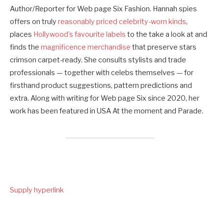
Author/Reporter for Web page Six Fashion. Hannah spies
offers on truly
reasonably priced celebrity-worn kinds
,
places
Hollywood’s favourite labels
to the take a look at and
finds the
magnificence merchandise
that preserve stars
crimson carpet-ready. She consults stylists and trade
professionals — together with celebs themselves — for
firsthand product suggestions, pattern predictions and
extra. Along with writing for Web page Six since 2020, her
work has been featured in USA At the moment and Parade.
Supply hyperlink