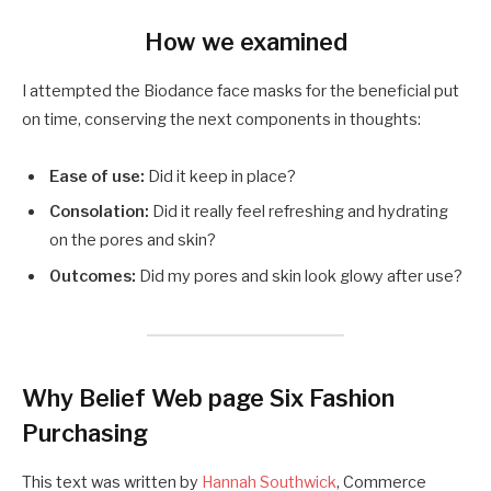
How we examined
I attempted the Biodance face masks for the beneficial put
on time, conserving the next components in thoughts:
Ease of use:
Did it keep in place?
Consolation:
Did it really feel refreshing and hydrating
on the pores and skin?
Outcomes:
Did my pores and skin look glowy after use?
Why Belief Web page Six Fashion
Purchasing
This text was written by
Hannah Southwick
, Commerce