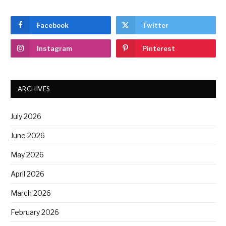
Facebook
Twitter
Instagram
Pinterest
ARCHIVES
July 2026
June 2026
May 2026
April 2026
March 2026
February 2026