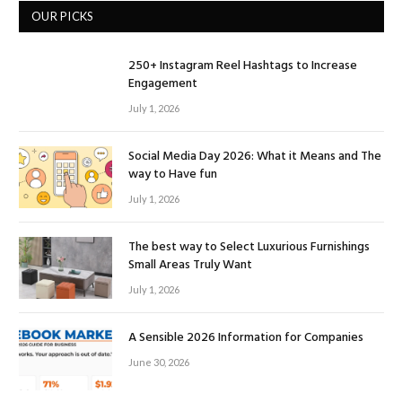
OUR PICKS
250+ Instagram Reel Hashtags to Increase
Engagement
July 1, 2026
Social Media Day 2026: What it Means and The
way to Have fun
July 1, 2026
The best way to Select Luxurious Furnishings
Small Areas Truly Want
July 1, 2026
A Sensible 2026 Information for Companies
June 30, 2026