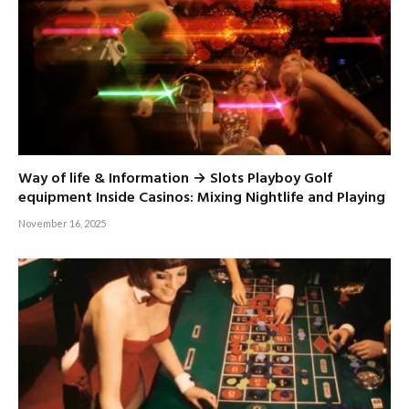
Way of life & Information → Slots Playboy Golf
equipment Inside Casinos: Mixing Nightlife and Playing
November 16, 2025