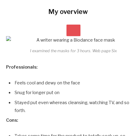
My overview
I examined the masks for 3 hours.
Web page Six
Professionals:
Feels cool and dewy on the face
Snug for longer put on
Stayed put even whereas cleansing, watching TV, and so
forth.
Cons:
Takes some time for the product to totally soak up, so