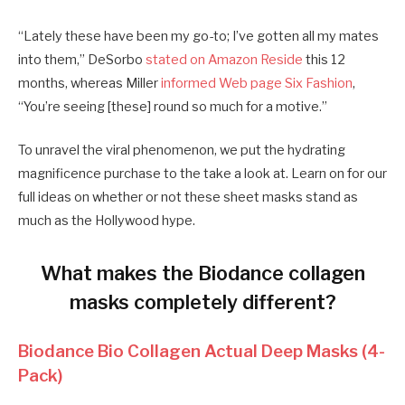
“Lately these have been my go-to; I’ve gotten all my mates
into them,” DeSorbo
stated on Amazon Reside
this 12
months, whereas Miller
informed Web page Six Fashion
,
“You’re seeing [these] round so much for a motive.”
To unravel the viral phenomenon, we put the hydrating
magnificence purchase to the take a look at. Learn on for our
full ideas on whether or not these sheet masks stand as
much as the Hollywood hype.
What makes the Biodance collagen
masks completely different?
Biodance Bio Collagen Actual Deep Masks (4-
Pack)