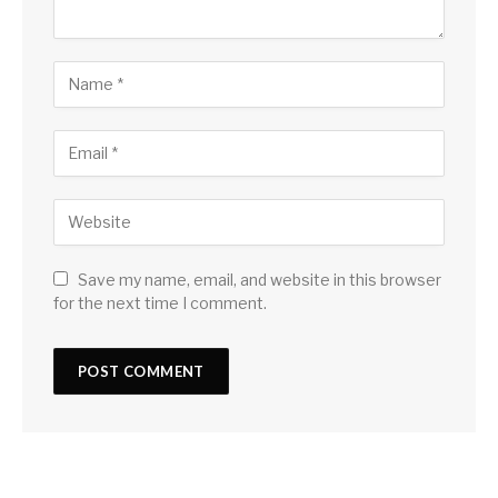
Save my name, email, and website in this browser
for the next time I comment.