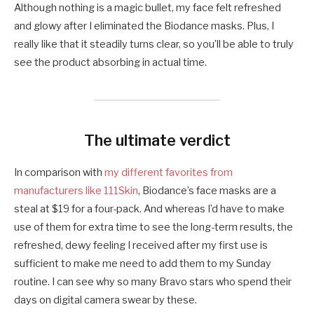
Although nothing is a magic bullet, my face felt refreshed
and glowy after I eliminated the Biodance masks. Plus, I
really like that it steadily turns clear, so you’ll be able to truly
see the product absorbing in actual time.
The ultimate verdict
In comparison with
my different favorites from
manufacturers like 111Skin
, Biodance’s face masks are a
steal at $19 for a four-pack. And whereas I’d have to make
use of them for extra time to see the long-term results, the
refreshed, dewy feeling I received after my first use is
sufficient to make me need to add them to my Sunday
routine. I can see why so many Bravo stars who spend their
days on digital camera swear by these.