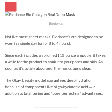
Biodance
Not like most sheet masks, Biodance’s are designed to be
worn in a single day (or for 3 to 4 hours).
Since each includes a solidified 1.19-ounce ampoule, it takes
a while for the product to soak into your pores and skin. As
soon as it’s totally absorbed, the masks turns clear.
The Okay-beauty model guarantees deep hydration —
because of components like oligo-hyaluronic acid — in
addition to brightening and “pore-perfecting” advantages.