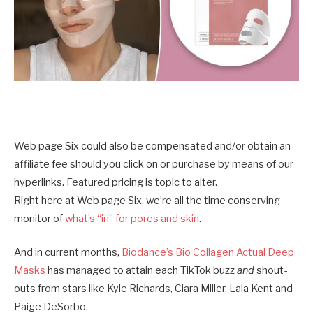
Web page Six could also be compensated and/or obtain an
affiliate fee should you click on or purchase by means of our
hyperlinks. Featured pricing is topic to alter.
Right here at Web page Six, we’re all the time conserving
monitor of
what’s “in” for pores and skin
.
And in current months,
Biodance’s Bio Collagen Actual Deep
Masks
has managed to attain each TikTok buzz
and
shout-
outs from stars like Kyle Richards, Ciara Miller, Lala Kent and
Paige DeSorbo.