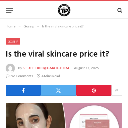
Home
»
Gossip
»
Is the viral skincare price it?
GOSSIP
Is the viral skincare price it?
By
STUFFEX00@GMAIL.COM
August 11, 2025
No Comments
4 Mins Read