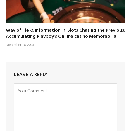
Way of life & Information → Slots Chasing the Previous:
Accumulating Playboy’s On line casino Memorabilia
November 16, 2025
LEAVE A REPLY