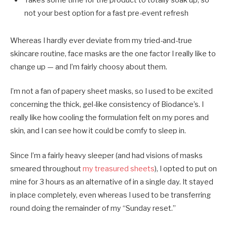
not your best option for a fast pre-event refresh
Whereas I hardly ever deviate from my tried-and-true
skincare routine, face masks are the one factor I really like to
change up — and I’m fairly choosy about them.
I’m not a fan of papery sheet masks, so I used to be excited
concerning the thick, gel-like consistency of Biodance’s. I
really like how cooling the formulation felt on my pores and
skin, and I can see how it could be comfy to sleep in.
Since I’m a fairly heavy sleeper (and had visions of masks
smeared throughout
my treasured sheets
), I opted to put on
mine for 3 hours as an alternative of in a single day. It stayed
in place completely, even whereas I used to be transferring
round doing the remainder of my “Sunday reset.”