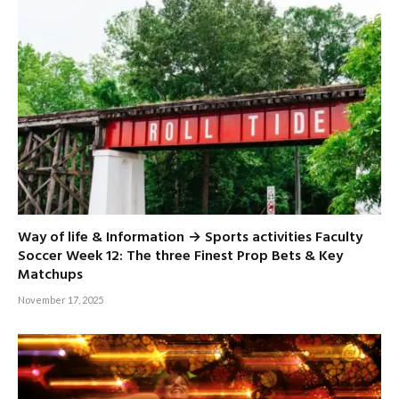
Way of life & Information → Sports activities Faculty
Soccer Week 12: The three Finest Prop Bets & Key
Matchups
November 17, 2025