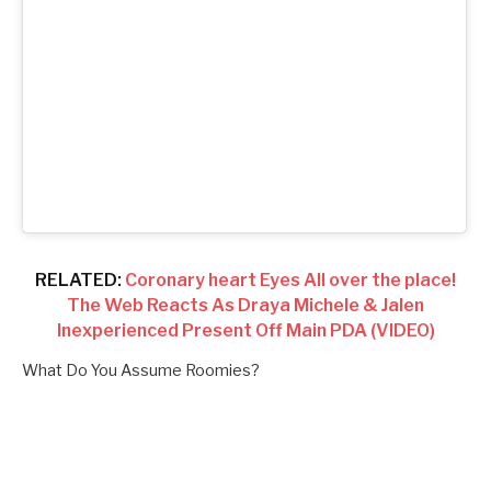
RELATED:
Coronary heart Eyes All over the place!
The Web Reacts As Draya Michele & Jalen
Inexperienced Present Off Main PDA (VIDEO)
What Do You Assume Roomies?