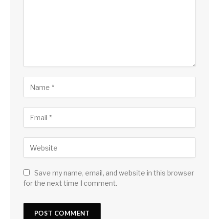
Save my name, email, and website in this browser
for the next time I comment.