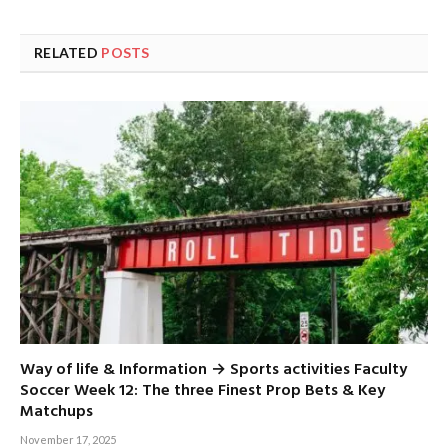
RELATED
POSTS
Way of life & Information → Sports activities Faculty
Soccer Week 12: The three Finest Prop Bets & Key
Matchups
November 17, 2025