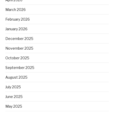
March 2026
February 2026
January 2026
December 2025
November 2025
October 2025
September 2025
August 2025
July 2025
June 2025
May 2025