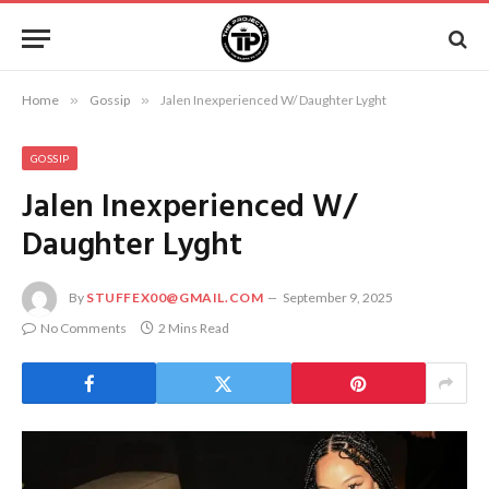
Home
»
Gossip
»
Jalen Inexperienced W/ Daughter Lyght
GOSSIP
Jalen Inexperienced W/
Daughter Lyght
By
STUFFEX00@GMAIL.COM
September 9, 2025
No Comments
2 Mins Read