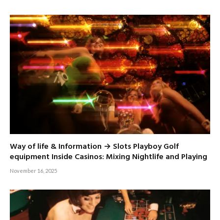
Way of life & Information → Slots Playboy Golf
equipment Inside Casinos: Mixing Nightlife and Playing
November 16, 2025