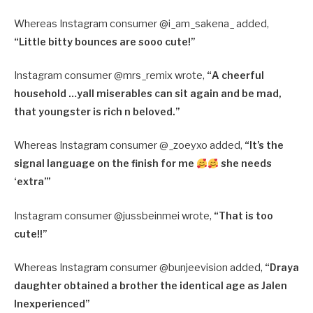
Whereas Instagram consumer @i_am_sakena_ added,
“
Little bitty bounces are sooo cute!”
Instagram consumer @mrs_remix wrote,
“
A cheerful
household …yall miserables can sit again and be mad,
that youngster is rich n beloved.”
Whereas Instagram consumer @_zoeyxo added,
“
It’s the
signal language on the finish for me
she needs
‘extra’”
Instagram consumer @jussbeinmei wrote,
“
That is too
cute!!”
Whereas Instagram consumer @bunjeevision added,
“
Draya
daughter obtained a brother the identical age as Jalen
Inexperienced”