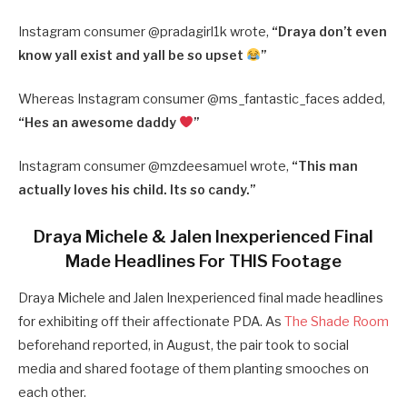
Instagram consumer @pradagirl1k wrote,
“
Draya don’t even
know yall exist and yall be so upset
”
Whereas Instagram consumer @ms_fantastic_faces added,
“
Hes an awesome daddy
”
Instagram consumer @mzdeesamuel wrote,
“
This man
actually loves his child. Its so candy.”
Draya Michele & Jalen Inexperienced Final
Made Headlines For THIS Footage
Draya Michele and Jalen Inexperienced final made headlines
for exhibiting off their affectionate PDA. As
The Shade Room
beforehand reported, in August, the pair took to social
media and shared footage of them planting smooches on
each other.