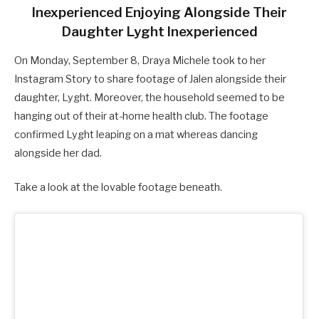
Inexperienced Enjoying Alongside Their
Daughter Lyght Inexperienced
On Monday, September 8, Draya Michele took to her
Instagram Story to share footage of Jalen alongside their
daughter, Lyght. Moreover, the household seemed to be
hanging out of their at-home health club. The footage
confirmed Lyght leaping on a mat whereas dancing
alongside her dad.
Take a look at the lovable footage beneath.