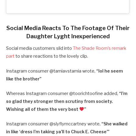
Social Media Reacts To The Footage Of Their
Daughter Lyght Inexperienced
Social media customers slid into
The Shade Room’s remark
part
to share reactions to the lovely clip.
Instagram consumer @tamiavstamia wrote,
“
lol he seem
like the brother”
Whereas Instagram consumer @toorichtoofine added,
“
I’m
so glad they stronger then scrutiny from society.
Wishing all of them the very best
”
Instagram consumer @slyflymccartney wrote,
“
She walked
in like ‘dress I’m taking ya’ll to Chuck E. Cheese’”