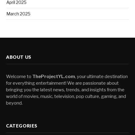
April 2025
March 2025
ABOUT US
Welcome to
TheProjectYL.com
, your ultimate destination
for everything entertainment! We are passionate about
bringing you the latest news, trends, and insights from the
world of movies, music, television, pop culture, gaming, and
beyond.
CATEGORIES