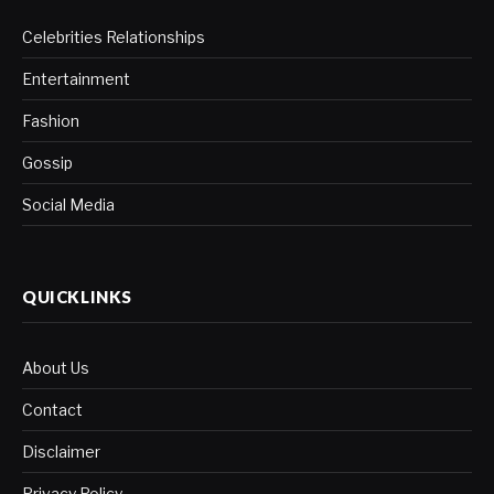
Celebrities Relationships
Entertainment
Fashion
Gossip
Social Media
QUICKLINKS
About Us
Contact
Disclaimer
Privacy Policy