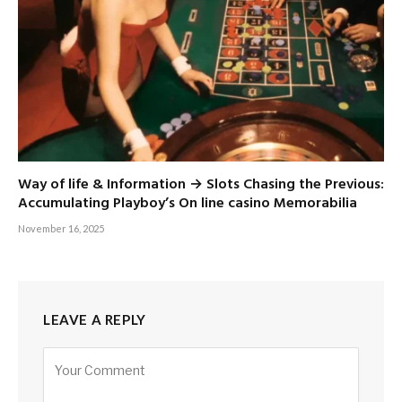
Way of life & Information → Slots Chasing the Previous:
Accumulating Playboy’s On line casino Memorabilia
November 16, 2025
LEAVE A REPLY