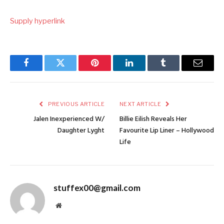
Supply hyperlink
Facebook
Twitter
Pinterest
LinkedIn
Tumblr
Email
PREVIOUS ARTICLE
NEXT ARTICLE
Jalen Inexperienced W/
Billie Eilish Reveals Her
Daughter Lyght
Favourite Lip Liner – Hollywood
Life
stuffex00@gmail.com
Website