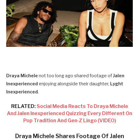
Draya Michele
not too long ago shared footage of
Jalen
Inexperienced
enjoying alongside their daughter,
Lyght
Inexperienced
.
RELATED:
Social Media Reacts To Draya Michele
And Jalen Inexperienced Quizzing Every Different On
Pop Tradition And Gen-Z Lingo (VIDEO)
Draya Michele Shares Footage Of Jalen