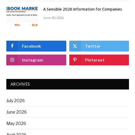
A Sensible 2026 Information for Companies
June 30, 2026
Facebook
Twitter
Instagram
Pinterest
ARCHIVES
July 2026
June 2026
May 2026
April 2026