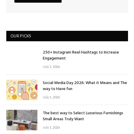
OUR PICKS
250+ Instagram Reel Hashtags to Increase
Engagement
July 1, 2026
Social Media Day 2026: What it Means and The
way to Have fun
July 1, 2026
The best way to Select Luxurious Furnishings
Small Areas Truly Want
July 1, 2026