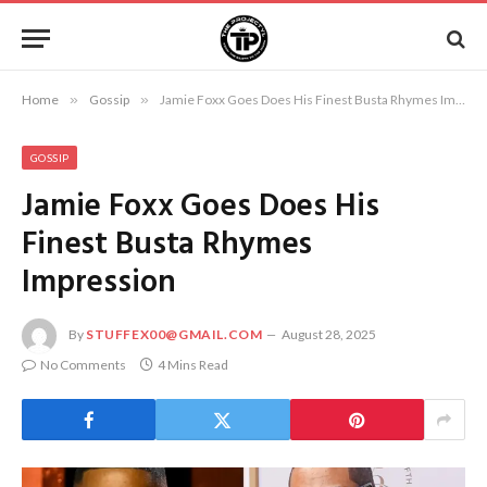
Home
»
Gossip
»
Jamie Foxx Goes Does His Finest Busta Rhymes Impression
GOSSIP
Jamie Foxx Goes Does His
Finest Busta Rhymes
Impression
By
STUFFEX00@GMAIL.COM
August 28, 2025
No Comments
4 Mins Read