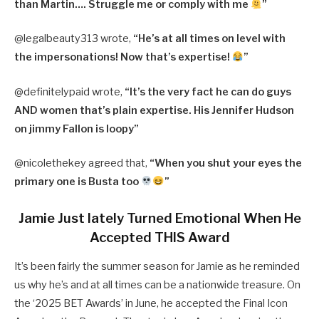
than Martin…. Struggle me or comply with me
”
@legalbeauty313 wrote,
“He’s at all times on level with
the impersonations! Now that’s expertise!
”
@definitelypaid wrote,
“It’s the very fact he can do guys
AND women that’s plain expertise. His Jennifer Hudson
on jimmy Fallon is loopy”
@nicolethekey agreed that,
“When you shut your eyes the
primary one is Busta too
”
Jamie Just lately Turned Emotional When He
Accepted THIS Award
It’s been fairly the summer season for Jamie as he reminded
us why he’s and at all times can be a nationwide treasure. On
the ‘2025 BET Awards’ in June, he accepted the Final Icon