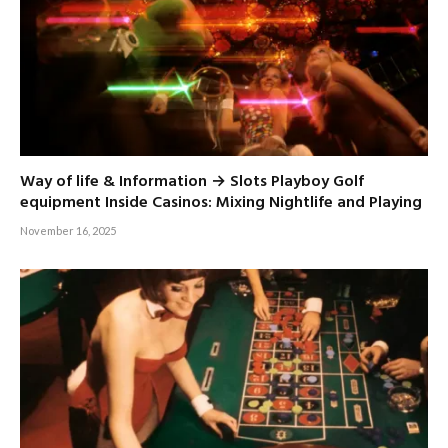
Way of life & Information → Slots Playboy Golf
equipment Inside Casinos: Mixing Nightlife and Playing
November 16, 2025