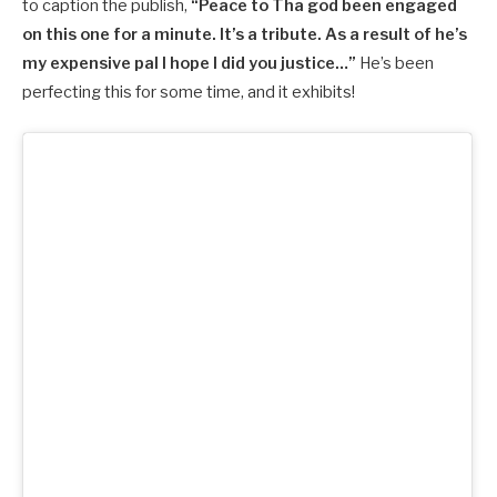
to caption the publish,
“Peace to Tha god been engaged
on this one for a minute. It’s a tribute. As a result of he’s
my expensive pal I hope I did you justice…”
He’s been
perfecting this for some time, and it exhibits!