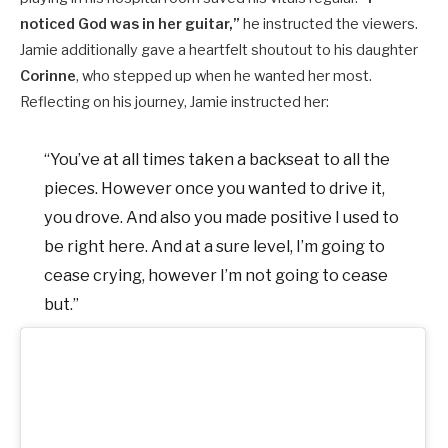
noticed God was in her guitar,”
he instructed the viewers.
Jamie additionally gave a heartfelt shoutout to his daughter
Corinne
, who stepped up when he wanted her most.
Reflecting on his journey, Jamie instructed her:
“You’ve at all times taken a backseat to all the
pieces. However once you wanted to drive it,
you drove. And also you made positive I used to
be right here. And at a sure level, I’m going to
cease crying, however I’m not going to cease
but.”