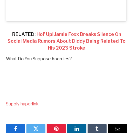
RELATED:
Hol’ Up! Jamie Foxx Breaks Silence On
Social Media Rumors About Diddy Being Related To
His 2023 Stroke
What Do You Suppose Roomies?
Supply hyperlink