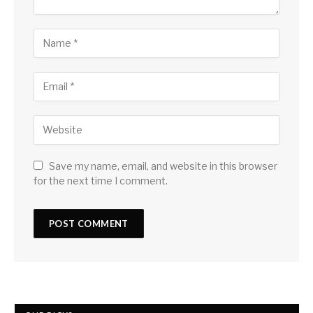
Save my name, email, and website in this browser
for the next time I comment.