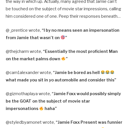
the way in which up. Actually, many agreed that Jamie can’t
be touched on the subject of movie star impressions, calling
him considered one of one. Peep their responses beneath…
@_prentice wrote,
“I by no means seen an impersonation
from Jamie that wasn’t on
”
@thejcharm wrote,
“Essentially the most proficient Man
on the market palms down
”
@cam1alexander wrote,
“Jamie be bored as hell
what made you sit in yo automobile and consider this”
@gizmothaplaya wrote,
“Jamie Foxx would possibly simply
be the GOAT on the subject of movie star
impersonations
haha”
@styledbyamonet wrote,
“Jamie Foxx Present was funnier