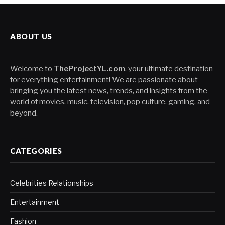
ABOUT US
Welcome to
TheProjectYL.com
, your ultimate destination
for everything entertainment! We are passionate about
bringing you the latest news, trends, and insights from the
world of movies, music, television, pop culture, gaming, and
beyond.
CATEGORIES
Celebrities Relationships
Entertainment
Fashion