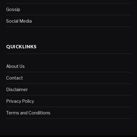
Gossip
Social Media
QUICKLINKS
About Us
Contact
Disclaimer
Privacy Policy
Terms and Conditions