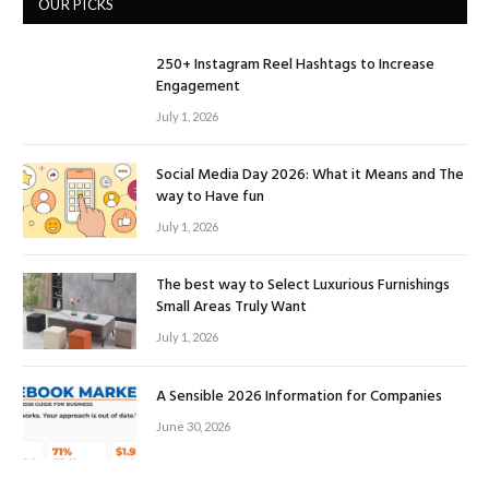
OUR PICKS
250+ Instagram Reel Hashtags to Increase
Engagement
July 1, 2026
Social Media Day 2026: What it Means and The
way to Have fun
July 1, 2026
The best way to Select Luxurious Furnishings
Small Areas Truly Want
July 1, 2026
A Sensible 2026 Information for Companies
June 30, 2026