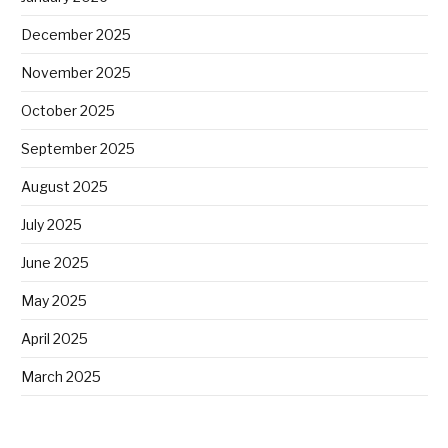
December 2025
November 2025
October 2025
September 2025
August 2025
July 2025
June 2025
May 2025
April 2025
March 2025