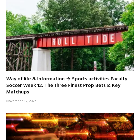
Way of life & Information → Sports activities Faculty
Soccer Week 12: The three Finest Prop Bets & Key
Matchups
November 17, 2025