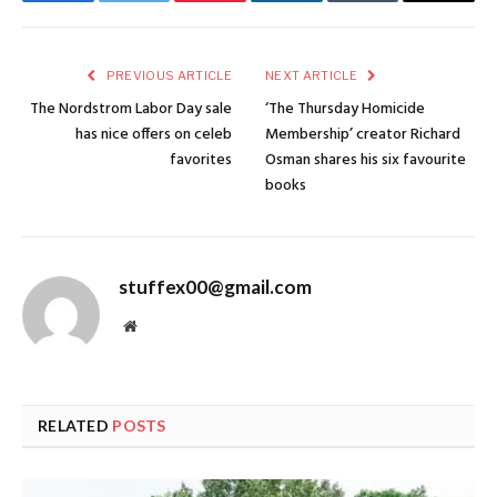
Facebook
Twitter
Pinterest
LinkedIn
Tumblr
Email
PREVIOUS ARTICLE
NEXT ARTICLE
The Nordstrom Labor Day sale
‘The Thursday Homicide
has nice offers on celeb
Membership’ creator Richard
favorites
Osman shares his six favourite
books
stuffex00@gmail.com
Website
RELATED
POSTS