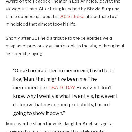
Award on the Peacock Theater in Los Angeles, leaving the
viewers in tears. After being launched by
Stevie Surprise
,
Jamie opened up about his
2023 stroke
attributable to a
mind bleed that almost took his life.
Shortly after BET held a tribute to the celebrities we’d
misplaced previously yr, Jamie took to the stage throughout
his speech, saying:
“Once I noticed that in memoriam, I used to be
like, ‘Man, that might’ve been me,’” he
mentioned, per
USA TODAY
. However I don’t
know why I went via what I went via, however I
do know that my second probability, I’m not
going to show it down.”
Moreover, he shared how his daughter
Anelise’s
guitar-
playing in his hospital room saved his vitals regular.
“I