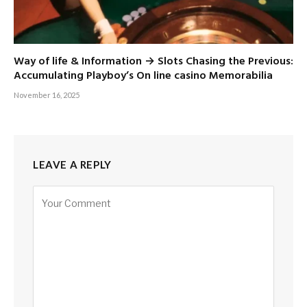
Way of life & Information → Slots Chasing the Previous:
Accumulating Playboy’s On line casino Memorabilia
November 16, 2025
LEAVE A REPLY