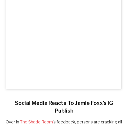
Social Media Reacts To Jamie Foxx’s IG
Publish
Over in
The Shade Room
’s feedback, persons are cracking all