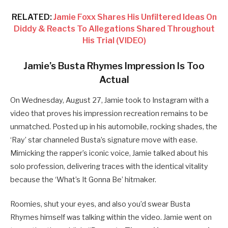
RELATED:
Jamie Foxx Shares His Unfiltered Ideas On
Diddy & Reacts To Allegations Shared Throughout
His Trial (VIDEO)
Jamie’s Busta Rhymes Impression Is Too
Actual
On Wednesday, August 27, Jamie took to Instagram with a
video that proves his impression recreation remains to be
unmatched. Posted up in his automobile, rocking shades, the
‘Ray’ star channeled Busta’s signature move with ease.
Mimicking the rapper’s iconic voice, Jamie talked about his
solo profession, delivering traces with the identical vitality
because the ‘What’s It Gonna Be’ hitmaker.
Roomies, shut your eyes, and also you’d swear Busta
Rhymes himself was talking within the video. Jamie went on