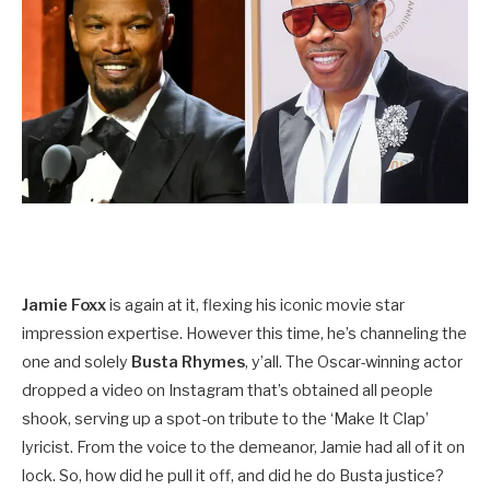
Jamie Foxx
is again at it, flexing his iconic movie star
impression expertise. However this time, he’s channeling the
one and solely
Busta Rhymes
, y’all. The Oscar-winning actor
dropped a video on Instagram that’s obtained all people
shook, serving up a spot-on tribute to the ‘Make It Clap’
lyricist. From the voice to the demeanor, Jamie had all of it on
lock. So, how did he pull it off, and did he do Busta justice?