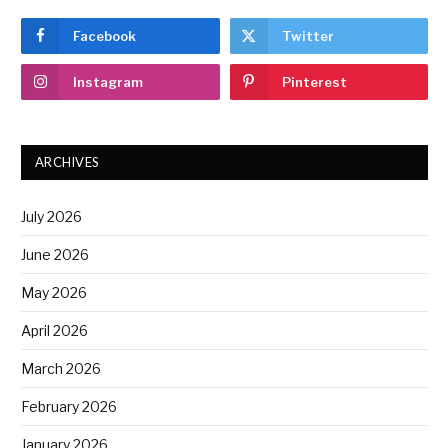
Facebook
Twitter
Instagram
Pinterest
ARCHIVES
July 2026
June 2026
May 2026
April 2026
March 2026
February 2026
January 2026