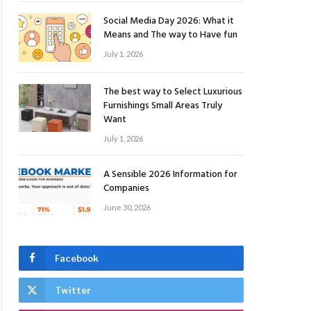
Social Media Day 2026: What it
Means and The way to Have fun
July 1, 2026
The best way to Select Luxurious
Furnishings Small Areas Truly
Want
July 1, 2026
A Sensible 2026 Information for
Companies
June 30, 2026
Facebook
Twitter