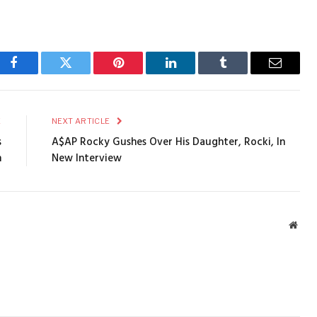
Facebook
Twitter
Pinterest
LinkedIn
Tumblr
Email
E
NEXT ARTICLE
s
A$AP Rocky Gushes Over His Daughter, Rocki, In
n
New Interview
Webs