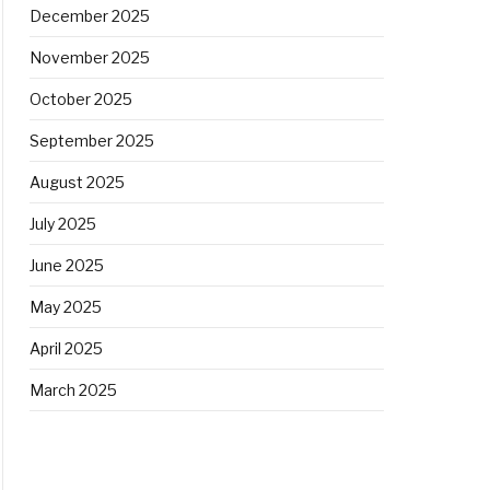
December 2025
November 2025
October 2025
September 2025
August 2025
July 2025
June 2025
May 2025
April 2025
March 2025