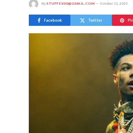
By
STUFFEX00@GMAIL.COM
October 11, 2025
Facebook
Twitter
Pi