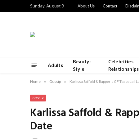
Sunday, August 9
About Us
Contact
Disclai
Beauty-
Celebrities
Adults
Style
Relationships
Home
»
Gossip
»
Karlissa Saffold & Rapper’s GF Tease Jail 
GOSSIP
Karlissa Saffold & Rapp
Date