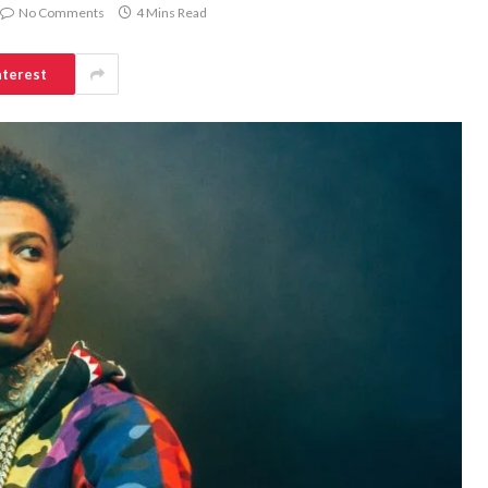
No Comments
4 Mins Read
nterest