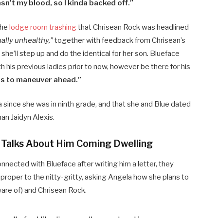
wasn’t my blood, so I kinda backed off.”
the
lodge room trashing
that Chrisean Rock was headlined
ally unhealthy,”
together with feedback from Chrisean’s
, she’ll step up and do the identical for her son. Blueface
 his previous ladies prior to now, however be there for his
s to maneuver ahead.”
 since she was in ninth grade, and that she and Blue dated
han Jaidyn Alexis.
d Talks About Him Coming Dwelling
nnected with Blueface after writing him a letter, they
proper to the nitty-gritty, asking Angela how she plans to
ware of) and Chrisean Rock.