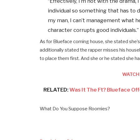
“Effectively, I’m not with the drama, I 
individual so something that has to do
my man, I can’t management what he d
character corrupts good individuals.”
As for Blueface coming house, she stated she’s n
additionally stated the rapper misses his house
to place them first. And she or he stated she ha
WATCH 
RELATED:
Was It The Ft? Blueface Of
What Do You Suppose Roomies?