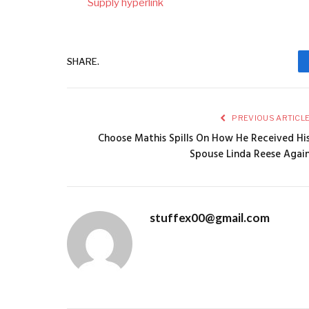
Supply hyperlink
SHARE.
PREVIOUS ARTICL
Choose Mathis Spills On How He Received Hi
Spouse Linda Reese Agai
stuffex00@gmail.com