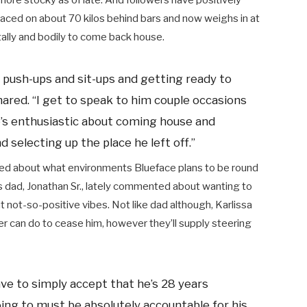
more stocky as of late. And followers have positively
aced on about 70 kilos behind bars and now weighs in at
ally and bodily to come back house.
is push-ups and sit-ups and getting ready to
hared. “I get to speak to him couple occasions
He’s enthusiastic about coming house and
 selecting up the place he left off.”
sted about what environments Blueface plans to be round
is dad, Jonathan Sr., lately commented about wanting to
 not-so-positive vibes. Not like dad although, Karlissa
r can do to cease him, however they’ll supply steering
ave to simply accept that he’s 28 years
oing to must be absolutely accountable for his