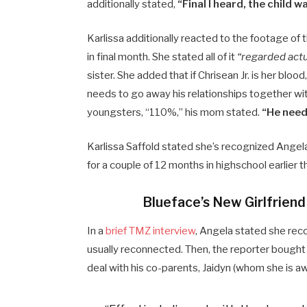
additionally stated,
“Final I heard, the child 
Karlissa additionally reacted to the footage of 
in final month. She stated all of it
“regarded actu
sister. She added that if Chrisean Jr. is her blood
needs to go away his relationships together with
youngsters, “110%,” his mom stated.
“He need
Karlissa Saffold stated she’s recognized Angela
for a couple of 12 months in highschool earlier t
Blueface’s New Girlfrien
In a
brief TMZ interview
, Angela stated she reco
usually reconnected. Then, the reporter bought 
deal with his co-parents, Jaidyn (whom she is a