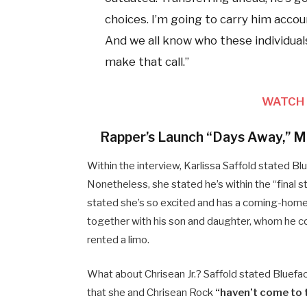
choices. I’m going to carry him accou
And we all know who these individuals
make that call.”
WATCH 
Rapper’s Launch “Days Away,” Mo
Within the interview, Karlissa Saffold stated Bl
Nonetheless, she stated he’s within the “final
stated she’s so excited and has a coming-home 
together with his son and daughter, whom he co
rented a limo.
What about Chrisean Jr.? Saffold stated Blueface
that she and Chrisean Rock
“haven’t come to 