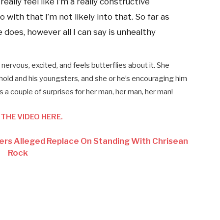
really feel like I’m a really constructive
 with that I’m not likely into that. So far as
oes, however all I can say is unhealthy
ervous, excited, and feels butterflies about it. She
hold and his youngsters, and she or he’s encouraging him
s a couple of surprises for her man, her man, her man!
THE VIDEO HERE.
fers Alleged Replace On Standing With Chrisean
Rock