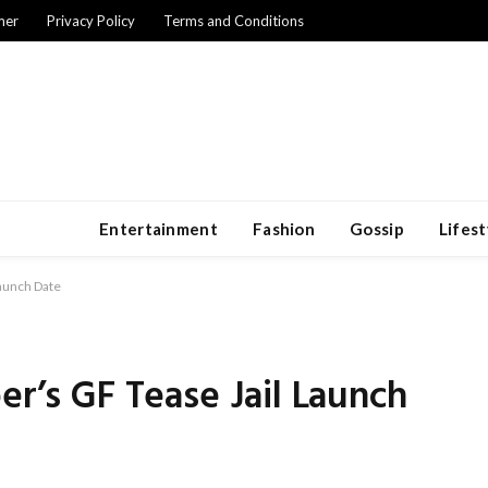
mer
Privacy Policy
Terms and Conditions
Entertainment
Fashion
Gossip
Lifest
Launch Date
er’s GF Tease Jail Launch