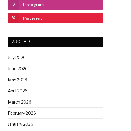
Instagram
Pinterest
ARCHIVES
July 2026
June 2026
May 2026
April 2026
March 2026
February 2026
January 2026