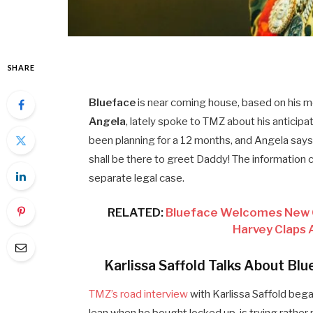
SHARE
Blueface
is near coming house, based on his 
Angela
, lately spoke to TMZ about his anticipa
been planning for a 12 months, and Angela says 
shall be there to greet Daddy! The information c
separate legal case.
RELATED:
Blueface Welcomes New Gir
Harvey Claps 
Karlissa Saffold Talks About Bl
TMZ’s road interview
with Karlissa Saffold beg