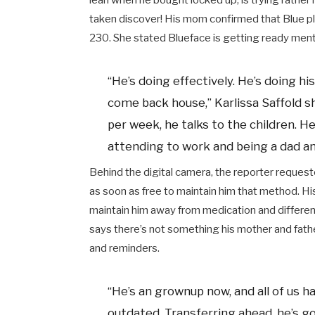
lean when he bought locked up, is trying rather 
taken discover! His mom confirmed that Blue pl
230. She stated Blueface is getting ready ment
“He’s doing effectively. He’s doing h
come back house,” Karlissa Saffold s
per week, he talks to the children. 
attending to work and being a dad and
Behind the digital camera, the reporter reque
as soon as free to maintain him that method. H
maintain him away from medication and different
says there’s not something his mother and fathe
and reminders.
“He’s an grownup now, and all of us h
outdated. Transferring ahead, he’s g