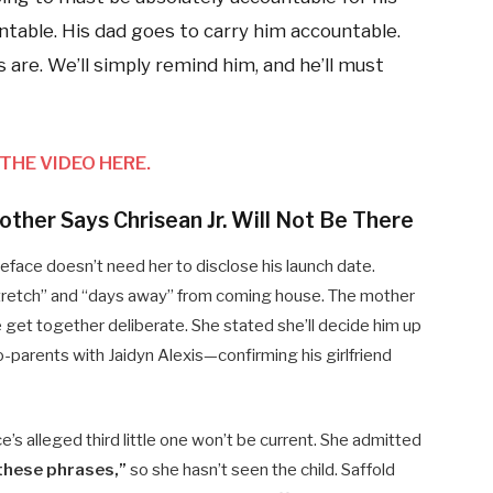
ntable. His dad goes to carry him accountable.
 are. We’ll simply remind him, and he’ll must
THE VIDEO HERE.
ther Says Chrisean Jr. Will Not Be There
ueface doesn’t need her to disclose his launch date.
 stretch” and “days away” from coming house. The mother
get together deliberate. She stated she’ll decide him up
-parents with Jaidyn Alexis—confirming his girlfriend
’s alleged third little one won’t be current. She admitted
these phrases,”
so she hasn’t seen the child. Saffold