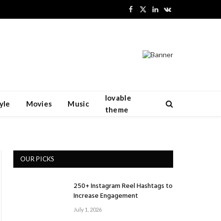
Facebook
X
LinkedIn
VKontakte
(Twitter)
lovable
yle
Movies
Music
theme
OUR PICKS
250+ Instagram Reel Hashtags to
Increase Engagement
July 1, 2026