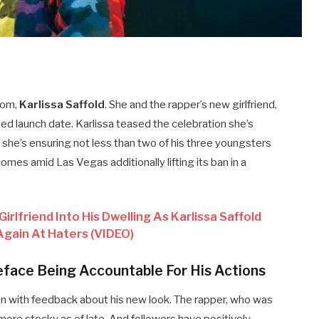
mom,
Karlissa Saffold
. She and the rapper’s new girlfriend,
ted launch date. Karlissa teased the celebration she’s
she’s ensuring not less than two of his three youngsters
omes amid Las Vegas additionally lifting its ban in a
lfriend Into His Dwelling As Karlissa Saffold
Again At Haters (VIDEO)
ueface Being Accountable For His Actions
an with feedback about his new look. The rapper, who was