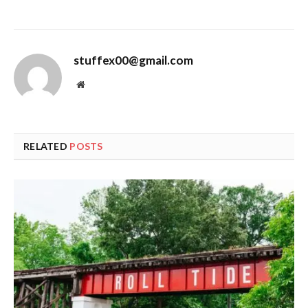
stuffex00@gmail.com
Website
RELATED
POSTS