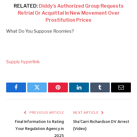
RELATED:
Diddy’s Authorized Group Requests
Retrial Or Acquittal In New Movement Over
Prostitution Prices
What Do You Suppose Roomies?
Supply hyperlink
Facebook
Twitter
Pinterest
LinkedIn
Tumblr
Email
PREVIOUS ARTICLE
NEXT ARTICLE
Final Information to Rating
Sha’Carri Richardson DV Arrest
Your Regulation Agency in
(Video)
2025