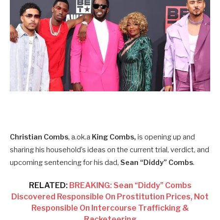
Christian Combs
, a.ok.a
King Combs,
is opening up and
sharing his household’s ideas on the current trial, verdict, and
upcoming sentencing for his dad,
Sean “Diddy” Combs
.
RELATED:
BREAKING: Sean “Diddy” Combs
Discovered Responsible On Prostitution Prices, Not
Responsible On Intercourse Trafficking &
Racketeering