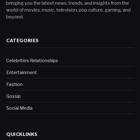
bringing you the latest news, trends, and insights from the
world of movies, music, television, pop culture, gaming, and
beyond.
CATEGORIES
Celebrities Relationships
Entertainment
Fashion
Gossip
Social Media
QUICKLINKS