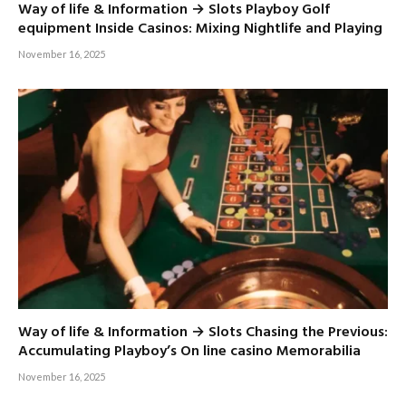
Way of life & Information → Slots Playboy Golf
equipment Inside Casinos: Mixing Nightlife and Playing
November 16, 2025
Way of life & Information → Slots Chasing the Previous:
Accumulating Playboy’s On line casino Memorabilia
November 16, 2025