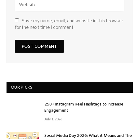
Save my name, email, and website in this browser
for the next time I comment.
OUR PICKS
250+ Instagram Reel Hashtags to Increase
Engagement
July 1, 2026
Social Media Day 2026: What it Means and The