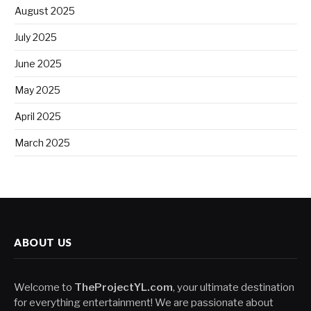
August 2025
July 2025
June 2025
May 2025
April 2025
March 2025
ABOUT US
Welcome to
TheProjectYL.com
, your ultimate destination
for everything entertainment! We are passionate about