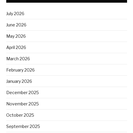
July 2026
June 2026
May 2026
April 2026
March 2026
February 2026
January 2026
December 2025
November 2025
October 2025
September 2025