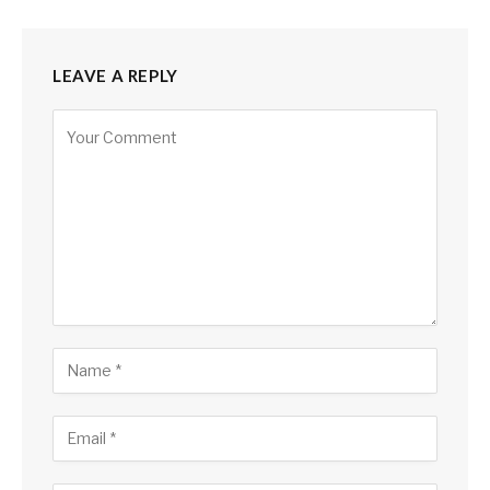
LEAVE A REPLY