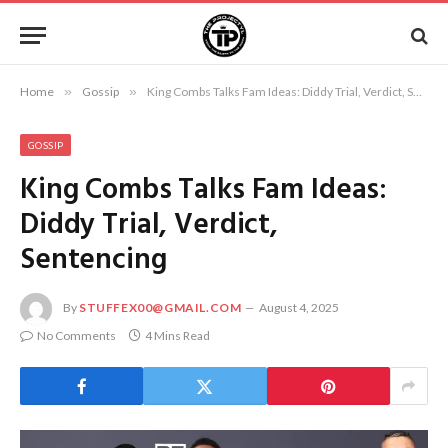
Home
»
Gossip
»
King Combs Talks Fam Ideas: Diddy Trial, Verdict, Sentencing
GOSSIP
King Combs Talks Fam Ideas:
Diddy Trial, Verdict,
Sentencing
By
STUFFEX00@GMAIL.COM
August 4, 2025
No Comments
4 Mins Read