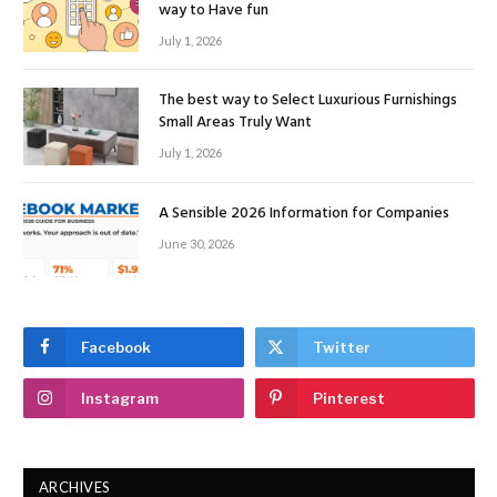
way to Have fun
July 1, 2026
The best way to Select Luxurious Furnishings
Small Areas Truly Want
July 1, 2026
A Sensible 2026 Information for Companies
June 30, 2026
Facebook
Twitter
Instagram
Pinterest
ARCHIVES