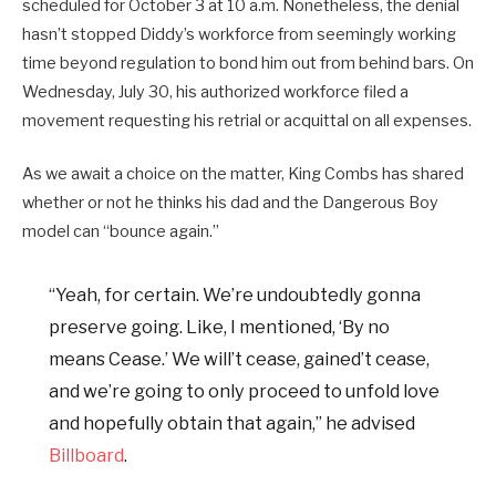
scheduled for October 3 at 10 a.m. Nonetheless, the denial
hasn’t stopped Diddy’s workforce from seemingly working
time beyond regulation to bond him out from behind bars. On
Wednesday, July 30, his authorized workforce filed a
movement requesting his retrial or acquittal on all expenses.
As we await a choice on the matter, King Combs has shared
whether or not he thinks his dad and the Dangerous Boy
model can “bounce again.”
“Yeah, for certain. We’re undoubtedly gonna
preserve going. Like, I mentioned, ‘By no
means Cease.’ We will’t cease, gained’t cease,
and we’re going to only proceed to unfold love
and hopefully obtain that again,” he advised
Billboard
.