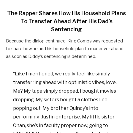
The Rapper Shares How His Household Plans
To Transfer Ahead After His Dad’s
Sentencing
Because the dialog continued, King Combs was requested
to share how he and his household plan to maneuver ahead
as soon as Diddy’s sentencing is determined.
“Like I mentioned, we really feel like simply
transferring ahead with optimistic vibes, love.
Me? My tape simply dropped. I bought movies
dropping. My sisters bought a clothes line
popping out. My brother Quincy’s into
performing, Justin enterprise. My little sister
Chan, she’s in faculty proper now, going to