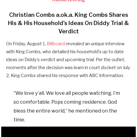
Christian Combs a.ok.a. King Combs Shares
His & His Household’s Ideas On Diddy Trial &
Verdict
On Friday, August 1,
Billboard
revealed an unique interview
with King Combs, who detailed his household’s up to date
ideas on Diddy’s verdict and upcoming trial. Per the outlet,
moments after the decision was learn in court docket on July
2, King Combs shared his response with ABC Information.
“We love y’all. We love all people watching. I’m
so comfortable. Pops coming residence. God
bless the entire world,” he mentioned on the
time.