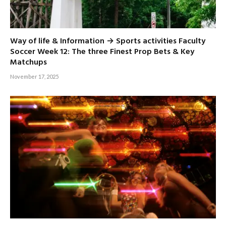
Way of life & Information → Sports activities Faculty
Soccer Week 12: The three Finest Prop Bets & Key
Matchups
November 17, 2025