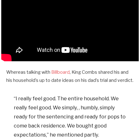
Whereas talking with
Billboard
, King Combs shared his and
his household’s up to date ideas on his dad’s trial and verdict.
“I really feel good. The entire household. We
really feel good. We simply, , humbly, simply
ready for the sentencing and ready for pops to
come back residence. We bought good
expectations,” he mentioned partly.