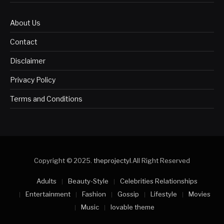
About Us
Contact
Disclaimer
Privacy Policy
Terms and Conditions
Copyright © 2025.
theprojectyl
.All Right Reserved
Adults
Beauty-Style
Celebrities Relationships
Entertainment
Fashion
Gossip
Lifestyle
Movies
Music
lovable theme