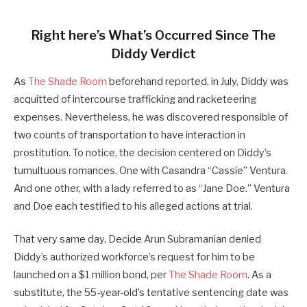
Right here’s What’s Occurred Since The
Diddy Verdict
As
The Shade Room
beforehand reported, in July, Diddy was
acquitted of intercourse trafficking and racketeering
expenses. Nevertheless, he was discovered responsible of
two counts of transportation to have interaction in
prostitution. To notice, the decision centered on Diddy’s
tumultuous romances. One with Casandra “Cassie” Ventura.
And one other, with a lady referred to as “Jane Doe.” Ventura
and Doe each testified to his alleged actions at trial.
That very same day, Decide Arun Subramanian denied
Diddy’s authorized workforce’s request for him to be
launched on a $1 million bond, per
The Shade Room
. As a
substitute, the 55-year-old’s tentative sentencing date was