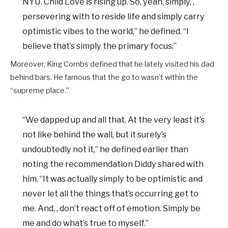
NYU. Child Love is rising up. So, yeah, simply, ,
persevering with to reside life and simply carry
optimistic vibes to the world,” he defined. “I
believe that’s simply the primary focus.”
Moreover, King Combs defined that he lately visited his dad
behind bars. He famous that the go to wasn’t within the
“supreme place.”
“We dapped up and all that. At the very least it’s
not like behind the wall, but it surely’s
undoubtedly not it,” he defined earlier than
noting the recommendation Diddy shared with
him. “It was actually simply to be optimistic and
never let all the things that’s occurring get to
me. And, , don’t react off of emotion. Simply be
me and do what’s true to myself.”