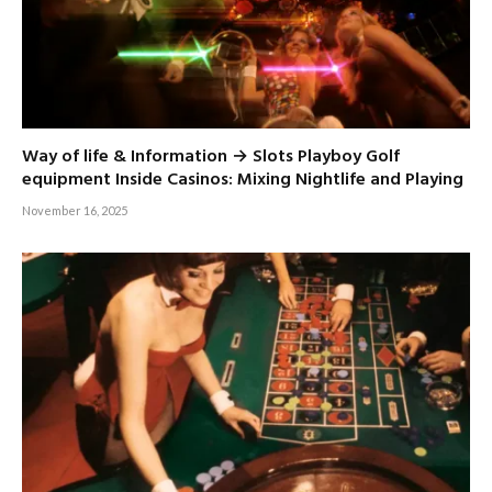
Way of life & Information → Slots Playboy Golf
equipment Inside Casinos: Mixing Nightlife and Playing
November 16, 2025