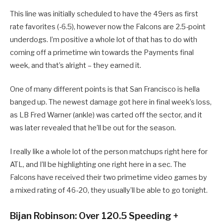
This line was initially scheduled to have the 49ers as first
rate favorites (-6.5), however now the Falcons are 2.5-point
underdogs. I’m positive a whole lot of that has to do with
coming off a primetime win towards the Payments final
week, and that’s alright – they earned it.
One of many different points is that San Francisco is hella
banged up. The newest damage got here in final week’s loss,
as LB Fred Warner (ankle) was carted off the sector, and it
was later revealed that he’ll be out for the season.
I really like a whole lot of the person matchups right here for
ATL, and I’ll be highlighting one right here in a sec. The
Falcons have received their two primetime video games by
a mixed rating of 46-20, they usually’ll be able to go tonight.
Bijan Robinson: Over 120.5 Speeding +