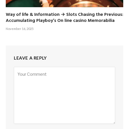
Way of life & Information → Slots Chasing the Previous:
Accumulating Playboy’s On line casino Memorabilia
November 16, 2025
LEAVE A REPLY