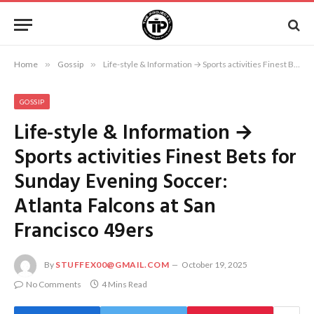
Home
»
Gossip
»
Life-style & Information → Sports activities Finest Bets for Sunday Evening Soccer: Atlanta Falcons at San Francisco 49ers
GOSSIP
Life-style & Information →
Sports activities Finest Bets for
Sunday Evening Soccer:
Atlanta Falcons at San
Francisco 49ers
By
STUFFEX00@GMAIL.COM
October 19, 2025
No Comments
4 Mins Read