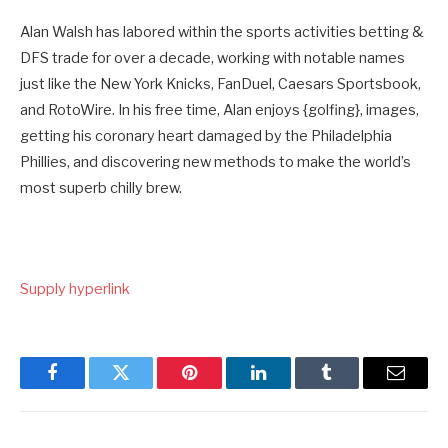
Alan Walsh has labored within the sports activities betting &
DFS trade for over a decade, working with notable names
just like the New York Knicks, FanDuel, Caesars Sportsbook,
and RotoWire. In his free time, Alan enjoys {golfing}, images,
getting his coronary heart damaged by the Philadelphia
Phillies, and discovering new methods to make the world’s
most superb chilly brew.
Supply hyperlink
Facebook
Twitter
Pinterest
LinkedIn
Tumblr
Email