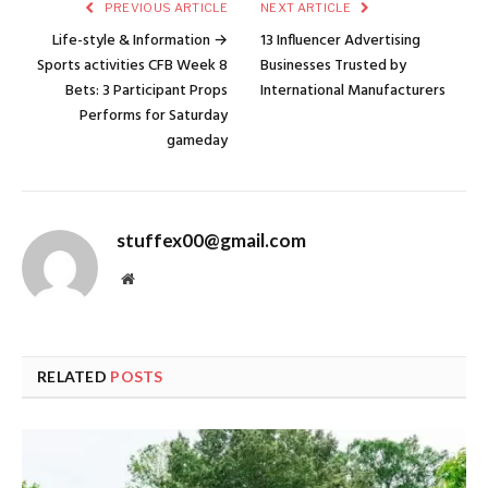
PREVIOUS ARTICLE
NEXT ARTICLE
Life-style & Information →
13 Influencer Advertising
Sports activities CFB Week 8
Businesses Trusted by
Bets: 3 Participant Props
International Manufacturers
Performs for Saturday
gameday
stuffex00@gmail.com
Website
RELATED
POSTS