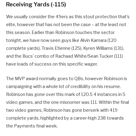
Receiving Yards (-115)
We usually consider the 49ers as this stout protection that’s
elite, however that has not been the case – at the least not
this season. Earlier than Robinson touches the sector
tonight, we have now seen guys like Alvin Kamara (120
complete yards), Travis Etienne (125), Kyren Williams (131),
and the Bucs’ combo of Rachaad White/Sean Tucker (111)
have loads of success on this specific wager.
The MVP award normally goes to QBs, however Robinson is
campaigning with a whole lot of credibility on his resume.
Robinson has gone over this mark of 120.5 4 instances in 5
video games, and the one misnomer was 111. Within the final
two video games, Robinson has gone berserk with 419
complete yards, highlighted by a career-high 238 towards
the Payments final week.