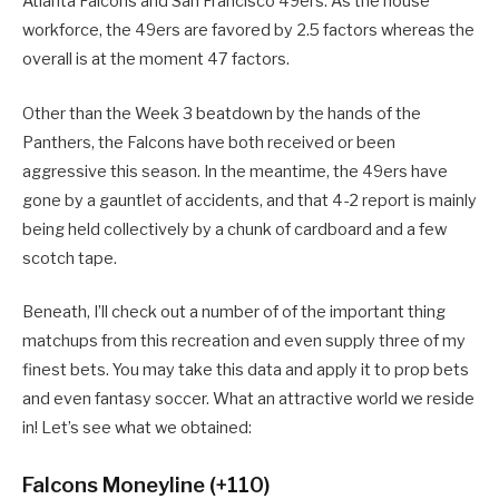
Atlanta Falcons and San Francisco 49ers. As the house
workforce, the 49ers are favored by 2.5 factors whereas the
overall is at the moment 47 factors.
Other than the Week 3 beatdown by the hands of the
Panthers, the Falcons have both received or been
aggressive this season. In the meantime, the 49ers have
gone by a gauntlet of accidents, and that 4-2 report is mainly
being held collectively by a chunk of cardboard and a few
scotch tape.
Beneath, I’ll check out a number of of the important thing
matchups from this recreation and even supply three of my
finest bets. You may take this data and apply it to prop bets
and even fantasy soccer. What an attractive world we reside
in! Let’s see what we obtained:
Falcons Moneyline (+110)