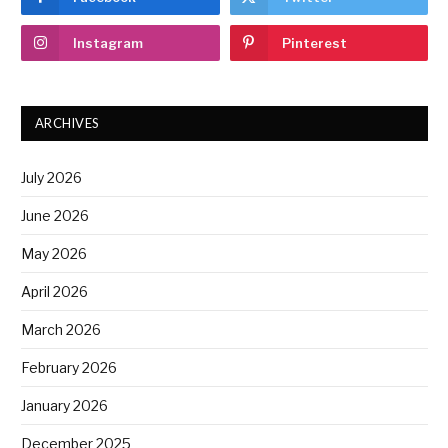
Instagram
Pinterest
ARCHIVES
July 2026
June 2026
May 2026
April 2026
March 2026
February 2026
January 2026
December 2025