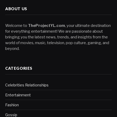
ABOUT US
Welcome to
TheProjectYL.com
, your ultimate destination
for everything entertainment! We are passionate about
bringing you the latest news, trends, and insights from the
world of movies, music, television, pop culture, gaming, and
beyond.
CATEGORIES
Celebrities Relationships
Entertainment
Fashion
Gossip