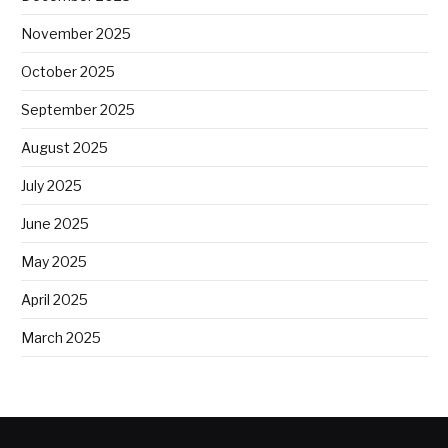
November 2025
October 2025
September 2025
August 2025
July 2025
June 2025
May 2025
April 2025
March 2025