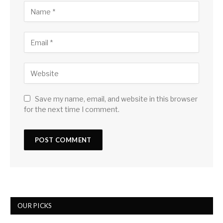
Save my name, email, and website in this browser
for the next time I comment.
OUR PICKS