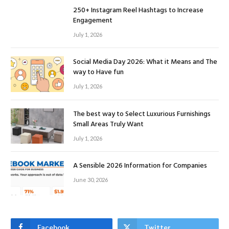
250+ Instagram Reel Hashtags to Increase
Engagement
July 1, 2026
Social Media Day 2026: What it Means and The
way to Have fun
July 1, 2026
The best way to Select Luxurious Furnishings
Small Areas Truly Want
July 1, 2026
A Sensible 2026 Information for Companies
June 30, 2026
Facebook
Twitter