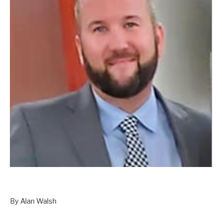
By Alan Walsh