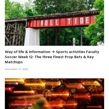
Way of life & Information → Sports activities Faculty
Soccer Week 12: The three Finest Prop Bets & Key
Matchups
November 17, 2025