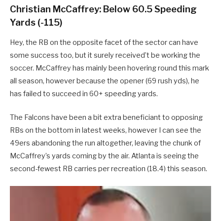
Christian McCaffrey: Below 60.5 Speeding
Yards (-115)
Hey, the RB on the opposite facet of the sector can have
some success too, but it surely received’t be working the
soccer. McCaffrey has mainly been hovering round this mark
all season, however because the opener (69 rush yds), he
has failed to succeed in 60+ speeding yards.
The Falcons have been a bit extra beneficiant to opposing
RBs on the bottom in latest weeks, however I can see the
49ers abandoning the run altogether, leaving the chunk of
McCaffrey’s yards coming by the air. Atlanta is seeing the
second-fewest RB carries per recreation (18.4) this season.