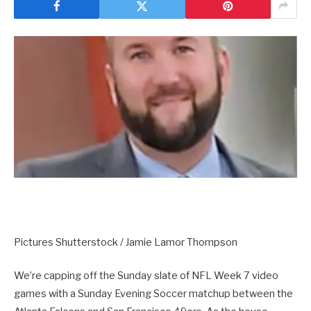
Pictures Shutterstock / Jamie Lamor Thompson
We’re capping off the Sunday slate of NFL Week 7 video
games with a Sunday Evening Soccer matchup between the