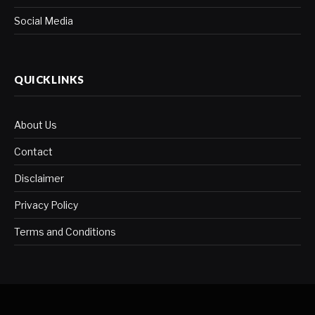
Social Media
QUICKLINKS
About Us
Contact
Disclaimer
Privacy Policy
Terms and Conditions