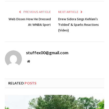
PREVIOUS ARTICLE
NEXT ARTICLE
Web Disses How He Dressed
Drew Sidora Sings Kehlani’s
At WNBA Sport
‘Folded’ & Sparks Reactions
(Video)
stuffex00@gmail.com
Website
RELATED
POSTS