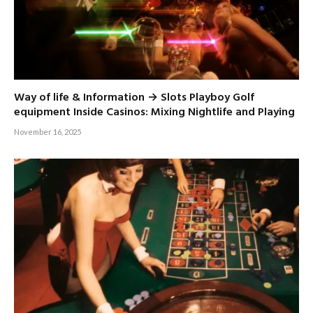
Way of life & Information → Slots Playboy Golf
equipment Inside Casinos: Mixing Nightlife and Playing
November 16, 2025