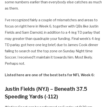
some numbers earlier than everybody else catches as much
as them.
I’ve recognized fairly a couple of mismatches and areas to
focus on right here in Week 6, together with QBs like Justin
Fields and Sam Darnold, in addition to a 4-leg TD parlay that
may greater than quadruple your funding. Final week’s 4-leg
TD parlay got here one leg brief, due to James Cook dinner
failing to search out the top zone on Sunday Night time
Soccer. I received’t maintain it towards him. Most likely.
Perhaps not.
Listed here are one of the best bets for NFL Week 6:
Justin Fields (NYJ) – Beneath 37.5
Speeding Yards (-112)