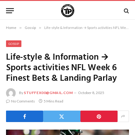
Home
»
Gossip
»
Life-style & Information → Sports activities NFL Week 6 Finest Bets & Landing Parlay
GOSSIP
Life-style & Information →
Sports activities NFL Week 6
Finest Bets & Landing Parlay
By
STUFFEX00@GMAIL.COM
October 8, 2025
No Comments
5 Mins Read