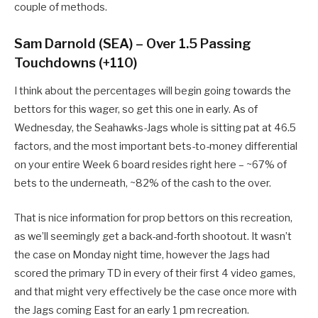
couple of methods.
Sam Darnold (SEA) – Over 1.5 Passing
Touchdowns (+110)
I think about the percentages will begin going towards the
bettors for this wager, so get this one in early. As of
Wednesday, the Seahawks-Jags whole is sitting pat at 46.5
factors, and the most important bets-to-money differential
on your entire Week 6 board resides right here – ~67% of
bets to the underneath, ~82% of the cash to the over.
That is nice information for prop bettors on this recreation,
as we’ll seemingly get a back-and-forth shootout. It wasn’t
the case on Monday night time, however the Jags had
scored the primary TD in every of their first 4 video games,
and that might very effectively be the case once more with
the Jags coming East for an early 1 pm recreation.