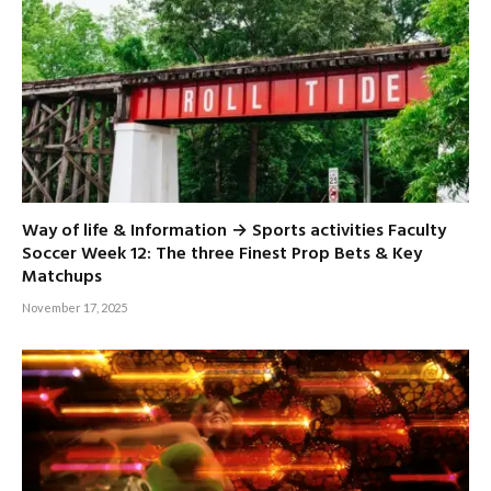
Way of life & Information → Sports activities Faculty
Soccer Week 12: The three Finest Prop Bets & Key
Matchups
November 17, 2025