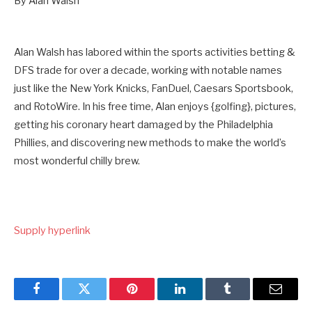
By Alan Walsh
Alan Walsh has labored within the sports activities betting &
DFS trade for over a decade, working with notable names
just like the New York Knicks, FanDuel, Caesars Sportsbook,
and RotoWire. In his free time, Alan enjoys {golfing}, pictures,
getting his coronary heart damaged by the Philadelphia
Phillies, and discovering new methods to make the world’s
most wonderful chilly brew.
Supply hyperlink
Facebook
Twitter
Pinterest
LinkedIn
Tumblr
Email