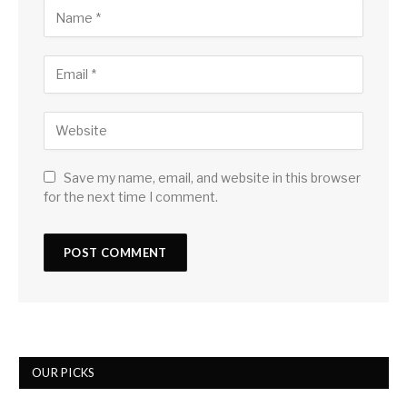
Save my name, email, and website in this browser
for the next time I comment.
OUR PICKS