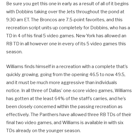
Be sure you get this one in early as a result of all of it begins
with Dobbins taking over the Jets throughout the pond at
9:30 am ET. The Broncos are 7.5-point favorites, and this
recreation script units up completely for Dobbins, who has a
TD in 4 of his final 5 video games. New York has allowed an
RB TD in all however one in every of its 5 video games this
season.
Williams finds himself in a recreation with a complete that’s
quickly growing, going from the opening 46.5 to now 49.5,
and it must be much more aggressive than individuals
notice. In all three of Dallas’ one-score video games, Williams
has gotten at the least 64% of the staff’s carries, and he’s
been closely concerned within the passing recreation as
effectively. The Panthers have allowed three RB TDs of their
final two video games, and Williams is available in with six
TDs already on the younger season.