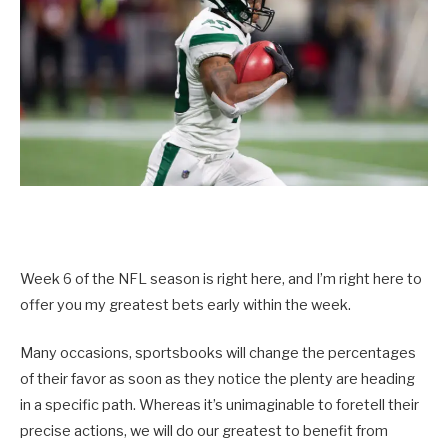
Week 6 of the NFL season is right here, and I’m right here to
offer you my greatest bets early within the week.
Many occasions, sportsbooks will change the percentages
of their favor as soon as they notice the plenty are heading
in a specific path. Whereas it’s unimaginable to foretell their
precise actions, we will do our greatest to benefit from