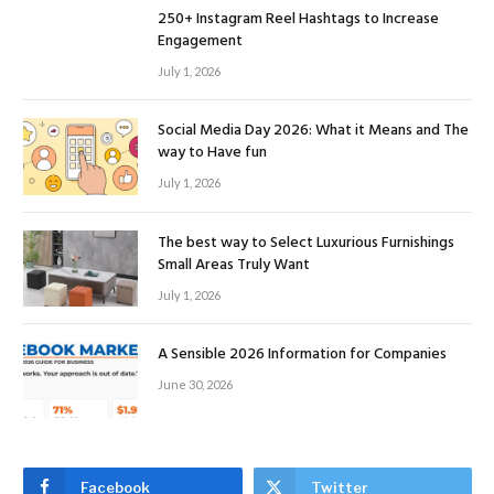
250+ Instagram Reel Hashtags to Increase
Engagement
July 1, 2026
Social Media Day 2026: What it Means and The
way to Have fun
July 1, 2026
The best way to Select Luxurious Furnishings
Small Areas Truly Want
July 1, 2026
A Sensible 2026 Information for Companies
June 30, 2026
Facebook
Twitter