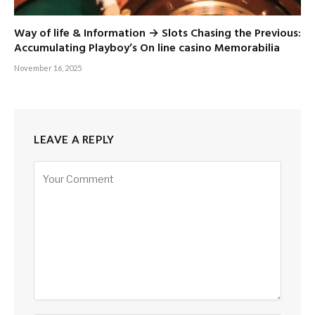
Way of life & Information → Slots Chasing the Previous:
Accumulating Playboy’s On line casino Memorabilia
November 16, 2025
LEAVE A REPLY