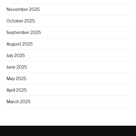
November 2025
October 2025
September 2025
August 2025
July 2025
June 2025
May 2025
April 2025
March 2025