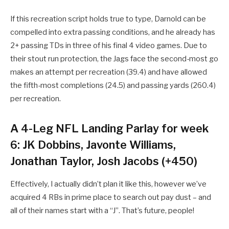
If this recreation script holds true to type, Darnold can be
compelled into extra passing conditions, and he already has
2+ passing TDs in three of his final 4 video games. Due to
their stout run protection, the Jags face the second-most go
makes an attempt per recreation (39.4) and have allowed
the fifth-most completions (24.5) and passing yards (260.4)
per recreation.
A
4-Leg NFL Landing Parlay for week
6: JK Dobbins, Javonte Williams,
Jonathan Taylor, Josh Jacobs (+450)
Effectively, I actually didn’t plan it like this, however we’ve
acquired 4 RBs in prime place to search out pay dust – and
all of their names start with a “J”. That’s future, people!