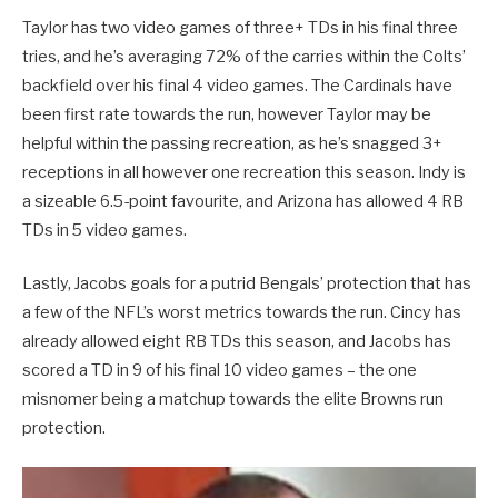
Taylor has two video games of three+ TDs in his final three
tries, and he’s averaging 72% of the carries within the Colts’
backfield over his final 4 video games. The Cardinals have
been first rate towards the run, however Taylor may be
helpful within the passing recreation, as he’s snagged 3+
receptions in all however one recreation this season. Indy is
a sizeable 6.5-point favourite, and Arizona has allowed 4 RB
TDs in 5 video games.
Lastly, Jacobs goals for a putrid Bengals’ protection that has
a few of the NFL’s worst metrics towards the run. Cincy has
already allowed eight RB TDs this season, and Jacobs has
scored a TD in 9 of his final 10 video games – the one
misnomer being a matchup towards the elite Browns run
protection.