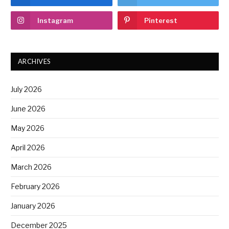
Instagram
Pinterest
ARCHIVES
July 2026
June 2026
May 2026
April 2026
March 2026
February 2026
January 2026
December 2025