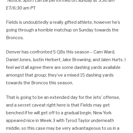
*Notice: Sport can be performed on Sunday at 9:30 am
ET/6:30 am PT
Fields is undoubtedly a really gifted athlete, however he’s
going through a horrible matchup on Sunday towards the
Broncos.
Denver has confronted 5 QBs this season – Cam Ward,
Daniel Jones, Justin Herbert, Jake Browning, and Jalen Hurts. I
feel we’d all agree there are some dashing yards available
amongst that group; they’ve a mixed 15 dashing yards
towards the Broncos this season.
That is going to be an extended day for the Jets’ offense,
and a secret caveat right here is that Fields may get
benched if he will get off to a gradual begin. New York
appeared nice in Week 3 with Tyrod Taylor underneath
middle, so this case may be very advantageous to us in a