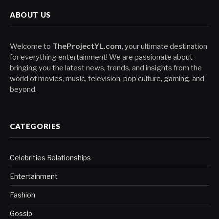
ABOUT US
Welcome to
TheProjectYL.com
, your ultimate destination
for everything entertainment! We are passionate about
bringing you the latest news, trends, and insights from the
world of movies, music, television, pop culture, gaming, and
beyond.
CATEGORIES
Celebrities Relationships
Entertainment
Fashion
Gossip