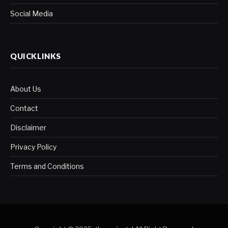
Social Media
QUICKLINKS
About Us
Contact
Disclaimer
Privacy Policy
Terms and Conditions