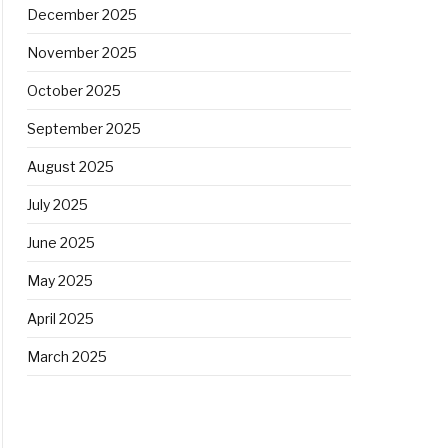
December 2025
November 2025
October 2025
September 2025
August 2025
July 2025
June 2025
May 2025
April 2025
March 2025