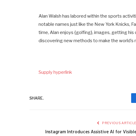
Alan Walsh has labored within the sports activi
notable names just like the New York Knicks, F
time, Alan enjoys {golfing}, images, getting his
discovering new methods to make the world’s m
Supply hyperlink
SHARE.
PREVIOUS ARTICL
Instagram Introduces Assistive AI for Visibl