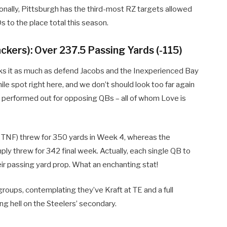
tionally, Pittsburgh has the third-most RZ targets allowed
s to the place total this season.
ckers): Over 237.5 Passing Yards (-115)
tacks it as much as defend Jacobs and the Inexperienced Bay
ile spot right here, and we don’t should look too far again
s performed out for opposing QBs – all of whom Love is
 TNF) threw for 350 yards in Week 4, whereas the
ply threw for 342 final week. Actually, each single QB to
ir passing yard prop. What an enchanting stat!
groups, contemplating they’ve Kraft at TE and a full
g hell on the Steelers’ secondary.