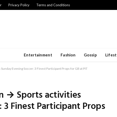
r
Privacy Policy
Terms and Conditions
Entertainment
Fashion
Gossip
Lifest
s Sunday Evening Soccer: 3 Finest Participant Props for GB at PIT
n → Sports activities
 3 Finest Participant Props