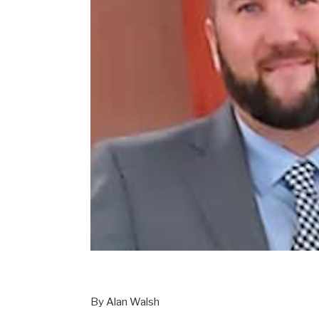
By Alan Walsh