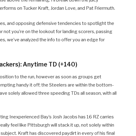
rforms on Tucker Kraft, Jordan Love, and Pat Friermuth.
games, and opposing defensive tendencies to spotlight the
or not you’re on the lookout for landing scorers, passing
s, we’ve analyzed the info to offer you an edge for
Packers): Anytime TD (+140)
osition to the run, however as soon as groups get
empting handy it off; the Steelers are within the bottom-
ve solely allowed three speeding TDs all season, with all
lating Inexperienced Bay’s Josh Jacobs has 16 RZ carries
lly feel like Pittsburgh will stack it up, not solely within
ubject. Kraft has discovered paydirt in every of his final