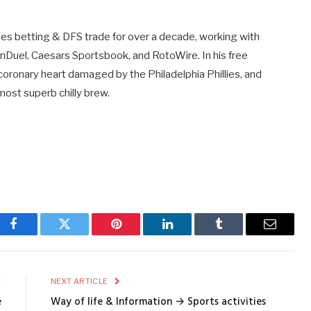
ties betting & DFS trade for over a decade, working with
anDuel, Caesars Sportsbook, and RotoWire. In his free
 coronary heart damaged by the Philadelphia Phillies, and
ost superb chilly brew.
Facebook
Twitter
Pinterest
LinkedIn
Tumblr
Email
E
NEXT ARTICLE
e
Way of life & Information → Sports activities