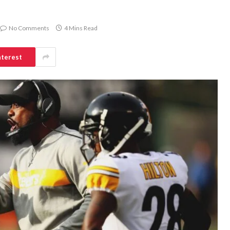
No Comments
4 Mins Read
nterest