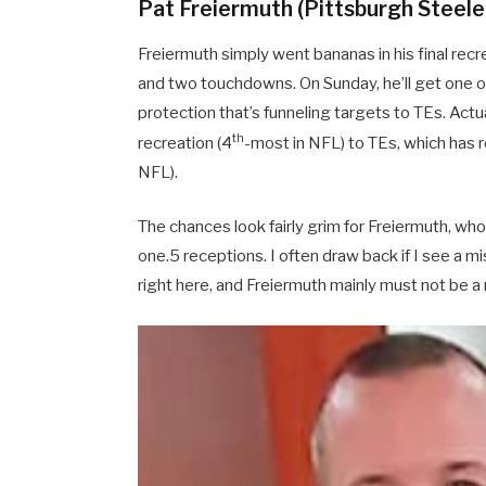
Pat Freiermuth (Pittsburgh Steeler
Freiermuth simply went bananas in his final recre
and two touchdowns. On Sunday, he’ll get one o
protection that’s funneling targets to TEs. Actu
th
recreation (4
-most in NFL) to TEs, which has r
NFL).
The chances look fairly grim for Freiermuth, whos
one.5 receptions. I often draw back if I see a m
right here, and Freiermuth mainly must not be a