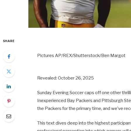
SHARE
Pictures AP/REX/Shutterstock/Ben Margot
Revealed: October 26, 2025
Sunday Evening Soccer caps off one other thril
Inexperienced Bay Packers and Pittsburgh Steel
the Packers for the primary time, and we’ve re
This text dives deep into the highest particip
professional perception into which gamers will r