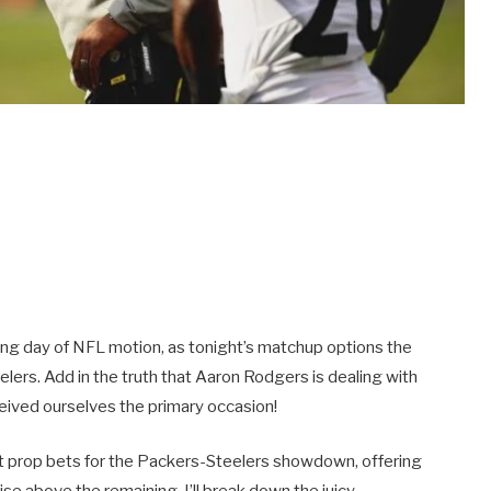
ling day of NFL motion, as tonight’s matchup options the
ers. Add in the truth that Aaron Rodgers is dealing with
ceived ourselves the primary occasion!
ant prop bets for the Packers-Steelers showdown, offering
ise above the remaining. I’ll break down the juicy