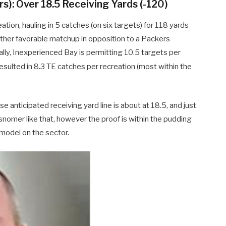
s): Over 18.5 Receiving Yards (-120)
ation, hauling in 5 catches (on six targets) for 118 yards
ther favorable matchup in opposition to a Packers
ally, Inexperienced Bay is permitting 10.5 targets per
esulted in 8.3 TE catches per recreation (most within the
e anticipated receiving yard line is about at 18.5, and just
isnomer like that, however the proof is within the pudding
 model on the sector.