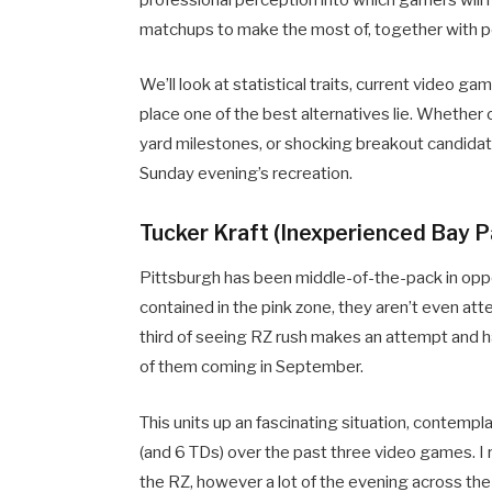
matchups to make the most of, together with pe
We’ll look at statistical traits, current video 
place one of the best alternatives lie. Whether 
yard milestones, or shocking breakout candidate
Sunday evening’s recreation.
Tucker Kraft (Inexperienced Bay 
Pittsburgh has been middle-of-the-pack in opp
contained in the pink zone, they aren’t even att
third of seeing RZ rush makes an attempt and ha
of them coming in September.
This units up an fascinating situation, contemp
(and 6 TDs) over the past three video games. I rea
the RZ, however a lot of the evening across the s