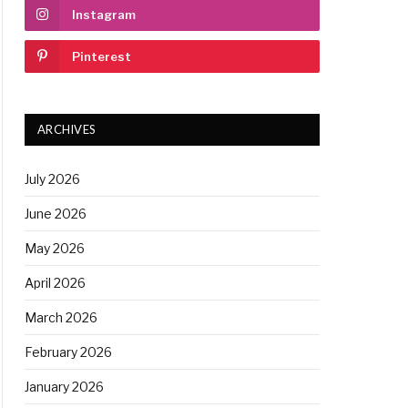
Instagram
Pinterest
ARCHIVES
July 2026
June 2026
May 2026
April 2026
March 2026
February 2026
January 2026