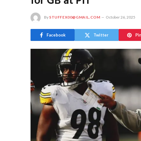
for GB at PIT
By
STUFFEX00@GMAIL.COM
October 26, 2025
Facebook
Twitter
Pi