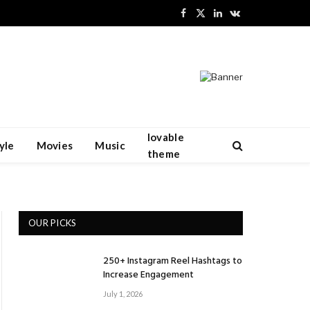
Facebook
X
LinkedIn
VKontakte
(Twitter)
lovable
yle
Movies
Music
theme
OUR PICKS
250+ Instagram Reel Hashtags to
Increase Engagement
July 1, 2026