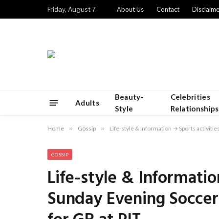
Friday, August 7
About Us
Contact
Disclaime
Beauty-
Celebrities
Adults
Style
Relationships
Home
»
Gossip
»
Life-style & Information → Sports activitie
GOSSIP
Life-style & Informatio
Sunday Evening Soccer: