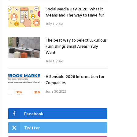
Social Media Day 2026: What it
Means and The way to Have fun
July 1, 2026
The best way to Select Luxurious
Furnishings Small Areas Truly
Want
July 1, 2026
A Sensible 2026 Information for
Companies
June 30, 2026
Facebook
Twitter