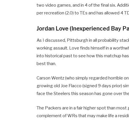
two video games, and in 4 of the final six. Addi
per recreation (2.0) to TEs and has allowed 4 TD
Jordan Love (Inexperienced Bay Pa
As I discussed, Pittsburgh in all probability s
working assault. Love finds himself in a worthwh
into historical past to see how this matchup ha
best than.
Carson Wentz (who simply regarded horrible on
growing old Joe Flacco (signed 9 days prior) sim
face the Steelers this season has gone over the
The Packers are in a fair higher spot than most 
complement of WRs that may make life a residin