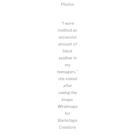
Photos
“I wore
method an
excessive
amount of
black
eyeliner in
my
teenagers,”
she stated
after
seeing the
image.
WireImage
for
Backstage
Creations