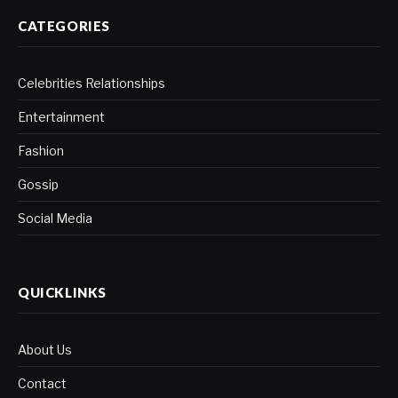
CATEGORIES
Celebrities Relationships
Entertainment
Fashion
Gossip
Social Media
QUICKLINKS
About Us
Contact