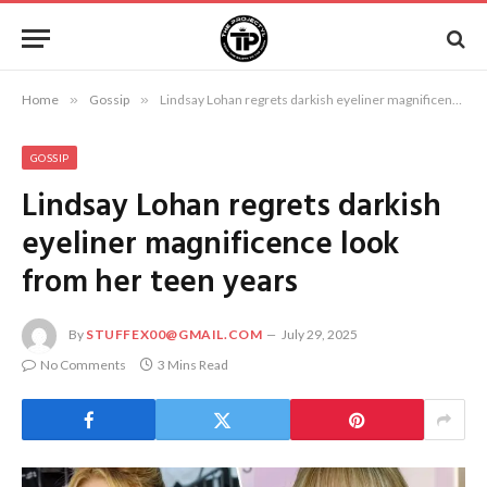
Home
»
Gossip
»
Lindsay Lohan regrets darkish eyeliner magnificence look from her teen years
GOSSIP
Lindsay Lohan regrets darkish
eyeliner magnificence look
from her teen years
By
STUFFEX00@GMAIL.COM
July 29, 2025
No Comments
3 Mins Read