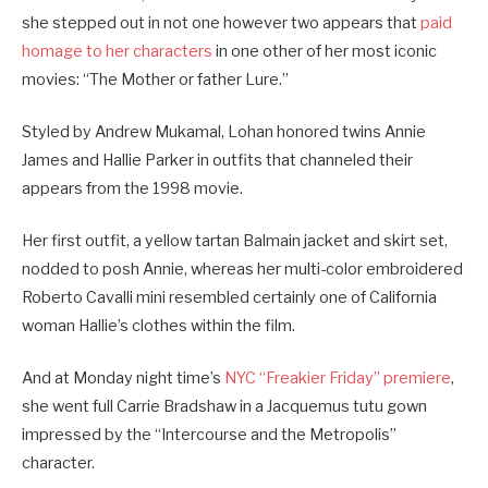
she stepped out in not one however two appears that
paid
homage to her characters
in one other of her most iconic
movies: “The Mother or father Lure.”
Styled by Andrew Mukamal, Lohan honored twins Annie
James and Hallie Parker in outfits that channeled their
appears from the 1998 movie.
Her first outfit, a yellow tartan Balmain jacket and skirt set,
nodded to posh Annie, whereas her multi-color embroidered
Roberto Cavalli mini resembled certainly one of California
woman Hallie’s clothes within the film.
And at Monday night time’s
NYC “Freakier Friday” premiere
,
she went full Carrie Bradshaw in a Jacquemus tutu gown
impressed by the “Intercourse and the Metropolis”
character.