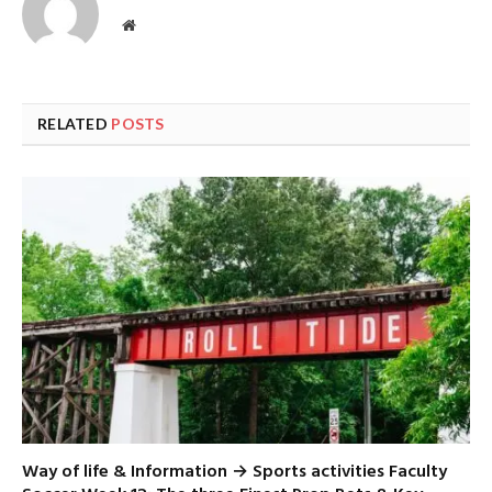
Website
RELATED
POSTS
Way of life & Information → Sports activities Faculty