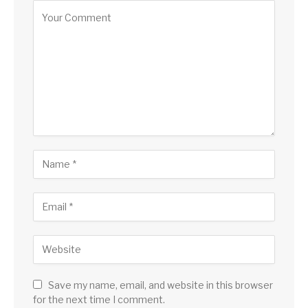
Save my name, email, and website in this browser
for the next time I comment.