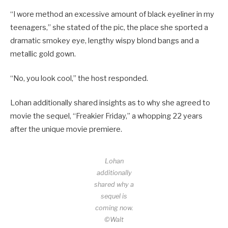
“I wore method an excessive amount of black eyeliner in my
teenagers,” she stated of the pic, the place she sported a
dramatic smokey eye, lengthy wispy blond bangs and a
metallic gold gown.
“No, you look cool,” the host responded.
Lohan additionally shared insights as to why she agreed to
movie the sequel, “Freakier Friday,” a whopping 22 years
after the unique movie premiere.
Lohan
additionally
shared why a
sequel is
coming now.
©Walt