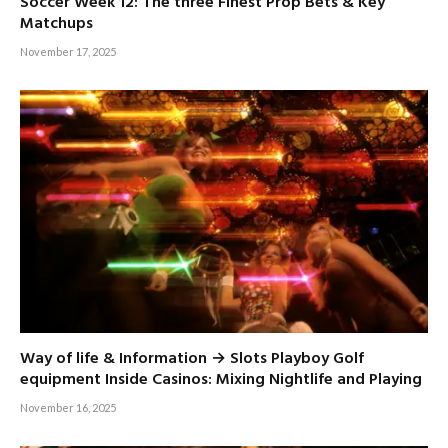
Soccer Week 12: The three Finest Prop Bets & Key
Matchups
November 17, 2025
Way of life & Information → Slots Playboy Golf
equipment Inside Casinos: Mixing Nightlife and Playing
November 16, 2025