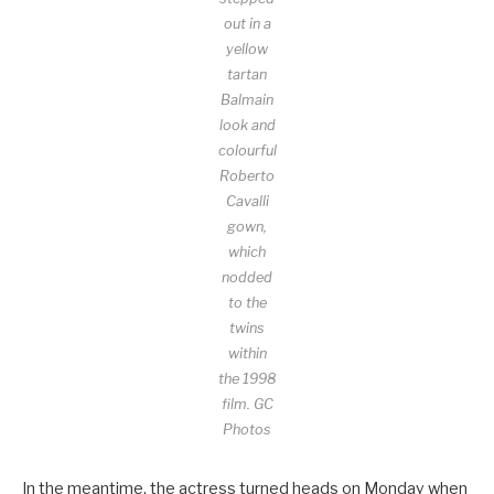
out in a
yellow
tartan
Balmain
look and
colourful
Roberto
Cavalli
gown,
which
nodded
to the
twins
within
the 1998
film.
GC
Photos
In the meantime, the actress turned heads on Monday when