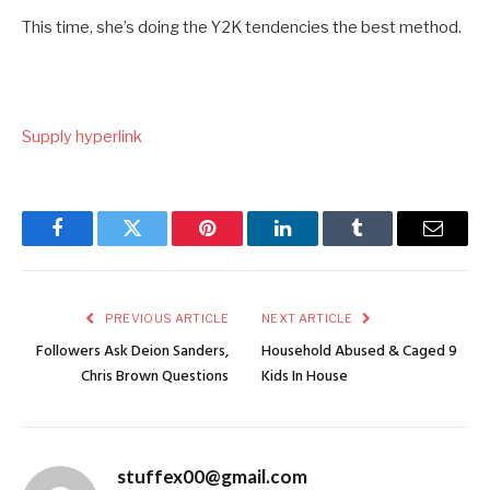
This time, she’s doing the Y2K tendencies the best method.
Supply hyperlink
Facebook
Twitter
Pinterest
LinkedIn
Tumblr
Email
PREVIOUS ARTICLE
NEXT ARTICLE
Followers Ask Deion Sanders,
Household Abused & Caged 9
Chris Brown Questions
Kids In House
stuffex00@gmail.com