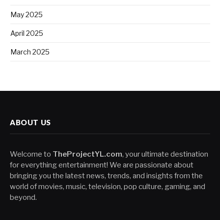
May 2025
April 2025
March 2025
ABOUT US
Welcome to
TheProjectYL.com
, your ultimate destination
for everything entertainment! We are passionate about
bringing you the latest news, trends, and insights from the
world of movies, music, television, pop culture, gaming, and
beyond.