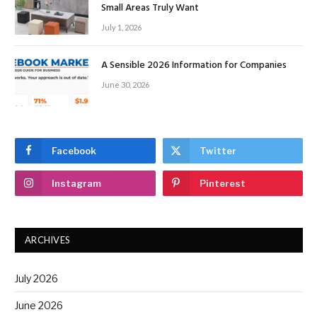
Small Areas Truly Want
July 1, 2026
A Sensible 2026 Information for Companies
June 30, 2026
Facebook
Twitter
Instagram
Pinterest
ARCHIVES
July 2026
June 2026