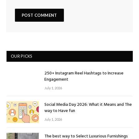
OUR PICKS
250+ Instagram Reel Hashtags to Increase
Engagement
July 1, 2026
Social Media Day 2026: What it Means and The
way to Have fun
July 1, 2026
The best way to Select Luxurious Furnishings