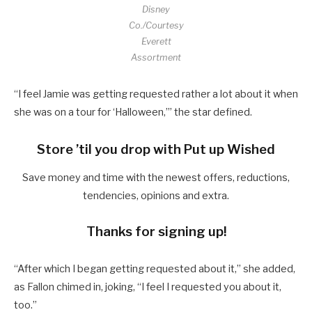
Disney
Co./Courtesy
Everett
Assortment
“I feel Jamie was getting requested rather a lot about it when
she was on a tour for ‘Halloween,’” the star defined.
Store ’til you drop with Put up Wished
Save money and time with the newest offers, reductions,
tendencies, opinions and extra.
Thanks for signing up!
“After which I began getting requested about it,” she added,
as Fallon chimed in, joking, “I feel I requested you about it,
too.”