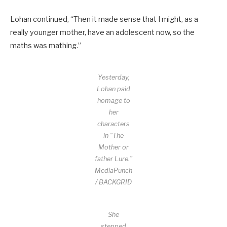
Lohan continued, “Then it made sense that I might, as a
really younger mother, have an adolescent now, so the
maths was mathing.”
Yesterday,
Lohan paid
homage to
her
characters
in “The
Mother or
father Lure.”
MediaPunch
/ BACKGRID
She
stepped