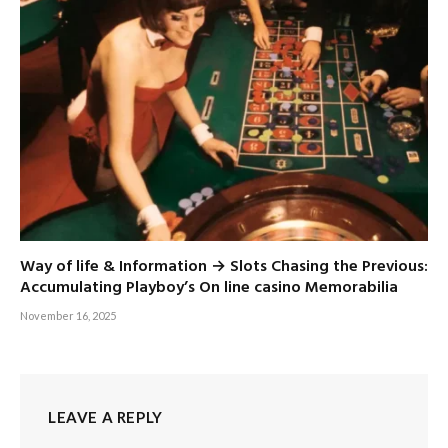
Way of life & Information → Slots Chasing the Previous:
Accumulating Playboy’s On line casino Memorabilia
November 16, 2025
LEAVE A REPLY