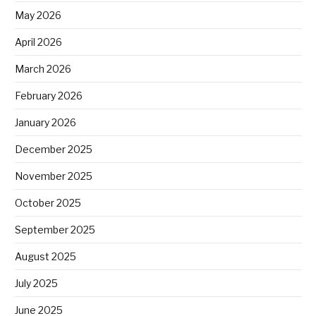
May 2026
April 2026
March 2026
February 2026
January 2026
December 2025
November 2025
October 2025
September 2025
August 2025
July 2025
June 2025