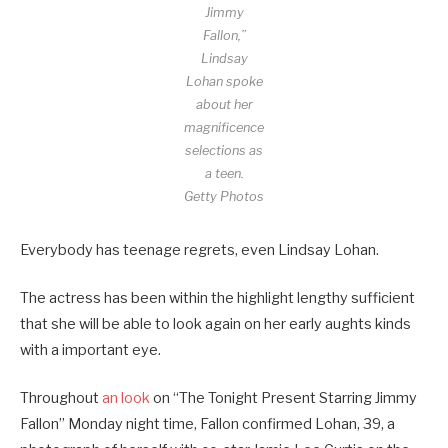
Jimmy
Fallon,”
Lindsay
Lohan spoke
about her
magnificence
selections as
a teen.
Getty Photos
Everybody has teenage regrets, even Lindsay Lohan.
The actress has been within the highlight lengthy sufficient
that she will be able to look again on her early aughts kinds
with a important eye.
Throughout
an look
on “The Tonight Present Starring Jimmy
Fallon” Monday night time, Fallon confirmed Lohan, 39, a