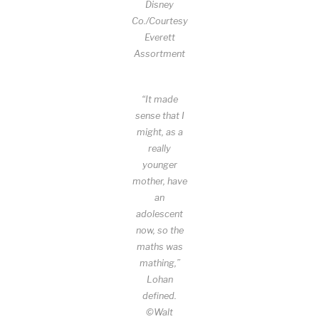
Disney
Co./Courtesy
Everett
Assortment
“It made
sense that I
might, as a
really
younger
mother, have
an
adolescent
now, so the
maths was
mathing,”
Lohan
defined.
©Walt