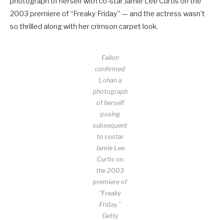
photograph of herself with co-star Jamie Lee Curtis on the
2003 premiere of “Freaky Friday” — and the actress wasn’t
so thrilled along with her crimson carpet look.
Fallon
confirmed
Lohan a
photograph
of herself
posing
subsequent
to costar
Jamie Lee
Curtis on
the 2003
premiere of
“Freaky
Friday.”
Getty