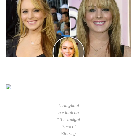
Throughout
her look on
“The Tonight
Present
Starring