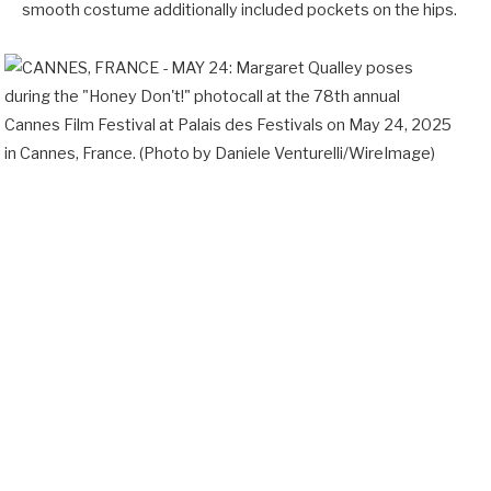
smooth costume additionally included pockets on the hips.