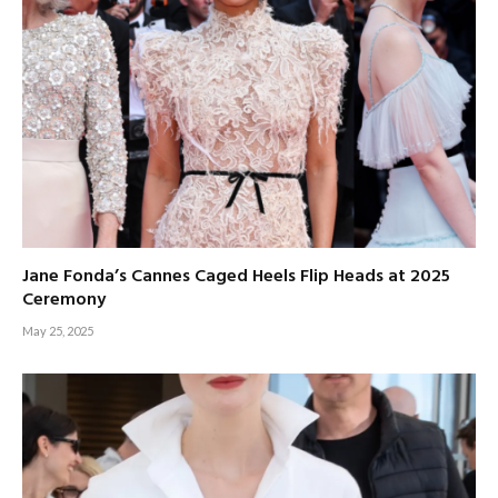
Jane Fonda’s Cannes Caged Heels Flip Heads at 2025
Ceremony
May 25, 2025