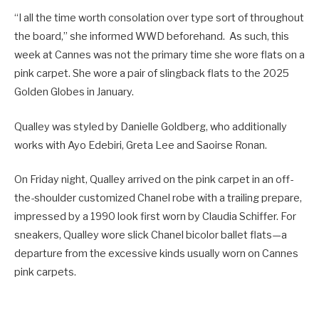
“I all the time worth consolation over type sort of throughout
the board,” she informed WWD beforehand. As such, this
week at Cannes was not the primary time she wore flats on a
pink carpet. She wore a pair of slingback flats to the 2025
Golden Globes in January.
Qualley was styled by Danielle Goldberg, who additionally
works with Ayo Edebiri, Greta Lee and Saoirse Ronan.
On Friday night, Qualley arrived on the pink carpet in an off-
the-shoulder customized Chanel robe with a trailing prepare,
impressed by a 1990 look first worn by Claudia Schiffer. For
sneakers, Qualley wore slick Chanel bicolor ballet flats—a
departure from the excessive kinds usually worn on Cannes
pink carpets.