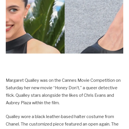
Margaret Qualley was on the Cannes Movie Competition on
Saturday her new movie “Honey Don’t,” a queer detective
flick. Qualley stars alongside the likes of Chris Evans and
Aubrey Plaza within the film.
Qualley wore a black leather-based halter costume from
Chanel. The customized piece featured an open again. The