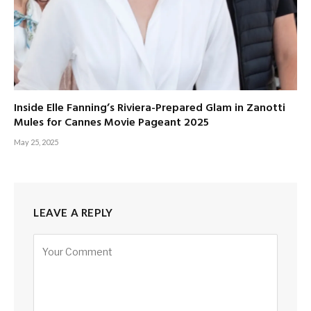
Inside Elle Fanning’s Riviera-Prepared Glam in Zanotti
Mules for Cannes Movie Pageant 2025
May 25, 2025
LEAVE A REPLY