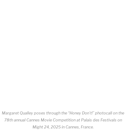
Margaret Qualley poses through the “Honey Don’t!” photocall on the
78th annual Cannes Movie Competition at Palais des Festivals on
Might 24, 2025 in Cannes, France.