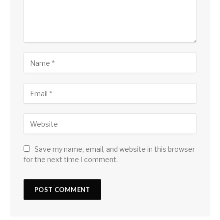
Save my name, email, and website in this browser
for the next time I comment.