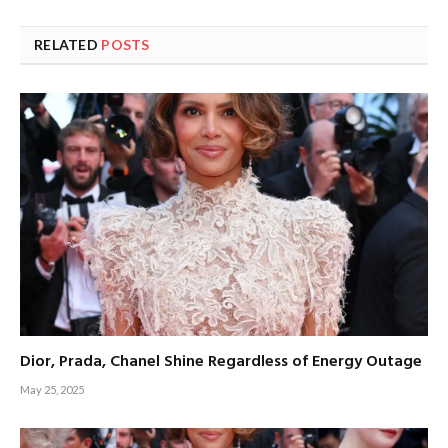
RELATED
POSTS
Dior, Prada, Chanel Shine Regardless of Energy Outage
May 25, 2025