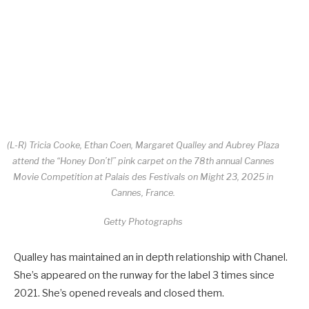
(L-R) Tricia Cooke, Ethan Coen, Margaret Qualley and Aubrey Plaza
attend the “Honey Don’t!” pink carpet on the 78th annual Cannes
Movie Competition at Palais des Festivals on Might 23, 2025 in
Cannes, France.
Getty Photographs
Qualley has maintained an in depth relationship with Chanel.
She’s appeared on the runway for the label 3 times since
2021. She’s opened reveals and closed them.