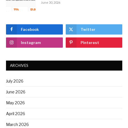
June 30, 2026
Facebook
Twitter
Instagram
Pinterest
ARCHIVES
July 2026
June 2026
May 2026
April 2026
March 2026