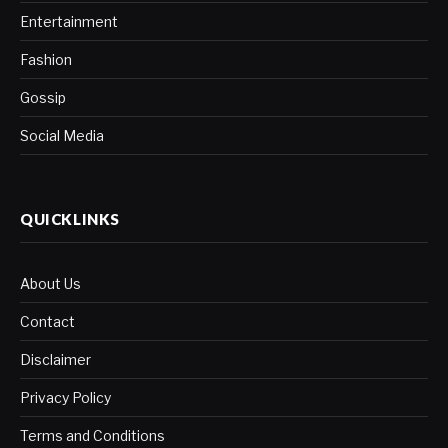
Entertainment
Fashion
Gossip
Social Media
QUICKLINKS
About Us
Contact
Disclaimer
Privacy Policy
Terms and Conditions