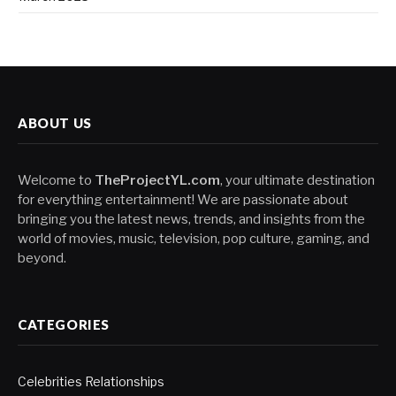
ABOUT US
Welcome to
TheProjectYL.com
, your ultimate destination
for everything entertainment! We are passionate about
bringing you the latest news, trends, and insights from the
world of movies, music, television, pop culture, gaming, and
beyond.
CATEGORIES
Celebrities Relationships