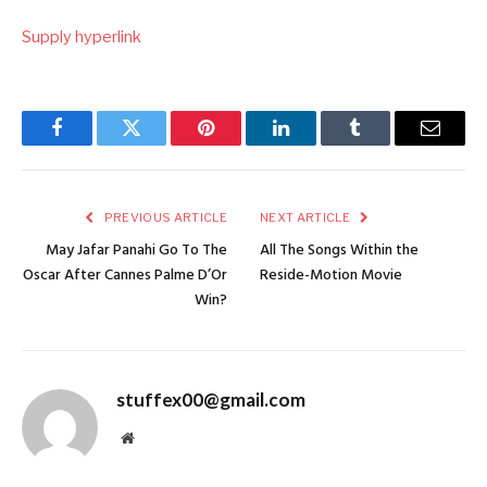
Supply hyperlink
Facebook
Twitter
Pinterest
LinkedIn
Tumblr
Email
PREVIOUS ARTICLE
NEXT ARTICLE
May Jafar Panahi Go To The
All The Songs Within the
Oscar After Cannes Palme D’Or
Reside-Motion Movie
Win?
stuffex00@gmail.com
Website