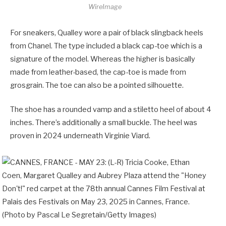
WireImage
For sneakers, Qualley wore a pair of black slingback heels
from Chanel. The type included a black cap-toe which is a
signature of the model. Whereas the higher is basically
made from leather-based, the cap-toe is made from
grosgrain. The toe can also be a pointed silhouette.
The shoe has a rounded vamp and a stiletto heel of about 4
inches. There’s additionally a small buckle. The heel was
proven in 2024 underneath Virginie Viard.