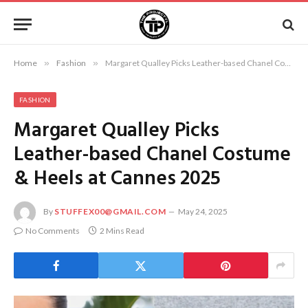
Home
»
Fashion
»
Margaret Qualley Picks Leather-based Chanel Costume & Heels at Cannes 2025
FASHION
Margaret Qualley Picks
Leather-based Chanel Costume
& Heels at Cannes 2025
By
STUFFEX00@GMAIL.COM
May 24, 2025
No Comments
2 Mins Read