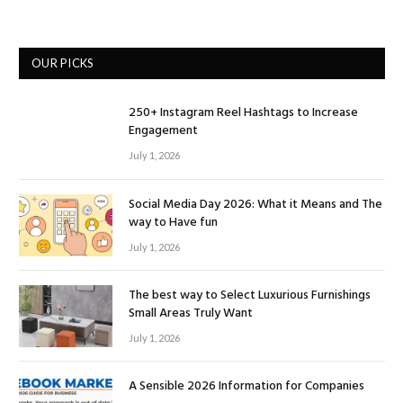
OUR PICKS
250+ Instagram Reel Hashtags to Increase
Engagement
July 1, 2026
Social Media Day 2026: What it Means and The
way to Have fun
July 1, 2026
The best way to Select Luxurious Furnishings
Small Areas Truly Want
July 1, 2026
A Sensible 2026 Information for Companies