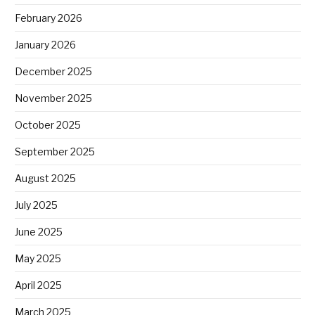
February 2026
January 2026
December 2025
November 2025
October 2025
September 2025
August 2025
July 2025
June 2025
May 2025
April 2025
March 2025