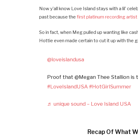
Now y’all know Love Island stays with a lil’ ce
past because the
first platinum recording artist
So in fact, when Meg pulled up wanting like ca
Hottie even made certain to cut it up with the gi
@loveislandusa
Proof that @Megan Thee Stallion is th
#LoveIslandUSA
#HotGirlSummer
♬ unique sound – Love Island USA
Recap Of What W