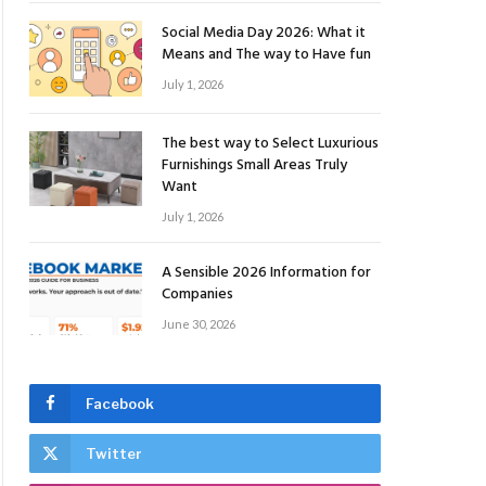
Social Media Day 2026: What it
Means and The way to Have fun
July 1, 2026
The best way to Select Luxurious
Furnishings Small Areas Truly
Want
July 1, 2026
A Sensible 2026 Information for
Companies
June 30, 2026
Facebook
Twitter