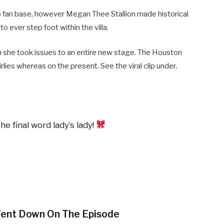
leb fan base, however Megan Thee Stallion made historical
to ever step foot within the villa.
sh she took issues to an entire new stage. The Houston
rlies whereas on the present. See the viral clip under.
e final word lady’s lady!
ent Down On The Episode