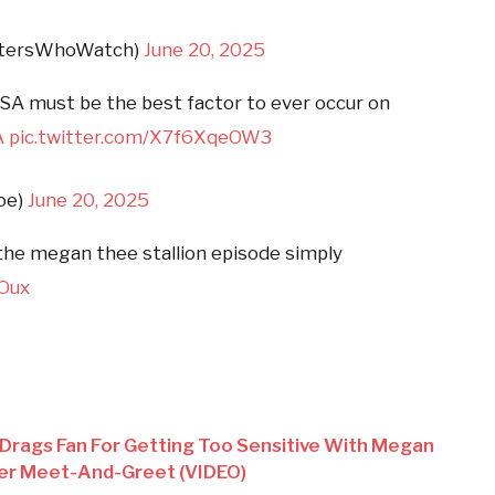
istersWhoWatch)
June 20, 2025
SA must be the best factor to ever occur on
A
pic.twitter.com/X7f6XqeOW3
oe)
June 20, 2025
 the megan thee stallion episode simply
fOux
 Drags Fan For Getting Too Sensitive With Megan
Her Meet-And-Greet (VIDEO)