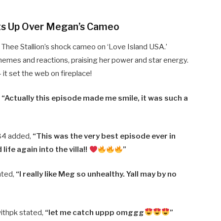
ts Up Over Megan’s Cameo
Thee Stallion’s shock cameo on ‘Love Island USA.’
emes and reactions, praising her power and star energy.
— it set the web on fireplace!
,
“Actually this episode made me smile, it was such a
84 added,
“This was the very best episode ever in
ife again into the villa!!
”
nted,
“I really like Meg so unhealthy. Yall may by no
ithpk stated,
“let me catch uppp omggg
”