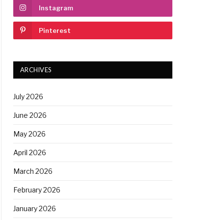
Instagram
Pinterest
ARCHIVES
July 2026
June 2026
May 2026
April 2026
March 2026
February 2026
January 2026