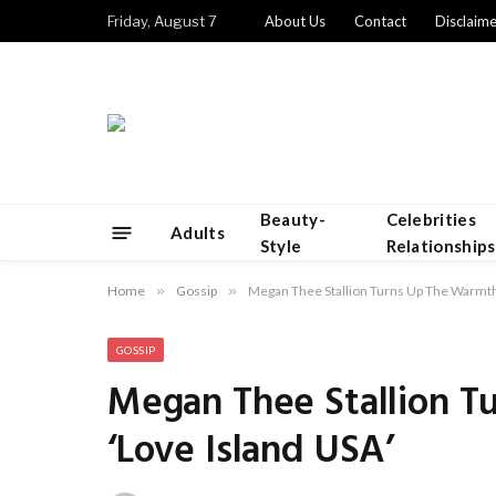
Friday, August 7
About Us
Contact
Disclaime
Beauty-
Celebrities
Adults
Style
Relationships
Home
»
Gossip
»
Megan Thee Stallion Turns Up The Warmth
GOSSIP
Megan Thee Stallion 
‘Love Island USA’