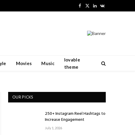
Facebook
X
LinkedIn
VKontakte
(Twitter)
lovable
yle
Movies
Music
theme
OUR PICKS
250+ Instagram Reel Hashtags to
Increase Engagement
July 1, 2026