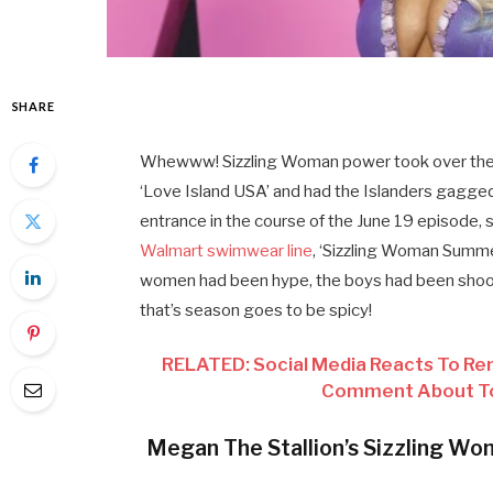
SHARE
Whewww! Sizzling Woman power took over the 
‘Love Island USA’ and had the Islanders gagge
entrance in the course of the June 19 episode, 
Walmart swimwear line
, ‘Sizzling Woman Summ
women had been hype, the boys had been shook,
that’s season goes to be spicy!
RELATED: Social Media Reacts To Re
Comment About Tor
Megan The Stallion’s Sizzling Woma