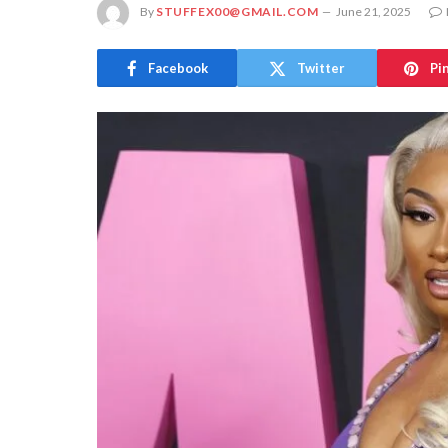
By
STUFFEX00@GMAIL.COM
June 21, 2025
Facebook
Twitter
Pi