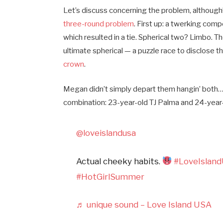
Let’s discuss concerning the problem, although
three-round problem
. First up: a twerking com
which resulted in a tie. Spherical two? Limbo. T
ultimate spherical — a puzzle race to disclose 
crown
.
Megan didn’t simply depart them hangin’ both…
combination: 23-year-old TJ Palma and 24-year
@loveislandusa
Actual cheeky habits.
#LoveIslan
#HotGirlSummer
♬ unique sound – Love Island USA