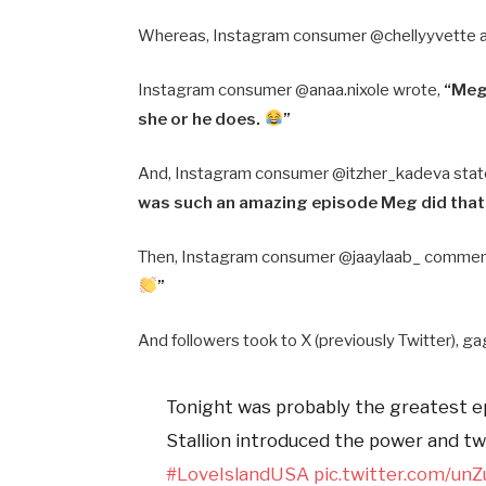
Whereas, Instagram consumer @chellyyvette 
Instagram consumer @anaa.nixole wrote,
“Meg
she or he does.
”
And, Instagram consumer @itzher_kadeva sta
was such an amazing episode Meg did that
Then, Instagram consumer @jaaylaab_ comme
”
And followers took to X (previously Twitter), ga
Tonight was probably the greatest 
Stallion introduced the power and tw
#LoveIslandUSA
pic.twitter.com/u