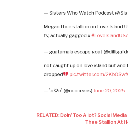
— Sisters Who Watch Podcast (@S
Megan thee stallion on Love Island U
tv, actually gagged x
#LoveIslandUS
— guatamala escape goat (@dilligafd
not caught up on love island but and
dropped
pic.twitter.com/2KbOSw
— ˚ʚ♡ɞ˚ (@neoceans)
June 20, 2025
RELATED: Doin’ Too A lot? Social Media
Thee Stallion At 