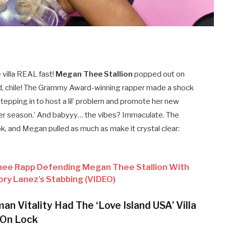
villa REAL fast!
Megan Thee Stallion
popped out on
d, chile! The Grammy Award-winning rapper made a shock
stepping in to host a lil’ problem and promote her new
er season.’ And babyyy… the vibes? Immaculate. The
 and Megan pulled as much as make it crystal clear:
nee Rapp Defending Megan Thee Stallion With
y Lanez’s Stabbing (VIDEO)
n Vitality Had The ‘Love Island USA’ Villa
On Lock