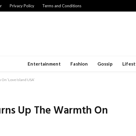
r
Privacy Policy
Terms and Conditions
Entertainment
Fashion
Gossip
Lifest
 On ‘Love Island USA’
Turns Up The Warmth On