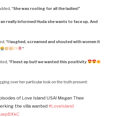
added,
“She was rooting for all the ladies!”
an really informed Huda she wants to face up. And
ted,
“I laughed, screamed and shouted with women it
”
nted,
“Finest ep but! we wanted this positivity
gging over her particular look on the truth present:
episodes of Love Island USA! Megan Thee
erking the villa wanted
#LoveIsland
nZuwpBXkC