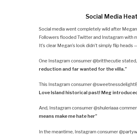
Social Media Hea
Social media went completely wild after Megan 
Followers flooded Twitter and Instagram with m
It’s clear Megan’s look didn’t simply flip heads 
One Instagram consumer @britthecutie stated
reduction and far wanted for the villa.”
This Instagram consumer @sweetnessdelight
Love Island historical past! Meg introduced l
And, Instagram consumer @shuleriaaa comme
means make me hate her”
In the meantime, Instagram consumer @partyw