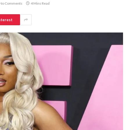
No Comments
4 Mins Read
nterest