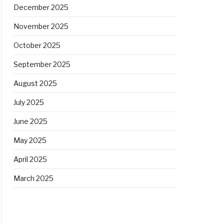
December 2025
November 2025
October 2025
September 2025
August 2025
July 2025
June 2025
May 2025
April 2025
March 2025