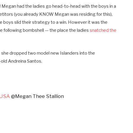
! Megan had the ladies go head-to-head with the boys in a
petitors (you already KNOW Megan was residing for this),
he boys slid their strategy to a win. However it was the
the following bombshell — the place the ladies
snatched the
 she dropped two model new Islanders into the
-old Andreina Santos.
dUSA
@Megan Thee Stallion