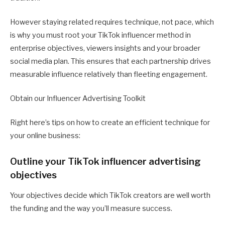
However staying related requires technique, not pace, which
is why you must root your TikTok influencer method in
enterprise objectives, viewers insights and your broader
social media plan. This ensures that each partnership drives
measurable influence relatively than fleeting engagement.
Obtain our Influencer Advertising Toolkit
Right here’s tips on how to create an efficient technique for
your online business:
Outline your TikTok influencer advertising
objectives
Your objectives decide which TikTok creators are well worth
the funding and the way you’ll measure success.