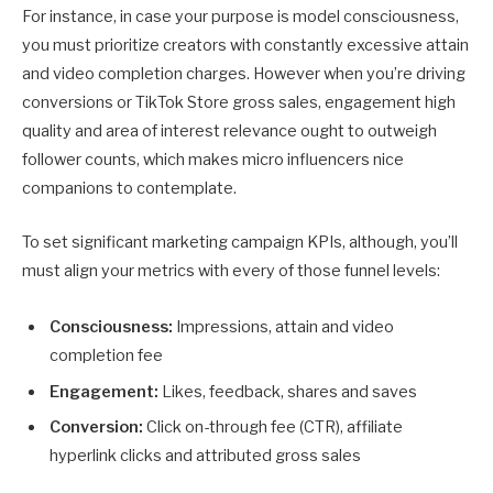
For instance, in case your purpose is model consciousness,
you must prioritize creators with constantly excessive attain
and video completion charges. However when you’re driving
conversions or TikTok Store gross sales, engagement high
quality and area of interest relevance ought to outweigh
follower counts, which makes micro influencers nice
companions to contemplate.
To set significant marketing campaign KPIs, although, you’ll
must align your metrics with every of those funnel levels:
Consciousness:
Impressions, attain and video
completion fee
Engagement:
Likes, feedback, shares and saves
Conversion:
Click on-through fee (CTR), affiliate
hyperlink clicks and attributed gross sales