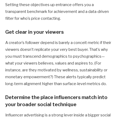
Setting these objectives up entrance offers you a
transparent benchmark for achievement and a data-driven
filter for who’s price contacting.
Get clear in your viewers
A creator’s follower depend is barely a conceit metric if their
viewers doesn’t replicate your very best buyer. That’s why
you must transcend demographics to psychographics—
what your viewers believes, values and aspires to. (For
instance, are they motivated by wellness, sustainability or
monetary empowerment?) These alerts typically predict
long-term alignment higher than surface-level metrics do.
Determine the place influencers match into
your broader social technique
Influencer advertising is a strong lever inside a bigger social