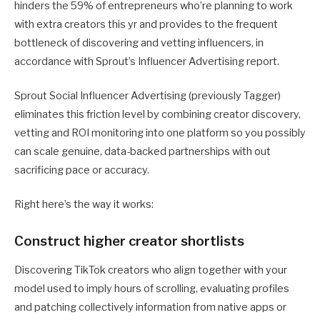
hinders the 59% of entrepreneurs who’re planning to work
with extra creators this yr and provides to the frequent
bottleneck of discovering and vetting influencers, in
accordance with Sprout’s Influencer Advertising report.
Sprout Social Influencer Advertising (previously Tagger)
eliminates this friction level by combining creator discovery,
vetting and ROI monitoring into one platform so you possibly
can scale genuine, data-backed partnerships with out
sacrificing pace or accuracy.
Right here’s the way it works:
Construct higher creator shortlists
Discovering TikTok creators who align together with your
model used to imply hours of scrolling, evaluating profiles
and patching collectively information from native apps or