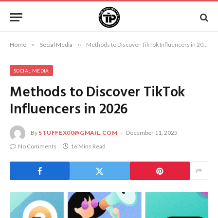
Home
»
Social Media
»
Methods to Discover TikTok Influencers in 2026
SOCIAL MEDIA
Methods to Discover TikTok
Influencers in 2026
By
STUFFEX00@GMAIL.COM
December 11, 2025
No Comments
16 Mins Read