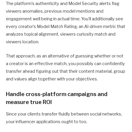
The platform’s authenticity and Model Security alerts flag
viewers anomalies, previous model mentions and
engagement well being in actual time. You’ll additionally see
every creator’s Model Match Rating, an AI-driven metric that
analyzes topical alignment, viewers curiosity match and
viewers location.
That approach, as an alternative of guessing whether or not
a creator is an effective match, you possibly can confidently
transfer ahead figuring out that their content material, group
and values align together with your objectives.
Handle cross-platform campaigns and
measure true ROI
Since your clients transfer fluidly between social networks,
your influencer applications ought to too.