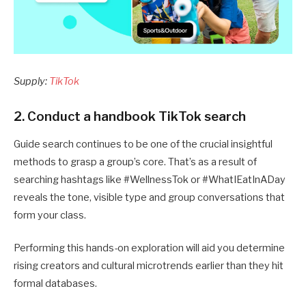
Supply:
TikTok
2. Conduct a handbook TikTok search
Guide search continues to be one of the crucial insightful
methods to grasp a group’s core. That’s as a result of
searching hashtags like #WellnessTok or #WhatIEatInADay
reveals the tone, visible type and group conversations that
form your class.
Performing this hands-on exploration will aid you determine
rising creators and cultural microtrends earlier than they hit
formal databases.