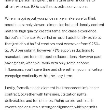
material performs higher than natural when it comes to
attain, whereas 83% say it nets extra conversions.
When mapping out your price range, make sure to think
about not simply viewers dimension but additionally content
material high quality, creator fame and class experience.
Sprout’s Influencer Advertising report additionally exhibits
that just about half of creators cost wherever from $250–
$1,000 per submit, however 71% supply reductions to
manufacturers for multi-post collaborations. However past
saving cash, when you work with only some choose
influencers, you’ll save time and strengthen your marketing
campaign continuity within the long-term.
Lastly, formalize each element in a transparent influencer
contract, together with timelines, utilization rights,
deliverables and fee phrases. Doing so protects each
events and ensures a stronger alignment, which permits