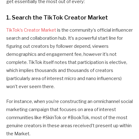
get essentially the most out of every:
1. Search the TikTok Creator Market
TikTok’s Creator Market
is the community’s official influencer
search and collaboration hub. It’s a powerful start line for
figuring out creators by follower depend, viewers
demographics and engagement fee, however it’s not
complete. TikTok itself notes that participation is elective,
which implies thousands and thousands of creators
(particularly area of interest micro and nano influencers)
won’t ever seem there.
For instance, when you’re constructing an omnichannel social
marketing campaign that focuses on area of interest
communities like #SkinTok or #BookTok, most of the most
genuine creators in these areas received’t present up within
the Market.