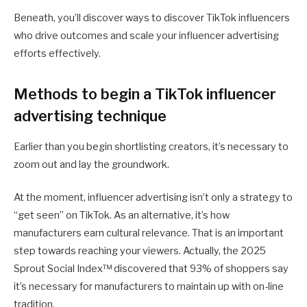
Beneath, you’ll discover ways to discover TikTok influencers
who drive outcomes and scale your influencer advertising
efforts effectively.
Methods to begin a TikTok influencer
advertising technique
Earlier than you begin shortlisting creators, it’s necessary to
zoom out and lay the groundwork.
At the moment, influencer advertising isn’t only a strategy to
“get seen” on TikTok. As an alternative, it’s how
manufacturers earn cultural relevance. That is an important
step towards reaching your viewers. Actually, the 2025
Sprout Social Index™ discovered that 93% of shoppers say
it’s necessary for manufacturers to maintain up with on-line
tradition.