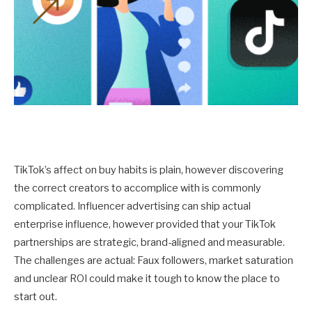
TikTok’s affect on buy habits is plain, however discovering
the correct creators to accomplice with is commonly
complicated. Influencer advertising can ship actual
enterprise influence, however provided that your TikTok
partnerships are strategic, brand-aligned and measurable.
The challenges are actual: Faux followers, market saturation
and unclear ROI could make it tough to know the place to
start out.