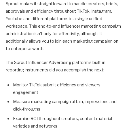
Sprout makes it straightforward to handle creators, briefs,
approvals and efficiency throughout TikTok, Instagram,
YouTube and different platforms in a single unified
workspace. This end-to-end influencer marketing campaign
administration isn’t only for effectivity, although. It
additionally allows you to join each marketing campaign on
to enterprise worth.
The Sprout Influencer Advertising platform’s built-in
reporting instruments aid you accomplish the next:
Monitor TikTok submit efficiency and viewers
engagement
Measure marketing campaign attain, impressions and
click-throughs
Examine ROI throughout creators, content material
varieties and networks