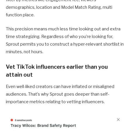
demographics, location and Model Match Rating, multi
function place.
This precision means much less time looking out and extra
time strategizing. Regardless of who you’re looking for,
Sprout permits you to construct a hyper-relevant shortlist in
minutes, not hours.
Vet TikTok influencers earlier than you
attain out
Even well-liked creators can have inflated or misaligned
audiences. That’s why Sprout goes deeper than self-
importance metrics relating to vetting influencers.