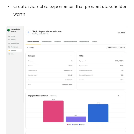
Create shareable experiences that present stakeholder
worth