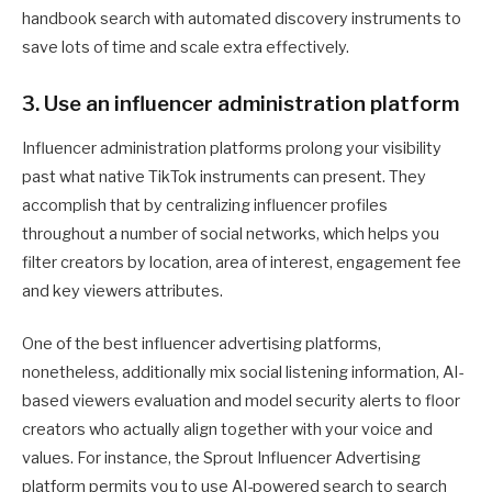
handbook search with automated discovery instruments to
save lots of time and scale extra effectively.
3. Use an influencer administration platform
Influencer administration platforms prolong your visibility
past what native TikTok instruments can present. They
accomplish that by centralizing influencer profiles
throughout a number of social networks, which helps you
filter creators by location, area of interest, engagement fee
and key viewers attributes.
One of the best influencer advertising platforms,
nonetheless, additionally mix social listening information, AI-
based viewers evaluation and model security alerts to floor
creators who actually align together with your voice and
values. For instance, the Sprout Influencer Advertising
platform permits you to use AI-powered search to search