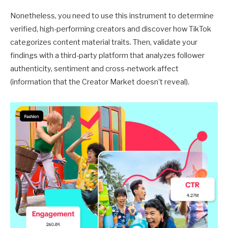
Nonetheless, you need to use this instrument to determine
verified, high-performing creators and discover how TikTok
categorizes content material traits. Then, validate your
findings with a third-party platform that analyzes follower
authenticity, sentiment and cross-network affect
(information that the Creator Market doesn’t reveal).