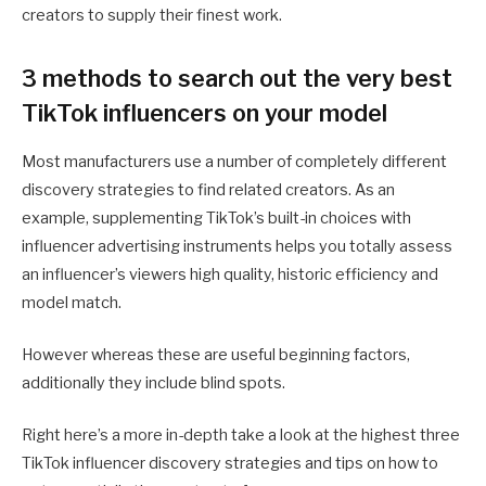
creators to supply their finest work.
3 methods to search out the very best
TikTok influencers on your model
Most manufacturers use a number of completely different
discovery strategies to find related creators. As an
example, supplementing TikTok’s built-in choices with
influencer advertising instruments helps you totally assess
an influencer’s viewers high quality, historic efficiency and
model match.
However whereas these are useful beginning factors,
additionally they include blind spots.
Right here’s a more in-depth take a look at the highest three
TikTok influencer discovery strategies and tips on how to