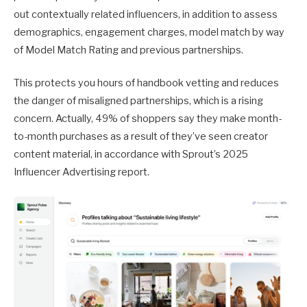
out contextually related influencers, in addition to assess
demographics, engagement charges, model match by way
of Model Match Rating and previous partnerships.
This protects you hours of handbook vetting and reduces
the danger of misaligned partnerships, which is a rising
concern. Actually, 49% of shoppers say they make month-
to-month purchases as a result of they’ve seen creator
content material, in accordance with Sprout’s 2025
Influencer Advertising report.