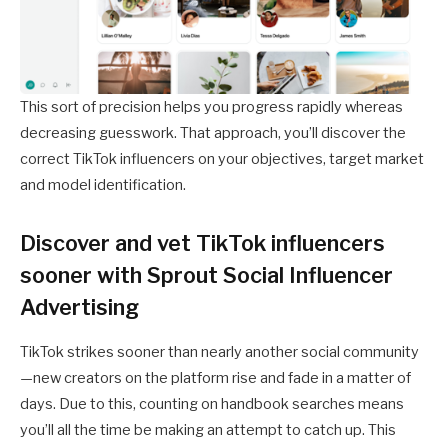
This sort of precision helps you progress rapidly whereas
decreasing guesswork. That approach, you’ll discover the
correct TikTok influencers on your objectives, target market
and model identification.
Discover and vet TikTok influencers
sooner with Sprout Social Influencer
Advertising
TikTok strikes sooner than nearly another social community
—new creators on the platform rise and fade in a matter of
days. Due to this, counting on handbook searches means
you’ll all the time be making an attempt to catch up. This