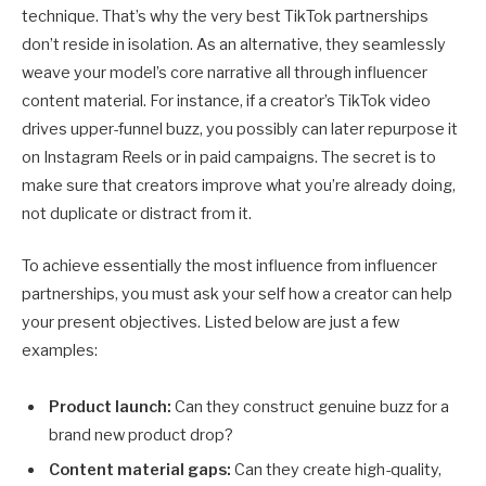
technique. That’s why the very best TikTok partnerships
don’t reside in isolation. As an alternative, they seamlessly
weave your model’s core narrative all through influencer
content material. For instance, if a creator’s TikTok video
drives upper-funnel buzz, you possibly can later repurpose it
on Instagram Reels or in paid campaigns. The secret is to
make sure that creators improve what you’re already doing,
not duplicate or distract from it.
To achieve essentially the most influence from influencer
partnerships, you must ask your self how a creator can help
your present objectives. Listed below are just a few
examples:
Product launch:
Can they construct genuine buzz for a
brand new product drop?
Content material gaps:
Can they create high-quality,