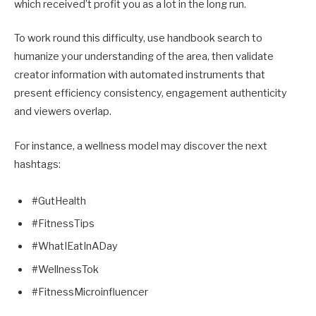
which received’t profit you as a lot in the long run.
To work round this difficulty, use handbook search to
humanize your understanding of the area, then validate
creator information with automated instruments that
present efficiency consistency, engagement authenticity
and viewers overlap.
For instance, a wellness model may discover the next
hashtags:
#GutHealth
#FitnessTips
#WhatIEatInADay
#WellnessTok
#FitnessMicroinfluencer