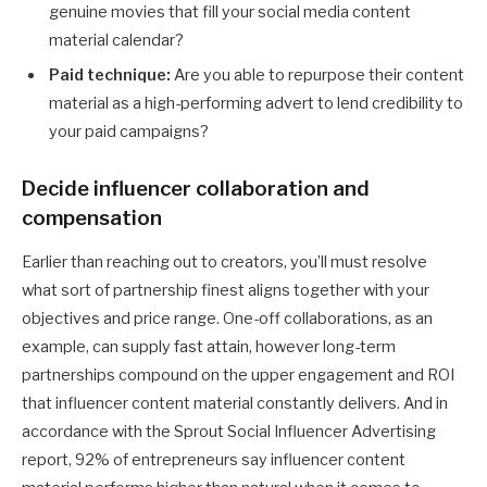
genuine movies that fill your social media content
material calendar?
Paid technique:
Are you able to repurpose their content
material as a high-performing advert to lend credibility to
your paid campaigns?
Decide influencer collaboration and
compensation
Earlier than reaching out to creators, you’ll must resolve
what sort of partnership finest aligns together with your
objectives and price range. One-off collaborations, as an
example, can supply fast attain, however long-term
partnerships compound on the upper engagement and ROI
that influencer content material constantly delivers. And in
accordance with the Sprout Social Influencer Advertising
report, 92% of entrepreneurs say influencer content