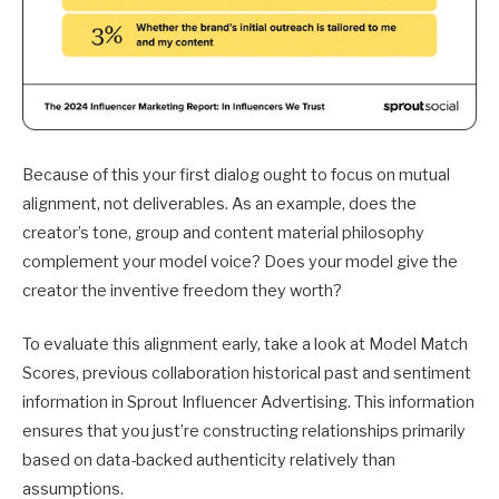
Because of this your first dialog ought to focus on mutual
alignment, not deliverables. As an example, does the
creator’s tone, group and content material philosophy
complement your model voice? Does your model give the
creator the inventive freedom they worth?
To evaluate this alignment early, take a look at Model Match
Scores, previous collaboration historical past and sentiment
information in Sprout Influencer Advertising. This information
ensures that you just’re constructing relationships primarily
based on data-backed authenticity relatively than
assumptions.