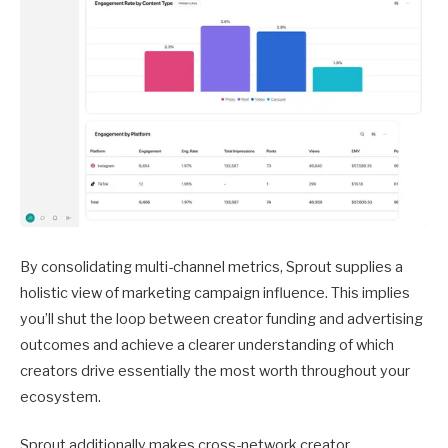
By consolidating multi-channel metrics, Sprout supplies a
holistic view of marketing campaign influence. This implies
you’ll shut the loop between creator funding and advertising
outcomes and achieve a clearer understanding of which
creators drive essentially the most worth throughout your
ecosystem.
Sprout additionally makes cross-network creator