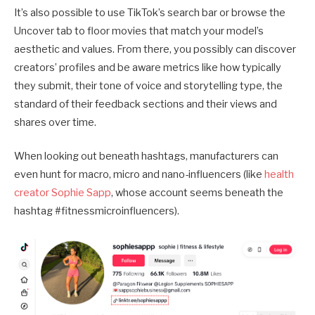
It’s also possible to use TikTok’s search bar or browse the
Uncover tab to floor movies that match your model’s
aesthetic and values. From there, you possibly can discover
creators’ profiles and be aware metrics like how typically
they submit, their tone of voice and storytelling type, the
standard of their feedback sections and their views and
shares over time.
When looking out beneath hashtags, manufacturers can
even hunt for macro, micro and nano-influencers (like
health
creator Sophie Sapp
, whose account seems beneath the
hashtag #fitnessmicroinfluencers).