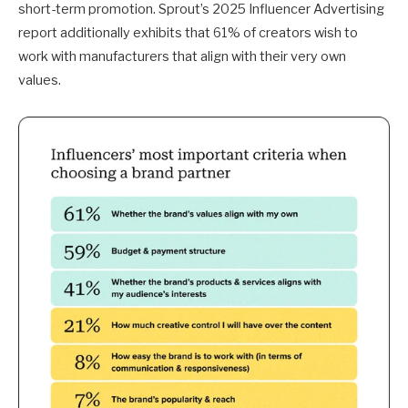
short-term promotion. Sprout’s 2025 Influencer Advertising
report additionally exhibits that 61% of creators wish to
work with manufacturers that align with their very own
values.