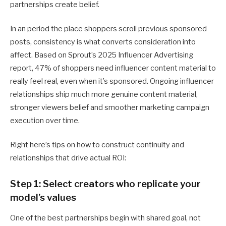
partnerships create belief.
In an period the place shoppers scroll previous sponsored
posts, consistency is what converts consideration into
affect. Based on Sprout’s 2025 Influencer Advertising
report, 47% of shoppers need influencer content material to
really feel real, even when it’s sponsored. Ongoing influencer
relationships ship much more genuine content material,
stronger viewers belief and smoother marketing campaign
execution over time.
Right here’s tips on how to construct continuity and
relationships that drive actual ROI:
Step 1: Select creators who replicate your
model’s values
One of the best partnerships begin with shared goal, not