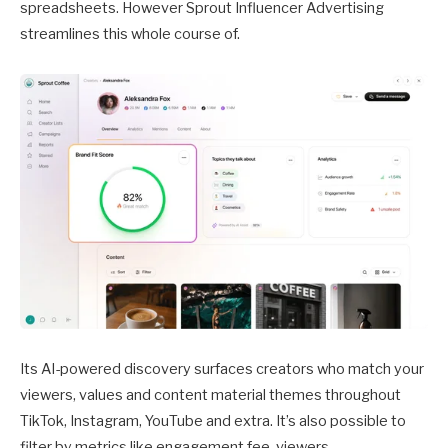
spreadsheets. However Sprout Influencer Advertising
streamlines this whole course of.
Its AI-powered discovery surfaces creators who match your
viewers, values and content material themes throughout
TikTok, Instagram, YouTube and extra. It’s also possible to
filter by metrics like engagement fee, viewers