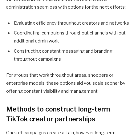
administration seamless with options for the next efforts:
Evaluating efficiency throughout creators and networks
Coordinating campaigns throughout channels with out
additional admin work
Constructing constant messaging and branding
throughout campaigns
For groups that work throughout areas, shoppers or
enterprise models, these options aid you scale sooner by
offering constant visibility and management.
Methods to construct long-term
TikTok creator partnerships
One-off campaigns create attain, however long-term