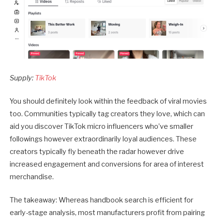
Supply:
TikTok
You should definitely look within the feedback of viral movies
too. Communities typically tag creators they love, which can
aid you discover TikTok micro influencers who’ve smaller
followings however extraordinarily loyal audiences. These
creators typically fly beneath the radar however drive
increased engagement and conversions for area of interest
merchandise.
The takeaway: Whereas handbook search is efficient for
early-stage analysis, most manufacturers profit from pairing