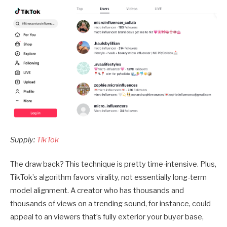
Supply:
TikTok
The draw back? This technique is pretty time-intensive. Plus,
TikTok’s algorithm favors virality, not essentially long-term
model alignment. A creator who has thousands and
thousands of views on a trending sound, for instance, could
appeal to an viewers that’s fully exterior your buyer base,