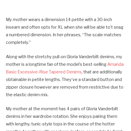
My mother wears a dimension 14 petite with a 30-inch
inseam and often opts for XL when she will be able to’t snag
a numbered dimension. In her phrases, “The scale matches
completely.”
Along with the stretchy pull-on Gloria Vanderbilt denims, my
mother is a longtime fan of the model’s best-selling
Amanda
Basic Excessive-Rise Tapered Denims
, that are additionally
obtainable in petite lengths. They’ve a standard button and
zipper closure however are removed from restrictive due to
the elastic denim mix.
My mother at the moment has 4 pairs of Gloria Vanderbilt
denims in her wardrobe rotation. She enjoys pairing them
with lengthy, tunic-style tops in the course of the hotter