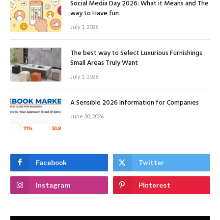
Social Media Day 2026: What it Means and The
way to Have fun
July 1, 2026
The best way to Select Luxurious Furnishings
Small Areas Truly Want
July 1, 2026
A Sensible 2026 Information for Companies
June 30, 2026
Facebook
Twitter
Instagram
Pinterest