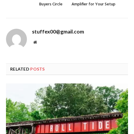
Buyers Circle
Amplifier for Your Setup
stuffex00@gmail.com
Website
RELATED
POSTS