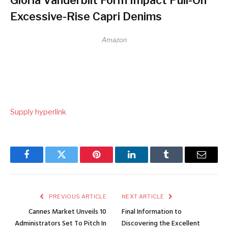
Excessive-Rise Capri Denims
Amazon
Supply hyperlink
Facebook
Twitter
Pinterest
LinkedIn
Tumblr
Email
PREVIOUS ARTICLE
NEXT ARTICLE
Cannes Market Unveils 10
Final Information to
Administrators Set To Pitch In
Discovering the Excellent