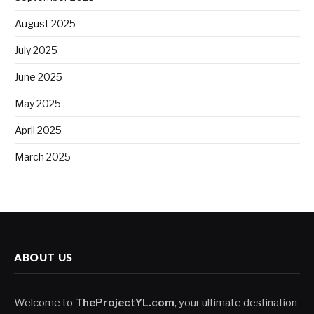
August 2025
July 2025
June 2025
May 2025
April 2025
March 2025
ABOUT US
Welcome to
TheProjectYL.com
, your ultimate destination