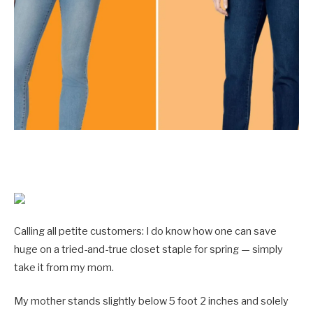
Calling all petite customers: I do know how one can save
huge on a tried-and-true closet staple for spring — simply
take it from my mom.
My mother stands slightly below 5 foot 2 inches and solely