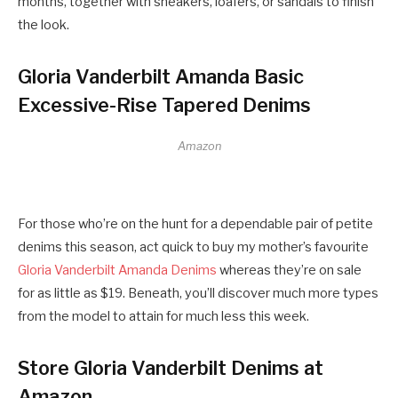
months, together with sneakers, loafers, or sandals to finish
the look.
Gloria Vanderbilt Amanda Basic
Excessive-Rise Tapered Denims
Amazon
For those who’re on the hunt for a dependable pair of petite
denims this season, act quick to buy my mother’s favourite
Gloria Vanderbilt Amanda Denims
whereas they’re on sale
for as little as $19. Beneath, you’ll discover much more types
from the model to attain for much less this week.
Store Gloria Vanderbilt Denims at
Amazon