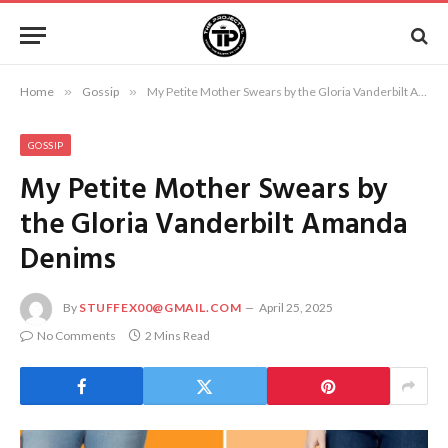
Home
»
Gossip
»
My Petite Mother Swears by the Gloria Vanderbilt Amanda Denims
GOSSIP
My Petite Mother Swears by
the Gloria Vanderbilt Amanda
Denims
By
STUFFEX00@GMAIL.COM
April 25, 2025
No Comments
2 Mins Read