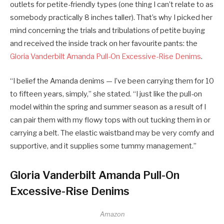
outlets for petite-friendly types (one thing I can’t relate to as
somebody practically 8 inches taller). That’s why I picked her
mind concerning the trials and tribulations of petite buying
and received the inside track on her favourite pants: the
Gloria Vanderbilt Amanda Pull-On Excessive-Rise Denims
.
“I belief the Amanda denims — I’ve been carrying them for 10
to fifteen years, simply,” she stated. “I just like the pull-on
model within the spring and summer season as a result of I
can pair them with my flowy tops with out tucking them in or
carrying a belt. The elastic waistband may be very comfy and
supportive, and it supplies some tummy management.”
Gloria Vanderbilt Amanda Pull-On
Excessive-Rise Denims
Amazon