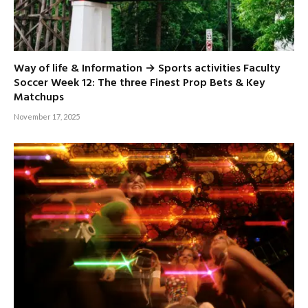
Way of life & Information → Sports activities Faculty
Soccer Week 12: The three Finest Prop Bets & Key
Matchups
November 17, 2025