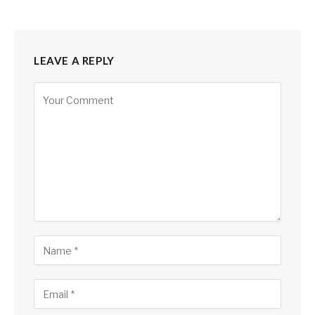
LEAVE A REPLY