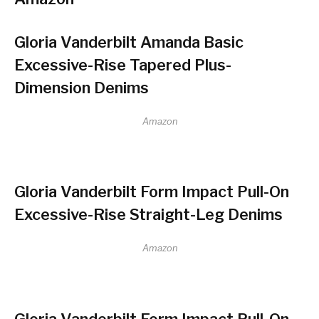
Gloria Vanderbilt Amanda Basic
Excessive-Rise Tapered Plus-
Dimension Denims
Amazon
Gloria Vanderbilt Form Impact Pull-On
Excessive-Rise Straight-Leg Denims
Amazon
Gloria Vanderbilt Form Impact Pull-On