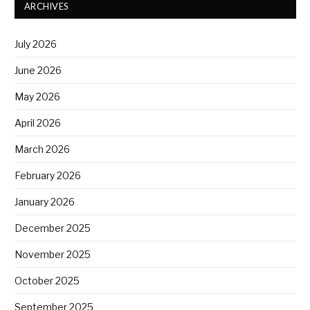
ARCHIVES
July 2026
June 2026
May 2026
April 2026
March 2026
February 2026
January 2026
December 2025
November 2025
October 2025
September 2025