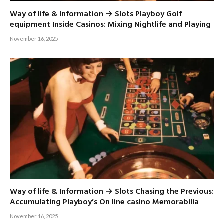
Way of life & Information → Slots Playboy Golf
equipment Inside Casinos: Mixing Nightlife and Playing
November 16, 2025
Way of life & Information → Slots Chasing the Previous:
Accumulating Playboy’s On line casino Memorabilia
November 16, 2025