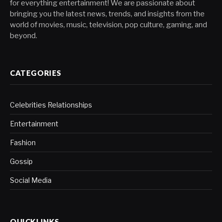
for everything entertainment! We are passionate about
bringing you the latest news, trends, and insights from the
world of movies, music, television, pop culture, gaming, and
beyond.
CATEGORIES
Celebrities Relationships
Entertainment
Fashion
Gossip
Social Media
QUICKLINKS