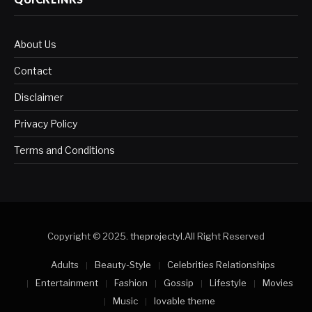
About Us
Contact
Disclaimer
Privacy Policy
Terms and Conditions
Copyright © 2025.
theprojectyl
.All Right Reserved
Adults
Beauty-Style
Celebrities Relationships
Entertainment
Fashion
Gossip
Lifestyle
Movies
Music
lovable theme