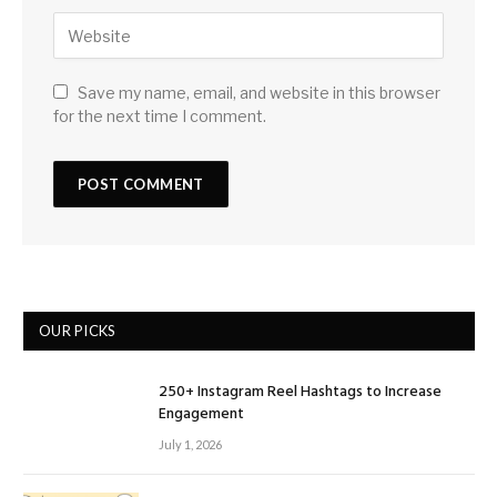
Save my name, email, and website in this browser
for the next time I comment.
OUR PICKS
250+ Instagram Reel Hashtags to Increase
Engagement
July 1, 2026