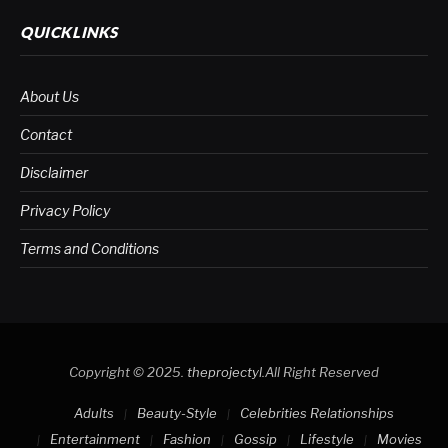
QUICKLINKS
About Us
Contact
Disclaimer
Privacy Policy
Terms and Conditions
Copyright © 2025.
theprojectyl
.All Right Reserved
Adults
Beauty-Style
Celebrities Relationships
Entertainment
Fashion
Gossip
Lifestyle
Movies