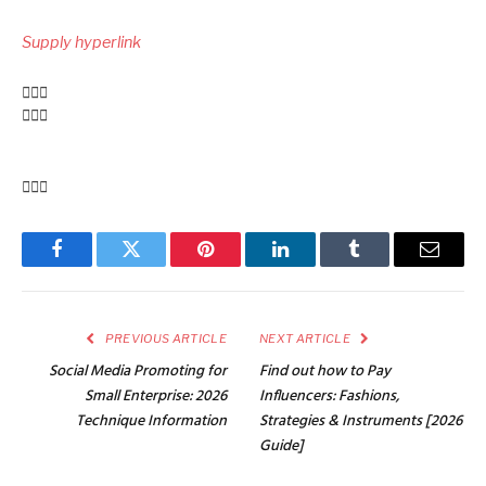
up
Supply hyperlink
navigation
Facebook
Twitter
Pinterest
LinkedIn
Tumblr
Email
PREVIOUS ARTICLE
NEXT ARTICLE
Social Media Promoting for
Find out how to Pay
Small Enterprise: 2026
Influencers: Fashions,
Technique Information
Strategies & Instruments [2026
Guide]