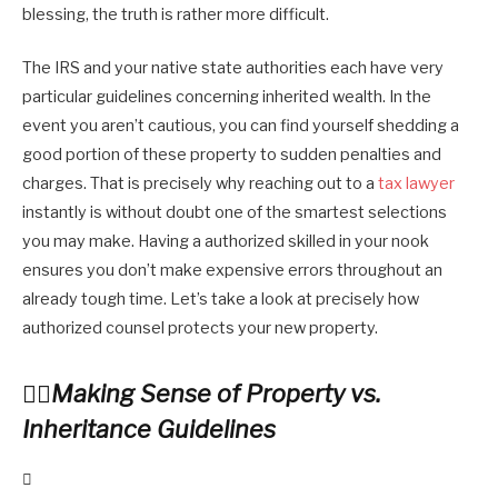
blessing, the truth is rather more difficult.
The IRS and your native state authorities each have very
particular guidelines concerning inherited wealth. In the
event you aren’t cautious, you can find yourself shedding a
good portion of these property to sudden penalties and
charges. That is precisely why reaching out to a
tax lawyer
instantly is without doubt one of the smartest selections
you may make. Having a authorized skilled in your nook
ensures you don’t make expensive errors throughout an
already tough time. Let’s take a look at precisely how
authorized counsel protects your new property.
Making Sense of Property vs.
Inheritance Guidelines