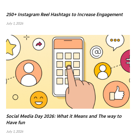
250+ Instagram Reel Hashtags to Increase Engagement
July 1, 2026
Social Media Day 2026: What it Means and The way to
Have fun
July 1, 2026