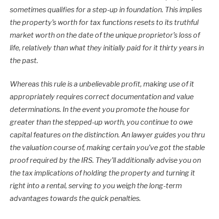
sometimes qualifies for a step-up in foundation. This implies
the property’s worth for tax functions resets to its truthful
market worth on the date of the unique proprietor’s loss of
life, relatively than what they initially paid for it thirty years in
the past.
Whereas this rule is a unbelievable profit, making use of it
appropriately requires correct documentation and value
determinations. In the event you promote the house for
greater than the stepped-up worth, you continue to owe
capital features on the distinction. An lawyer guides you thru
the valuation course of, making certain you’ve got the stable
proof required by the IRS. They’ll additionally advise you on
the tax implications of holding the property and turning it
right into a rental, serving to you weigh the long-term
advantages towards the quick penalties.