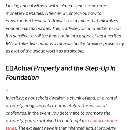
lacking annual withdrawal minimums ends in extreme
monetary penalties. A lawyer will show you how to
construction these withdrawals in a manner that minimizes
your annual tax burden. They’ll advise you on whether or not
it is sensible to roll the funds right into a specialised inherited
IRA or take distributions over a particular timeline, preserving
as a lot of the unique worth as attainable.
Actual Property and the Step-Up in
Foundation
Inheriting a household dwelling, a chunk of land, or a rental
property brings an entire completely different set of
challenges. In the event you determine to promote the
property, you’ve obtained to contemplate
capital features
taxes
. The excellent news is that inherited actual property