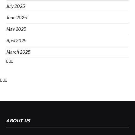
July 2025
June 2025
May 2025
April 2025
March 2025
ABOUT US