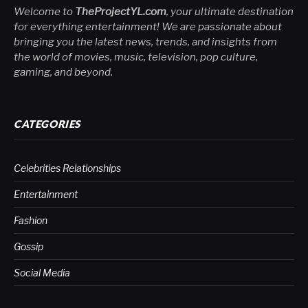
Welcome to
TheProjectYL.com
, your ultimate destination
for everything entertainment! We are passionate about
bringing you the latest news, trends, and insights from
the world of movies, music, television, pop culture,
gaming, and beyond.
CATEGORIES
Celebrities Relationships
Entertainment
Fashion
Gossip
Social Media