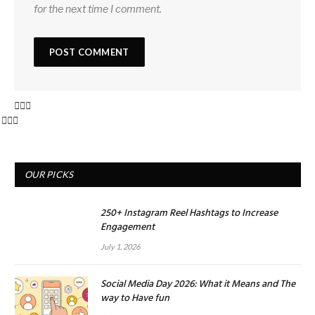
for the next time I comment.
OUR PICKS
250+ Instagram Reel Hashtags to Increase
Engagement
July 1, 2026
Social Media Day 2026: What it Means and The
way to Have fun