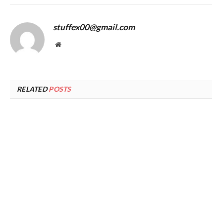
stuffex00@gmail.com
Website
RELATED
POSTS