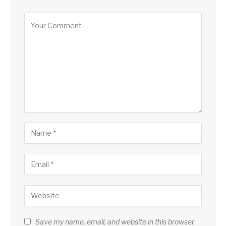
Save my name, email, and website in this browser