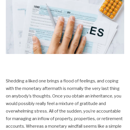
Shedding a liked one brings a flood of feelings, and coping
with the monetary aftermath is normally the very last thing
on anybody’s thoughts. Once you obtain an inheritance, you
would possibly really feel a mixture of gratitude and
overwhelming stress. All of the sudden, you’re accountable
for managing an inflow of property, properties, or retirement
accounts. Whereas a monetary windfall seems like a simple