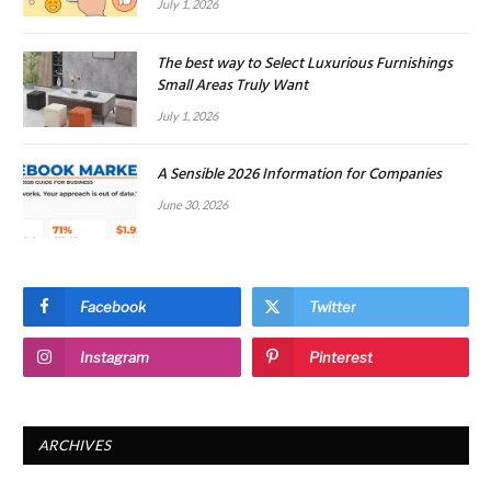
July 1, 2026
The best way to Select Luxurious Furnishings
Small Areas Truly Want
July 1, 2026
A Sensible 2026 Information for Companies
June 30, 2026
Facebook
Twitter
Instagram
Pinterest
ARCHIVES