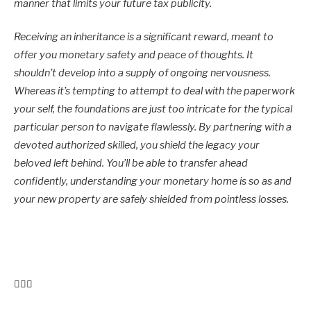
manner that limits your future tax publicity.
Receiving an inheritance is a significant reward, meant to
offer you monetary safety and peace of thoughts. It
shouldn’t develop into a supply of ongoing nervousness.
Whereas it’s tempting to attempt to deal with the paperwork
your self, the foundations are just too intricate for the typical
particular person to navigate flawlessly. By partnering with a
devoted authorized skilled, you shield the legacy your
beloved left behind. You’ll be able to transfer ahead
confidently, understanding your monetary home is so as and
your new property are safely shielded from pointless losses.
Put