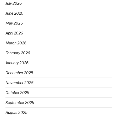
July 2026
June 2026
May 2026
April 2026
March 2026
February 2026
January 2026
December 2025
November 2025
October 2025
September 2025
August 2025