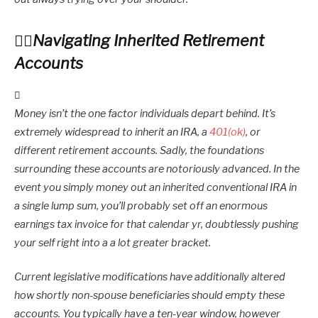
Navigating Inherited Retirement
Accounts
Money isn’t the one factor individuals depart behind. It’s
extremely widespread to inherit an IRA, a
401(ok)
, or
different retirement accounts. Sadly, the foundations
surrounding these accounts are notoriously advanced. In the
event you simply money out an inherited conventional IRA in
a single lump sum, you’ll probably set off an enormous
earnings tax invoice for that calendar yr, doubtlessly pushing
your self right into a a lot greater bracket.
Current legislative modifications have additionally altered
how shortly non-spouse beneficiaries should empty these
accounts. You typically have a ten-year window, however