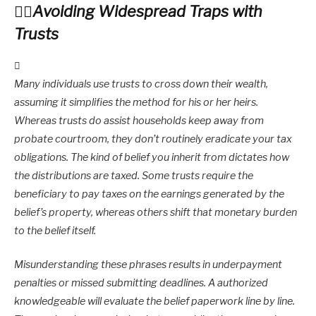
Avoiding Widespread Traps with
Trusts
Many individuals use trusts to cross down their wealth,
assuming it simplifies the method for his or her heirs.
Whereas trusts do assist households keep away from
probate courtroom, they don’t routinely eradicate your tax
obligations. The kind of belief you inherit from dictates how
the distributions are taxed. Some trusts require the
beneficiary to pay taxes on the earnings generated by the
belief’s property, whereas others shift that monetary burden
to the belief itself.
Misunderstanding these phrases results in underpayment
penalties or missed submitting deadlines. A authorized
knowledgeable will evaluate the belief paperwork line by line.