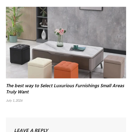
The best way to Select Luxurious Furnishings Small Areas
Truly Want
July 1, 2026
LEAVE A REPLY