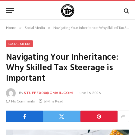
Home
»
Social Media
»
Navigating Your Inheritance: Why Skilled Tax Steerage is Important
SOCIAL MEDIA
Navigating Your Inheritance:
Why Skilled Tax Steerage is
Important
By
STUFFEX00@GMAIL.COM
June 16, 2026
No Comments
6 Mins Read