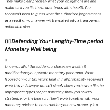
They make clear precisely what your obligations are and
make sure you file the proper types with the IRS. You
received’t need to guess what the authorized jargon means
as a result of your lawyer will translate it into a transparent,
actionable plan.
Defending Your Lengthy-Time period
Monetary Well being
Once you all of the sudden purchase new wealth, it
modifications your private monetary panorama. What
labored on your tax return final yr in all probability received’t
work this yr. A lawyer doesn’t simply show you how to file the
appropriate types proper now; they show you how to
strategize for the long run. They’ll work together with your
monetary advisor to construction your new property in a