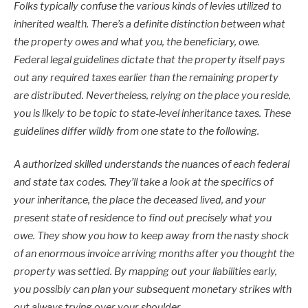
Folks typically confuse the various kinds of levies utilized to
inherited wealth. There’s a definite distinction between what
the property owes and what you, the beneficiary, owe.
Federal legal guidelines dictate that the property itself pays
out any required taxes earlier than the remaining property
are distributed. Nevertheless, relying on the place you reside,
you is likely to be topic to state-level inheritance taxes. These
guidelines differ wildly from one state to the following.
A authorized skilled understands the nuances of each federal
and state tax codes. They’ll take a look at the specifics of
your inheritance, the place the deceased lived, and your
present state of residence to find out precisely what you
owe. They show you how to keep away from the nasty shock
of an enormous invoice arriving months after you thought the
property was settled. By mapping out your liabilities early,
you possibly can plan your subsequent monetary strikes with
out always trying over your shoulder.