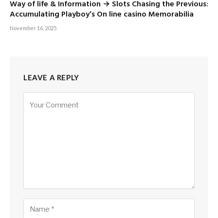
Way of life & Information → Slots Chasing the Previous:
Accumulating Playboy’s On line casino Memorabilia
November 16, 2025
LEAVE A REPLY