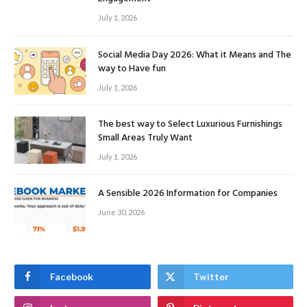
July 1, 2026
Social Media Day 2026: What it Means and The
way to Have fun
July 1, 2026
The best way to Select Luxurious Furnishings
Small Areas Truly Want
July 1, 2026
A Sensible 2026 Information for Companies
June 30, 2026
Facebook
Twitter