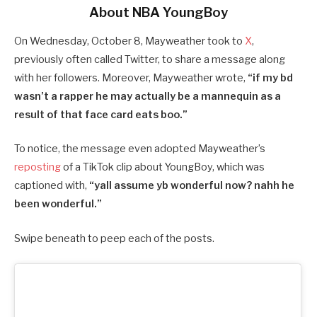
About NBA YoungBoy
On Wednesday, October 8, Mayweather took to
X
,
previously often called Twitter, to share a message along
with her followers. Moreover, Mayweather wrote,
“if my bd
wasn’t a rapper he may actually be a mannequin as a
result of that face card eats boo.”
To notice, the message even adopted Mayweather’s
reposting
of a TikTok clip about YoungBoy, which was
captioned with,
“yall assume yb wonderful now? nahh he
been wonderful.”
Swipe beneath to peep each of the posts.