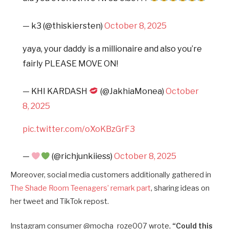
— k3 (@thiskiersten)
October 8, 2025
yaya, your daddy is a millionaire and also you’re
fairly PLEASE MOVE ON!
— KHI KARDASH
(@JakhiaMonea)
October
8, 2025
pic.twitter.com/oXoKBzGrF3
—
(@richjunkiiess)
October 8, 2025
Moreover, social media customers additionally gathered in
The Shade Room Teenagers’ remark part
, sharing ideas on
her tweet and TikTok repost.
Instagram consumer @mocha_roze007 wrote,
“
Could this