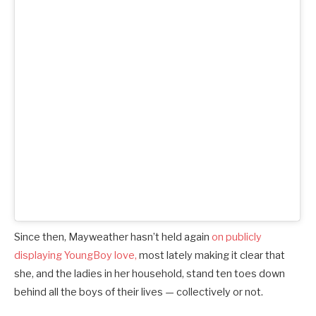
Since then, Mayweather hasn’t held again
on publicly
displaying YoungBoy love,
most lately making it clear that
she, and the ladies in her household, stand ten toes down
behind all the boys of their lives — collectively or not.