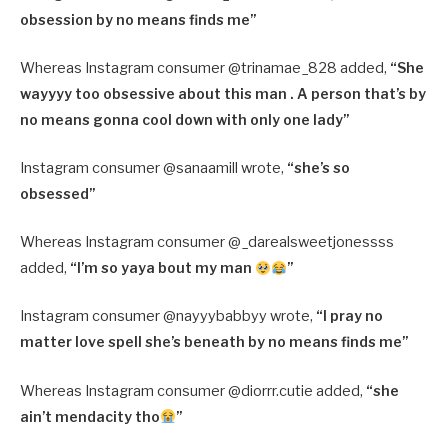
obsession by no means finds me”
Whereas Instagram consumer @trinamae_828 added,
“
She
wayyyy too obsessive about this man . A person that’s by
no means gonna cool down with only one lady”
Instagram consumer @sanaamill wrote,
“
she’s so
obsessed”
Whereas Instagram consumer @_darealsweetjonessss
added,
“
I’m so yaya bout my man
”
Instagram consumer @nayyybabbyy wrote,
“
I pray no
matter love spell she’s beneath by no means finds me”
Whereas Instagram consumer @diorrr.cutie added,
“
she
ain’t mendacity tho
”