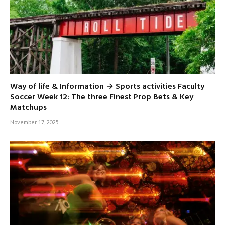
Way of life & Information → Sports activities Faculty
Soccer Week 12: The three Finest Prop Bets & Key
Matchups
November 17, 2025