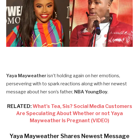
Yaya Mayweather
isn’t holding again on her emotions,
persevering with to spark reactions along with her newest
message about her son’s father,
NBA YoungBoy
.
RELATED:
What’s Tea, Sis? Social Media Customers
Are Speculating About Whether or not Yaya
Mayweather Is Pregnant (VIDEO)
Yaya Mayweather Shares Newest Message