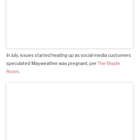
In July, issues started heating up as social media customers
speculated Mayweather was pregnant, per
The Shade
Room
.