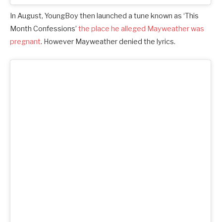
In August, YoungBoy then launched a tune known as ‘This
Month Confessions’
the place he alleged Mayweather was
pregnant
. However Mayweather denied the lyrics.