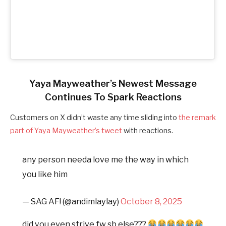
Yaya Mayweather’s Newest Message
Continues To Spark Reactions
Customers on X didn’t waste any time sliding into
the remark
part of Yaya Mayweather’s tweet
with reactions.
any person needa love me the way in which
you like him
— SAG AF! (@andimlaylay)
October 8, 2025
did you even strive fw sb else???