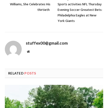
Williams, She Celebrates His
Sports activities NFL Thursday
thirtieth
Evening Soccer Greatest Bets:
Philadelphia Eagles at New
York Giants
stuffex00@gmail.com
Website
RELATED
POSTS