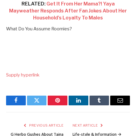
RELATED:
Get It From Her Mama?! Yaya
Mayweather Responds After Fan Jokes About Her
Household’s Loyalty To Males
What Do You Assume Roomies?
Supply hyperlink
Facebook
Twitter
Pinterest
LinkedIn
Tumblr
Email
PREVIOUS ARTICLE
NEXT ARTICLE
G Herbo Gushes About Taina
Life-style & Information →