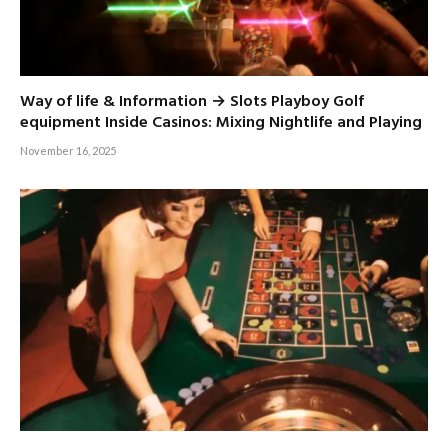
Way of life & Information → Slots Playboy Golf
equipment Inside Casinos: Mixing Nightlife and Playing
November 16, 2025