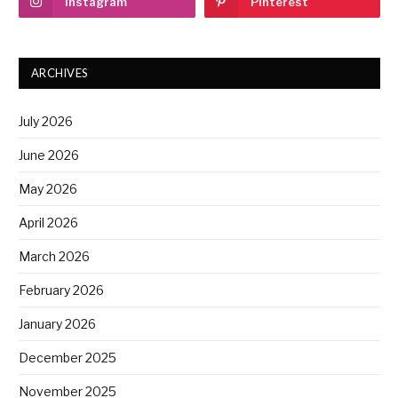
Instagram
Pinterest
ARCHIVES
July 2026
June 2026
May 2026
April 2026
March 2026
February 2026
January 2026
December 2025
November 2025