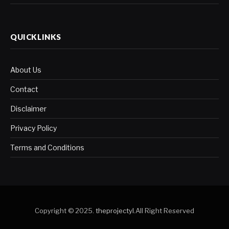
QUICKLINKS
About Us
Contact
Disclaimer
Privacy Policy
Terms and Conditions
Copyright © 2025.
theprojectyl
.All Right Reserved