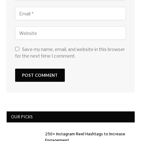
Save my name, email, and website in this browser
for the next time I comment.
OUR PICKS
250+ Instagram Reel Hashtags to Increase
Engagement