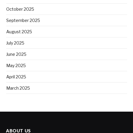
October 2025
September 2025
August 2025
July 2025
June 2025
May 2025
April 2025
March 2025
ABOUT US