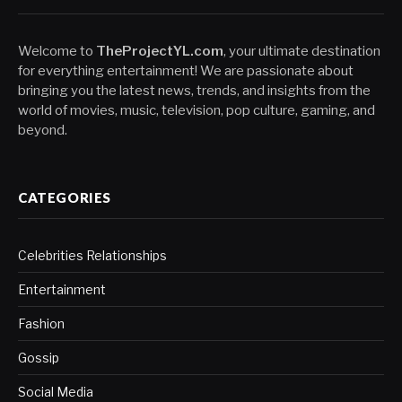
Welcome to
TheProjectYL.com
, your ultimate destination
for everything entertainment! We are passionate about
bringing you the latest news, trends, and insights from the
world of movies, music, television, pop culture, gaming, and
beyond.
CATEGORIES
Celebrities Relationships
Entertainment
Fashion
Gossip
Social Media