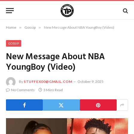
Home
»
Gossip
»
New Message About NBA YoungBoy (Video)
GOSSIP
New Message About NBA
YoungBoy (Video)
By
STUFFEX00@GMAIL.COM
October 9, 2025
No Comments
3 Mins Read