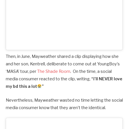
Then, in June, Mayweather shared a clip displaying how she
and her son, Kentrell, deliberate to come out at YoungBoy’s
‘MASA’ tour, per
The Shade Room
. On the time, a social
media consumer reacted to the clip, writing,
“i’ll NEVER love
my bd this a lot
”
Nevertheless, Mayweather wasted no time letting the social
media consumer know that they aren’t the identical.