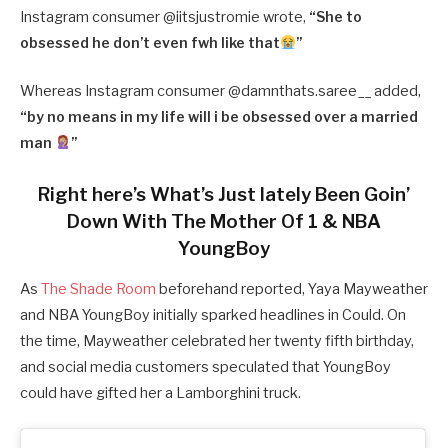
Instagram consumer @iitsjustromie wrote,
“
She to
obsessed he don’t even fwh like that
”
Whereas Instagram consumer @damnthats.saree__ added,
“
by no means in my life will i be obsessed over a married
man
”
Right here’s What’s Just lately Been Goin’
Down With The Mother Of 1 & NBA
YoungBoy
As
The Shade Room
beforehand reported, Yaya Mayweather
and NBA YoungBoy initially sparked headlines in Could. On
the time, Mayweather celebrated her twenty fifth birthday,
and social media customers speculated that YoungBoy
could have gifted her a Lamborghini truck.