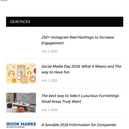
OUR PICKS
250+ Instagram Reel Hashtags to Increase
Engagement
July 1, 2026
Social Media Day 2026: What it Means and The
way to Have fun
July 1, 2026
The best way to Select Luxurious Furnishings
Small Areas Truly Want
July 1, 2026
A Sensible 2026 Information for Companies