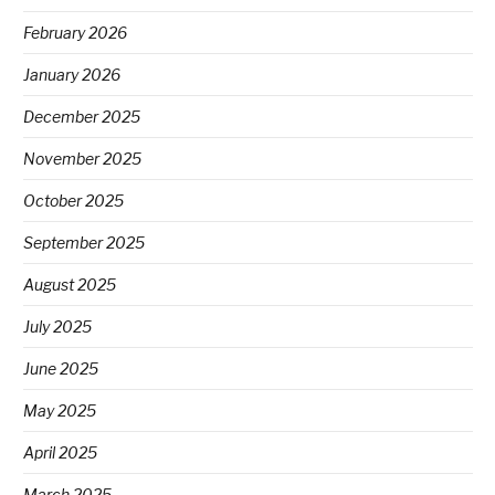
February 2026
January 2026
December 2025
November 2025
October 2025
September 2025
August 2025
July 2025
June 2025
May 2025
April 2025
March 2025