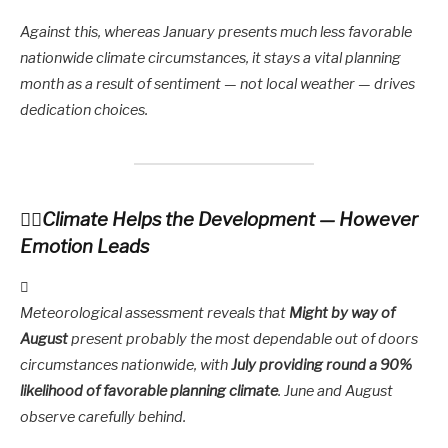
Against this, whereas January presents much less favorable
nationwide climate circumstances, it stays a vital planning
month as a result of sentiment — not local weather — drives
dedication choices.
Climate Helps the Development — However
Emotion Leads
Meteorological assessment reveals that
Might by way of
August
present probably the most dependable out of doors
circumstances nationwide, with
July providing round a 90%
likelihood of favorable planning climate
. June and August
observe carefully behind.