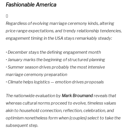
Fashionable America
Regardless of evolving marriage ceremony kinds, altering
price range expectations, and trendy relationship tendencies,
engagement timing in the USA stays remarkably steady:
• December stays the defining engagement month
• January marks the beginning of structured planning
• Summer season drives probably the most intensive
marriage ceremony preparation
• Climate helps logistics — emotion drives proposals
The nationwide evaluation by
Mark Broumand
reveals that
whereas cultural norms proceed to evolve, timeless values
akin to household connection, reflection, celebration, and
optimism nonetheless form when {couples} select to take the
subsequent step.