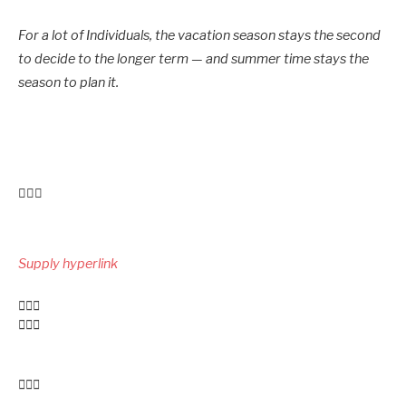
For a lot of Individuals, the vacation season stays the second
to decide to the longer term — and summer time stays the
season to plan it.
Submit
navigation
Supply hyperlink