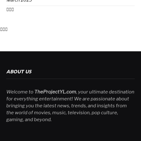
ABOUT US
Welcome to
TheProjectYL.com
, your ultimate destination
for everything entertainment! We are passionate about
bringing you the latest news, trends, and insights from
the world of movies, music, television, pop culture,
gaming, and beyond.