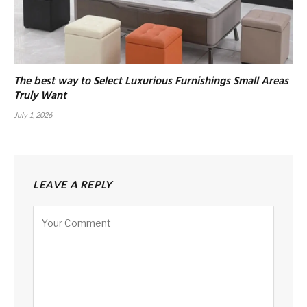
The best way to Select Luxurious Furnishings Small Areas
Truly Want
July 1, 2026
LEAVE A REPLY