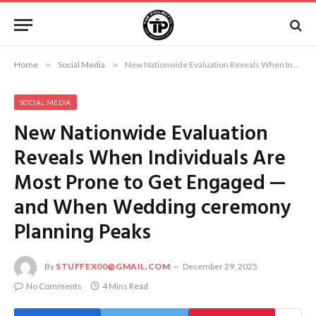
Home
»
Social Media
»
New Nationwide Evaluation Reveals When Individuals Are Most Prone to Get Engaged — and When Wedding ceremony Planning Peaks
SOCIAL MEDIA
New Nationwide Evaluation
Reveals When Individuals Are
Most Prone to Get Engaged —
and When Wedding ceremony
Planning Peaks
By
STUFFEX00@GMAIL.COM
December 29, 2025
No Comments
4 Mins Read