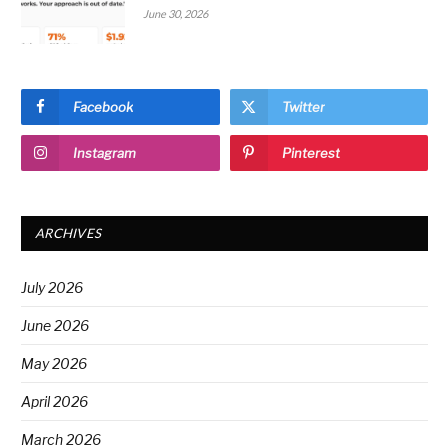
June 30, 2026
Facebook
Twitter
Instagram
Pinterest
ARCHIVES
July 2026
June 2026
May 2026
April 2026
March 2026