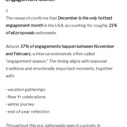
The research confirms that
December is the only hottest
engagement month
in the USA, accounting for roughly
21%
of all proposals
nationwide.
Almost
37% of engagements happen between November
and February
, a interval extensively often called
“engagement season.” The timing aligns with seasonal
traditions and emotionally important moments, together
with:
• vacation gatherings
• New Yr celebrations
• winter journey
• end-of-year reflection
Throughout this era, nationwide search curiosity in