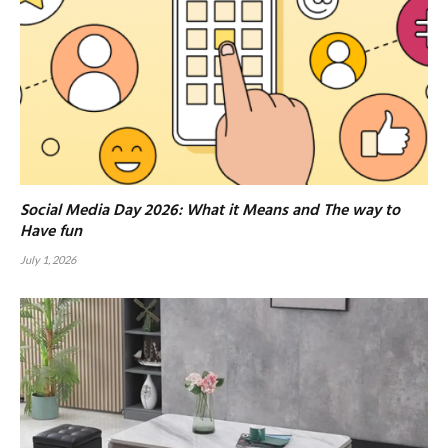
Social Media Day 2026: What it Means and The way to
Have fun
July 1, 2026