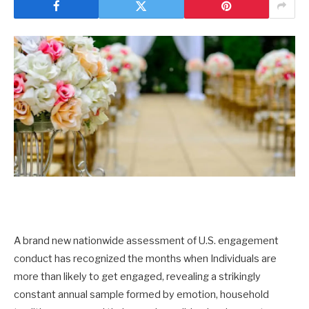
A brand new nationwide assessment of U.S. engagement
conduct has recognized the months when Individuals are
more than likely to get engaged, revealing a strikingly
constant annual sample formed by emotion, household