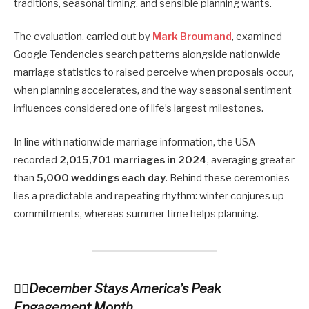
traditions, seasonal timing, and sensible planning wants.
The evaluation, carried out by
Mark Broumand
, examined
Google Tendencies search patterns alongside nationwide
marriage statistics to raised perceive when proposals occur,
when planning accelerates, and the way seasonal sentiment
influences considered one of life’s largest milestones.
In line with nationwide marriage information, the USA
recorded
2,015,701 marriages in 2024
, averaging greater
than
5,000 weddings each day
. Behind these ceremonies
lies a predictable and repeating rhythm: winter conjures up
commitments, whereas summer time helps planning.
December Stays America’s Peak
Engagement Month