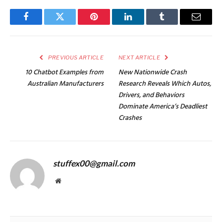
Facebook
Twitter
Pinterest
LinkedIn
Tumblr
Email
PREVIOUS ARTICLE
NEXT ARTICLE
10 Chatbot Examples from
New Nationwide Crash
Australian Manufacturers
Research Reveals Which Autos,
Drivers, and Behaviors
Dominate America’s Deadliest
Crashes
stuffex00@gmail.com
Website