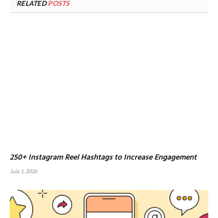
RELATED
POSTS
250+ Instagram Reel Hashtags to Increase Engagement
July 1, 2026