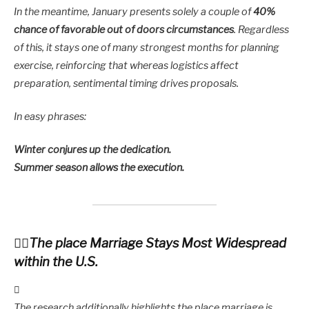
In the meantime, January presents solely a couple of
40%
chance of favorable out of doors circumstances
. Regardless
of this, it stays one of many strongest months for planning
exercise, reinforcing that whereas logistics affect
preparation, sentimental timing drives proposals.
In easy phrases:
Winter conjures up the dedication.
Summer season allows the execution.
The place Marriage Stays Most Widespread
within the U.S.
The research additionally highlights the place marriage is