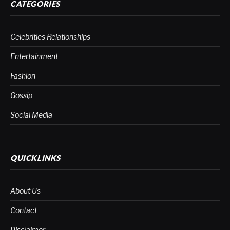
CATEGORIES
Celebrities Relationships
Entertainment
Fashion
Gossip
Social Media
QUICKLINKS
About Us
Contact
Disclaimer