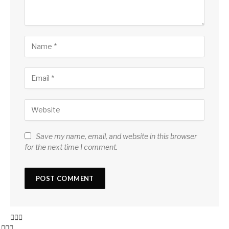
Save my name, email, and website in this browser
for the next time I comment.