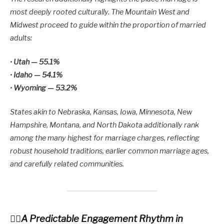
most deeply rooted culturally. The Mountain West and
Midwest proceed to guide within the proportion of married
adults:
•
Utah — 55.1%
•
Idaho — 54.1%
•
Wyoming — 53.2%
States akin to Nebraska, Kansas, Iowa, Minnesota, New
Hampshire, Montana, and North Dakota additionally rank
among the many highest for marriage charges, reflecting
robust household traditions, earlier common marriage ages,
and carefully related communities.
A Predictable Engagement Rhythm in