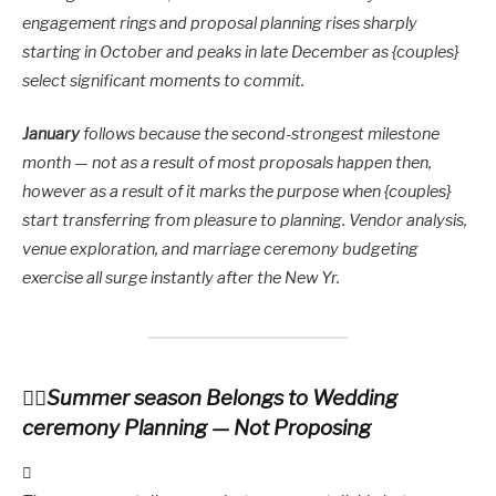
engagement rings and proposal planning rises sharply
starting in October and peaks in late December as {couples}
select significant moments to commit.
January
follows because the second-strongest milestone
month — not as a result of most proposals happen then,
however as a result of it marks the purpose when {couples}
start transferring from pleasure to planning. Vendor analysis,
venue exploration, and marriage ceremony budgeting
exercise all surge instantly after the New Yr.
Summer season Belongs to Wedding
ceremony Planning — Not Proposing