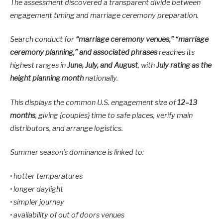
The assessment discovered a transparent divide between
engagement timing and marriage ceremony preparation.
Search conduct for
“marriage ceremony venues,” “marriage
ceremony planning,” and associated phrases
reaches its
highest ranges in
June, July, and August
, with
July rating as the
height planning month
nationally.
This displays the common U.S. engagement size of
12–13
months
, giving {couples} time to safe places, verify main
distributors, and arrange logistics.
Summer season’s dominance is linked to:
• hotter temperatures
• longer daylight
• simpler journey
• availability of out of doors venues