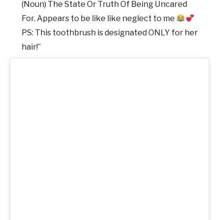
(Noun) The State Or Truth Of Being Uncared
For. Appears to be like like neglect to me
PS: This toothbrush is designated ONLY for her
hair!”