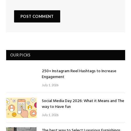
OUR PICKS
250+ Instagram Reel Hashtags to Increase
Engagement
July 1, 2026
Social Media Day 2026: What it Means and The
way to Have fun
July 1, 2026
The best way to Select Luxurious Furnishings