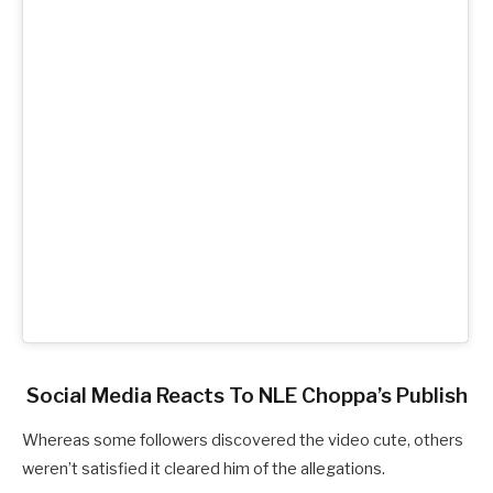
Social Media Reacts To NLE Choppa’s Publish
Whereas some followers discovered the video cute, others
weren’t satisfied it cleared him of the allegations.