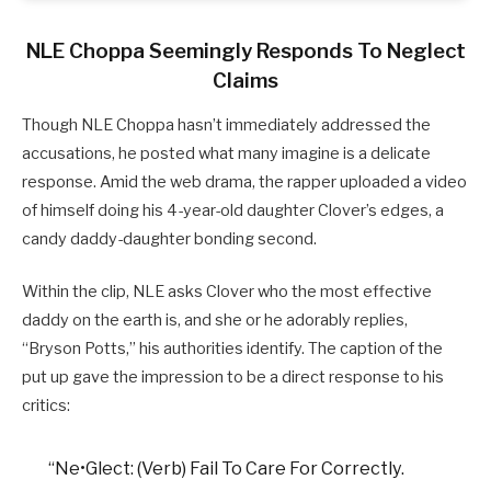
NLE Choppa Seemingly Responds To Neglect
Claims
Though NLE Choppa hasn’t immediately addressed the
accusations, he posted what many imagine is a delicate
response. Amid the web drama, the rapper uploaded a video
of himself doing his 4-year-old daughter Clover’s edges, a
candy daddy-daughter bonding second.
Within the clip, NLE asks Clover who the most effective
daddy on the earth is, and she or he adorably replies,
“Bryson Potts,” his authorities identify. The caption of the
put up gave the impression to be a direct response to his
critics:
“Ne•Glect: (Verb) Fail To Care For Correctly.