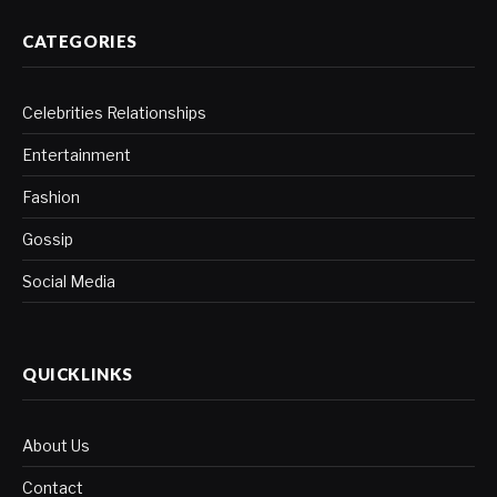
CATEGORIES
Celebrities Relationships
Entertainment
Fashion
Gossip
Social Media
QUICKLINKS
About Us
Contact