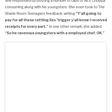
She responded by posting a number of clips of NLE Choppa
consuming along with his youngsters. She even took to The
Shade Room Teenagers feedback, writing
“Y’all going to
pay for all these rattling lies ‘trigger y’all know I received
receipts for every part.”
In one other remark, she added,
“So he ravenous youngsters with a employed chef. OK.”