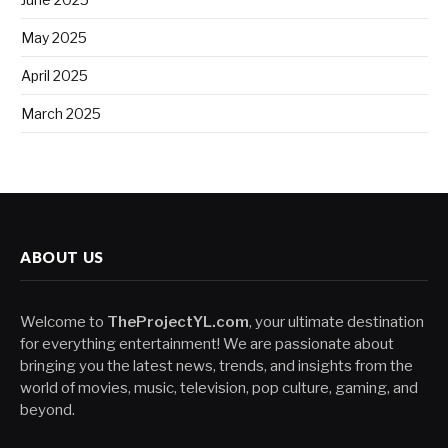
May 2025
April 2025
March 2025
ABOUT US
Welcome to
TheProjectYL.com
, your ultimate destination
for everything entertainment! We are passionate about
bringing you the latest news, trends, and insights from the
world of movies, music, television, pop culture, gaming, and
beyond.