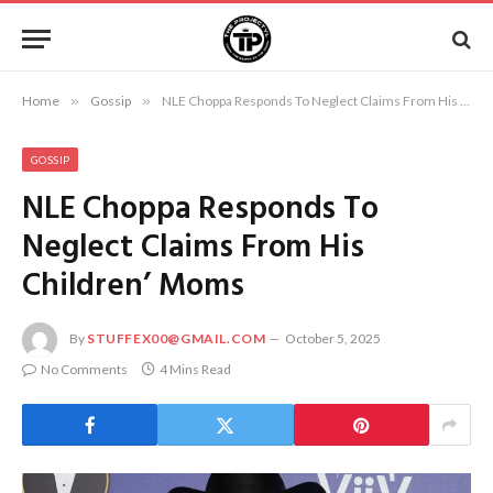
Home
»
Gossip
»
NLE Choppa Responds To Neglect Claims From His Children’ Moms
GOSSIP
NLE Choppa Responds To
Neglect Claims From His
Children’ Moms
By
STUFFEX00@GMAIL.COM
October 5, 2025
No Comments
4 Mins Read