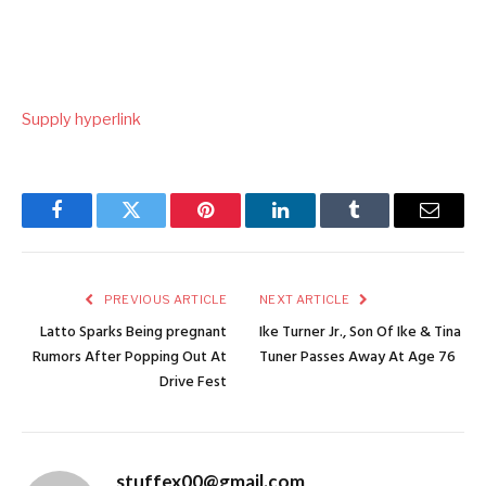
Supply hyperlink
Facebook
Twitter
Pinterest
LinkedIn
Tumblr
Email
PREVIOUS ARTICLE
NEXT ARTICLE
Latto Sparks Being pregnant
Ike Turner Jr., Son Of Ike & Tina
Rumors After Popping Out At
Tuner Passes Away At Age 76
Drive Fest
stuffex00@gmail.com