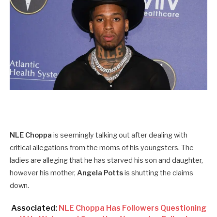
NLE Choppa
is seemingly talking out after dealing with
critical allegations from the moms of his youngsters. The
ladies are alleging that he has starved his son and daughter,
however his mother,
Angela Potts
is shutting the claims
down.
Associated:
NLE Choppa Has Followers Questioning