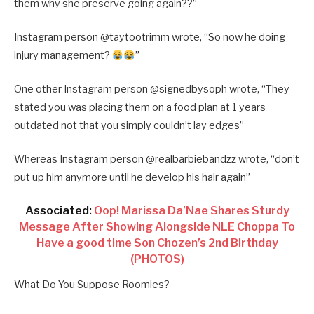
them why she preserve going again??”
Instagram person @taytootrimm wrote, “So now he doing
injury management?
”
One other Instagram person @signedbysoph wrote, “They
stated you was placing them on a food plan at 1 years
outdated not that you simply couldn’t lay edges”
Whereas Instagram person @realbarbiebandzz wrote, “don’t
put up him anymore until he develop his hair again”
Associated:
Oop! Marissa Da’Nae Shares Sturdy
Message After Showing Alongside NLE Choppa To
Have a good time Son Chozen’s 2nd Birthday
(PHOTOS)
What Do You Suppose Roomies?