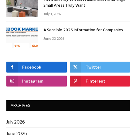
Small Areas Truly Want
July 1, 2026
A Sensible 2026 Information for Companies
June 30, 2026
Facebook
Twitter
Instagram
Pinterest
ARCHIVES
July 2026
June 2026