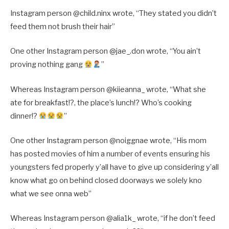
Instagram person @child.ninx wrote, “They stated you didn’t
feed them not brush their hair”
One other Instagram person @jae_.don wrote, “You ain’t
proving nothing gang
”
Whereas Instagram person @kiieanna_ wrote, “What she
ate for breakfast!?, the place’s lunch!? Who’s cooking
dinner!?
”
One other Instagram person @noiggnae wrote, “His mom
has posted movies of him a number of events ensuring his
youngsters fed properly y’all have to give up considering y’all
know what go on behind closed doorways we solely kno
what we see onna web”
Whereas Instagram person @alia1k_ wrote, “if he don’t feed