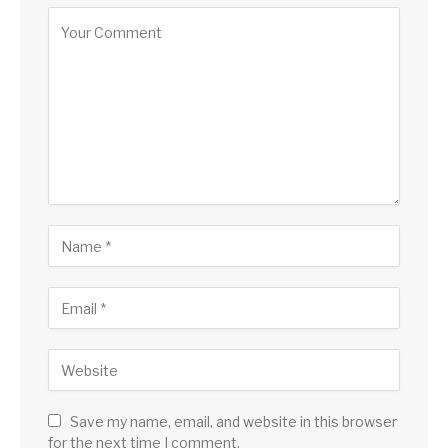
Save my name, email, and website in this browser
for the next time I comment.