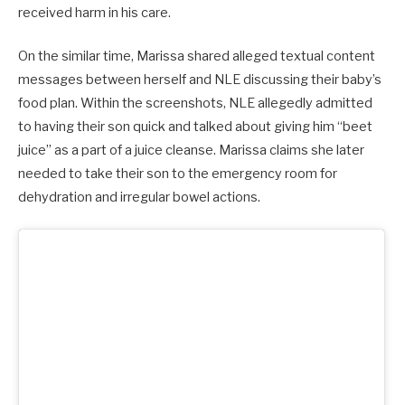
received harm in his care.
On the similar time, Marissa shared alleged textual content
messages between herself and NLE discussing their baby’s
food plan. Within the screenshots, NLE allegedly admitted
to having their son quick and talked about giving him “beet
juice” as a part of a juice cleanse. Marissa claims she later
needed to take their son to the emergency room for
dehydration and irregular bowel actions.