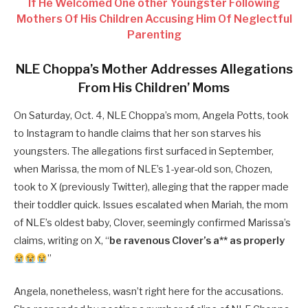
If He Welcomed One other Youngster Following
Mothers Of His Children Accusing Him Of Neglectful
Parenting
NLE Choppa’s Mother Addresses Allegations
From His Children’ Moms
On Saturday, Oct. 4, NLE Choppa’s mom, Angela Potts, took
to Instagram to handle claims that her son starves his
youngsters. The allegations first surfaced in September,
when Marissa, the mom of NLE’s 1-year-old son, Chozen,
took to X (previously Twitter), alleging that the rapper made
their toddler quick. Issues escalated when Mariah, the mom
of NLE’s oldest baby, Clover, seemingly confirmed Marissa’s
claims, writing on X, “
be ravenous Clover’s a** as properly
”
Angela, nonetheless, wasn’t right here for the accusations.