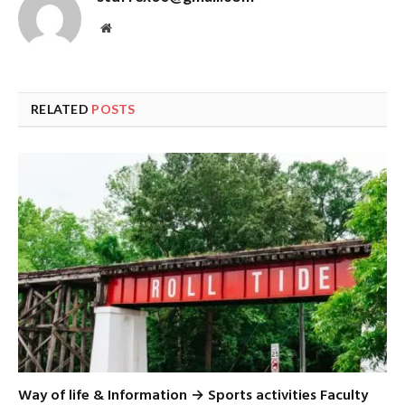
Website
RELATED
POSTS
Way of life & Information → Sports activities Faculty