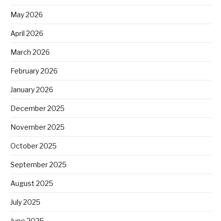
May 2026
April 2026
March 2026
February 2026
January 2026
December 2025
November 2025
October 2025
September 2025
August 2025
July 2025
June 2025