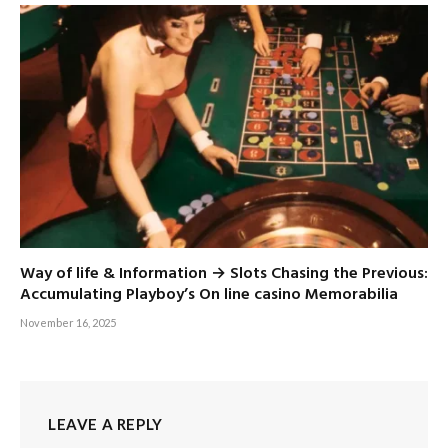
Way of life & Information → Slots Chasing the Previous:
Accumulating Playboy’s On line casino Memorabilia
November 16, 2025
LEAVE A REPLY