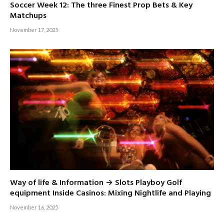
Soccer Week 12: The three Finest Prop Bets & Key
Matchups
November 17, 2025
Way of life & Information → Slots Playboy Golf
equipment Inside Casinos: Mixing Nightlife and Playing
November 16, 2025