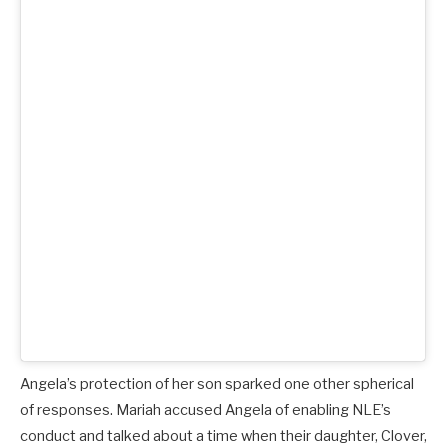
Angela’s protection of her son sparked one other spherical
of responses. Mariah accused Angela of enabling NLE’s
conduct and talked about a time when their daughter, Clover,