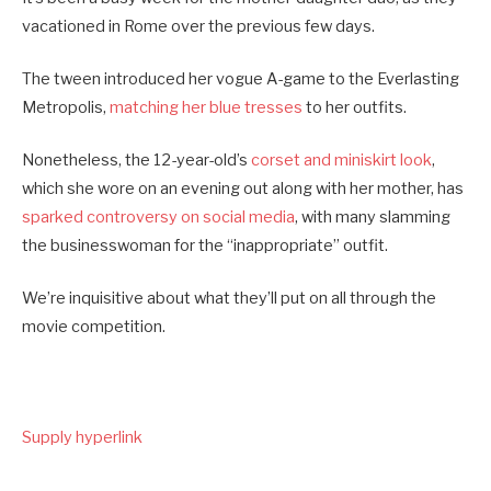
vacationed in Rome over the previous few days.
The tween introduced her vogue A-game to the Everlasting
Metropolis,
matching her blue tresses
to her outfits.
Nonetheless, the 12-year-old’s
corset and miniskirt look
,
which she wore on an evening out along with her mother, has
sparked controversy on social media
, with many slamming
the businesswoman for the “inappropriate” outfit.
We’re inquisitive about what they’ll put on all through the
movie competition.
Supply hyperlink