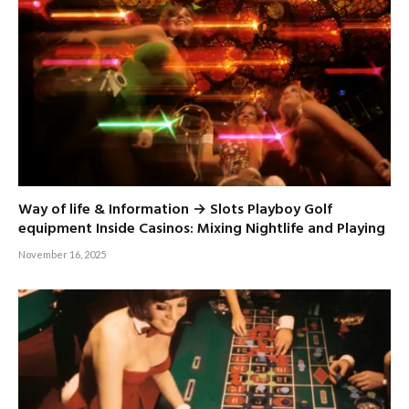
Way of life & Information → Slots Playboy Golf
equipment Inside Casinos: Mixing Nightlife and Playing
November 16, 2025