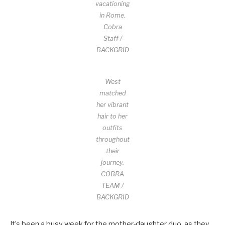
vacationing
in Rome.
Cobra
Staff /
BACKGRID
West
matched
her vibrant
hair to her
outfits
throughout
their
journey.
COBRA
TEAM /
BACKGRID
It’s been a busy week for the mother-daughter duo, as they