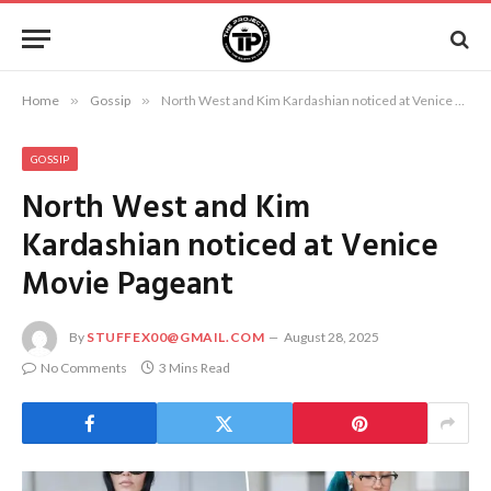
Home
»
Gossip
»
North West and Kim Kardashian noticed at Venice Movie Pageant
GOSSIP
North West and Kim
Kardashian noticed at Venice
Movie Pageant
By
STUFFEX00@GMAIL.COM
August 28, 2025
No Comments
3 Mins Read