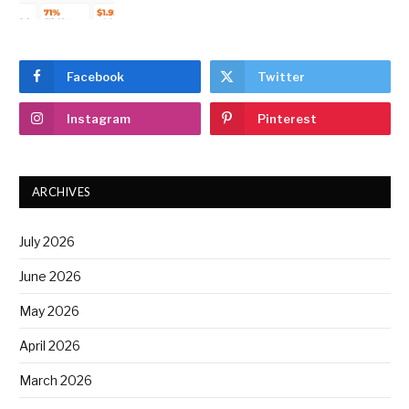
Facebook
Twitter
Instagram
Pinterest
ARCHIVES
July 2026
June 2026
May 2026
April 2026
March 2026