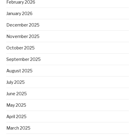
February 2026
January 2026
December 2025
November 2025
October 2025
September 2025
August 2025
July 2025
June 2025
May 2025
April 2025
March 2025