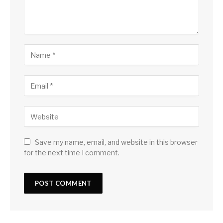
Save my name, email, and website in this browser
for the next time I comment.