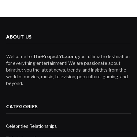
ABOUT US
Welcome to
TheProjectYL.com
, your ultimate destination
for everything entertainment! We are passionate about
bringing you the latest news, trends, and insights from the
world of movies, music, television, pop culture, gaming, and
beyond.
CATEGORIES
Celebrities Relationships