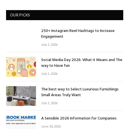
OUR PICKS
250+ Instagram Reel Hashtags to Increase
Engagement
July 1, 2026
Social Media Day 2026: What it Means and The
way to Have fun
July 1, 2026
The best way to Select Luxurious Furnishings
Small Areas Truly Want
July 1, 2026
A Sensible 2026 Information for Companies
June 30, 2026