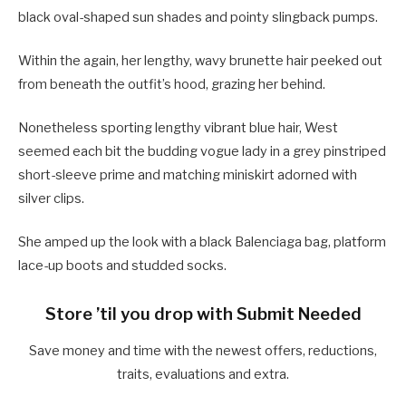
black oval-shaped sun shades and pointy slingback pumps.
Within the again, her lengthy, wavy brunette hair peeked out
from beneath the outfit’s hood, grazing her behind.
Nonetheless sporting lengthy vibrant blue hair, West
seemed each bit the budding vogue lady in a grey pinstriped
short-sleeve prime and matching miniskirt adorned with
silver clips.
She amped up the look with a black Balenciaga bag, platform
lace-up boots and studded socks.
Store ’til you drop with Submit Needed
Save money and time with the newest offers, reductions,
traits, evaluations and extra.