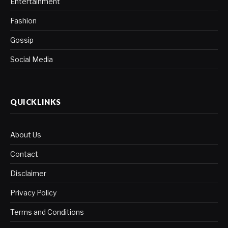
Entertainment
Fashion
Gossip
Social Media
QUICKLINKS
About Us
Contact
Disclaimer
Privacy Policy
Terms and Conditions