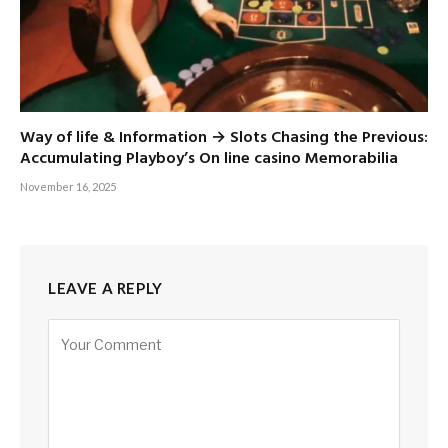
Way of life & Information → Slots Chasing the Previous:
Accumulating Playboy’s On line casino Memorabilia
November 16, 2025
LEAVE A REPLY