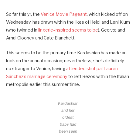
So far this yr, the
Venice Movie Pageant
, which kicked off on
Wednesday, has drawn within the likes of Heidi and Leni Klum
(who twinned in
lingerie-inspired seems to be
), George and
Amal Clooney and Cate Blanchett.
This seems to be the primary time Kardashian has made an
look on the annual occasion; nevertheless, she’s definitely
no stranger to Venice, having
attended shut pal Lauren
Sánchez’s marriage ceremony
to Jeff Bezos within the Italian
metropolis earlier this summer time.
Kardashian
and her
oldest
baby had
been seen