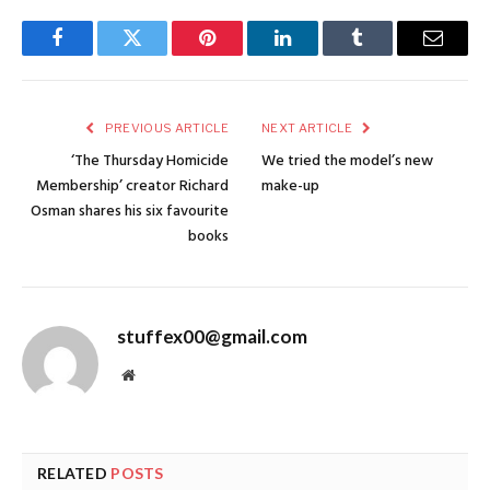
Facebook
Twitter
Pinterest
LinkedIn
Tumblr
Email
PREVIOUS ARTICLE
NEXT ARTICLE
‘The Thursday Homicide
We tried the model’s new
Membership’ creator Richard
make-up
Osman shares his six favourite
books
stuffex00@gmail.com
Website
RELATED
POSTS