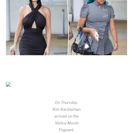
On Thursday,
Kim Kardashian
arrived on the
Venice Movie
Pageant.