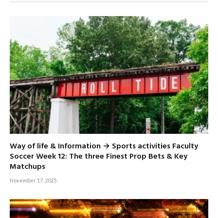
Way of life & Information → Sports activities Faculty
Soccer Week 12: The three Finest Prop Bets & Key
Matchups
November 17, 2025