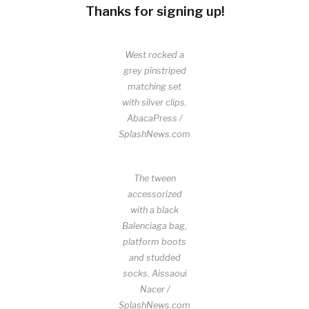
Thanks for signing up!
West rocked a
grey pinstriped
matching set
with silver clips.
AbacaPress /
SplashNews.com
The tween
accessorized
with a black
Balenciaga bag,
platform boots
and studded
socks.
Aissaoui
Nacer /
SplashNews.com