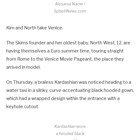
Aissaoui Nacer /
SplashNews.com
Kim and North take Venice.
The Skims founder and her oldest baby, North West, 12, are
having themselves a Euro summer time, touring straight
from Rome to the Venice Movie Pageant, the place they
arrived in model.
On Thursday, a braless Kardashian was noticed heading to a
water taxi in a slinky, curve-accentuating black hooded gown,
which had a wrapped design within the entrance with a
keyhole cutout.
Kardashian wore
a hooded black