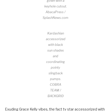
gown with a
keyhole cutout.
AbacaPress /
SplashNews.com
Kardashian
accessorized
with black
sun shades
and
coordinating
pointy
slingback
pumps.
COBRA
TEAM /
BACKGRID
Exuding Grace Kelly vibes, the fact tv star accessorized with