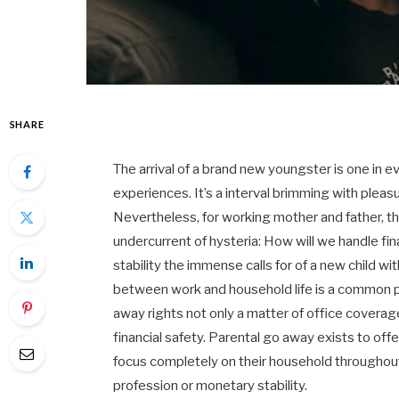
SHARE
The arrival of a brand new youngster is one in e
experiences. It’s a interval brimming with pleasu
Nevertheless, for working mother and father, th
undercurrent of hysteria: How will we handle fin
stability the immense calls for of a new child wi
between work and household life is a common 
away rights not only a matter of office covera
financial safety. Parental go away exists to off
focus completely on their household throughout 
profession or monetary stability.