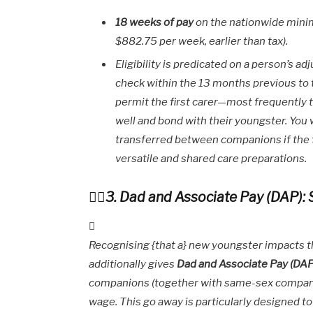
18 weeks of pay
on the nationwide minim
$882.75 per week, earlier than tax).
Eligibility is predicated on a person’s 
check within the 13 months previous to t
permit the first carer—most frequently
well and bond with their youngster. You 
transferred between companions if the fi
versatile and shared care preparations.
3. Dad and Associate Pay (DAP):
Recognising {that a} new youngster impacts 
additionally gives
Dad and Associate Pay (DAP
companions (together with same-sex compan
wage. This go away is particularly designed 