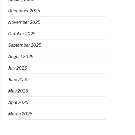
December 2025
November 2025
October 2025
September 2025
August 2025
July 2025
June 2025
May 2025
April 2025
March 2025