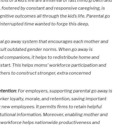
ths of a kid’s life are a interval of fast mind growth and
fostered by constant and responsive caregiving, is
gnitive outcomes all through the kid’s life. Parental go
interrupted time wanted to forge this deep,
ntal go away system that encourages each mother and
ifficult outdated gender norms. When go away is
nd companions, it helps to redistribute home and
 start. This helps moms’ workforce participation and
hers to construct stronger, extra concerned
etention
: For employers, supporting parental go away is
worker loyalty, morale, and retention, saving important
g new employees. It permits firms to retain helpful
titutional information. Moreover, enabling mother and
 the workforce helps nationwide productiveness and