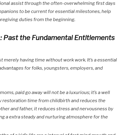
tional assist through the often-overwhelming first days
mpanions to be current for essential milestones, help
aregiving duties from the beginning.
: Past the Fundamental Entitlements
t merely having time without work work. It’s a essential
g advantages for folks, youngsters, employers, and
t moms, paid go away will not be a luxurious; it’s a well
ly restoration time from childbirth and reduces the
other and father, it reduces stress and nervousness by
ng a extra steady and nurturing atmosphere for the