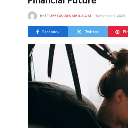
Financial Future
By
STUFFEX00@GMAIL.COM
September 5, 2025
Facebook
Twitter
Pi