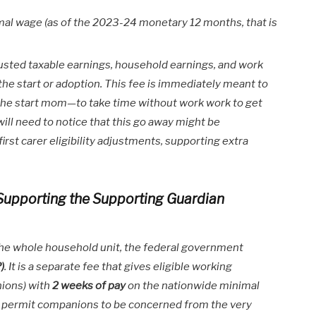
al wage (as of the 2023-24 monetary 12 months, that is
adjusted taxable earnings, household earnings, and work
he start or adoption. This fee is immediately meant to
 the start mom—to take time without work work to get
will need to notice that this go away might be
rst carer eligibility adjustments, supporting extra
 Supporting the Supporting Guardian
the whole household unit, the federal government
)
. It is a separate fee that gives eligible working
ions) with
2 weeks of pay
on the nationwide minimal
to permit companions to be concerned from the very