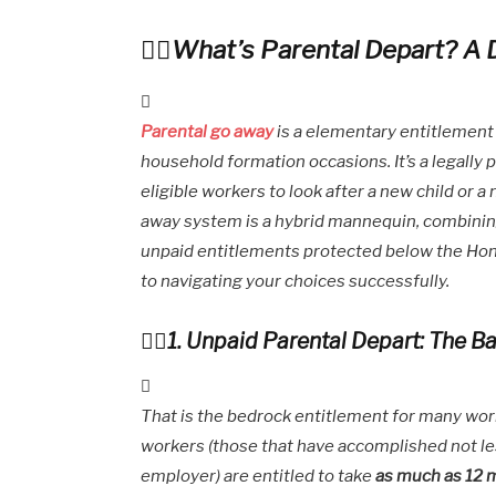
What’s Parental Depart? A 
Parental go away
is a elementary entitlement
household formation occasions. It’s a legally
eligible workers to look after a new child or a
away system is a hybrid mannequin, combini
unpaid entitlements protected below the Hon
to navigating your choices successfully.
1. Unpaid Parental Depart: The Ba
That is the bedrock entitlement for many work
workers (those that have accomplished not le
employer) are entitled to take
as much as 12 