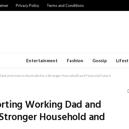
aimer
Privacy Policy
Terms and Conditions
Entertainment
Fashion
Gossip
Lifest
 Dad and mom in Australia for a Stronger Household and Financial Future
orting Working Dad and
 Stronger Household and