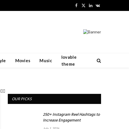
Facebook
X
LinkedIn
VKontakte
(Twitter)
lovable
yle
Movies
Music
theme
OUR PICKS
250+ Instagram Reel Hashtags to
Increase Engagement
July 1, 2026