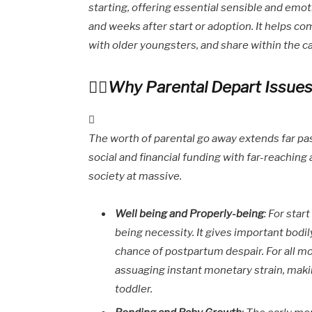
starting, offering essential sensible and emo
and weeks after start or adoption. It helps co
with older youngsters, and share within the c
Why Parental Depart Issues
The worth of parental go away extends far pas
social and financial funding with far-reachin
society at massive.
Well being and Properly-being
: For star
being necessity. It gives important bodi
chance of postpartum despair. For all m
assuaging instant monetary strain, maki
toddler.