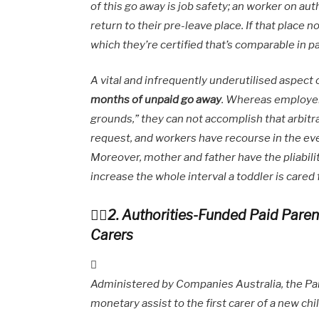
of this go away is job safety; an worker on au
return to their pre-leave place. If that place n
which they’re certified that’s comparable in p
A vital and infrequently underutilised aspect 
months of unpaid go away
. Whereas employer
grounds,” they can not accomplish that arbitra
request, and workers have recourse in the eve
Moreover, mother and father have the pliabilit
increase the whole interval a toddler is cared 
2. Authorities-Funded Paid Paren
Carers
Administered by Companies Australia, the Pai
monetary assist to the first carer of a new c