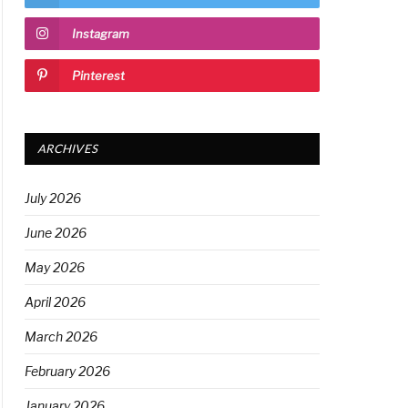
Instagram
Pinterest
ARCHIVES
July 2026
June 2026
May 2026
April 2026
March 2026
February 2026
January 2026