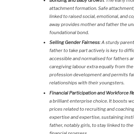
Bonding and Baby Growth
: The early mon
attachment formation. Safe attachment, 
linked to raised social, emotional, and co
away provides mother and father the un
foundational bond.
Selling Gender Fairness
: A sturdy pare
father to take part actively is key to d
accessible and normalised for fathers a
caregiving labour extra equally from the
profession development and permits fat
relationships with their youngsters.
Financial Participation and Workforce R
a brilliant enterprise choice. It boosts 
prices related to recruiting and coachin
expertise and expertise, sustaining ins
father, notably girls, to stay linked to
financial progress.