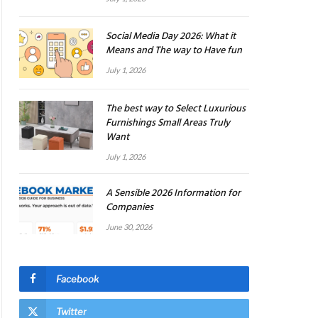
Social Media Day 2026: What it
Means and The way to Have fun
July 1, 2026
The best way to Select Luxurious
Furnishings Small Areas Truly
Want
July 1, 2026
A Sensible 2026 Information for
Companies
June 30, 2026
Facebook
Twitter