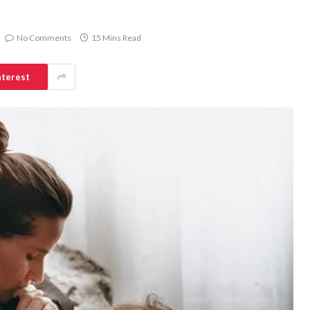
No Comments
15 Mins Read
nterest