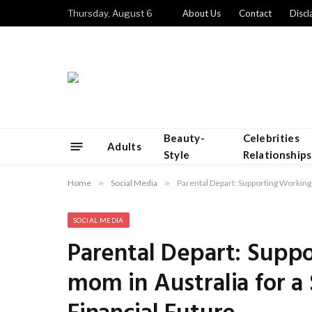
Thursday, August 6
About Us
Contact
Discl
Beauty-
Celebrities
Adults
Style
Relationships
Home
»
Social Media
»
Parental Depart: Supporting Working
SOCIAL MEDIA
Parental Depart: Supp
mom in Australia for a