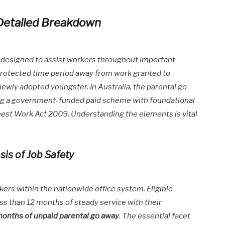
Detailed Breakdown
 designed to assist workers throughout important
 protected time period away from work granted to
 newly adopted youngster. In Australia, the parental go
ng a government-funded paid scheme with foundational
est Work Act 2009. Understanding the elements is vital
sis of Job Safety
ers within the nationwide office system. Eligible
ss than 12 months of steady service with their
months of unpaid parental go away
. The essential facet