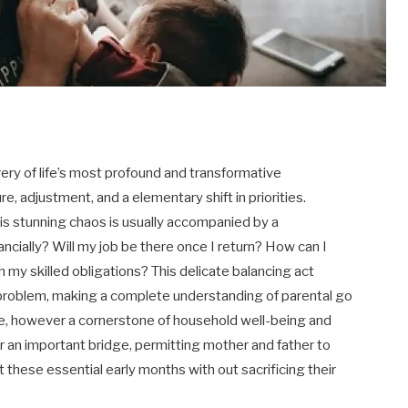
very of life’s most profound and transformative
re, adjustment, and a elementary shift in priorities.
is stunning chaos is usually accompanied by a
ancially? Will my job be there once I return? How can I
th my skilled obligations? This delicate balancing act
problem, making a complete understanding of parental go
ge, however a cornerstone of household well-being and
er an important bridge, permitting mother and father to
these essential early months with out sacrificing their