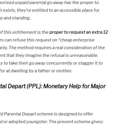
thorised unpaid parental go away has the proper to
ot exists, they’re entitled to an accessible place for
ay and standing.
of this entitlement is the
proper to request an extra 12
s can refuse this request on “cheap enterprise
rily. The method requires a real consideration of the
nt that they imagine the refusal is unreasonable.
y to take their go away concurrently or stagger it to
for at dwelling by a father or mother.
tal Depart (PPL): Monetary Help for Major
d Parental Depart scheme is designed to offer
hild or adopted youngster. The present scheme gives: