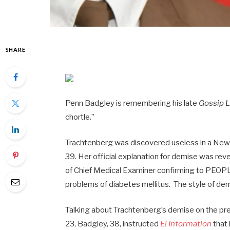
SHARE
Penn Badgley is remembering his late
Gossip 
chortle.”
Trachtenberg was discovered useless in a New
39. Her official explanation for demise was re
of Chief Medical Examiner confirming to PEOPL
problems of diabetes mellitus. The style of d
Talking about Trachtenberg’s demise on the pr
23, Badgley, 38, instructed
E! Information
that 