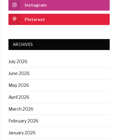
Instagram
Pinterest
ARCHIVES
July 2026
June 2026
May 2026
April 2026
March 2026
February 2026
January 2026