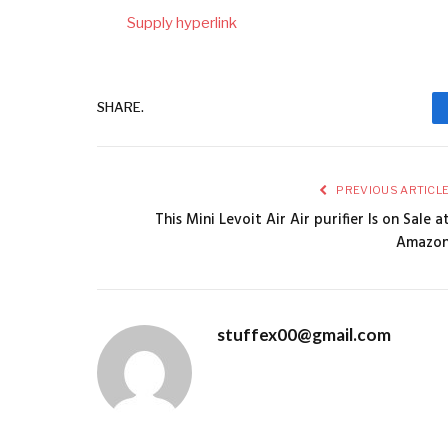
Supply hyperlink
SHARE.
PREVIOUS ARTICL
This Mini Levoit Air Air purifier Is on Sale a
Amazo
stuffex00@gmail.com