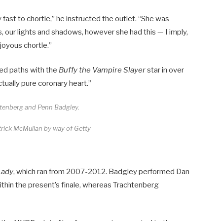
 fast to chortle,” he instructed the outlet. “She was
s, our lights and shadows, however she had this — I imply,
joyous chortle.”
sed paths with the
Buffy the Vampire Slayer
star in over
tually pure coronary heart.”
htenberg and Penn Badgley.
ick McMullan by way of Getty
Lady
, which ran from 2007-2012. Badgley performed Dan
thin the present’s finale, whereas Trachtenberg