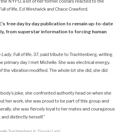
he NYPD, a lot of her former costars reacted to the
Full of life, Ed Westwick and Chace Crawford.
’s free day by day publication to remain up-to-date
y​​, from superstar information to forcing human
p Lady
, Full of life, 37, paid tribute to Trachtenberg, writing
he primary day I met Michelle. She was electrical energy.
 the vibration modified. The whole lot she did, she did
ebody’s joke, she confronted authority head on when she
ut her work, she was proud to be part of this group and
nerally, she was fiercely loyal to her mates and courageous
and distinctly herself.”
lle Trachtenberg in ‘Gossip Lady’.