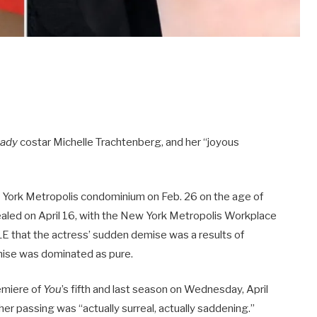
Lady
costar Michelle Trachtenberg, and her “joyous
 York Metropolis condominium on Feb. 26 on the age of
vealed on April 16, with the New York Metropolis Workplace
E that the actress’ sudden demise was a results of
emise was dominated as pure.
emiere of
You
’s fifth and last season on Wednesday, April
her passing was “actually surreal, actually saddening.”