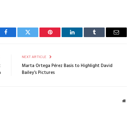
Facebook
Twitter
Pinterest
LinkedIn
Tumblr
Email
E
NEXT ARTICLE
t
Marta Ortega Pérez Basis to Highlight David
n
Bailey’s Pictures
Webs