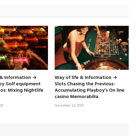
 & Information →
Way of life & Information →
boy Golf equipment
Slots Chasing the Previous:
nos: Mixing Nightlife
Accumulating Playboy’s On line
casino Memorabilia
25
November 16, 2025