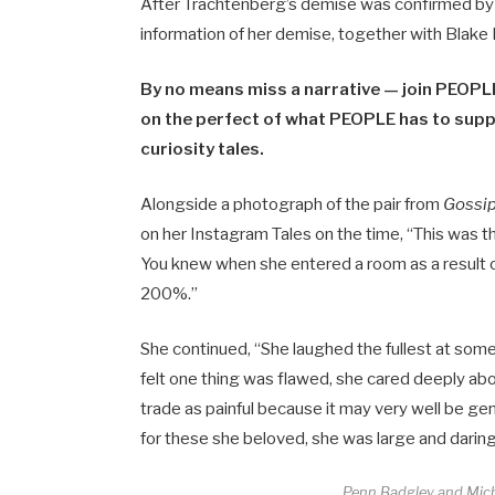
After Trachtenberg’s demise was confirmed by t
information of her demise, together with Blake 
By no means miss a narrative — join PEOPLE
on the perfect of what PEOPLE has to suppl
curiosity tales.
Alongside a photograph of the pair from
Gossi
on her Instagram Tales on the time, “This was t
You knew when she entered a room as a result of
200%.”
She continued, “She laughed the fullest at som
felt one thing was flawed, she cared deeply abo
trade as painful because it may very well be ge
for these she beloved, she was large and daring 
Penn Badgley and Miche