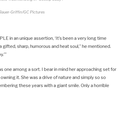
auer-Griffin/GC Pictures
E in an unique assertion, ‘It’s been a very long time
 a gifted, sharp, humorous and heat soul,” he mentioned.
y.’”
as one among a sort. I bear in mind her approaching set for
owning it. She was a drive of nature and simply so so
bering these years with a giant smile. Only a horrible