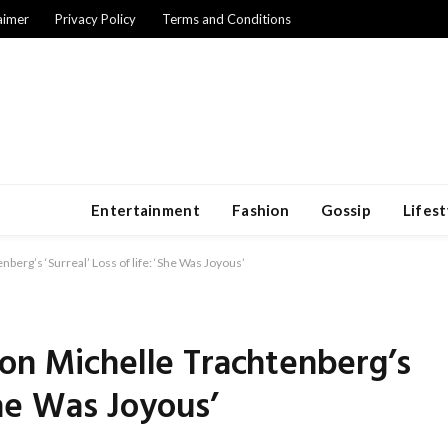
aimer
Privacy Policy
Terms and Conditions
Entertainment
Fashion
Gossip
Lifest
berg’s ‘Surreal’ Loss of life: ‘She Was Joyous’
on Michelle Trachtenberg’s
‘She Was Joyous’