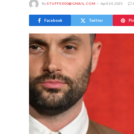
By
STUFFEX00@GMAIL.COM
April 24, 2025
Facebook
Twitter
Pi