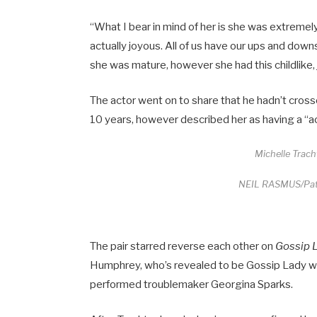
“What I bear in mind of her is she was extremely
actually joyous. All of us have our ups and down
she was mature, however she had this childlike, 
The actor went on to share that he hadn’t cros
10 years, however described her as having a “ac
Michelle Trac
NEIL RASMUS/Patr
The pair starred reverse each other on
Gossip 
Humphrey, who’s revealed to be Gossip Lady wi
performed troublemaker Georgina Sparks.