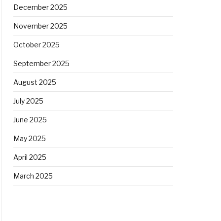
December 2025
November 2025
October 2025
September 2025
August 2025
July 2025
June 2025
May 2025
April 2025
March 2025