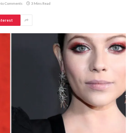
No Comments
3 Mins Read
nterest