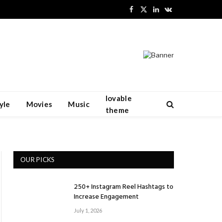
Facebook
X
LinkedIn
VKontakte
(Twitter)
lovable
yle
Movies
Music
theme
OUR PICKS
250+ Instagram Reel Hashtags to
Increase Engagement
July 1, 2026