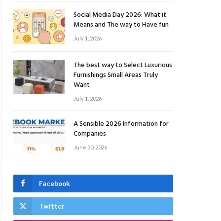
Social Media Day 2026: What it
Means and The way to Have fun
July 1, 2026
The best way to Select Luxurious
Furnishings Small Areas Truly
Want
July 1, 2026
A Sensible 2026 Information for
Companies
June 30, 2026
Facebook
Twitter