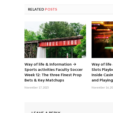
RELATED
POSTS
Way of life & Information →
Way of life
Sports activities Faculty Soccer
Slots Play
Week 12: The three Finest Prop
Inside Casi
Bets & Key Matchups
and Playing
November 17, 2025
November 16, 20
LEAVE A REPLY