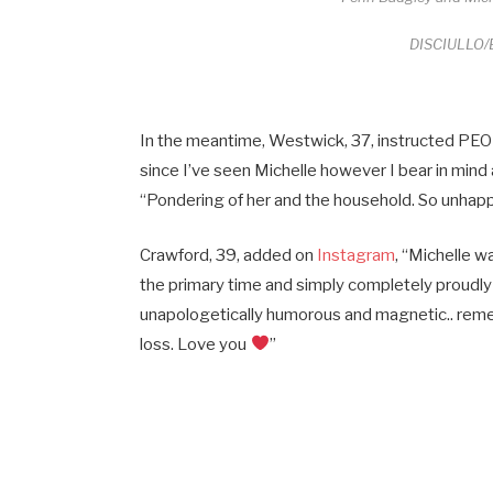
DISCIULLO/B
In the meantime, Westwick, 37, instructed PEOPL
since I’ve seen Michelle however I bear in mind
“Pondering of her and the household. So unhapp
Crawford, 39, added on
Instagram
, “Michelle w
the primary time and simply completely proudly 
unapologetically humorous and magnetic.. remem
loss. Love you
”