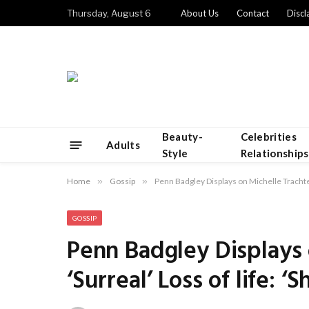
Thursday, August 6
About Us
Contact
Discl
Beauty-
Celebrities
Adults
Style
Relationships
Home
»
Gossip
»
Penn Badgley Displays on Michelle Trachten
GOSSIP
Penn Badgley Displays 
‘Surreal’ Loss of life: 