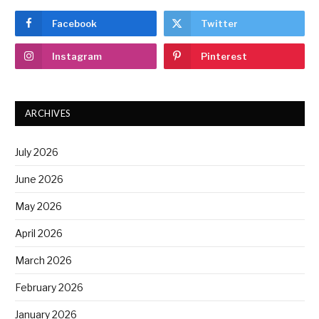
Facebook
Twitter
Instagram
Pinterest
ARCHIVES
July 2026
June 2026
May 2026
April 2026
March 2026
February 2026
January 2026