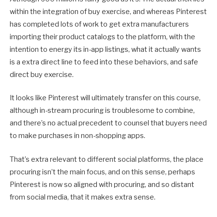
within the integration of buy exercise, and whereas Pinterest
has completed lots of work to get extra manufacturers
importing their product catalogs to the platform, with the
intention to energy its in-app listings, what it actually wants
is a extra direct line to feed into these behaviors, and safe
direct buy exercise.
It looks like Pinterest will ultimately transfer on this course,
although in-stream procuring is troublesome to combine,
and there’s no actual precedent to counsel that buyers need
to make purchases in non-shopping apps.
That’s extra relevant to different social platforms, the place
procuring isn’t the main focus, and on this sense, perhaps
Pinterest is now so aligned with procuring, and so distant
from social media, that it makes extra sense.