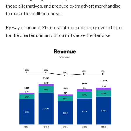
these alternatives, and produce extra advert merchandise
to market in additional areas.
By way of income, Pinterest introduced simply over a billion
for the quarter, primarily through its advert enterprise.