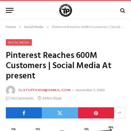
Home
»
Social Media
»
Pinterest Reaches 600M Customers | Social Media At present
SOCIAL MEDIA
Pinterest Reaches 600M
Customers | Social Media At
present
By
STUFFEX00@GMAIL.COM
November 5, 2025
No Comments
4 Mins Read