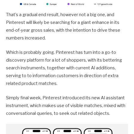
That’s a gradual end result, however not a big one, and
Pinterest will likely be searching for a giant enhance in its
end-of-year gross sales, with the intention to drive these
numbers increased.
Which is probably going. Pinterest has turn into a go-to
discovery platform for a lot of shoppers, with its bettering
search instruments, together with current AI additions,
serving to to information customers in direction of extra
related product matches.
Simply final week, Pinterest introduced its new AI assistant
instrument, which makes use of visible matches, mixed with
conversational queries, to seek out related objects.