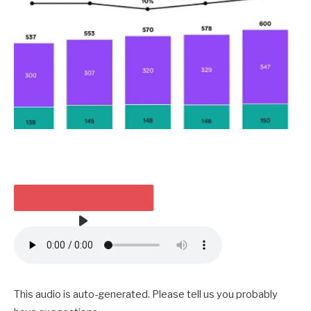
HEARKEN TO THE ARTICLE
3 MIN
This audio is auto-generated. Please tell us you probably