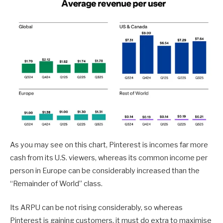
As you may see on this chart, Pinterest is incomes far more
cash from its U.S. viewers, whereas its common income per
person in Europe can be considerably increased than the
“Remainder of World” class.
Its ARPU can be not rising considerably, so whereas
Pinterest is gaining customers, it must do extra to maximise