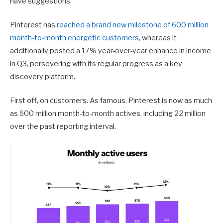
have suggestions.
Pinterest has
reached a brand new milestone of 600 million
month-to-month energetic customers
, whereas it
additionally posted a 17% year-over-year enhance in income
in Q3, persevering with its regular progress as a key
discovery platform.
First off, on customers. As famous, Pinterest is now as much
as 600 million month-to-month actives, including 22 million
over the past reporting interval.