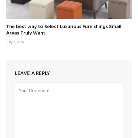
The best way to Select Luxurious Furnishings Small
Areas Truly Want
July 1, 2026
LEAVE A REPLY