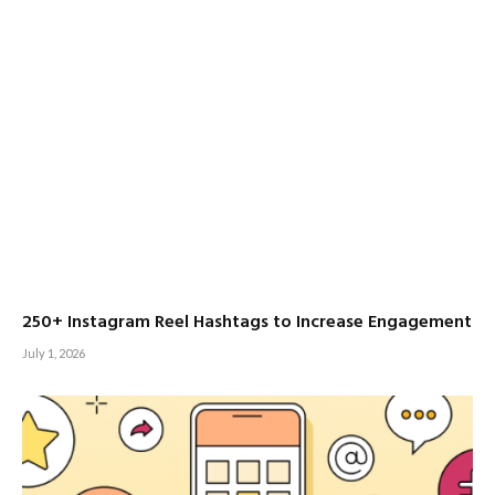
250+ Instagram Reel Hashtags to Increase Engagement
July 1, 2026