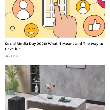
Social Media Day 2026: What it Means and The way to
Have fun
July 1, 2026