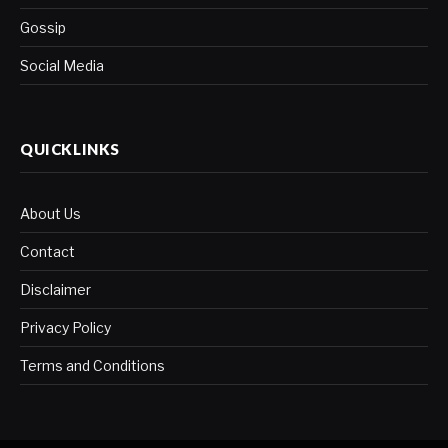
Gossip
Social Media
QUICKLINKS
About Us
Contact
Disclaimer
Privacy Policy
Terms and Conditions