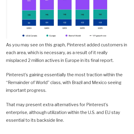
As you may see on this graph, Pinterest added customers in
each area, which is necessary, as a result of it really
misplaced 2 million actives in Europe in its final report.
Pinterest’s gaining essentially the most traction within the
“Remainder of World” class, with Brazil and Mexico seeing
important progress.
That may present extra alternatives for Pinterest’s
enterprise, although utilization within the U.S. and EU stay
essential to its backside line.