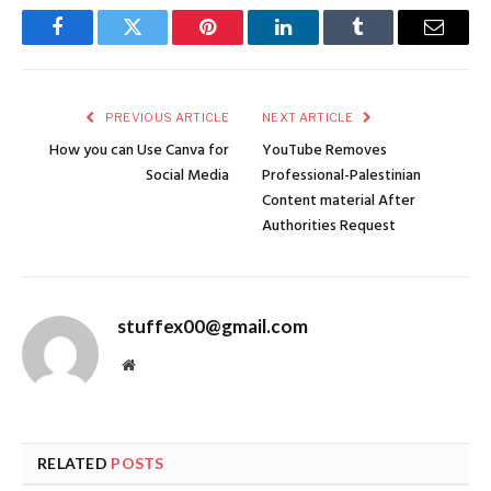
Facebook
Twitter
Pinterest
LinkedIn
Tumblr
Email
PREVIOUS ARTICLE
NEXT ARTICLE
How you can Use Canva for
YouTube Removes
Social Media
Professional-Palestinian
Content material After
Authorities Request
stuffex00@gmail.com
Website
RELATED
POSTS