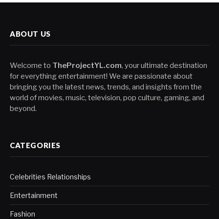
ABOUT US
Welcome to
TheProjectYL.com
, your ultimate destination
for everything entertainment! We are passionate about
bringing you the latest news, trends, and insights from the
world of movies, music, television, pop culture, gaming, and
beyond.
CATEGORIES
Celebrities Relationships
Entertainment
Fashion