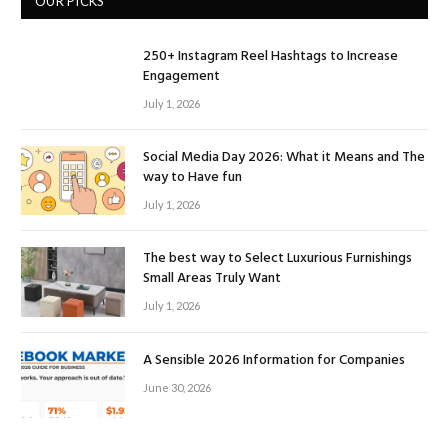
OUR PICKS
250+ Instagram Reel Hashtags to Increase
Engagement
July 1, 2026
Social Media Day 2026: What it Means and The
way to Have fun
July 1, 2026
The best way to Select Luxurious Furnishings
Small Areas Truly Want
July 1, 2026
A Sensible 2026 Information for Companies
June 30, 2026