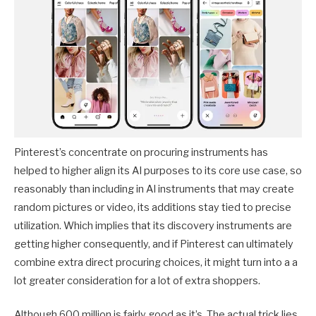
Pinterest’s concentrate on procuring instruments has
helped to higher align its AI purposes to its core use case, so
reasonably than including in AI instruments that may create
random pictures or video, its additions stay tied to precise
utilization. Which implies that its discovery instruments are
getting higher consequently, and if Pinterest can ultimately
combine extra direct procuring choices, it might turn into a a
lot greater consideration for a lot of extra shoppers.
Although 600 million is fairly good as it’s. The actual trick lies