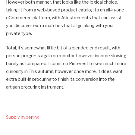
However both manner, that looks like the logical choice,
taking it from a web-based product catalog to an all-in-one
eCommerce platform, with AI instruments that can assist
you discover extra matches that align along with your
private type.
Total, it’s somewhat little bit of a blended end result, with
person progress again on monitor, however income slowing
barely as compared. I count on Pinterest to see much more
curiosity in This autumn, however once more, it does want
extra built-in procuring to finish its conversion into
the
artisan procuring instrument.
Supply hyperlink