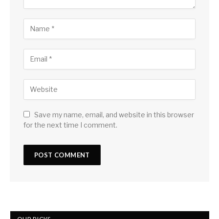
Save my name, email, and website in this browser
for the next time I comment.