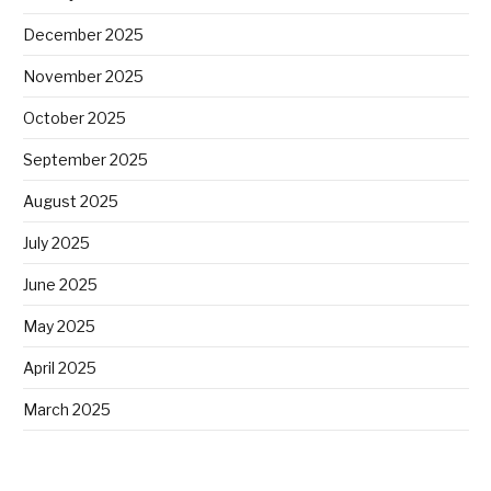
December 2025
November 2025
October 2025
September 2025
August 2025
July 2025
June 2025
May 2025
April 2025
March 2025