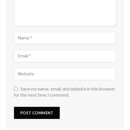
Save my name, email, and website in this browser
for the next time I comment.