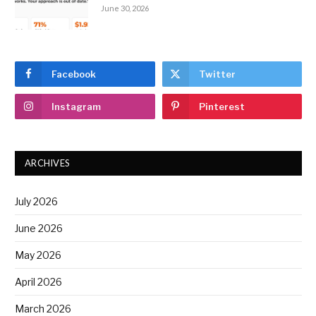
June 30, 2026
Facebook
Twitter
Instagram
Pinterest
ARCHIVES
July 2026
June 2026
May 2026
April 2026
March 2026