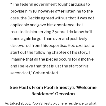
“The federal government fought arduous to
provide him 10, however after listening to the
case, the Decide agreed with us that it was not
applicable and gave him a sentence that
resulted in him serving 3 years. I do know he’ll
come again larger than ever and positively
discovered from this expertise. He’s excited to
start out the following chapter of his story. I
imagine that all the pieces occurs for a motive,
and I believe that that is just the start of his
second act,” Cohen stated.
See Posts From Pooh Shiesty’s ‘Welcome
Residence’ Occasion
As talked about, Pooh Shiesty got here residence to what