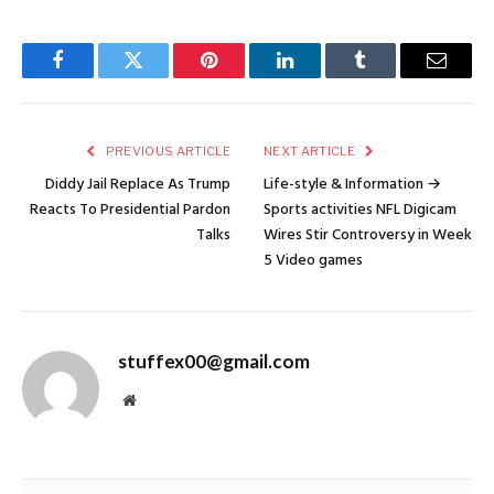
Facebook
Twitter
Pinterest
LinkedIn
Tumblr
Email
PREVIOUS ARTICLE
NEXT ARTICLE
Diddy Jail Replace As Trump
Life-style & Information →
Reacts To Presidential Pardon
Sports activities NFL Digicam
Talks
Wires Stir Controversy in Week
5 Video games
stuffex00@gmail.com
Website