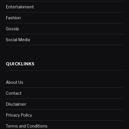
Entertainment
Fashion
Gossip
Social Media
QUICKLINKS
About Us
Contact
Disclaimer
Privacy Policy
Terms and Conditions