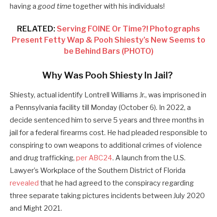
having a
good time
together with his individuals!
RELATED:
Serving FOINE Or Time?! Photographs
Present Fetty Wap & Pooh Shiesty’s New Seems to
be Behind Bars (PHOTO)
Why Was Pooh Shiesty In Jail?
Shiesty, actual identify Lontrell Williams Jr., was imprisoned in
a Pennsylvania facility till Monday (October 6). In 2022, a
decide sentenced him to serve 5 years and three months in
jail for a federal firearms cost. He had pleaded responsible to
conspiring to own weapons to additional crimes of violence
and drug trafficking,
per ABC24
. A launch from the U.S.
Lawyer’s Workplace of the Southern District of Florida
revealed
that he had agreed to the conspiracy regarding
three separate taking pictures incidents between July 2020
and Might 2021.