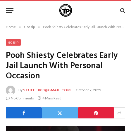
Home
»
Gossip
»
Pooh Shiesty Celebrates Early Jail Launch With Personal Occasion
GOSSIP
Pooh Shiesty Celebrates Early
Jail Launch With Personal
Occasion
By
STUFFEX00@GMAIL.COM
October 7, 2025
No Comments
4 Mins Read