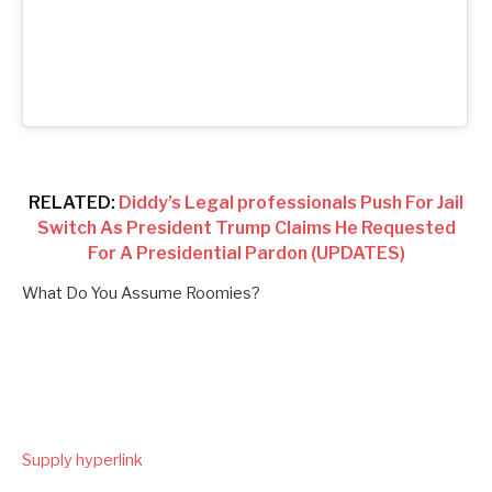
RELATED:
Diddy’s Legal professionals Push For Jail
Switch As President Trump Claims He Requested
For A Presidential Pardon (UPDATES)
What Do You Assume Roomies?
Supply hyperlink