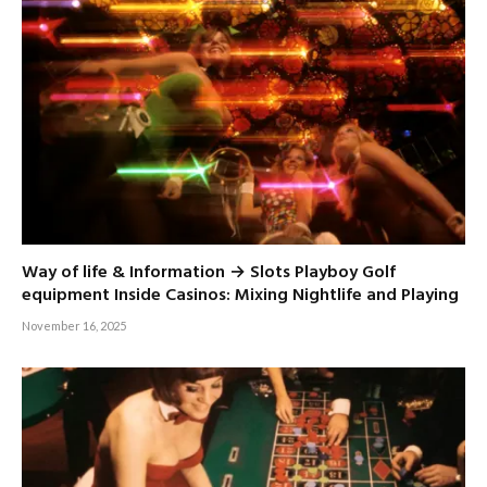
Way of life & Information → Slots Playboy Golf
equipment Inside Casinos: Mixing Nightlife and Playing
November 16, 2025