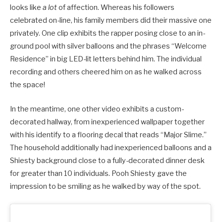
looks like
a lot
of affection. Whereas his followers
celebrated on-line, his family members did their massive one
privately. One clip exhibits the rapper posing close to an in-
ground pool with silver balloons and the phrases “Welcome
Residence” in big LED-lit letters behind him. The individual
recording and others cheered him on as he walked across
the space!
In the meantime, one other video exhibits a custom-
decorated hallway, from inexperienced wallpaper together
with his identify to a flooring decal that reads “Major Slime.”
The household additionally had inexperienced balloons and a
Shiesty background close to a fully-decorated dinner desk
for greater than 10 individuals. Pooh Shiesty gave the
impression to be smiling as he walked by way of the spot.