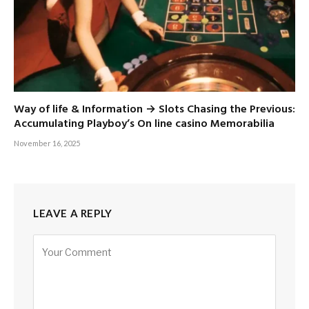
Way of life & Information → Slots Chasing the Previous:
Accumulating Playboy’s On line casino Memorabilia
November 16, 2025
LEAVE A REPLY