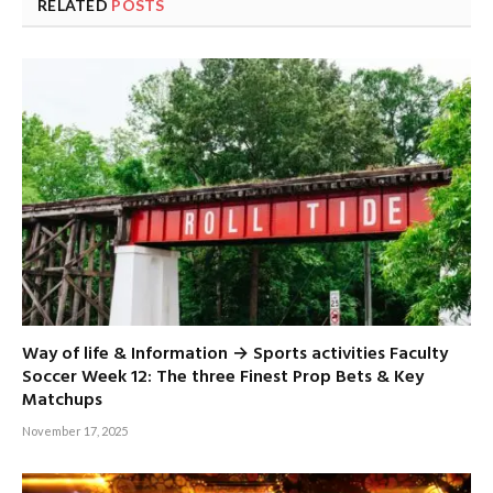
RELATED
POSTS
Way of life & Information → Sports activities Faculty
Soccer Week 12: The three Finest Prop Bets & Key
Matchups
November 17, 2025