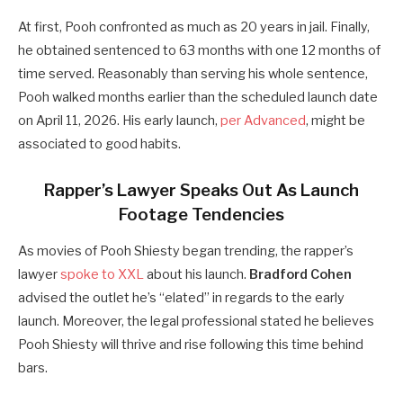
At first, Pooh confronted as much as 20 years in jail. Finally,
he obtained sentenced to 63 months with one 12 months of
time served. Reasonably than serving his whole sentence,
Pooh walked months earlier than the scheduled launch date
on April 11, 2026. His early launch,
per Advanced
, might be
associated to good habits.
Rapper’s Lawyer Speaks Out As Launch
Footage Tendencies
As movies of Pooh Shiesty began trending, the rapper’s
lawyer
spoke to XXL
about his launch.
Bradford Cohen
advised the outlet he’s “elated” in regards to the early
launch. Moreover, the legal professional stated he believes
Pooh Shiesty will thrive and rise following this time behind
bars.