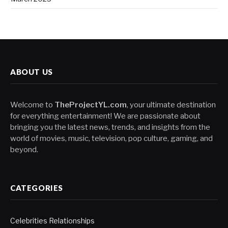
ABOUT US
Welcome to
TheProjectYL.com
, your ultimate destination
for everything entertainment! We are passionate about
bringing you the latest news, trends, and insights from the
world of movies, music, television, pop culture, gaming, and
beyond.
CATEGORIES
Celebrities Relationships