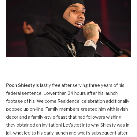
Pooh Shiesty
is lastly free after serving three years of his
federal sentence. Lower than 24 hours after his launch,
footage of his ‘Welcome Residence’ celebration additionally
popped up on-line. Family members greeted him with lavish
decor and a family-style feast that had followers wishing
they obtained an invitation! Let’s get into why Shiesty was in
jail, what led to his early launch and what’s subsequent after