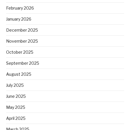
February 2026
January 2026
December 2025
November 2025
October 2025
September 2025
August 2025
July 2025
June 2025
May 2025
April 2025
March 2025