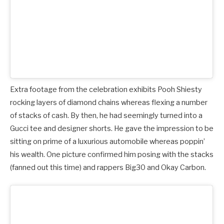
Extra footage from the celebration exhibits Pooh Shiesty
rocking layers of diamond chains whereas flexing a number
of stacks of cash. By then, he had seemingly turned into a
Gucci tee and designer shorts. He gave the impression to be
sitting on prime of a luxurious automobile whereas poppin’
his wealth. One picture confirmed him posing with the stacks
(fanned out this time) and rappers Big30 and Okay Carbon.