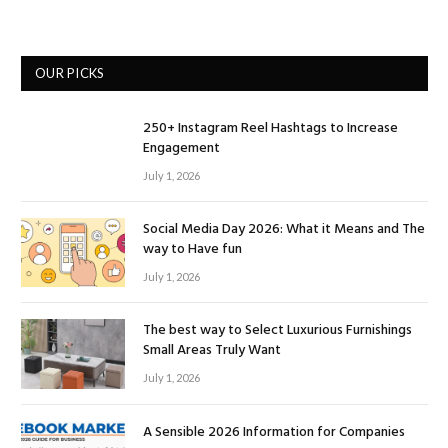
OUR PICKS
250+ Instagram Reel Hashtags to Increase
Engagement
July 1, 2026
Social Media Day 2026: What it Means and The
way to Have fun
July 1, 2026
The best way to Select Luxurious Furnishings
Small Areas Truly Want
July 1, 2026
A Sensible 2026 Information for Companies