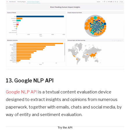
13. Google NLP API
Google NLP API
is a textual content evaluation device
designed to extract insights and opinions from numerous
paperwork, together with emails, chats and social media, by
way of entity and sentiment evaluation.