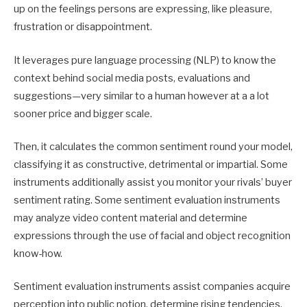
up on the feelings persons are expressing, like pleasure,
frustration or disappointment.
It leverages pure language processing (NLP) to know the
context behind social media posts, evaluations and
suggestions—very similar to a human however at a a lot
sooner price and bigger scale.
Then, it calculates the common sentiment round your model,
classifying it as constructive, detrimental or impartial. Some
instruments additionally assist you monitor your rivals’ buyer
sentiment rating. Some sentiment evaluation instruments
may analyze video content material and determine
expressions through the use of facial and object recognition
know-how.
Sentiment evaluation instruments assist companies acquire
perception into public notion, determine rising tendencies,