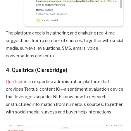
The platform excels in gathering and analyzing real-time
suggestions from a number of sources, together with social
media, surveys, evaluations, SMS, emails, voice
conversations and extra.
4. Qualtrics (Clarabridge)
Qualtrics
is an expertise administration platform that
provides Textual content iQ—a sentiment evaluation device
that leverages superior NLP know-how to research
unstructured information from numerous sources, together
with social media, surveys and buyer help interactions.