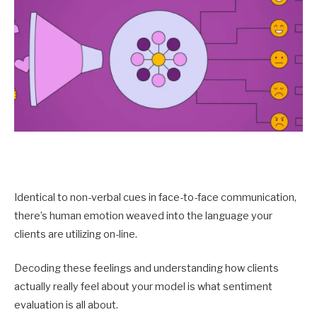
Identical to non-verbal cues in face-to-face communication,
there’s human emotion weaved into the language your
clients are utilizing on-line.
Decoding these feelings and understanding how clients
actually really feel about your model is what sentiment
evaluation is all about.