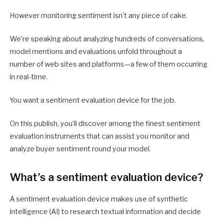
However monitoring sentiment isn’t any piece of cake.
We’re speaking about analyzing hundreds of conversations,
model mentions and evaluations unfold throughout a
number of web sites and platforms—a few of them occurring
in real-time.
You want a sentiment evaluation device for the job.
On this publish, you’ll discover among the finest sentiment
evaluation instruments that can assist you monitor and
analyze buyer sentiment round your model.
What’s a sentiment evaluation device?
A sentiment evaluation device makes use of synthetic
intelligence (AI) to research textual information and decide