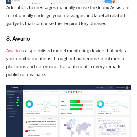
Add labels to messages manually or use the Inbox Assistant
to robotically undergo your messages and label all related
gadgets that comprise the required key phrases.
8. Awario
Awario
is a specialised model monitoring device that helps
you monitor mentions throughout numerous social media
platforms and determine the sentiment in every remark,
publish or evaluate.