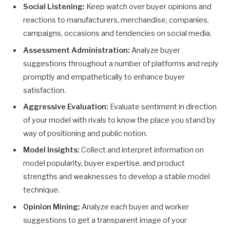
Social Listening:
Keep watch over buyer opinions and
reactions to manufacturers, merchandise, companies,
campaigns, occasions and tendencies on social media.
Assessment Administration:
Analyze buyer
suggestions throughout a number of platforms and reply
promptly and empathetically to enhance buyer
satisfaction.
Aggressive Evaluation:
Evaluate sentiment in direction
of your model with rivals to know the place you stand by
way of positioning and public notion.
Model Insights:
Collect and interpret information on
model popularity, buyer expertise, and product
strengths and weaknesses to develop a stable model
technique.
Opinion Mining:
Analyze each buyer and worker
suggestions to get a transparent image of your