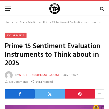
Home
»
Social Media
»
Prime 15 Sentiment Evaluation Instruments to Think about in 2025
SOCIAL MEDIA
Prime 15 Sentiment Evaluation
Instruments to Think about in
2025
By
STUFFEX00@GMAIL.COM
July 8, 2025
No Comments
14 Mins Read