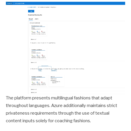
The platform presents multilingual fashions that adapt
throughout languages. Azure additionally maintains strict
privateness requirements through the use of textual
content inputs solely for coaching fashions.