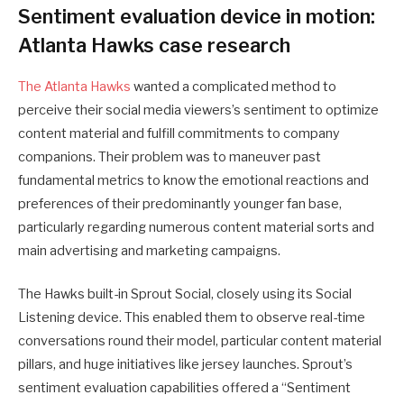
Sentiment evaluation device in motion:
Atlanta Hawks case research
The Atlanta Hawks
wanted a complicated method to
perceive their social media viewers’s sentiment to optimize
content material and fulfill commitments to company
companions. Their problem was to maneuver past
fundamental metrics to know the emotional reactions and
preferences of their predominantly younger fan base,
particularly regarding numerous content material sorts and
main advertising and marketing campaigns.
The Hawks built-in Sprout Social, closely using its Social
Listening device. This enabled them to observe real-time
conversations round their model, particular content material
pillars, and huge initiatives like jersey launches. Sprout’s
sentiment evaluation capabilities offered a “Sentiment