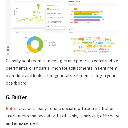
Classify sentiment in messages and posts as constructive,
detrimental or impartial, monitor adjustments in sentiment
over time and look at the general sentiment rating in your
dashboard.
6. Buffer
Buffer
presents easy-to-use social media administration
instruments that assist with publishing, analyzing efficiency
and engagement.