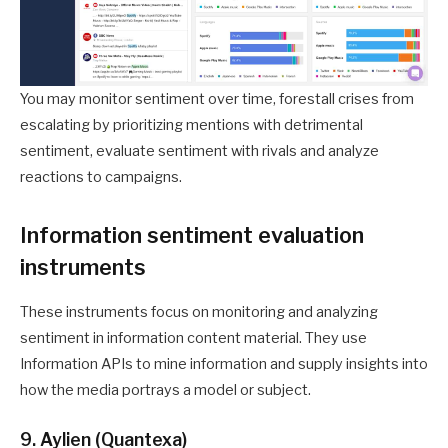
You may monitor sentiment over time, forestall crises from
escalating by prioritizing mentions with detrimental
sentiment, evaluate sentiment with rivals and analyze
reactions to campaigns.
Information sentiment evaluation
instruments
These instruments focus on monitoring and analyzing
sentiment in information content material. They use
Information APIs to mine information and supply insights into
how the media portrays a model or subject.
9. Aylien (Quantexa)