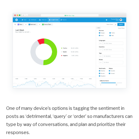
One of many device’s options is tagging the sentiment in
posts as ‘detrimental, ‘query’ or ‘order’ so manufacturers can
type by way of conversations, and plan and prioritize their
responses.