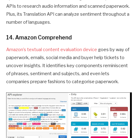
APIs to research audio information and scanned paperwork.
Plus, its Translation API can analyze sentiment throughout a
number of languages.
14. Amazon Comprehend
Amazon’s textual content evaluation device
goes by way of
paperwork, emails, social media and buyer help tickets to
uncover insights. It identifies key components reminiscent
of phrases, sentiment and subjects, and even lets
companies prepare fashions to categorise paperwork.