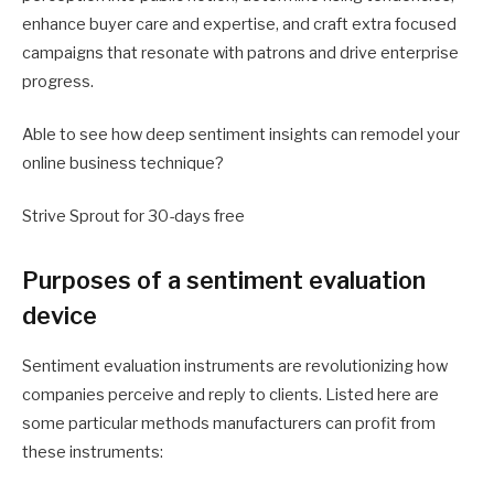
enhance buyer care and expertise, and craft extra focused
campaigns that resonate with patrons and drive enterprise
progress.
Able to see how deep sentiment insights can remodel your
online business technique?
Strive Sprout for 30-days free
Purposes of a sentiment evaluation
device
Sentiment evaluation instruments are revolutionizing how
companies perceive and reply to clients. Listed here are
some particular methods manufacturers can profit from
these instruments: