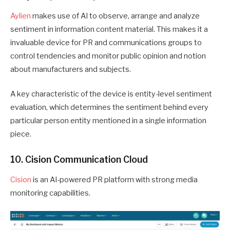
Aylien
makes use of AI to observe, arrange and analyze
sentiment in information content material. This makes it a
invaluable device for PR and communications groups to
control tendencies and monitor public opinion and notion
about manufacturers and subjects.
A key characteristic of the device is entity-level sentiment
evaluation, which determines the sentiment behind every
particular person entity mentioned in a single information
piece.
10. Cision Communication Cloud
Cision
is an AI-powered PR platform with strong media
monitoring capabilities.