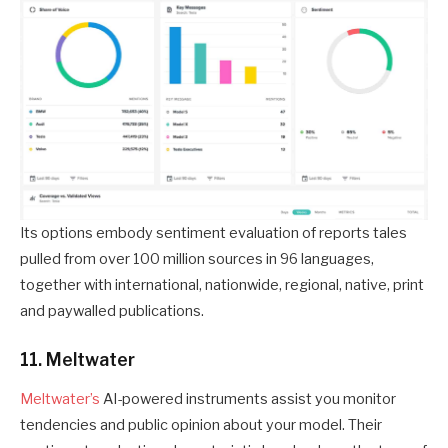
Its options embody sentiment evaluation of reports tales
pulled from over 100 million sources in 96 languages,
together with international, nationwide, regional, native, print
and paywalled publications.
11. Meltwater
Meltwater’s
AI-powered instruments assist you monitor
tendencies and public opinion about your model. Their