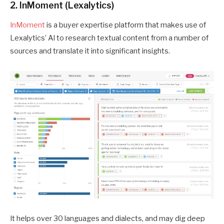
2. InMoment (Lexalytics)
InMoment
is a buyer expertise platform that makes use of
Lexalytics’ AI to research textual content from a number of
sources and translate it into significant insights.
It helps over 30 languages and dialects, and may dig deep