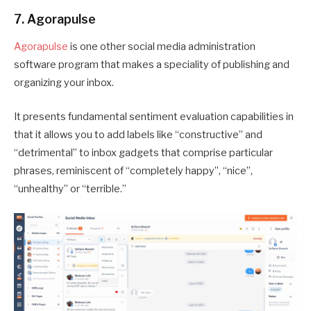
7. Agorapulse
Agorapulse
is one other social media administration
software program that makes a speciality of publishing and
organizing your inbox.
It presents fundamental sentiment evaluation capabilities in
that it allows you to add labels like “constructive” and
“detrimental” to inbox gadgets that comprise particular
phrases, reminiscent of “completely happy”, “nice”,
“unhealthy” or “terrible.”