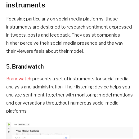
instruments
Focusing particularly on social media platforms, these
instruments are designed to research sentiment expressed
in tweets, posts and feedback. They assist companies
higher perceive their social media presence and the way
their viewers feels about their model.
5. Brandwatch
Brandwatch
presents a set of instruments for social media
analysis and administration. Their listening device helps you
analyze sentiment together with monitoring model mentions
and conversations throughout numerous social media
platforms.