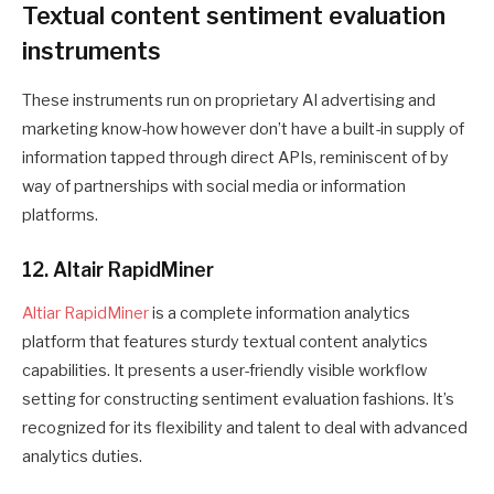
Textual content sentiment evaluation
instruments
These instruments run on proprietary AI advertising and
marketing know-how however don’t have a built-in supply of
information tapped through direct APIs, reminiscent of by
way of partnerships with social media or information
platforms.
12. Altair RapidMiner
Altiar RapidMiner
is a complete information analytics
platform that features sturdy textual content analytics
capabilities. It presents a user-friendly visible workflow
setting for constructing sentiment evaluation fashions. It’s
recognized for its flexibility and talent to deal with advanced
analytics duties.