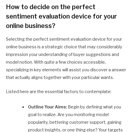
How to decide on the perfect
sentiment evaluation device for your
online business?
Selecting the perfect sentiment evaluation device for your
online business is a strategic choice that may considerably
impression your understanding of buyer suggestions and
model notion. With quite a few choices accessible,
specializing in key elements will assist you discover a answer
that actually aligns together with your particular wants.
Listed here are the essential factors to contemplate:
Outline Your Aims:
Begin by defining what you
goal to realize. Are you monitoring model
popularity, bettering customer support, gaining
product insights, or one thing else? Your targets