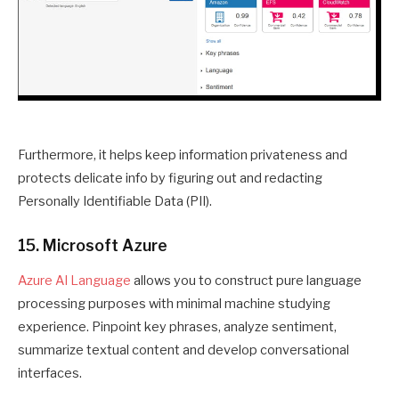
Furthermore, it helps keep information privateness and
protects delicate info by figuring out and redacting
Personally Identifiable Data (PII).
15. Microsoft Azure
Azure AI Language
allows you to construct pure language
processing purposes with minimal machine studying
experience. Pinpoint key phrases, analyze sentiment,
summarize textual content and develop conversational
interfaces.