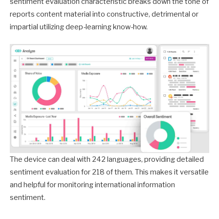
sentiment evaluation characteristic breaks down the tone of
reports content material into constructive, detrimental or
impartial utilizing deep-learning know-how.
The device can deal with 242 languages, providing detailed
sentiment evaluation for 218 of them. This makes it versatile
and helpful for monitoring international information
sentiment.