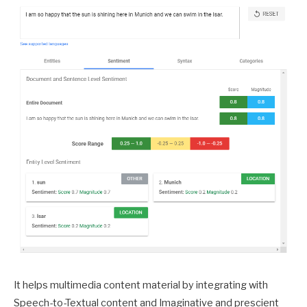
It helps multimedia content material by integrating with
Speech-to-Textual content and Imaginative and prescient