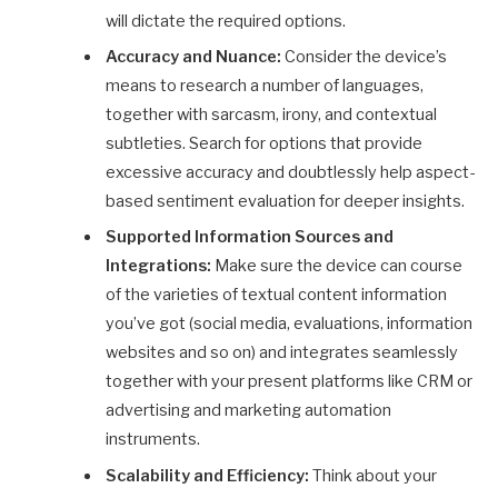
will dictate the required options.
Accuracy and Nuance:
Consider the device’s
means to research a number of languages,
together with sarcasm, irony, and contextual
subtleties. Search for options that provide
excessive accuracy and doubtlessly help aspect-
based sentiment evaluation for deeper insights.
Supported Information Sources and
Integrations:
Make sure the device can course
of the varieties of textual content information
you’ve got (social media, evaluations, information
websites and so on) and integrates seamlessly
together with your present platforms like CRM or
advertising and marketing automation
instruments.
Scalability and Efficiency:
Think about your