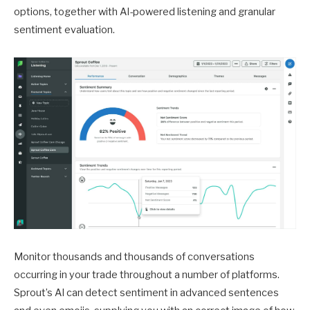
options, together with AI-powered listening and granular
sentiment evaluation.
Monitor thousands and thousands of conversations
occurring in your trade throughout a number of platforms.
Sprout’s AI can detect sentiment in advanced sentences