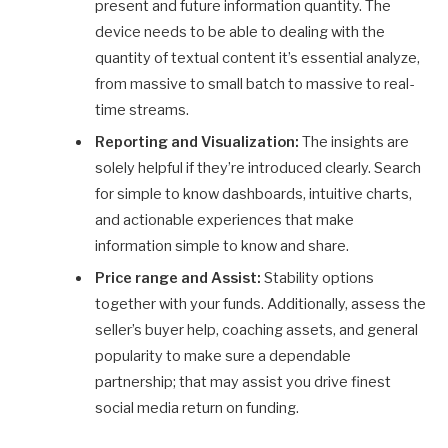
present and future information quantity. The
device needs to be able to dealing with the
quantity of textual content it’s essential analyze,
from massive to small batch to massive to real-
time streams.
Reporting and Visualization:
The insights are
solely helpful if they’re introduced clearly. Search
for simple to know dashboards, intuitive charts,
and actionable experiences that make
information simple to know and share.
Price range and Assist:
Stability options
together with your funds. Additionally, assess the
seller’s buyer help, coaching assets, and general
popularity to make sure a dependable
partnership; that may assist you drive finest
social media return on funding.