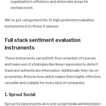
organization’s efficiency and determine areas for
enchancment.
We’ve got categorised the 15 high sentiment evaluation
instruments in to those 4 classes:
Full stack sentiment evaluation
instruments
These instruments can pull info from a number of sources
and make use of strategies like linear regression to detect
fraud and authenticate information. Additionally they run on
proprietary AI know-how, which makes them highly effective,
versatile and scalable for every kind of companies.
1. Sprout Social
Sprout Social presents all-in-one social media administration