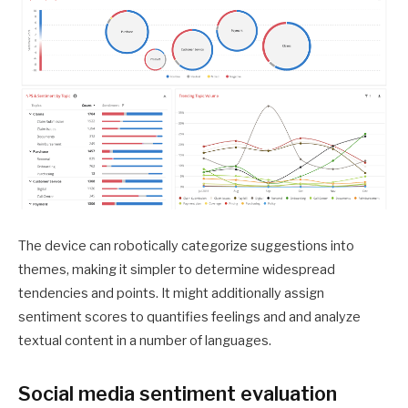
The device can robotically categorize suggestions into
themes, making it simpler to determine widespread
tendencies and points. It might additionally assign
sentiment scores to quantifies feelings and and analyze
textual content in a number of languages.
Social media sentiment evaluation