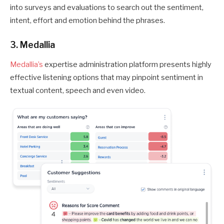
into surveys and evaluations to search out the sentiment,
intent, effort and emotion behind the phrases.
3. Medallia
Medallia’s
expertise administration platform presents highly
effective listening options that may pinpoint sentiment in
textual content, speech and even video.