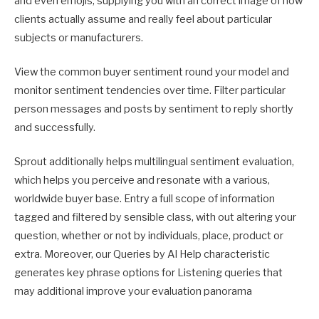
and even emojis, supplying you with an correct image of how
clients actually assume and really feel about particular
subjects or manufacturers.
View the common buyer sentiment round your model and
monitor sentiment tendencies over time. Filter particular
person messages and posts by sentiment to reply shortly
and successfully.
Sprout additionally helps multilingual sentiment evaluation,
which helps you perceive and resonate with a various,
worldwide buyer base. Entry a full scope of information
tagged and filtered by sensible class, with out altering your
question, whether or not by individuals, place, product or
extra. Moreover, our Queries by AI Help characteristic
generates key phrase options for Listening queries that
may additional improve your evaluation panorama