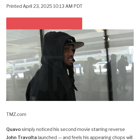
Printed
April 23, 2025 10:13 AM PDT
PLAY VIDEO CONTENT MATERIAL
TMZ.com
Quavo
simply noticed his second movie starring reverse
John Travolta
launched — and feels his appearing chops will