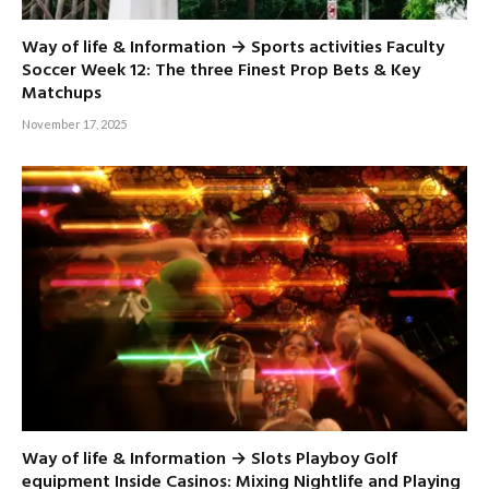
Way of life & Information → Sports activities Faculty
Soccer Week 12: The three Finest Prop Bets & Key
Matchups
November 17, 2025
Way of life & Information → Slots Playboy Golf
equipment Inside Casinos: Mixing Nightlife and Playing