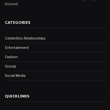
beyond.
CATEGORIES
Celebrities Relationships
Entertainment
Fashion
Gossip
Social Media
QUICKLINKS