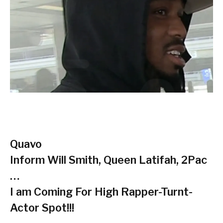
Quavo
Inform Will Smith, Queen Latifah, 2Pac
…
I am Coming For High Rapper-Turnt-
Actor Spot!!!