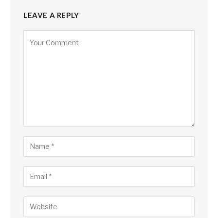
LEAVE A REPLY