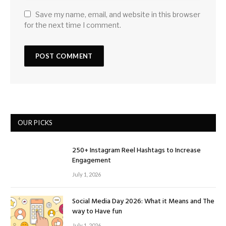
Save my name, email, and website in this browser
for the next time I comment.
OUR PICKS
250+ Instagram Reel Hashtags to Increase
Engagement
July 1, 2026
Social Media Day 2026: What it Means and The
way to Have fun
July 1, 2026