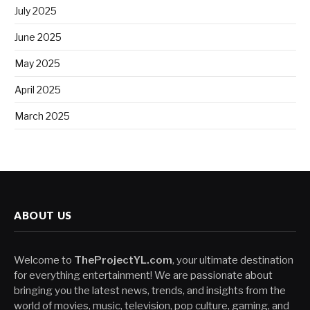
July 2025
June 2025
May 2025
April 2025
March 2025
ABOUT US
Welcome to
TheProjectYL.com
, your ultimate destination
for everything entertainment! We are passionate about
bringing you the latest news, trends, and insights from the
world of movies, music, television, pop culture, gaming, and