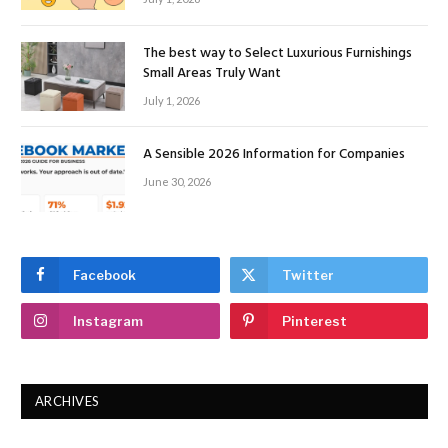
The best way to Select Luxurious Furnishings
Small Areas Truly Want
July 1, 2026
A Sensible 2026 Information for Companies
June 30, 2026
Facebook
Twitter
Instagram
Pinterest
ARCHIVES