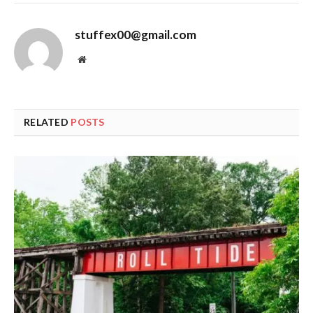
stuffex00@gmail.com
Website
RELATED
POSTS