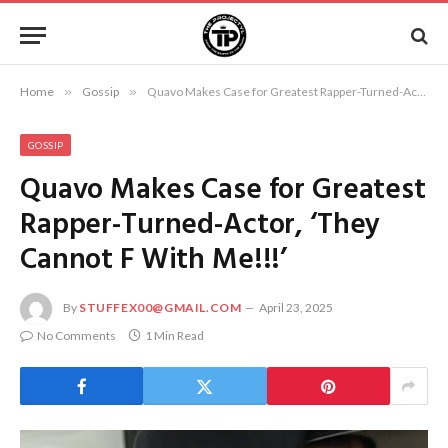
Home
»
Gossip
»
Quavo Makes Case for Greatest Rapper-Turned-Actor, ‘They Cannot F With Me!!!’
GOSSIP
Quavo Makes Case for Greatest
Rapper-Turned-Actor, ‘They
Cannot F With Me!!!’
By
STUFFEX00@GMAIL.COM
April 23, 2025
No Comments
1 Min Read