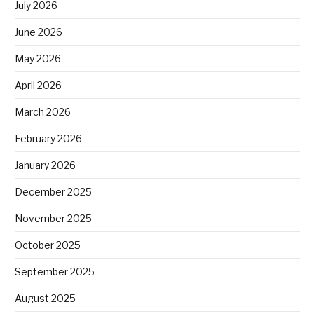
July 2026
June 2026
May 2026
April 2026
March 2026
February 2026
January 2026
December 2025
November 2025
October 2025
September 2025
August 2025