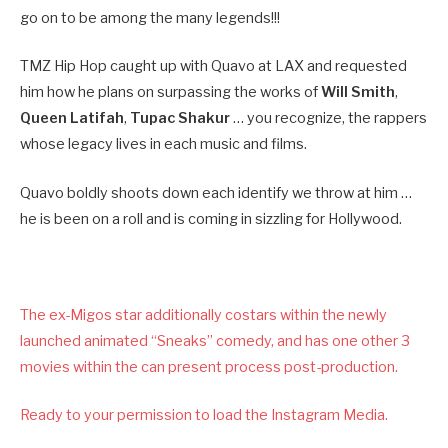
go on to be among the many legends!!!
TMZ Hip Hop caught up with Quavo at LAX and requested
him how he plans on surpassing the works of
Will Smith
,
Queen Latifah
,
Tupac Shakur
… you recognize, the rappers
whose legacy lives in each music and films.
Quavo boldly shoots down each identify we throw at him …
he is been on a roll and is coming in sizzling for Hollywood.
The ex-Migos star additionally costars within the newly
launched animated “Sneaks” comedy, and has one other 3
movies within the can present process post-production.
Ready to your permission to load the Instagram Media.