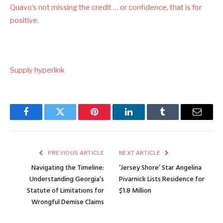
Quavo’s not missing the credit … or confidence, that is for
positive.
Supply hyperlink
Facebook
Twitter
Pinterest
LinkedIn
Tumblr
Email
PREVIOUS ARTICLE
NEXT ARTICLE
Navigating the Timeline:
‘Jersey Shore’ Star Angelina
Understanding Georgia’s
Pivarnick Lists Residence for
Statute of Limitations for
$1.8 Million
Wrongful Demise Claims