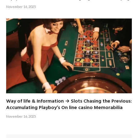
November 16, 2025
Way of life & Information → Slots Chasing the Previous:
Accumulating Playboy’s On line casino Memorabilia
November 16, 2025