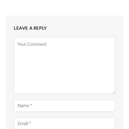
LEAVE A REPLY