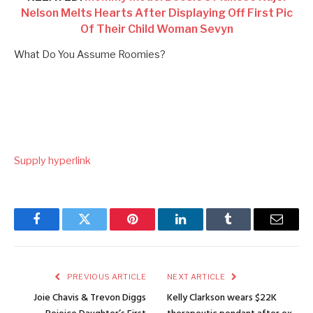
Nelson Melts Hearts After Displaying Off First Pic
Of Their Child Woman Sevyn
What Do You Assume Roomies?
Supply hyperlink
Facebook
Twitter
Pinterest
LinkedIn
Tumblr
Email
PREVIOUS ARTICLE
NEXT ARTICLE
Joie Chavis & Trevon Diggs
Kelly Clarkson wears $22K