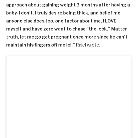
approach about gaining weight 3 months after having a
baby-I don’t. I truly desire being thick, and belief me,
anyone else does too. one factor about me, I LOVE
myself and have zero want to chase “the look.” Matter
truth, let me go get pregnant once more since he can’t
maintain his fingers off me lol,”
Rajel wrote.