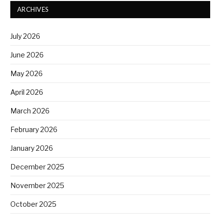
ARCHIVES
July 2026
June 2026
May 2026
April 2026
March 2026
February 2026
January 2026
December 2025
November 2025
October 2025