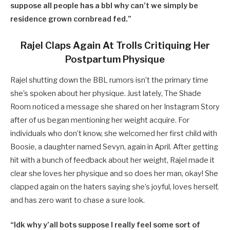
suppose all people has a bbl why can’t we simply be
residence grown cornbread fed.”
Rajel Claps Again At Trolls Critiquing Her
Postpartum Physique
Rajel shutting down the BBL rumors isn’t the primary time
she’s spoken about her physique. Just lately, The Shade
Room noticed a message she shared on her Instagram Story
after of us began mentioning her weight acquire. For
individuals who don’t know, she welcomed her first child with
Boosie, a daughter named Sevyn, again in April. After getting
hit with a bunch of feedback about her weight, Rajel made it
clear she loves her physique and so does her man, okay! She
clapped again on the haters saying she’s joyful, loves herself,
and has zero want to chase a sure look.
“Idk why y’all bots suppose I really feel some sort of