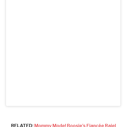
RELATED:
Mommy Mode! Boosie’s Fiancée Rajel