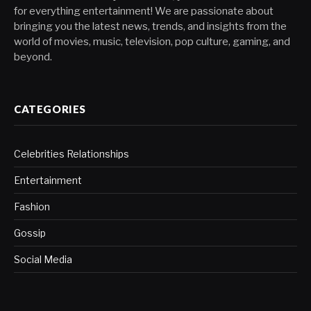
for everything entertainment! We are passionate about
bringing you the latest news, trends, and insights from the
world of movies, music, television, pop culture, gaming, and
beyond.
CATEGORIES
Celebrities Relationships
Entertainment
Fashion
Gossip
Social Media