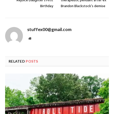
Rejoice Daughter’s First
therapeutic pendant after ex
Birthday
Brandon Blackstock’s demise
stuffex00@gmail.com
Website
RELATED
POSTS