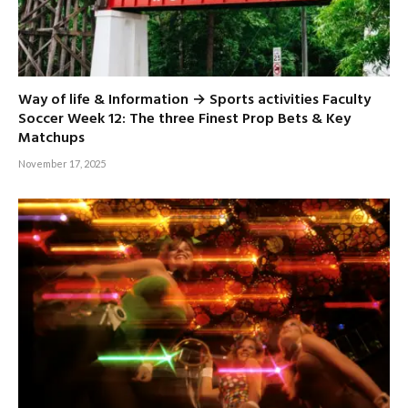
Way of life & Information → Sports activities Faculty
Soccer Week 12: The three Finest Prop Bets & Key
Matchups
November 17, 2025