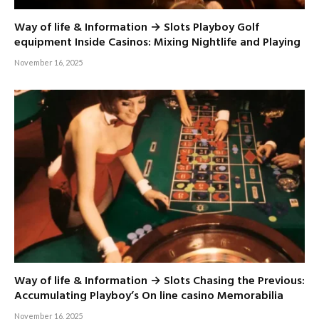
Way of life & Information → Slots Playboy Golf
equipment Inside Casinos: Mixing Nightlife and Playing
November 16, 2025
Way of life & Information → Slots Chasing the Previous:
Accumulating Playboy’s On line casino Memorabilia
November 16, 2025