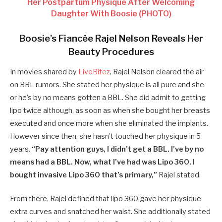
Her Postpartum Physique After Welcoming
Daughter With Boosie (PHOTO)
Boosie’s Fiancée Rajel Nelson Reveals Her
Beauty Procedures
In movies shared by
LiveBitez
, Rajel Nelson cleared the air
on BBL rumors. She stated her physique is all pure and she
or he’s by no means gotten a BBL. She did admit to getting
lipo twice although, as soon as when she bought her breasts
executed and once more when she eliminated the implants.
However since then, she hasn’t touched her physique in 5
years.
“Pay attention guys, I didn’t get a BBL. I’ve by no
means had a BBL. Now, what I’ve had was Lipo 360. I
bought invasive Lipo 360 that’s primary,”
Rajel stated.
From there, Rajel defined that lipo 360 gave her physique
extra curves and snatched her waist. She additionally stated