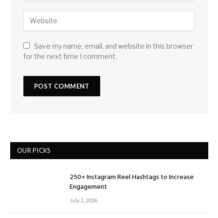
Save my name, email, and website in this browser
for the next time I comment.
OUR PICKS
250+ Instagram Reel Hashtags to Increase
Engagement
July 1, 2026