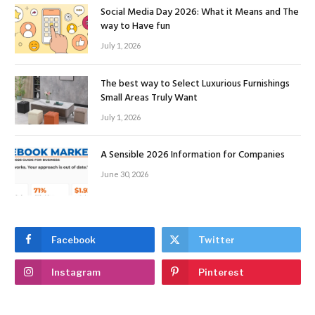
Social Media Day 2026: What it Means and The
way to Have fun
July 1, 2026
The best way to Select Luxurious Furnishings
Small Areas Truly Want
July 1, 2026
A Sensible 2026 Information for Companies
June 30, 2026
Facebook
Twitter
Instagram
Pinterest