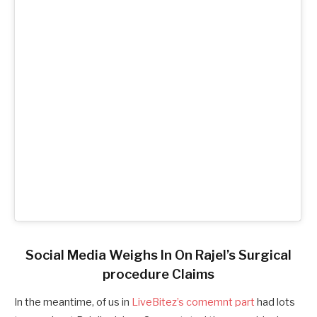
Social Media Weighs In On Rajel’s Surgical
procedure Claims
In the meantime, of us in
LiveBitez’s comemnt part
had lots