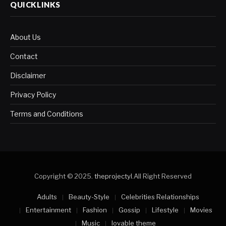
QUICKLINKS
About Us
Contact
Disclaimer
Privacy Policy
Terms and Conditions
Copyright © 2025.
theprojectyl
.All Right Reserved
Adults
Beauty-Style
Celebrities Relationships
Entertainment
Fashion
Gossip
Lifestyle
Movies
Music
lovable theme