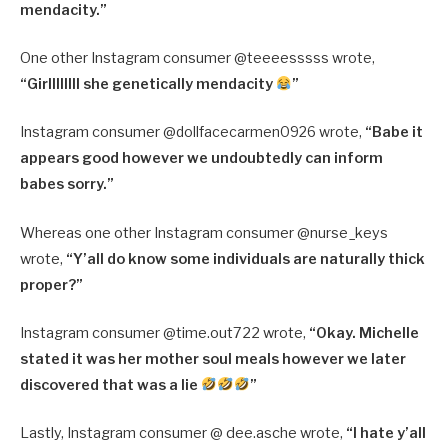
mendacity.”
One other Instagram consumer @
teeeesssss wrote,
“
Girllllllll she genetically mendacity
”
Instagram consumer @
dollfacecarmen0926 wrote,
“
Babe it
appears good however we undoubtedly can inform
babes sorry.”
Whereas one other Instagram consumer @nurse_keys
wrote,
“Y’all do know some individuals are naturally thick
proper?”
Instagram consumer @time.out722 wrote,
“Okay. Michelle
stated it was her mother soul meals however we later
discovered that was a lie
”
Lastly, Instagram consumer @ dee.asche wrote,
“I hate y’all