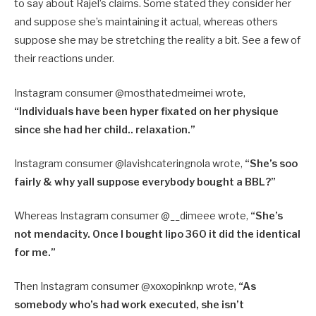
to say about Rajel’s claims. Some stated they consider her
and suppose she’s maintaining it actual, whereas others
suppose she may be stretching the reality a bit. See a few of
their reactions under.
Instagram consumer @mosthatedmeimei wrote,
“Individuals have been hyper fixated on her physique
since she had her child.. relaxation.”
Instagram consumer @
lavishcateringnola wrote,
“
She’s soo
fairly & why yall suppose everybody bought a BBL?”
Whereas Instagram consumer @
__dimeee wrote,
“
She’s
not mendacity. Once I bought lipo 360 it did the identical
for me.”
Then Instagram consumer @xoxopinknp wrote,
“As
somebody who’s had work executed, she isn’t