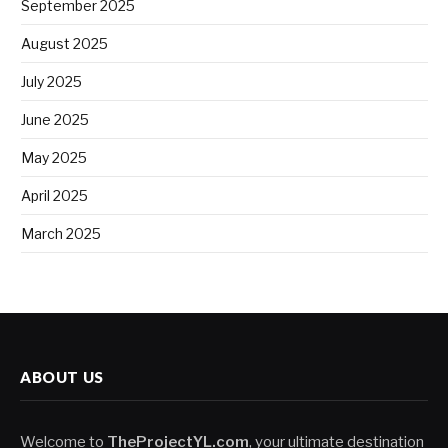
September 2025
August 2025
July 2025
June 2025
May 2025
April 2025
March 2025
ABOUT US
Welcome to
TheProjectYL.com
, your ultimate destination