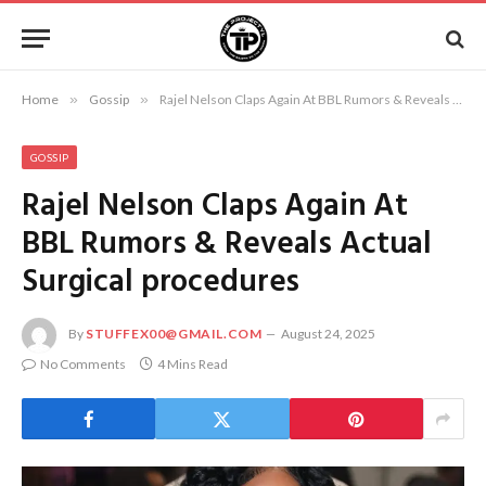
Home
»
Gossip
»
Rajel Nelson Claps Again At BBL Rumors & Reveals Actual Surgical procedures
GOSSIP
Rajel Nelson Claps Again At
BBL Rumors & Reveals Actual
Surgical procedures
By
STUFFEX00@GMAIL.COM
August 24, 2025
No Comments
4 Mins Read