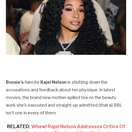
Boosie’s
fiancée
Rajel Nelson
is shutting down the
accusations and feedback about her physique. In latest
movies, the brand new mother spilled tea on the beauty
work she’s executed and straight-up admitted {that a} BBL
isn’t one in every of them.
RELATED:
Whew! Rajel Nelson Addresses Critics Of