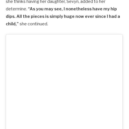
she thinks having her daughter, Sevyn, added to her
determine.
“As you may see, I nonetheless have my hip
dips. All the pieces is simply huge now ever since I had a
child,”
she continued.