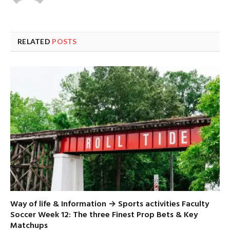
RELATED
POSTS
Way of life & Information → Sports activities Faculty
Soccer Week 12: The three Finest Prop Bets & Key
Matchups