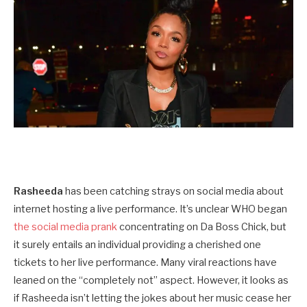
Rasheeda
has been catching strays on social media about
internet hosting a live performance. It’s unclear WHO began
the social media prank
concentrating on Da Boss Chick, but
it surely entails an individual providing a cherished one
tickets to her live performance. Many viral reactions have
leaned on the “completely not” aspect. However, it looks as
if Rasheeda isn’t letting the jokes about her music cease her