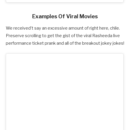
Examples Of Viral Movies
We received’t say an excessive amount of right here, chile.
Preserve scrolling to get the gist of the viral Rasheeda live
performance ticket prank and all of the breakout jokey jokes!