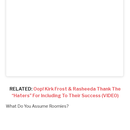
RELATED:
Oop! Kirk Frost & Rasheeda Thank The
“Haters” For Including To Their Success (VIDEO)
What Do You Assume Roomies?