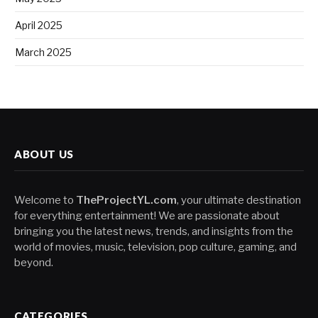
April 2025
March 2025
ABOUT US
Welcome to
TheProjectYL.com
, your ultimate destination
for everything entertainment! We are passionate about
bringing you the latest news, trends, and insights from the
world of movies, music, television, pop culture, gaming, and
beyond.
CATEGORIES