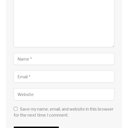
Save my name, email, and website in this browser
for the next time I comment.