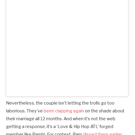
Nevertheless, the couple isn’t letting the trolls go too
laborious. They’ve
been clapping again
on the shade about
their marriage all 12 months. And when it’s not the web
getting a response, it’s a ‘Love & Hip Hop ATL’ forged
member like Bambi. For context, Bam
dissed them earlier