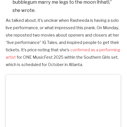
bubblegum marry me legs to the moon lhhatl,”
she wrote.
As talked about, it’s unclear when Rasheeda is having a solo
live performance, or what impressed this prank. On Monday,
she reposted two movies about openers and closers at her
“live performance” IG Tales, and inspired people to get their
tickets.
It’s price noting that she’s
confirmed as a performing
artist
for ONE MusicFest 2025 within the Southern Girls set,
which is scheduled for October in Atlanta.