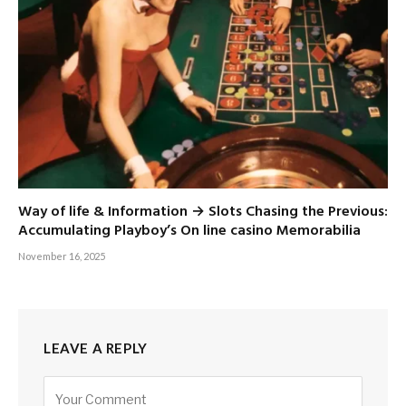
Way of life & Information → Slots Chasing the Previous:
Accumulating Playboy’s On line casino Memorabilia
November 16, 2025
LEAVE A REPLY