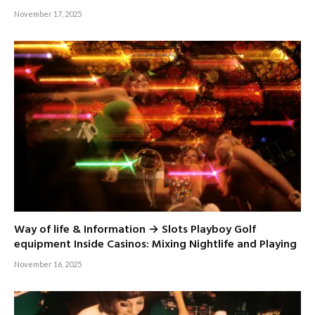
November 17, 2025
Way of life & Information → Slots Playboy Golf
equipment Inside Casinos: Mixing Nightlife and Playing
November 16, 2025