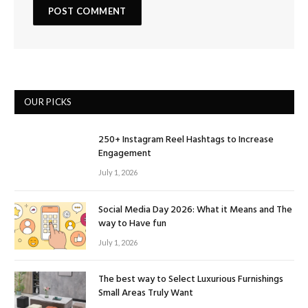
OUR PICKS
250+ Instagram Reel Hashtags to Increase
Engagement
July 1, 2026
Social Media Day 2026: What it Means and The
way to Have fun
July 1, 2026
The best way to Select Luxurious Furnishings
Small Areas Truly Want