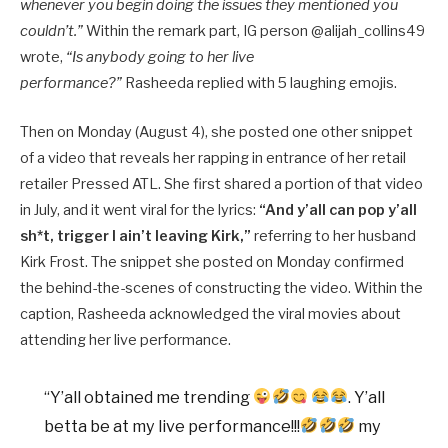
whenever you begin doing the issues they mentioned you
couldn’t.”
Within the remark part, IG person @alijah_collins49
wrote,
“Is anybody going to her live
performance?”
Rasheeda replied with 5 laughing emojis.
Then on Monday (August 4), she posted one other snippet
of a video that reveals her rapping in entrance of her retail
retailer Pressed ATL. She first shared a portion of that video
in July, and it went viral for the lyrics:
“And y’all can pop y’all
sh*t, trigger I ain’t leaving Kirk,”
referring to her husband
Kirk Frost. The snippet she posted on Monday confirmed
the behind-the-scenes of constructing the video. Within the
caption, Rasheeda acknowledged the viral movies about
attending her live performance.
“Y’all obtained me trending
. Y’all
betta be at my live performance!!!
my