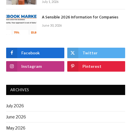
July 1, 2026
A Sensible 2026 Information for Companies
June 30, 2026
Facebook
Twitter
Instagram
Pinterest
ARCHIVES
July 2026
June 2026
May 2026