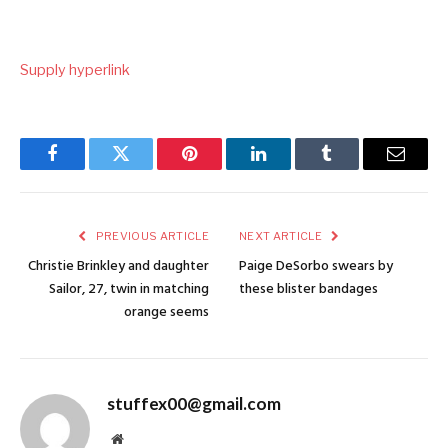
Supply hyperlink
Facebook
Twitter
Pinterest
LinkedIn
Tumblr
Email
PREVIOUS ARTICLE
NEXT ARTICLE
Christie Brinkley and daughter
Paige DeSorbo swears by
Sailor, 27, twin in matching
these blister bandages
orange seems
stuffex00@gmail.com
Website