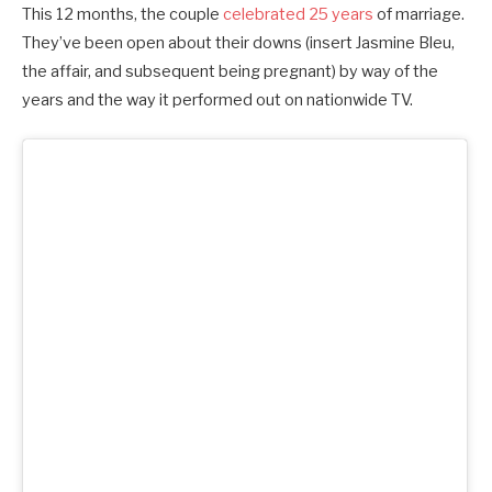
This 12 months, the couple
celebrated 25 years
of marriage.
They’ve been open about their downs (insert Jasmine Bleu,
the affair, and subsequent being pregnant) by way of the
years and the way it performed out on nationwide TV.