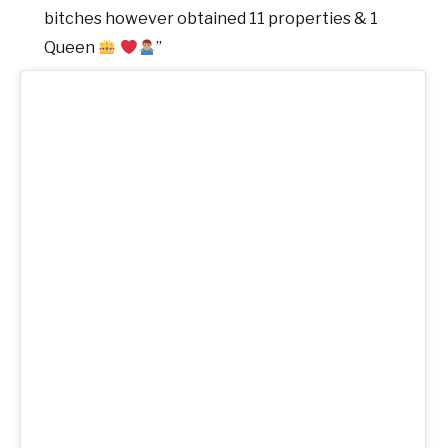
bitches however obtained 11 properties & 1
Queen
”