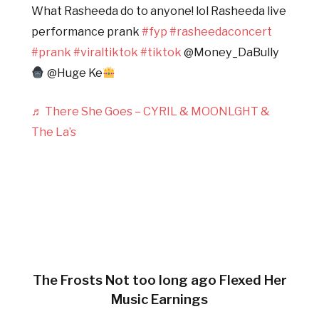
What Rasheeda do to anyone! lol Rasheeda live
performance prank
#fyp
#rasheedaconcert
#prank
#viraltiktok
#tiktok
@Money_DaBully
@Huge Ke
♬ There She Goes – CYRIL & MOONLGHT &
The La’s
The Frosts Not too long ago Flexed Her
Music Earnings