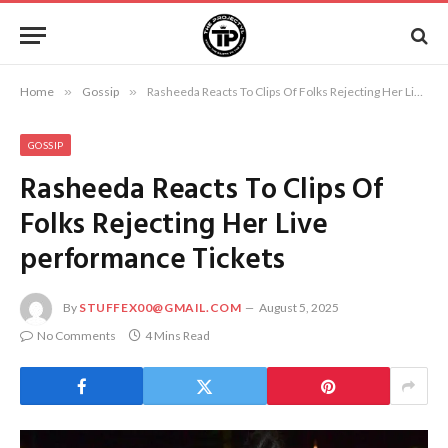
Home
»
Gossip
»
Rasheeda Reacts To Clips Of Folks Rejecting Her Live performance Tickets
GOSSIP
Rasheeda Reacts To Clips Of
Folks Rejecting Her Live
performance Tickets
By
STUFFEX00@GMAIL.COM
August 5, 2025
No Comments
4 Mins Read