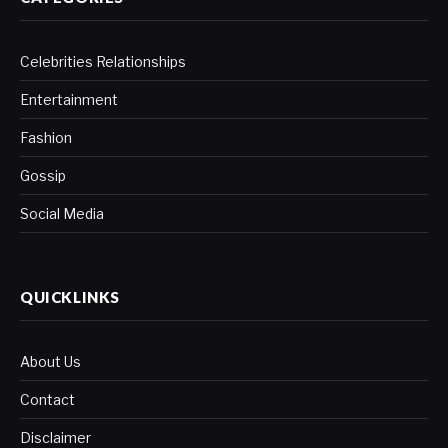
Celebrities Relationships
Entertainment
Fashion
Gossip
Social Media
QUICKLINKS
About Us
Contact
Disclaimer