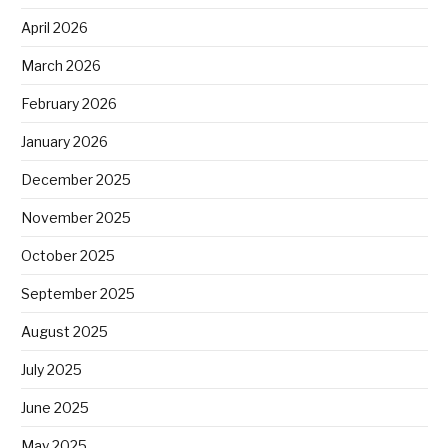
April 2026
March 2026
February 2026
January 2026
December 2025
November 2025
October 2025
September 2025
August 2025
July 2025
June 2025
May 2025