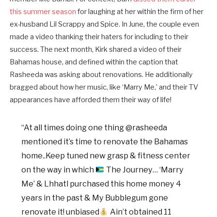
this summer season
for laughing at her within the firm of her
ex-husband Lil Scrappy and Spice. In June, the couple even
made a video thanking their haters for including to their
success. The next month, Kirk shared a video of their
Bahamas house, and defined within the caption that
Rasheeda was asking about renovations. He additionally
bragged about how her music, like ‘Marry Me,’ and their TV
appearances have afforded them their way of life!
“At all times doing one thing @rasheeda
mentioned it’s time to renovate the Bahamas
home..Keep tuned new grasp & fitness center
on the way in which
The Journey… ‘Marry
Me’ & Lhhatl purchased this home money 4
years in the past & My Bubblegum gone
renovate it! unbiased
Ain’t obtained 11