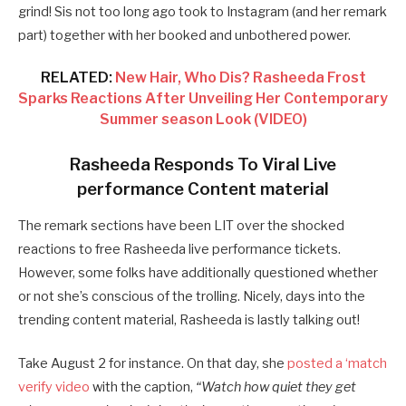
grind! Sis not too long ago took to Instagram (and her remark
part) together with her booked and unbothered power.
RELATED:
New Hair, Who Dis? Rasheeda Frost
Sparks Reactions After Unveiling Her Contemporary
Summer season Look (VIDEO)
Rasheeda Responds To Viral Live
performance Content material
The remark sections have been LIT over the shocked
reactions to free Rasheeda live performance tickets.
However, some folks have additionally questioned whether
or not she’s conscious of the trolling. Nicely, days into the
trending content material, Rasheeda is lastly talking out!
Take August 2 for instance. On that day, she
posted a ‘match
verify video
with the caption,
“Watch how quiet they get