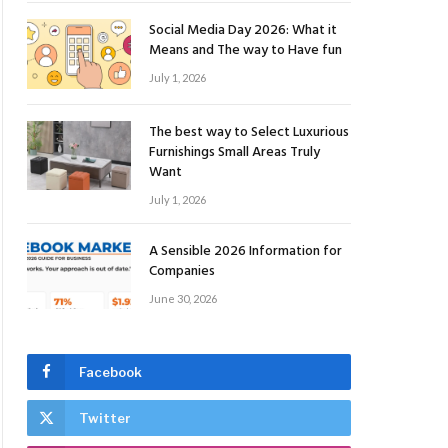
Social Media Day 2026: What it
Means and The way to Have fun
July 1, 2026
The best way to Select Luxurious
Furnishings Small Areas Truly
Want
July 1, 2026
A Sensible 2026 Information for
Companies
June 30, 2026
Facebook
Twitter