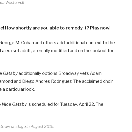
ina Westervelt
! How shortly are you able to remedy it? Play now!
 George M. Cohan and others add additional context to the
a era set adrift, eternally modified and on the lookout for
ce Gatsby
additionally options Broadway vets Adam
Diamond and Diego Andres Rodriguez. The acclaimed choir
a particular look.
e Nice Gatsby
is scheduled for Tuesday, April 22. The
cGraw onstage in August 2015.