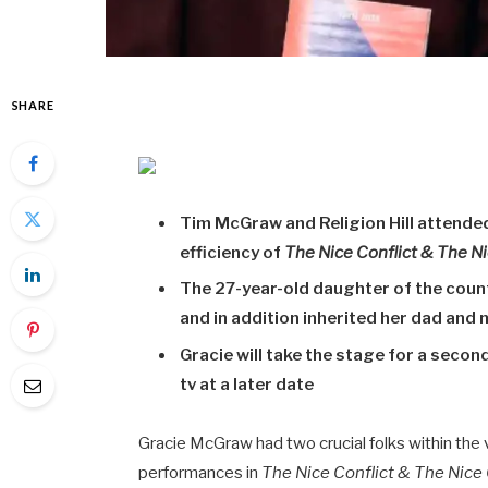
SHARE
Tim McGraw and Religion Hill attended
efficiency of
The Nice Conflict & The N
The 27-year-old daughter of the coun
and in addition inherited her dad and 
Gracie will take the stage for a second
tv at a later date
Gracie McGraw had two crucial folks within the 
performances in
The Nice Conflict & The Nice