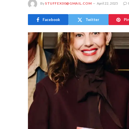
By
STUFFEX00@GMAIL.COM
April 22, 2025
Facebook
Twitter
Pi