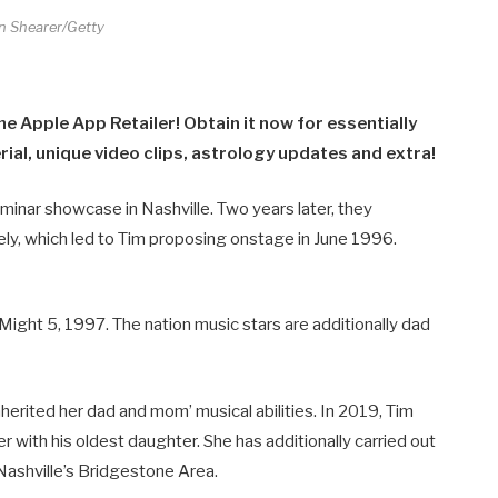
n Shearer/Getty
he Apple App Retailer! Obtain it now for essentially
al, unique video clips, astrology updates and extra!
eminar showcase in Nashville. Two years later, they
ely, which led to Tim proposing onstage in June 1996.
n Might 5, 1997. The nation music stars are additionally dad
herited her dad and mom’ musical abilities. In 2019, Tim
r with his oldest daughter. She has additionally carried out
Nashville’s Bridgestone Area.