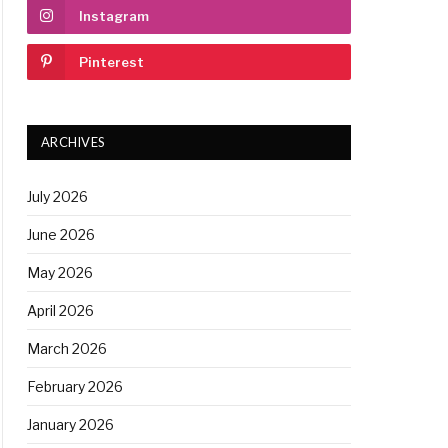
Instagram
Pinterest
ARCHIVES
July 2026
June 2026
May 2026
April 2026
March 2026
February 2026
January 2026