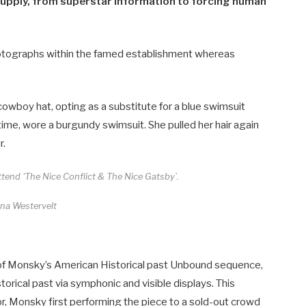
upply​​, from superstar information to forcing human
photographs within the famed establishment whereas
owboy hat, opting as a substitute for a blue swimsuit
antime, wore a burgundy swimsuit. She pulled her hair again
r.
tend ‘The Nice Conflict & The Nice Gatsby’.
ina Westervelt
 of Monsky’s American Historical past Unbound sequence,
orical past via symphonic and visible displays. This
 Monsky first performing the piece to a sold-out crowd