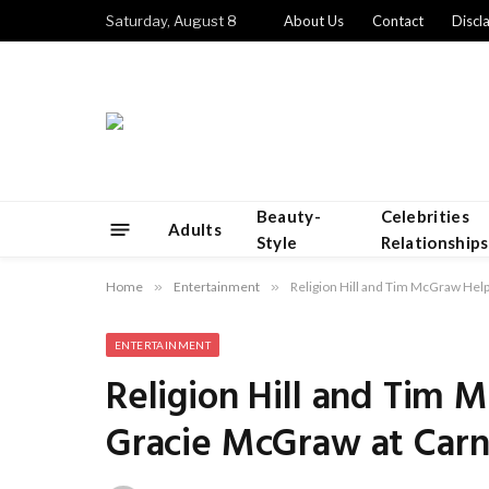
Saturday, August 8
About Us
Contact
Discl
Beauty-
Celebrities
Adults
Style
Relationships
Home
»
Entertainment
»
Religion Hill and Tim McGraw Hel
ENTERTAINMENT
Religion Hill and Tim
Gracie McGraw at Carn