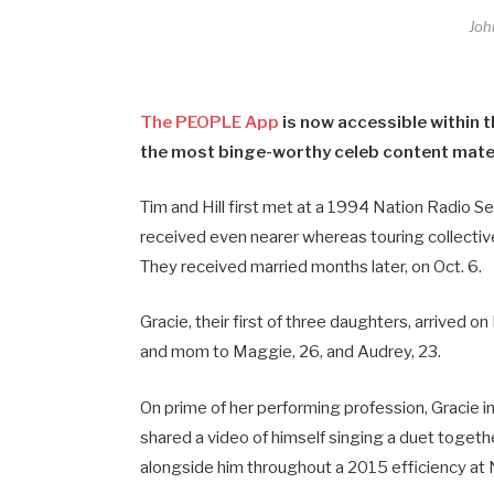
Joh
The PEOPLE App
is now accessible within t
the most binge-worthy celeb content materi
Tim and Hill first met at a 1994 Nation Radio S
received even nearer whereas touring collectiv
They received married months later, on Oct. 6.
Gracie, their first of three daughters, arrived o
and mom to Maggie, 26, and Audrey, 23.
On prime of her performing profession, Gracie in
shared a video of himself singing a duet togethe
alongside him throughout a 2015 efficiency at 