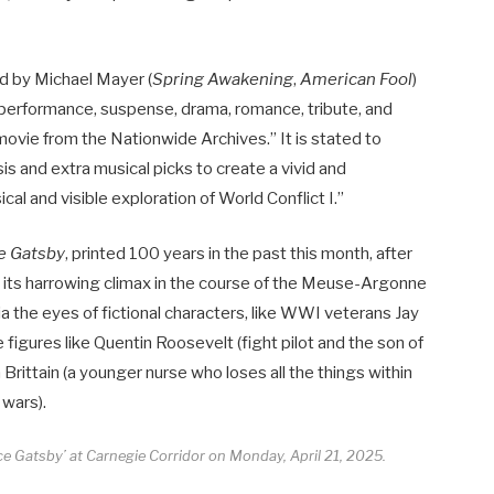
d by Michael Mayer (
Spring Awakening
,
American Fool
)
e performance, suspense, drama, romance, tribute, and
ovie from the Nationwide Archives.” It is stated to
is and extra musical picks to create a vivid and
cal and visible exploration of World Conflict I.”
e Gatsby
, printed 100 years in the past this month, after
 its harrowing climax in the course of the Meuse-Argonne
 the eyes of fictional characters, like WWI veterans Jay
e figures like Quentin Roosevelt (fight pilot and the son of
rittain (a younger nurse who loses all the things within
 wars).
e Gatsby’ at Carnegie Corridor on Monday, April 21, 2025.