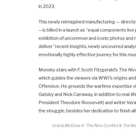
in 2023.
This newly reimagined manufacturing — directe
—is billed in a launch as “equal components liv
exhibition of uncommon and iconic photos and m
deliver “recent insights, newly uncovered analys
emotionally highly effective journey for this musi
Monsky stars with F. Scott Fitzgerald’s
The Nic
which guides the viewers via WWI’s origins and
Offensive. He grounds the wartime expertise via
Gatsby and Nick Carraway, in addition to real-lif
President Theodore Roosevelt) and writer Vera B
the struggle, besides her dedication to finish all
Gracie McGraw in ‘The Nice Conflict & The Nic