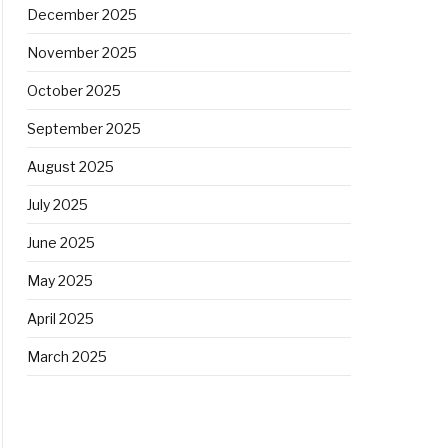
December 2025
November 2025
October 2025
September 2025
August 2025
July 2025
June 2025
May 2025
April 2025
March 2025