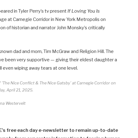
ared in Tyler Perry’s tv present
If Loving You Is
ge at Carnegie Corridor in New York Metropolis on
on of historian and narrator John Monsky’s critically
-known dad and mom, Tim McGraw and Religion Hill. The
ve been very supportive — giving their eldest daughter a
l even wiping away tears at one level.
f ‘The Nice Conflict & The Nice Gatsby’ at Carnegie Corridor on
y, April 21, 2025.
ina Westervelt
E’s free each day e-newsletter to remain up-to-date