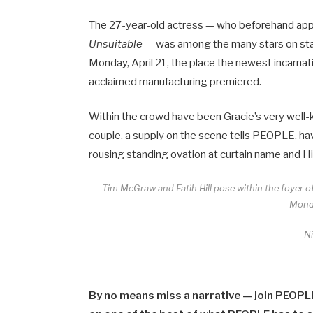
The 27-year-old actress — who beforehand appe
Unsuitable —
was among the many stars on sta
Monday, April 21, the place the newest incarnati
acclaimed manufacturing premiered.
Within the crowd have been Gracie’s very well
couple, a supply on the scene tells PEOPLE, ha
rousing standing ovation at curtain name and Hil
Tim McGraw and Fatih Hill pose within the foyer o
Monda
N
By no means miss a narrative — join PEOPL