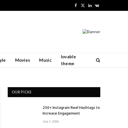
Facebook
X
LinkedIn
VKontakte
(Twitter)
lovable
yle
Movies
Music
theme
OUR PICKS
250+ Instagram Reel Hashtags to
Increase Engagement
July 1, 2026