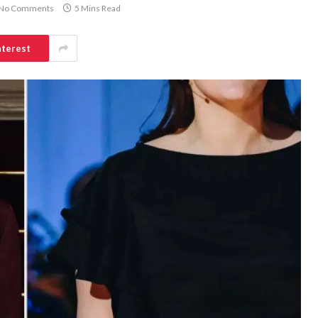
No Comments
5 Mins Read
nterest