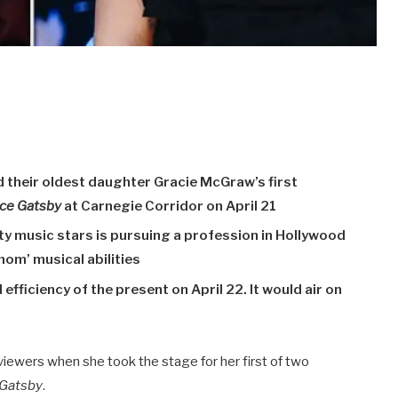
 their oldest daughter Gracie McGraw’s first
ice Gatsby
at Carnegie Corridor on April 21
ty music stars is pursuing a profession in Hollywood
mom’ musical abilities
 efficiency of the present on April 22. It would air on
viewers when she took the stage for her first of two
 Gatsby
.