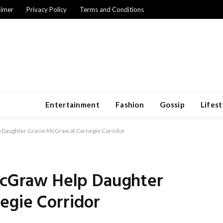
aimer
Privacy Policy
Terms and Conditions
Entertainment
Fashion
Gossip
Lifest
p Daughter Gracie McGraw at Carnegie Corridor
 McGraw Help Daughter
egie Corridor