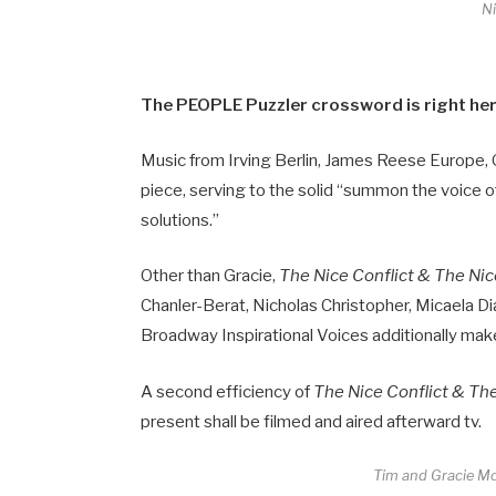
N
The PEOPLE Puzzler crossword is right here
Music from Irving Berlin, James Reese Europe,
piece, serving to the solid “summon the voice of 
solutions.”
Other than Gracie,
The Nice Conflict & The Ni
Chanler-Berat, Nicholas Christopher, Micaela 
Broadway Inspirational Voices additionally make 
A second efficiency of
The Nice Conflict & Th
present shall be filmed and aired afterward tv.
Tim and Gracie M