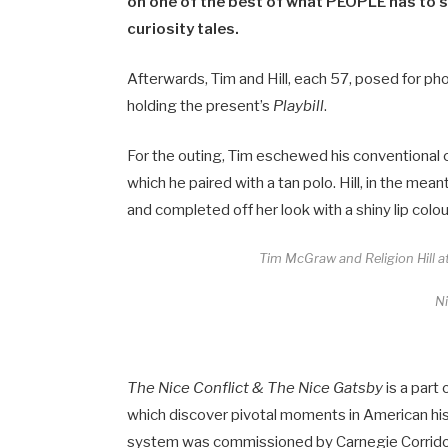
on one of the best of what PEOPLE has to s
curiosity tales.
Afterwards, Tim and Hill, each 57, posed for 
holding the present’s
Playbill
.
For the outing, Tim eschewed his conventional c
which he paired with a tan polo. Hill, in the me
and completed off her look with a shiny lip colou
Tim McGraw and Religion Hill at
N
The Nice Conflict & The Nice Gatsby
is a part
which discover pivotal moments in American hist
system was commissioned by Carnegie Corridor,