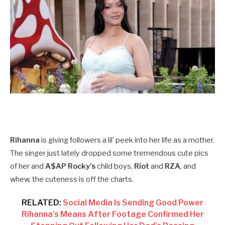
Rihanna
is giving followers a lil’ peek into her life as a mother.
The singer just lately dropped some tremendous cute pics
of her and
A$AP Rocky’s
child boys,
Riot
and
RZA
, and
whew, the cuteness is off the charts.
RELATED:
Social Media Is Sending Good Power
Rihanna’s Means After Footage Confirmed Her