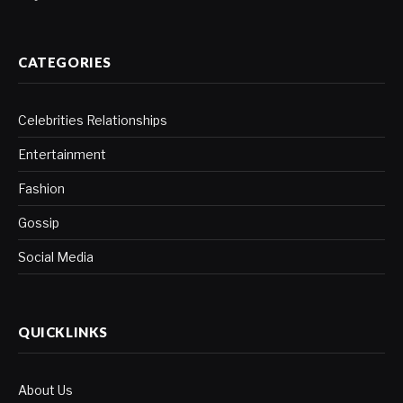
CATEGORIES
Celebrities Relationships
Entertainment
Fashion
Gossip
Social Media
QUICKLINKS
About Us