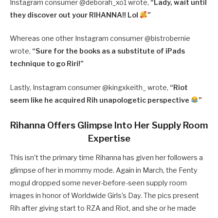
Instagram consumer @
deborah_xo1 wrote,
“
Lady, wait until
they discover out your RIHANNA!! Lol
”
Whereas one other Instagram consumer @
bistrobernie
wrote,
“
Sure for the books as a substitute of iPads
technique to go Riri!”
Lastly, Instagram consumer @
kingxkeith_ wrote,
“
Riot
seem like he acquired Rih unapologetic perspective
”
Rihanna Offers Glimpse Into Her Supply Room
Expertise
This isn’t the primary time Rihanna has given her followers a
glimpse of her in mommy mode. Again in March, the Fenty
mogul dropped some never-before-seen supply room
images in honor of Worldwide Girls’s Day. The pics present
Rih after giving start to RZA and Riot, and she or he made