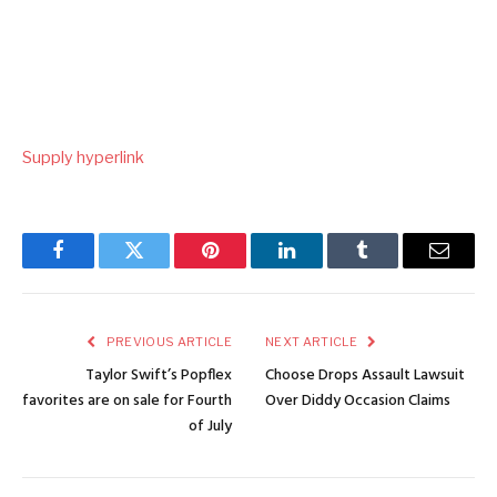
Supply hyperlink
Facebook
Twitter
Pinterest
LinkedIn
Tumblr
Email
PREVIOUS ARTICLE
NEXT ARTICLE
Taylor Swift’s Popflex
Choose Drops Assault Lawsuit
favorites are on sale for Fourth
Over Diddy Occasion Claims
of July