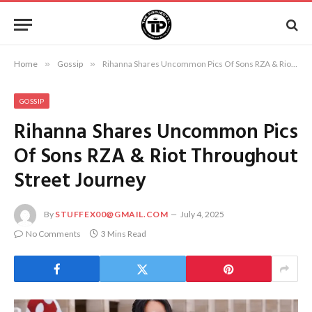
Home
»
Gossip
»
Rihanna Shares Uncommon Pics Of Sons RZA & Riot Throughout Street Journey
GOSSIP
Rihanna Shares Uncommon Pics
Of Sons RZA & Riot Throughout
Street Journey
By
STUFFEX00@GMAIL.COM
July 4, 2025
No Comments
3 Mins Read