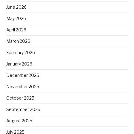
June 2026
May 2026
April 2026
March 2026
February 2026
January 2026
December 2025
November 2025
October 2025
September 2025
August 2025
July 2025