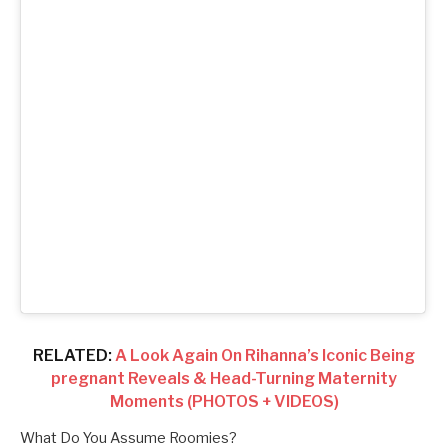
RELATED:
A Look Again On Rihanna’s Iconic Being
pregnant Reveals & Head-Turning Maternity
Moments (PHOTOS + VIDEOS)
What Do You Assume Roomies?