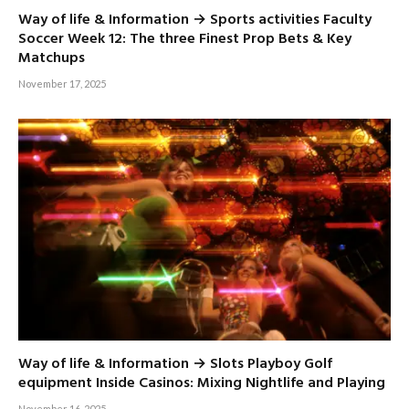
Way of life & Information → Sports activities Faculty
Soccer Week 12: The three Finest Prop Bets & Key
Matchups
November 17, 2025
Way of life & Information → Slots Playboy Golf
equipment Inside Casinos: Mixing Nightlife and Playing
November 16, 2025