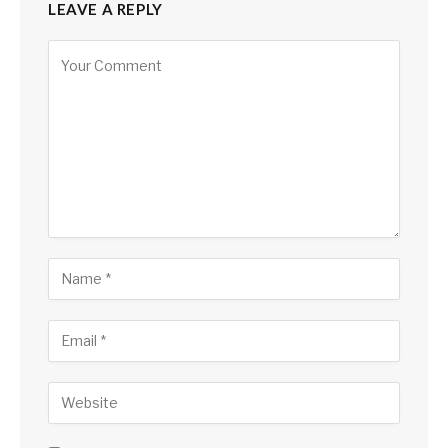
LEAVE A REPLY