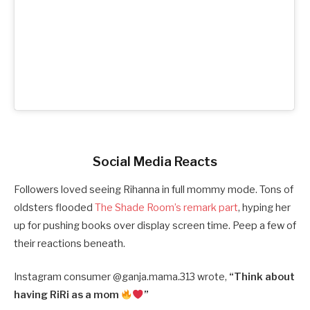
Social Media Reacts
Followers loved seeing Rihanna in full mommy mode. Tons of
oldsters flooded
The Shade Room’s remark part
, hyping her
up for pushing books over display screen time. Peep a few of
their reactions beneath.
Instagram consumer @
ganja.mama.313 wrote,
“
Think about
having RiRi as a mom
”