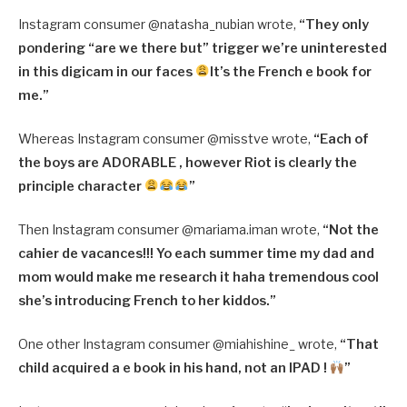
Instagram consumer @
natasha_nubian wrote,
“
They only
pondering “are we there but” trigger we’re uninterested
in this digicam in our faces
It’s the French e book for
me.”
Whereas Instagram consumer @misstve wrote,
“Each of
the boys are ADORABLE , however Riot is clearly the
principle character
”
Then Instagram consumer @
mariama.iman wrote,
“
Not the
cahier de vacances!!! Yo each summer time my dad and
mom would make me research it haha tremendous cool
she’s introducing French to her kiddos.”
One other Instagram consumer @
miahishine_ wrote,
“
That
child acquired a e book in his hand, not an IPAD !
”