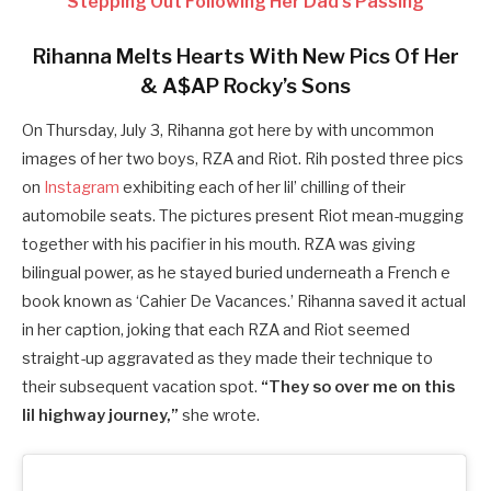
Stepping Out Following Her Dad’s Passing
Rihanna Melts Hearts With New Pics Of Her
& A$AP Rocky’s Sons
On Thursday, July 3, Rihanna got here by with uncommon
images of her two boys, RZA and Riot. Rih posted three pics
on
Instagram
exhibiting each of her lil’ chilling of their
automobile seats. The pictures present Riot mean-mugging
together with his pacifier in his mouth. RZA was giving
bilingual power, as he stayed buried underneath a French e
book known as ‘Cahier De Vacances.’ Rihanna saved it actual
in her caption, joking that each RZA and Riot seemed
straight-up aggravated as they made their technique to
their subsequent vacation spot.
“They so over me on this
lil highway journey,”
she wrote.