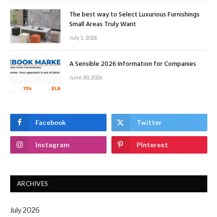
The best way to Select Luxurious Furnishings
Small Areas Truly Want
July 1, 2026
A Sensible 2026 Information for Companies
June 30, 2026
Facebook
Twitter
Instagram
Pinterest
ARCHIVES
July 2026