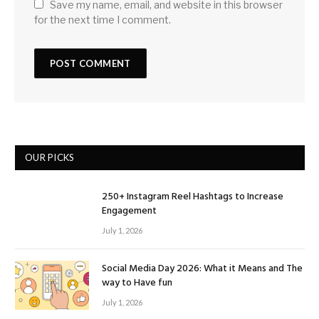
Save my name, email, and website in this browser
for the next time I comment.
OUR PICKS
250+ Instagram Reel Hashtags to Increase
Engagement
July 1, 2026
Social Media Day 2026: What it Means and The
way to Have fun
July 1, 2026