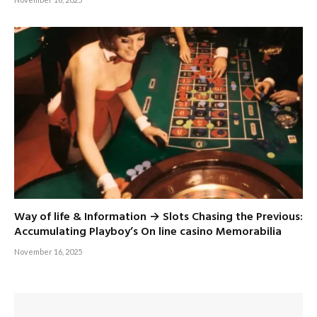
Way of life & Information → Slots Chasing the Previous:
Accumulating Playboy’s On line casino Memorabilia
November 16, 2025