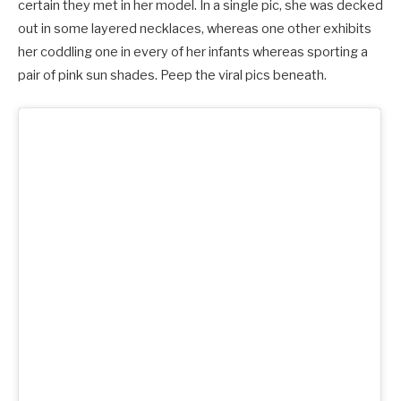
certain they met in her model. In a single pic, she was decked
out in some layered necklaces, whereas one other exhibits
her coddling one in every of her infants whereas sporting a
pair of pink sun shades. Peep the viral pics beneath.