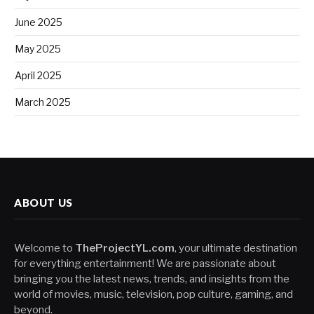
June 2025
May 2025
April 2025
March 2025
ABOUT US
Welcome to
TheProjectYL.com
, your ultimate destination
for everything entertainment! We are passionate about
bringing you the latest news, trends, and insights from the
world of movies, music, television, pop culture, gaming, and
beyond.