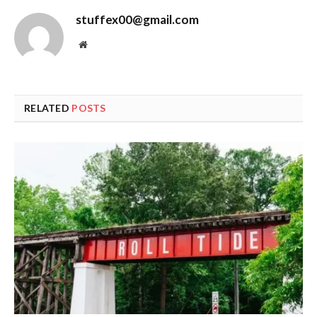
stuffex00@gmail.com
Website
RELATED
POSTS