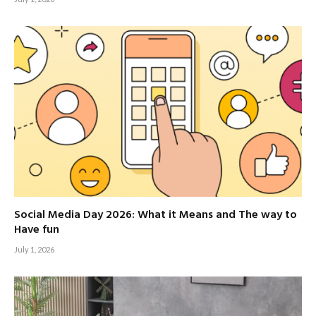
Social Media Day 2026: What it Means and The way to
Have fun
July 1, 2026