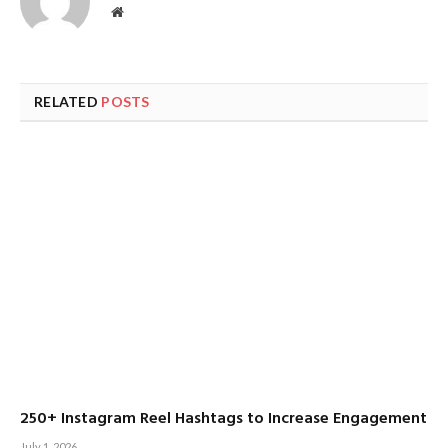
Website
RELATED
POSTS
250+ Instagram Reel Hashtags to Increase Engagement
July 1, 2026