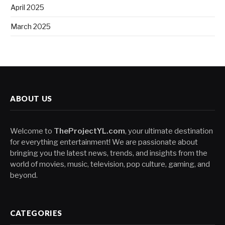
April 2025
March 2025
ABOUT US
Welcome to
TheProjectYL.com
, your ultimate destination
for everything entertainment! We are passionate about
bringing you the latest news, trends, and insights from the
world of movies, music, television, pop culture, gaming, and
beyond.
CATEGORIES