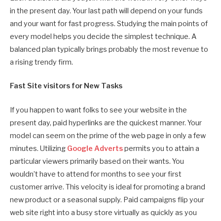
in the present day. Your last path will depend on your funds
and your want for fast progress. Studying the main points of
every model helps you decide the simplest technique. A
balanced plan typically brings probably the most revenue to
a rising trendy firm.
Fast Site visitors for New Tasks
If you happen to want folks to see your website in the
present day, paid hyperlinks are the quickest manner. Your
model can seem on the prime of the web page in only a few
minutes. Utilizing
Google Adverts
permits you to attain a
particular viewers primarily based on their wants. You
wouldn’t have to attend for months to see your first
customer arrive. This velocity is ideal for promoting a brand
new product or a seasonal supply. Paid campaigns flip your
web site right into a busy store virtually as quickly as you