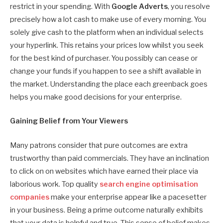
restrict in your spending. With
Google Adverts
, you resolve
precisely how a lot cash to make use of every morning. You
solely give cash to the platform when an individual selects
your hyperlink. This retains your prices low whilst you seek
for the best kind of purchaser. You possibly can cease or
change your funds if you happen to see a shift available in
the market. Understanding the place each greenback goes
helps you make good decisions for your enterprise.
Gaining Belief from Your Viewers
Many patrons consider that pure outcomes are extra
trustworthy than paid commercials. They have an inclination
to click on on websites which have earned their place via
laborious work. Top quality
search engine optimisation
companies
make your enterprise appear like a pacesetter
in your business. Being a prime outcome naturally exhibits
that your data is helpful and true. This sense of belief makes