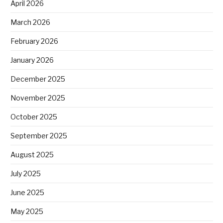
April 2026
March 2026
February 2026
January 2026
December 2025
November 2025
October 2025
September 2025
August 2025
July 2025
June 2025
May 2025