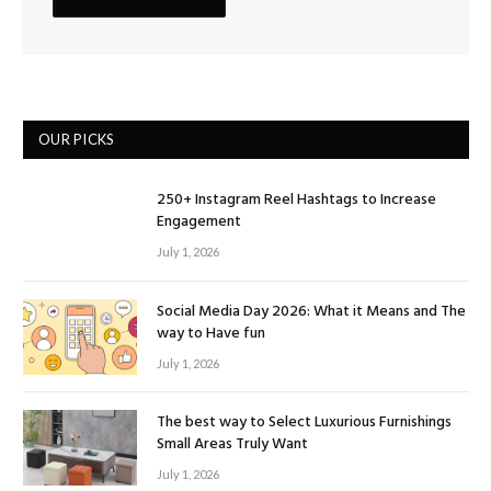
OUR PICKS
250+ Instagram Reel Hashtags to Increase
Engagement
July 1, 2026
Social Media Day 2026: What it Means and The
way to Have fun
July 1, 2026
The best way to Select Luxurious Furnishings
Small Areas Truly Want
July 1, 2026