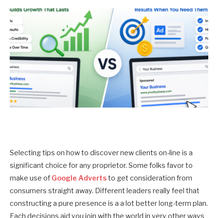
Selecting tips on how to discover new clients on-line is a
significant choice for any proprietor. Some folks favor to
make use of
Google Adverts
to get consideration from
consumers straight away. Different leaders really feel that
constructing a pure presence is a a lot better long-term plan.
Each decisions aid you join with the world in very other ways