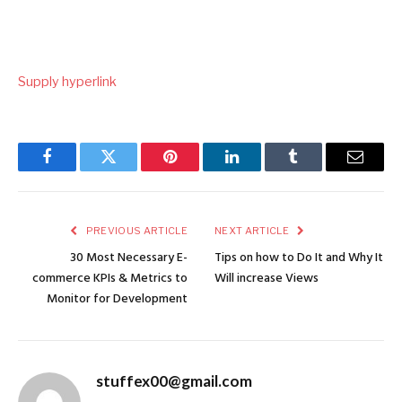
Submit
Supply hyperlink
navigation
Facebook
Twitter
Pinterest
LinkedIn
Tumblr
Email
PREVIOUS ARTICLE
NEXT ARTICLE
30 Most Necessary E-
Tips on how to Do It and Why It
commerce KPIs & Metrics to
Will increase Views
Monitor for Development
stuffex00@gmail.com