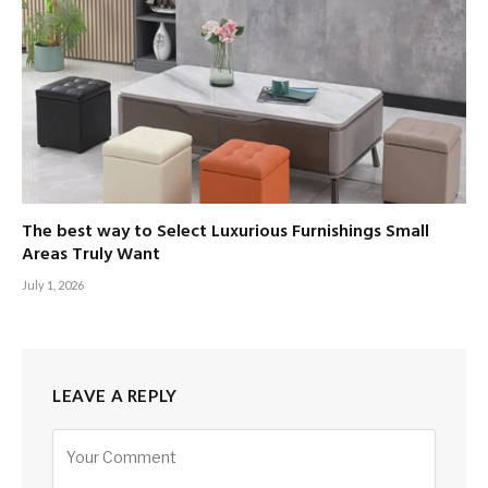
The best way to Select Luxurious Furnishings Small
Areas Truly Want
July 1, 2026
LEAVE A REPLY