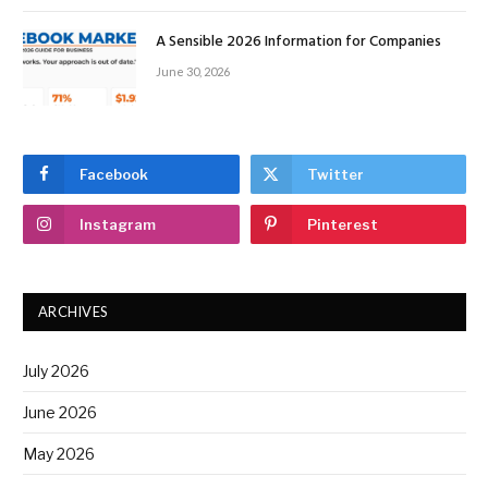
A Sensible 2026 Information for Companies
June 30, 2026
Facebook
Twitter
Instagram
Pinterest
ARCHIVES
July 2026
June 2026
May 2026