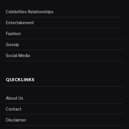
Celebrities Relationships
Entertainment
Fashion
Gossip
Social Media
QUICKLINKS
About Us
Contact
Disclaimer