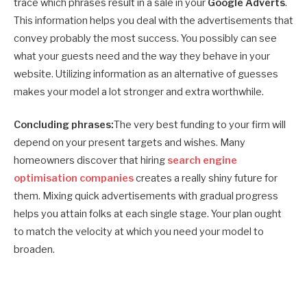
trace which phrases result in a sale in your
Google Adverts
.
This information helps you deal with the advertisements that
convey probably the most success. You possibly can see
what your guests need and the way they behave in your
website. Utilizing information as an alternative of guesses
makes your model a lot stronger and extra worthwhile.
Concluding phrases:
The very best funding to your firm will
depend on your present targets and wishes. Many
homeowners discover that hiring
search engine
optimisation companies
creates a really shiny future for
them. Mixing quick advertisements with gradual progress
helps you attain folks at each single stage. Your plan ought
to match the velocity at which you need your model to
broaden.