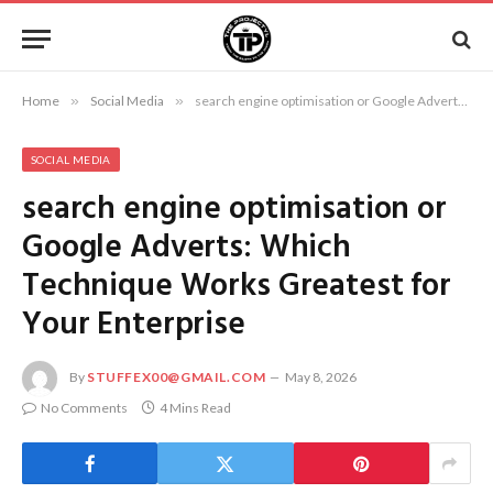
Home
»
Social Media
»
search engine optimisation or Google Adverts: Which Technique Works Greatest for Your Enterprise
SOCIAL MEDIA
search engine optimisation or
Google Adverts: Which
Technique Works Greatest for
Your Enterprise
By
STUFFEX00@GMAIL.COM
May 8, 2026
No Comments
4 Mins Read