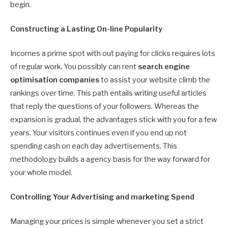
begin.
Constructing a Lasting On-line Popularity
Incomes a prime spot with out paying for clicks requires lots
of regular work. You possibly can rent
search engine
optimisation companies
to assist your website climb the
rankings over time. This path entails writing useful articles
that reply the questions of your followers. Whereas the
expansion is gradual, the advantages stick with you for a few
years. Your visitors continues even if you end up not
spending cash on each day advertisements. This
methodology builds a agency basis for the way forward for
your whole model.
Controlling Your Advertising and marketing Spend
Managing your prices is simple whenever you set a strict