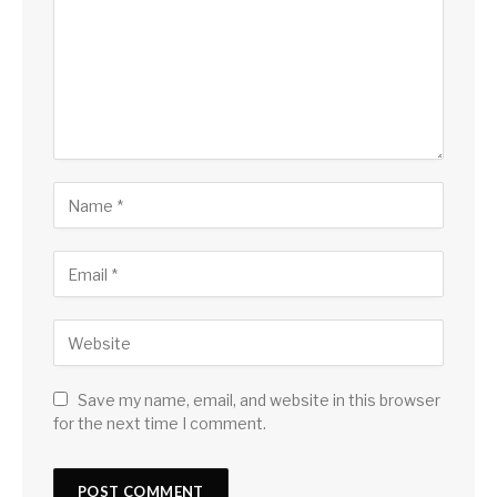
Save my name, email, and website in this browser
for the next time I comment.