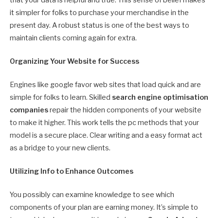
it simpler for folks to purchase your merchandise in the
present day. A robust status is one of the best ways to
maintain clients coming again for extra.
Organizing Your Website for Success
Engines like google favor web sites that load quick and are
simple for folks to learn. Skilled
search engine optimisation
companies
repair the hidden components of your website
to make it higher. This work tells the pc methods that your
model is a secure place. Clear writing and a easy format act
as a bridge to your new clients.
Utilizing Info to Enhance Outcomes
You possibly can examine knowledge to see which
components of your plan are earning money. It’s simple to