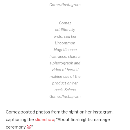
Gomez/Instagram
Gomez
additionally
endorsed her
Uncommon
Magnificence
fragrance, sharing
a photograph and
video of herself
making use of the
product on her
neck.
Selena
Gomez/Instagram
Gomez posted photos from the night on her Instagram,
captioning the
slideshow
, “About final nights marriage
ceremony
”