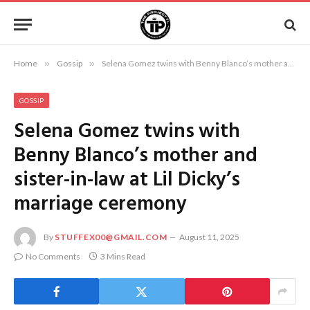
Home
»
Gossip
»
Selena Gomez twins with Benny Blanco’s mother and sister-in-law at Lil Dicky’s marriage ceremony
GOSSIP
Selena Gomez twins with
Benny Blanco’s mother and
sister-in-law at Lil Dicky’s
marriage ceremony
By
STUFFEX00@GMAIL.COM
August 11, 2025
No Comments
3 Mins Read