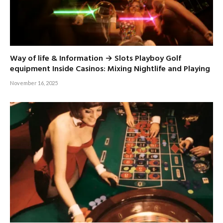
Way of life & Information → Slots Playboy Golf
equipment Inside Casinos: Mixing Nightlife and Playing
November 16, 2025