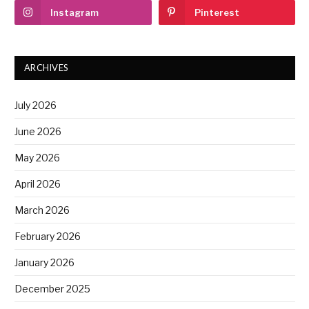
Instagram
Pinterest
ARCHIVES
July 2026
June 2026
May 2026
April 2026
March 2026
February 2026
January 2026
December 2025