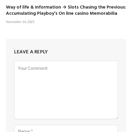
Way of life & Information → Slots Chasing the Previous:
Accumulating Playboy’s On line casino Memorabilia
November 16, 2025
LEAVE A REPLY