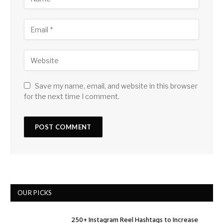
Save my name, email, and website in this browser
for the next time I comment.
OUR PICKS
250+ Instagram Reel Hashtags to Increase