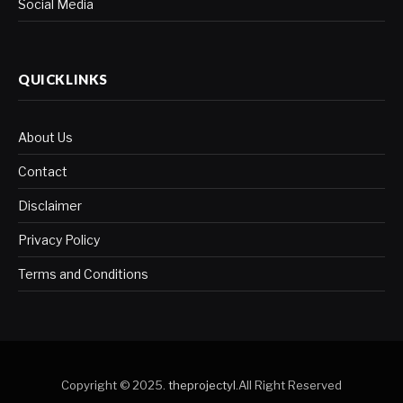
Social Media
QUICKLINKS
About Us
Contact
Disclaimer
Privacy Policy
Terms and Conditions
Copyright © 2025.
theprojectyl
.All Right Reserved