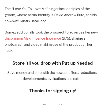
The “Lose You To Love Me” singer included pics of the
groom, whose actual identify is David Andrew Burd, and his
now-wife Kristin Batalucco.
Gomez additionally took the prospect to advertise her new
Uncommon Magnificence fragrance
($75), sharing a
photograph and video making use of the product on her
neck.
Store ’til you drop with Put up Needed
Save money and time with the newest offers, reductions,
developments, evaluations and extra.
Thanks for signing up!