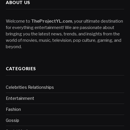
ABOUT US
Welcome to
TheProjectYL.com
, your ultimate destination
for everything entertainment! We are passionate about
bringing you the latest news, trends, and insights from the
world of movies, music, television, pop culture, gaming, and
beyond.
CATEGORIES
Celebrities Relationships
Entertainment
Fashion
Gossip