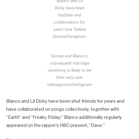
Blanco and Lil
Dicky have been
buddies and
collaborators for
years now.
Selena
Gomez/Instagram
Gomez and Blanco’s
subsequent marriage
ceremony is likely to be
their very own.
selenagomez/Instagram
Blanco and Lil Dicky have been shut friends for years and
have collaborated on songs collectively, together with
“Earth” and “Freaky Friday.” Blanco additionally regularly
appeared on the rapper’s HBO present, “Dave.”