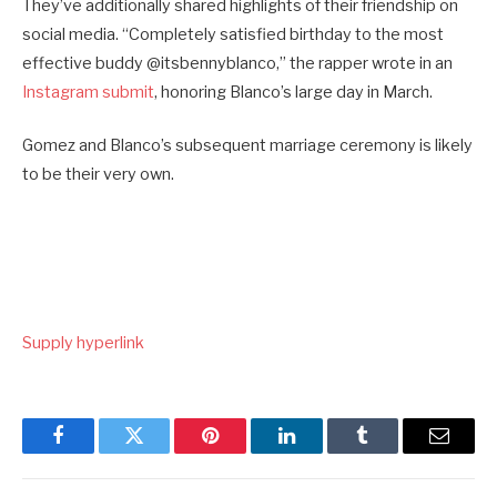
They’ve additionally shared highlights of their friendship on
social media. “Completely satisfied birthday to the most
effective buddy @itsbennyblanco,” the rapper wrote in an
Instagram submit
, honoring Blanco’s large day in March.
Gomez and Blanco’s subsequent marriage ceremony is likely
to be their very own.
Supply hyperlink
Facebook
Twitter
Pinterest
LinkedIn
Tumblr
Email