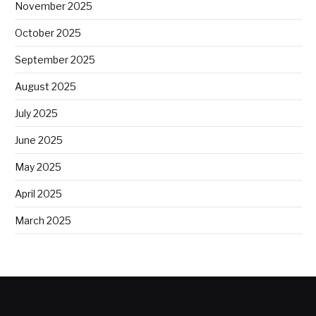
November 2025
October 2025
September 2025
August 2025
July 2025
June 2025
May 2025
April 2025
March 2025