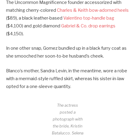
The Uncommon Magnificence founder accessorized with
matching cherry-colored
Charles & Keith bow-adorned heels
($89), a black leather-based
Valentino top-handle bag
($4,100) and gold diamond
Gabriel & Co. drop earrings
($4,150).
In one other snap, Gomez bundled up in a black furry coat as
she smooched her soon-to-be husband’s cheek.
Blanco’s mother, Sandra Levin, in the meantime, wore a robe
with a mermaid-style ruffled skirt, whereas his sister-in-law
opted for a one-sleeve quantity.
The actress
posted a
photograph with
the bride, Kristin
Batalucco.
Selena