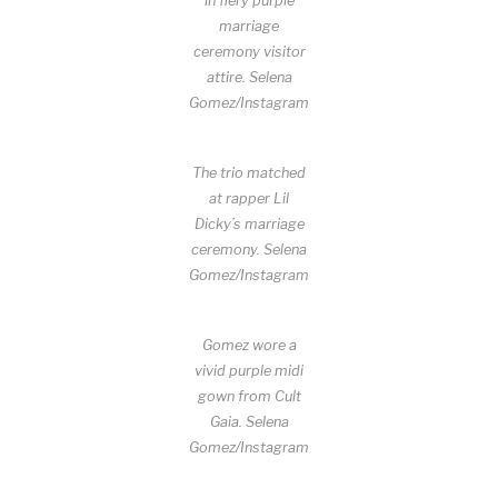
in fiery purple
marriage
ceremony visitor
attire.
Selena
Gomez/Instagram
The trio matched
at rapper Lil
Dicky’s marriage
ceremony.
Selena
Gomez/Instagram
Gomez wore a
vivid purple midi
gown from Cult
Gaia.
Selena
Gomez/Instagram