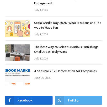
Engagement
July 1, 2026
Social Media Day 2026: What it Means and The
way to Have fun
July 1, 2026
The best way to Select Luxurious Furnishings
Small Areas Truly Want
July 1, 2026
A Sensible 2026 Information for Companies
June 30, 2026
Facebook
Twitter