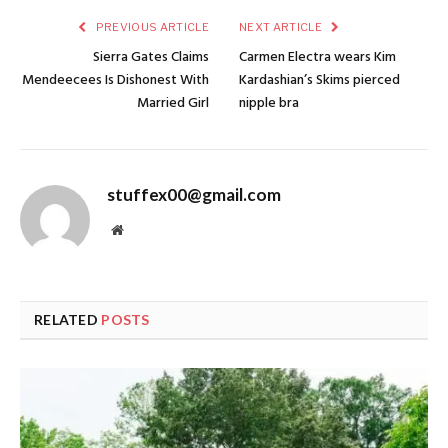
PREVIOUS ARTICLE
NEXT ARTICLE
Sierra Gates Claims
Carmen Electra wears Kim
Mendeecees Is Dishonest With
Kardashian’s Skims pierced
Married Girl
nipple bra
stuffex00@gmail.com
Website
RELATED
POSTS