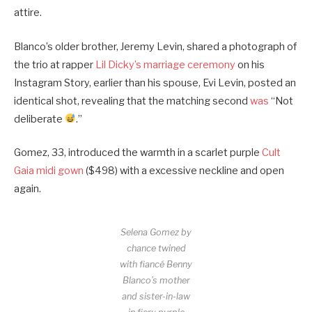
attire.
Blanco’s older brother, Jeremy Levin, shared a photograph of
the trio at rapper
Lil Dicky’s marriage ceremony
on his
Instagram Story, earlier than his spouse, Evi Levin, posted an
identical shot, revealing that the matching second
was
“Not
deliberate
.”
Gomez, 33, introduced the warmth in a scarlet purple
Cult
Gaia midi gown
($498) with a excessive neckline and open
again.
Selena Gomez by
chance twined
with fiancé Benny
Blanco’s mother
and sister-in-law