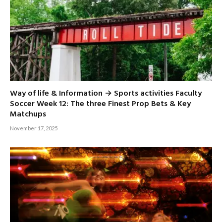
Way of life & Information → Sports activities Faculty
Soccer Week 12: The three Finest Prop Bets & Key
Matchups
November 17, 2025