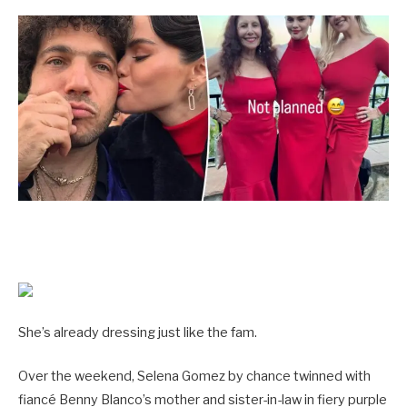
She’s already dressing just like the fam.
Over the weekend, Selena Gomez by chance twinned with
fiancé Benny Blanco’s mother and sister-in-law in fiery purple