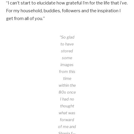
“I can’t start to elucidate how grateful I’m for the life that i’ve.
For my household, buddies, followers and the inspiration I
get from all of you.”
“So glad
to have
stored
some
images
from this
time
within the
80s once
I had no
thought
what was
forward
of me and
Shania f—