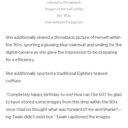
shared a throwback
image of herself within
the ’80s.
shaniatwain/Instagram
She additionally shared a throwback picture of herself within
the ’80s, sporting a glowing blue swimsuit and smiling for the
digital camera as she gave the impression to be preparing
for a efficiency.
She additionally sported a traditional Eighties teased
coiffure.
“Completely happy birthday to me! How can I be 60? So glad
to have stored some images from this time within the 80s
once I had no thought what was forward of me and Shania f—
ing Twain didn’t exist but,” Twain captioned the images.