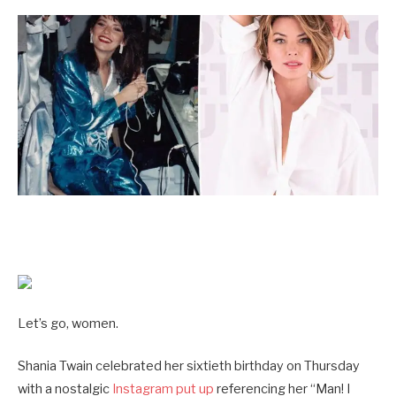
Let’s go, women.
Shania Twain celebrated her sixtieth birthday on Thursday
with a nostalgic
Instagram put up
referencing her “Man! I