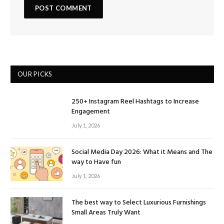
OUR PICKS
250+ Instagram Reel Hashtags to Increase
Engagement
July 1, 2026
Social Media Day 2026: What it Means and The
way to Have fun
July 1, 2026
The best way to Select Luxurious Furnishings
Small Areas Truly Want