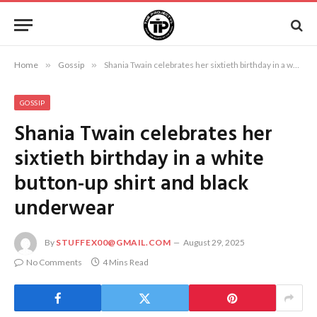
Home
»
Gossip
»
Shania Twain celebrates her sixtieth birthday in a white button-up shirt and black underwear
GOSSIP
Shania Twain celebrates her
sixtieth birthday in a white
button-up shirt and black
underwear
By
STUFFEX00@GMAIL.COM
August 29, 2025
No Comments
4 Mins Read