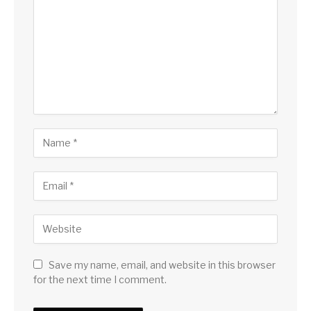
Save my name, email, and website in this browser
for the next time I comment.