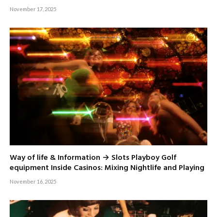
November 17, 2025
Way of life & Information → Slots Playboy Golf
equipment Inside Casinos: Mixing Nightlife and Playing
November 16, 2025