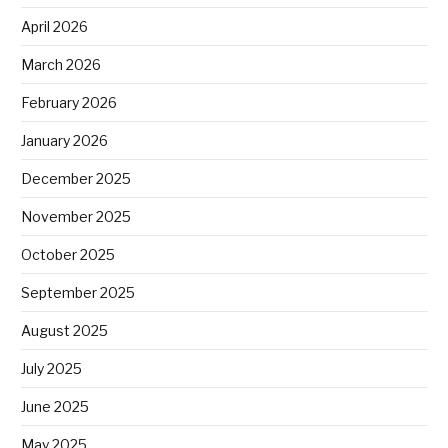
April 2026
March 2026
February 2026
January 2026
December 2025
November 2025
October 2025
September 2025
August 2025
July 2025
June 2025
May 2025