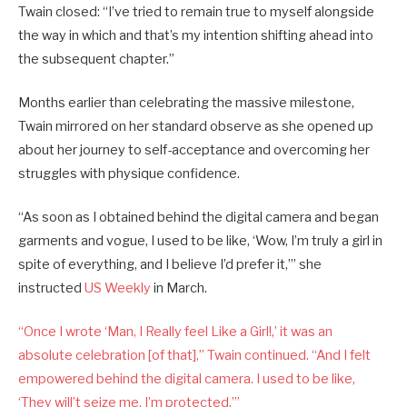
Twain closed: “I’ve tried to remain true to myself alongside
the way in which and that’s my intention shifting ahead into
the subsequent chapter.”
Months earlier than celebrating the massive milestone,
Twain mirrored on her standard observe as she opened up
about her journey to self-acceptance and overcoming her
struggles with physique confidence.
“As soon as I obtained behind the digital camera and began
garments and vogue, I used to be like, ‘Wow, I’m truly a girl in
spite of everything, and I believe I’d prefer it,’” she
instructed
US Weekly
in March.
“Once I wrote ‘Man, I Really feel Like a Girl!,’ it was an
absolute celebration [of that],” Twain continued. “And I felt
empowered behind the digital camera. I used to be like,
‘They will’t seize me. I’m protected.’”