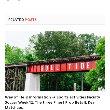
RELATED
POSTS
Way of life & Information → Sports activities Faculty
Soccer Week 12: The three Finest Prop Bets & Key
Matchups