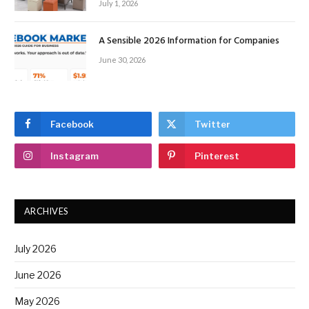
July 1, 2026
A Sensible 2026 Information for Companies
June 30, 2026
Facebook
Twitter
Instagram
Pinterest
ARCHIVES
July 2026
June 2026
May 2026