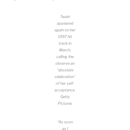
Twain
appeared
again on her
1997 hit
track in
March,
calling the
observe an
“absolute
celebration”
of her self-
acceptance.
Getty
Pictures
“As soon
as I