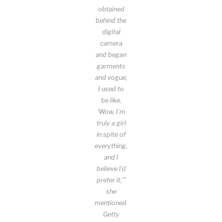
obtained
behind the
digital
camera
and began
garments
and vogue,
I used to
be like,
‘Wow, I’m
truly a girl
in spite of
everything,
and I
believe I’d
prefer it,’”
she
mentioned.
Getty