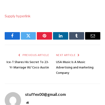
Supply hyperlink
Facebook
Twitter
Pinterest
LinkedIn
Tumblr
Email
PREVIOUS ARTICLE
NEXT ARTICLE
Ice-T Shares His Secret To 23-
USA Music Is A Music
Yr Marriage W/ Coco Austin
Advertising and marketing
Company
stuffex00@gmail.com
Website