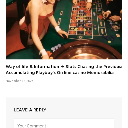
Way of life & Information → Slots Chasing the Previous:
Accumulating Playboy’s On line casino Memorabilia
November 16, 2025
LEAVE A REPLY