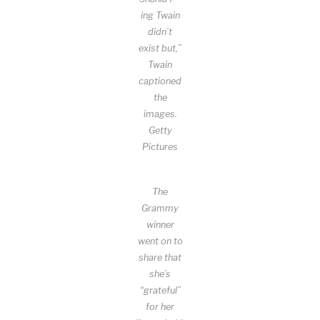
ing Twain
didn’t
exist but,”
Twain
captioned
the
images.
Getty
Pictures
The
Grammy
winner
went on to
share that
she’s
“grateful”
for her