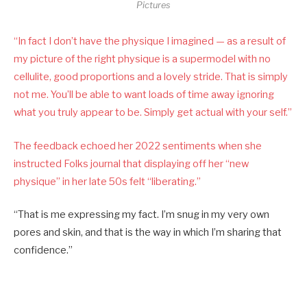
Pictures
“In fact I don’t have the physique I imagined — as a result of
my picture of the right physique is a supermodel with no
cellulite, good proportions and a lovely stride. That is simply
not me. You’ll be able to want loads of time away ignoring
what you truly appear to be. Simply get actual with your self.”
The feedback echoed her 2022 sentiments when she
instructed Folks journal that displaying off
her “new
physique” in her late 50s felt “liberating.”
“That is me expressing my fact. I’m snug in my very own
pores and skin, and that is the way in which I’m sharing that
confidence.”