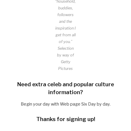
“household,
buddies,
followers
and the
inspiration I
get from all
of you.”
Selection
by way of
Getty
Pictures
Need extra celeb and popular culture
information?
Begin your day with Web page Six Day by day.
Thanks for signing up!