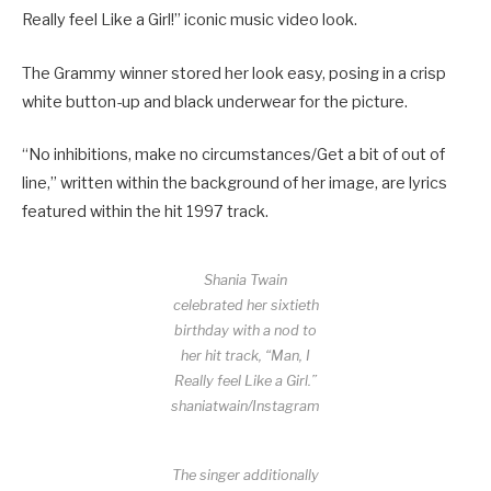
Really feel Like a Girl!” iconic music video look.
The Grammy winner stored her look easy, posing in a crisp
white button-up and black underwear for the picture.
“No inhibitions, make no circumstances/Get a bit of out of
line,” written within the background of her image, are lyrics
featured within the hit 1997 track.
Shania Twain
celebrated her sixtieth
birthday with a nod to
her hit track, “Man, I
Really feel Like a Girl.”
shaniatwain/Instagram
The singer additionally