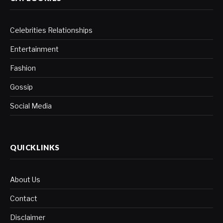
Celebrities Relationships
Entertainment
Fashion
Gossip
Social Media
QUICKLINKS
About Us
Contact
Disclaimer