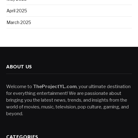
April 2025
March 2025
ABOUT US
Welcome to
TheProjectYL.com
, your ultimate destination
for everything entertainment! We are passionate about
bringing you the latest news, trends, and insights from the
world of movies, music, television, pop culture, gaming, and
beyond.
CATEGORIES