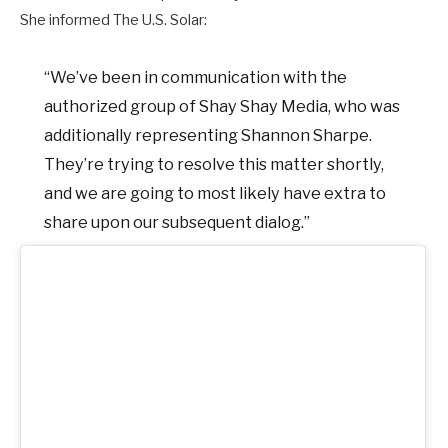
She informed The U.S. Solar:
“We’ve been in communication with the
authorized group of Shay Shay Media, who was
additionally representing Shannon Sharpe.
They’re trying to resolve this matter shortly,
and we are going to most likely have extra to
share upon our subsequent dialog.”