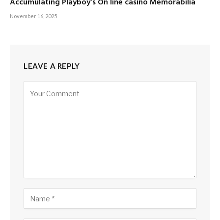
Accumulating Playboy’s On line casino Memorabilia
November 16, 2025
LEAVE A REPLY