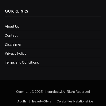
QUICKLINKS
About Us
Contact
Disclaimer
Privacy Policy
Terms and Conditions
Copyright © 2025.
theprojectyl
.All Right Reserved
Adults
Beauty-Style
Celebrities Relationships