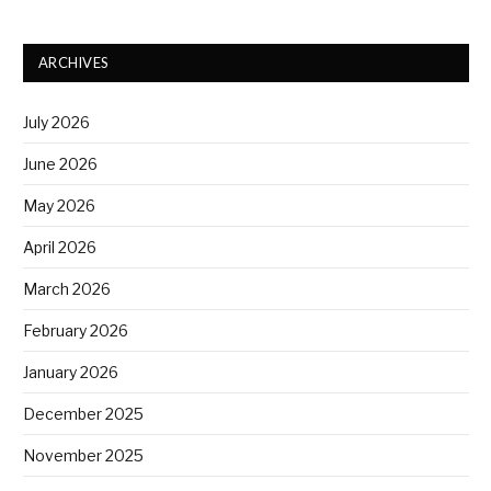
ARCHIVES
July 2026
June 2026
May 2026
April 2026
March 2026
February 2026
January 2026
December 2025
November 2025