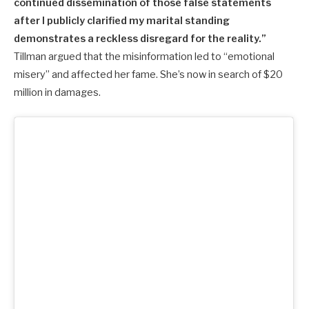
continued dissemination of those false statements
after I publicly clarified my marital standing
demonstrates a reckless disregard for the reality.”
Tillman argued that the misinformation led to “emotional
misery” and affected her fame. She’s now in search of $20
million in damages.