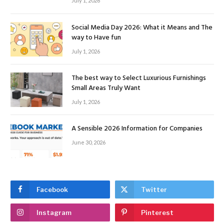
July 1, 2026
Social Media Day 2026: What it Means and The
way to Have fun
July 1, 2026
The best way to Select Luxurious Furnishings
Small Areas Truly Want
July 1, 2026
A Sensible 2026 Information for Companies
June 30, 2026
Facebook
Twitter
Instagram
Pinterest