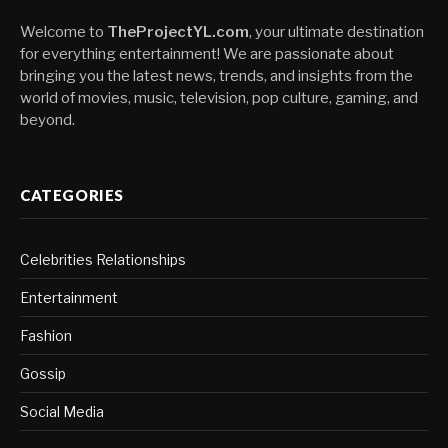
Welcome to
TheProjectYL.com
, your ultimate destination
for everything entertainment! We are passionate about
bringing you the latest news, trends, and insights from the
world of movies, music, television, pop culture, gaming, and
beyond.
CATEGORIES
Celebrities Relationships
Entertainment
Fashion
Gossip
Social Media