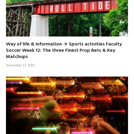
Way of life & Information → Sports activities Faculty
Soccer Week 12: The three Finest Prop Bets & Key
Matchups
November 17, 2025