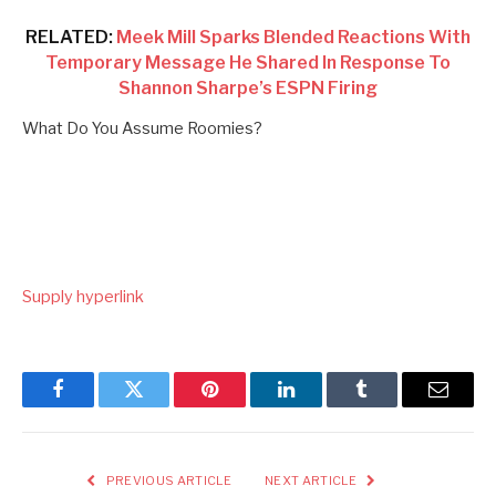
RELATED:
Meek Mill Sparks Blended Reactions With
Temporary Message He Shared In Response To
Shannon Sharpe’s ESPN Firing
What Do You Assume Roomies?
Supply hyperlink
Facebook
Twitter
Pinterest
LinkedIn
Tumblr
Email
PREVIOUS ARTICLE
NEXT ARTICLE