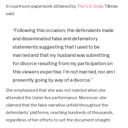
In courtroom paperwork obtained by
The U.S. Solar
, Tillman
said:
“Following this occasion, the defendants made
and disseminated false and defamatory
statements suggesting that I used to be
married and that my husband was submitting
for divorce resulting from my participation on
this viewers expertise. I’m not married, nor am I
presently going by way of a divorce.”
She emphasised that she was not married when she
attended the Usher live performance. Moreover, she
claimed that the false narrative unfold throughout the
defendants’ platforms, reaching hundreds of thousands,
regardless of her efforts to set the document straight.