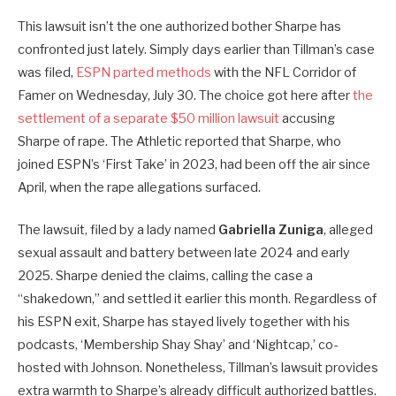
This lawsuit isn’t the one authorized bother Sharpe has
confronted just lately. Simply days earlier than Tillman’s case
was filed,
ESPN parted methods
with the NFL Corridor of
Famer on Wednesday, July 30. The choice got here after
the
settlement of a separate $50 million lawsuit
accusing
Sharpe of rape. The Athletic reported that Sharpe, who
joined ESPN’s ‘First Take’ in 2023, had been off the air since
April, when the rape allegations surfaced.
The lawsuit, filed by a lady named
Gabriella Zuniga
, alleged
sexual assault and battery between late 2024 and early
2025. Sharpe denied the claims, calling the case a
“shakedown,” and settled it earlier this month. Regardless of
his ESPN exit, Sharpe has stayed lively together with his
podcasts, ‘Membership Shay Shay’ and ‘Nightcap,’ co-
hosted with Johnson. Nonetheless, Tillman’s lawsuit provides
extra warmth to Sharpe’s already difficult authorized battles.