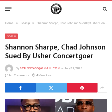
Home
»
Gossip
»
Shannon Sharpe, Chad Johnson Sued By Usher Concertgoer
GOSSIP
Shannon Sharpe, Chad Johnson
Sued By Usher Concertgoer
By
STUFFEX00@GMAIL.COM
July 31, 2025
No Comments
4 Mins Read