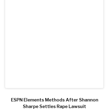
ESPN Elements Methods After Shannon
Sharpe Settles Rape Lawsuit