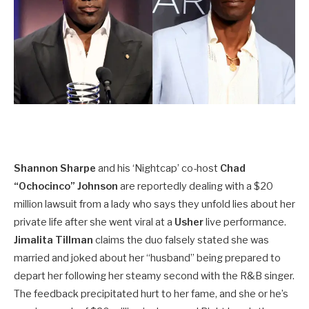
Shannon Sharpe
and his ‘Nightcap’ co-host
Chad
“Ochocinco” Johnson
are reportedly dealing with a $20
million lawsuit from a lady who says they unfold lies about her
private life after she went viral at a
Usher
live performance.
Jimalita Tillman
claims the duo falsely stated she was
married and joked about her “husband” being prepared to
depart her following her steamy second with the R&B singer.
The feedback precipitated hurt to her fame, and she or he’s