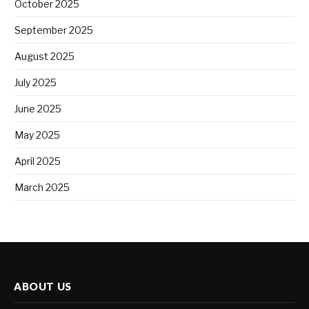
October 2025
September 2025
August 2025
July 2025
June 2025
May 2025
April 2025
March 2025
ABOUT US