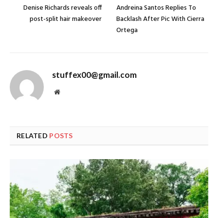
Denise Richards reveals off
Andreina Santos Replies To
post-split hair makeover
Backlash After Pic With Cierra
Ortega
stuffex00@gmail.com
Website
RELATED
POSTS