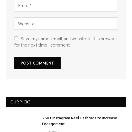
Save my name, email, and website in this browser
for the next time I comment.
OUR PICKS
250+ Instagram Reel Hashtags to Increase
Engagement