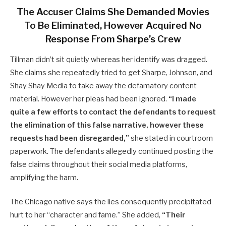
The Accuser Claims She Demanded Movies
To Be Eliminated, However Acquired No
Response From Sharpe’s Crew
Tillman didn’t sit quietly whereas her identify was dragged.
She claims she repeatedly tried to get Sharpe, Johnson, and
Shay Shay Media to take away the defamatory content
material. However her pleas had been ignored.
“I made
quite a few efforts to contact the defendants to request
the elimination of this false narrative, however these
requests had been disregarded,”
she stated in courtroom
paperwork. The defendants allegedly continued posting the
false claims throughout their social media platforms,
amplifying the harm.
The Chicago native says the lies consequently precipitated
hurt to her “character and fame.” She added,
“Their