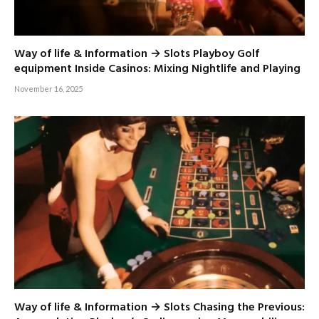
Way of life & Information → Slots Playboy Golf
equipment Inside Casinos: Mixing Nightlife and Playing
November 16, 2025
Way of life & Information → Slots Chasing the Previous: