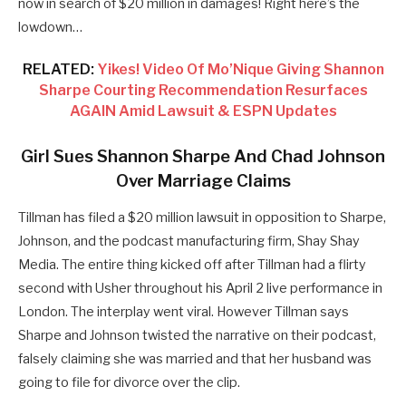
now in search of $20 million in damages! Right here’s the
lowdown…
RELATED:
Yikes! Video Of Mo’Nique Giving Shannon
Sharpe Courting Recommendation Resurfaces
AGAIN Amid Lawsuit & ESPN Updates
Girl Sues Shannon Sharpe And Chad Johnson
Over Marriage Claims
Tillman has filed a $20 million lawsuit in opposition to Sharpe,
Johnson, and the podcast manufacturing firm, Shay Shay
Media. The entire thing kicked off after Tillman had a flirty
second with Usher throughout his April 2 live performance in
London. The interplay went viral. However Tillman says
Sharpe and Johnson twisted the narrative on their podcast,
falsely claiming she was married and that her husband was
going to file for divorce over the clip.