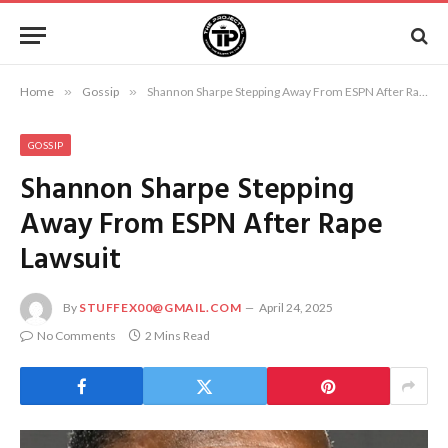
Home
»
Gossip
»
Shannon Sharpe Stepping Away From ESPN After Rape Lawsuit
GOSSIP
Shannon Sharpe Stepping
Away From ESPN After Rape
Lawsuit
By
STUFFEX00@GMAIL.COM
April 24, 2025
No Comments
2 Mins Read