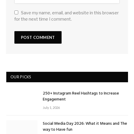
Save my name, email, and website in this browser
for the next time I comment.
OUR PICKS
250+ Instagram Reel Hashtags to Increase
Engagement
July 1, 2026
Social Media Day 2026: What it Means and The
way to Have fun