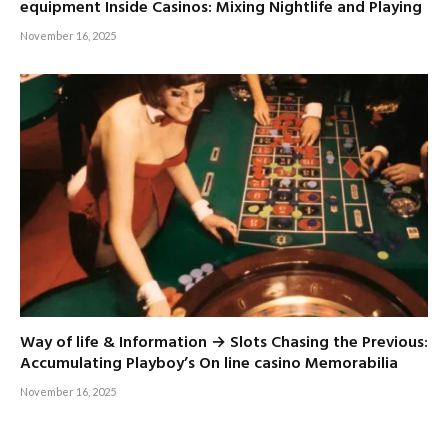
equipment Inside Casinos: Mixing Nightlife and Playing
November 16, 2025
Way of life & Information → Slots Chasing the Previous:
Accumulating Playboy’s On line casino Memorabilia
November 16, 2025