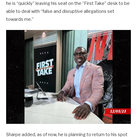
he is “quickly” leaving his seat on the “First Take” desk to be
able to deal with “false and disruptive allegations set
towards me.”
Sharpe added, as of now, he is planning to return to his spot