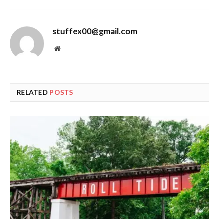
stuffex00@gmail.com
Website
RELATED
POSTS