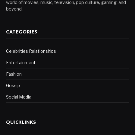
world of movies, music, television, pop culture, gaming, and
beyond.
CATEGORIES
Celebrities Relationships
Entertainment
Fashion
Gossip
Social Media
QUICKLINKS