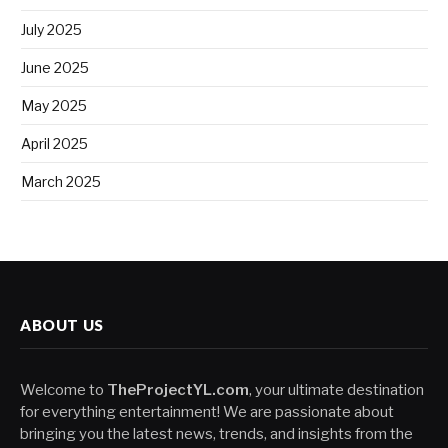
July 2025
June 2025
May 2025
April 2025
March 2025
ABOUT US
Welcome to
TheProjectYL.com
, your ultimate destination
for everything entertainment! We are passionate about
bringing you the latest news, trends, and insights from the