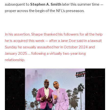
subsequent to
Stephen A. Smith
later this summer time —
proper across the begin of the NFL’s preseason.
In his assertion, Sharpe thanked his followers for all the help
he is acquired this week — after a Jane Doe said in a lawsuit
Sunday he sexually assaulted her in October 2024 and
January 2025 … following a virtually two-year-long
relationship.