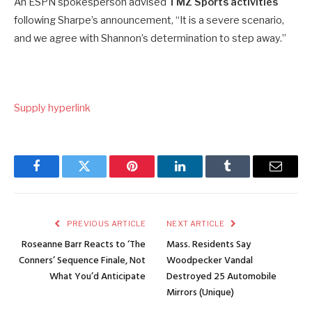
An ESPN spokesperson advised
TMZ Sports activities
following Sharpe’s announcement, “It is a severe scenario,
and we agree with Shannon’s determination to step away.”
Supply hyperlink
Facebook
Twitter
Pinterest
LinkedIn
Tumblr
Email
PREVIOUS ARTICLE
NEXT ARTICLE
Roseanne Barr Reacts to ‘The
Mass. Residents Say
Conners’ Sequence Finale, Not
Woodpecker Vandal
What You’d Anticipate
Destroyed 25 Automobile
Mirrors (Unique)