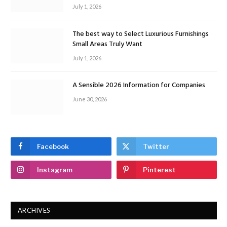
July 1, 2026
The best way to Select Luxurious Furnishings
Small Areas Truly Want
July 1, 2026
A Sensible 2026 Information for Companies
June 30, 2026
Facebook
Twitter
Instagram
Pinterest
ARCHIVES