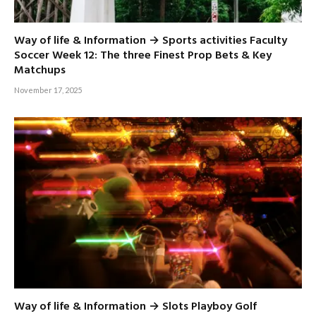
Way of life & Information → Sports activities Faculty
Soccer Week 12: The three Finest Prop Bets & Key
Matchups
November 17, 2025
Way of life & Information → Slots Playboy Golf