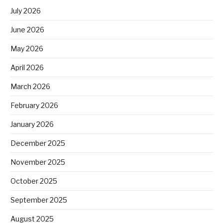
July 2026
June 2026
May 2026
April 2026
March 2026
February 2026
January 2026
December 2025
November 2025
October 2025
September 2025
August 2025