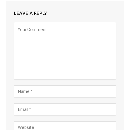
LEAVE A REPLY