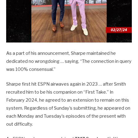
As a part of his announcement, Sharpe maintained he
dedicated no wrongdoing … saying, “The connection in query
was 100% consensual.”
Sharpe first hit ESPN airwaves again in 2023 … after Smith
recruited him to be his companion on “First Take.” In
February 2024, he agreed to an extension to remain on this
system. Regardless of Sunday’s submitting, he appeared on
each Monday and Tuesday’s episodes of the present with
out difficulty.