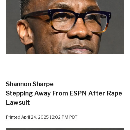
Shannon Sharpe
Stepping Away From ESPN After Rape
Lawsuit
Printed
April 24, 2025 12:02 PM PDT