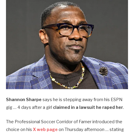
Shannon Sharpe
says he is stepping away from his ESPN
gig … 4 days after a girl
claimed in a lawsuit he raped her
.
The Professional Soccer Corridor of Famer introduced the
choice on his
X web page
on Thursday afternoon … stating