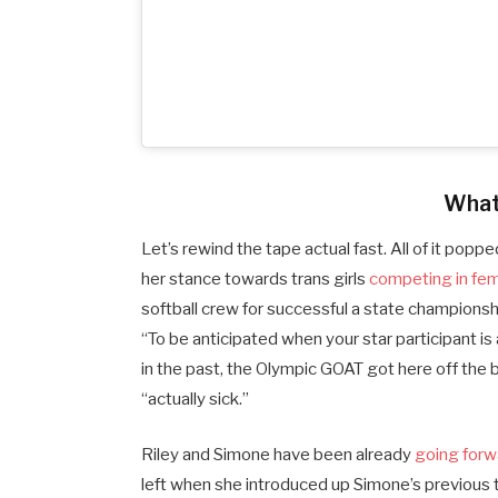
What
Let’s rewind the tape actual fast. All of it pop
her stance towards trans girls
competing in femi
softball crew for successful a state championsh
“To be anticipated when your star participant is
in the past, the Olympic GOAT got here off the 
“actually sick.”
Riley and Simone have been already
going forw
left when she introduced up Simone’s previous