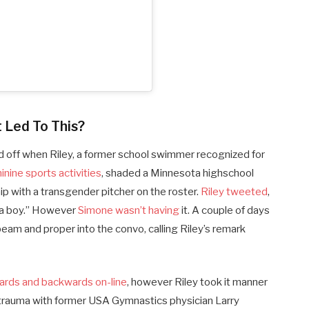
 Led To This?
ped off when Riley, a former school swimmer recognized for
nine sports activities
, shaded a Minnesota highschool
ip with a transgender pitcher on the roster.
Riley tweeted
,
 a boy.”
However
Simone wasn’t having
it. A couple of days
beam and proper into the convo, calling Riley’s remark
ards and backwards on-line
, however Riley took it manner
 trauma with former USA Gymnastics physician Larry