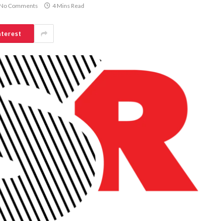
No Comments
4 Mins Read
nterest