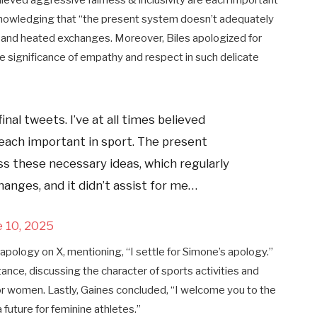
believed aggressive fairness & inclusivity are each important
cknowledging that “the present system doesn’t adequately
on and heated exchanges. Moreover, Biles apologized for
 significance of empathy and respect in such delicate
nal tweets. I’ve at all times believed
 each important in sport. The present
s these necessary ideas, which regularly
hanges, and it didn’t assist for me…
e 10, 2025
 apology on X, mentioning, “I settle for Simone’s apology.”
stance, discussing the character of sports activities and
 women. Lastly, Gaines concluded, “I welcome you to the
 future for feminine athletes.”