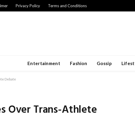
aimer
Privacy Policy
Terms and Conditions
Entertainment
Fashion
Gossip
Lifest
ete Debate
es Over Trans-Athlete