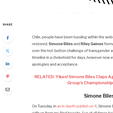
SHARE
Chile, people have been tussling within the web
restored.
Simone Biles
and
Riley Gaines
forma
over the hot-button challenge of transgender ath
timeline in a chokehold for days, however no
apologies and acceptance.
RELATED: Yikes! Simone Biles Claps Aga
Group’s Championship
Simone Bile
On Tuesday, in
an in depth publish on X
, Simone 