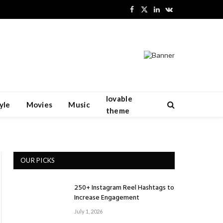
Facebook
X
LinkedIn
VKontakte
(Twitter)
lovable
yle
Movies
Music
theme
OUR PICKS
250+ Instagram Reel Hashtags to
Increase Engagement
July 1, 2026