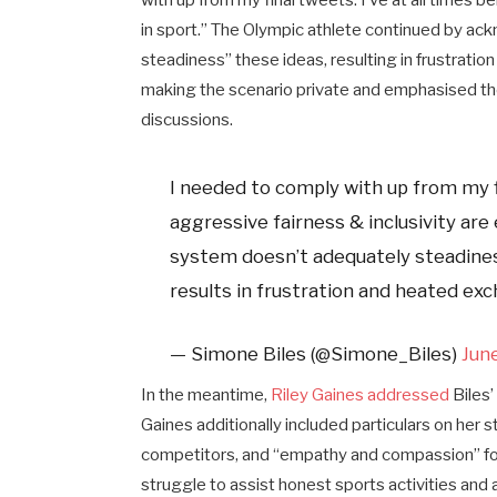
with up from my final tweets. I’ve at all times 
in sport.” The Olympic athlete continued by a
steadiness” these ideas, resulting in frustrati
making the scenario private and emphasised the
discussions.
I needed to comply with up from my fi
aggressive fairness & inclusivity are
system doesn’t adequately steadines
results in frustration and heated exc
— Simone Biles (@Simone_Biles)
Jun
In the meantime,
Riley Gaines addressed
Biles’
Gaines additionally included particulars on her 
competitors, and “empathy and compassion” for
struggle to assist honest sports activities and a