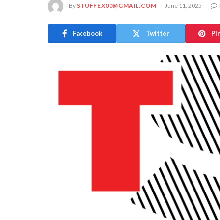
By
STUFFEX00@GMAIL.COM
June 11, 2025
Facebook
Twitter
Pi