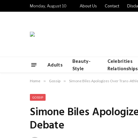
Monday, August 10
About Us
Contact
Discl
Beauty-
Celebrities
Adults
Style
Relationships
Home
»
Gossip
»
Simone Biles Apologizes Over Trans-Athl
GOSSIP
Simone Biles Apologiz
Debate