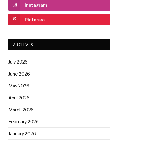
Instagram
Pinterest
ARCHIVES
July 2026
June 2026
May 2026
April 2026
March 2026
February 2026
January 2026