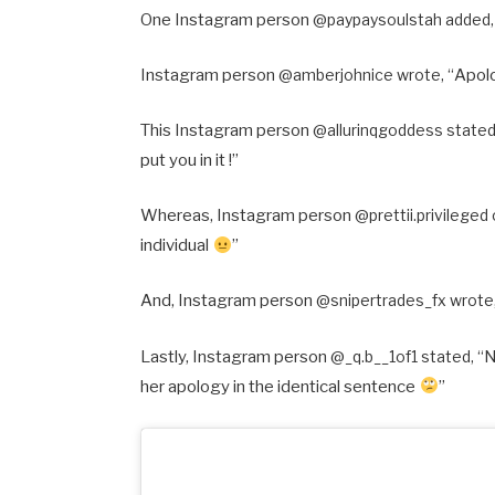
One Instagram person @
paypaysoulstah added,
Instagram person @
amberjohnice wrote, “
Apol
This Instagram person @
allurinqgoddess stated
put you in it !”
Whereas, Instagram person @
prettii.privilege
individual
”
And, Instagram person @
snipertrades_fx wrote,
Lastly, Instagram person @
_q.b__1of1 stated, “
N
her apology in the identical sentence
”