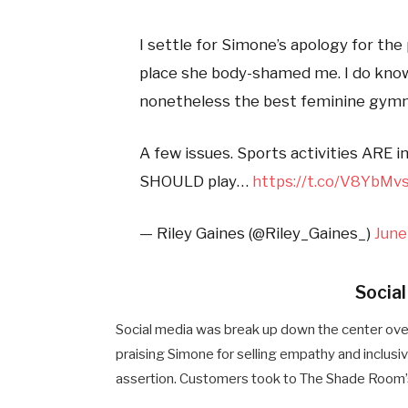
I settle for Simone’s apology for the
place she body-shamed me. I do know s
nonetheless the best feminine gymna
A few issues. Sports activities ARE 
SHOULD play…
https://t.co/V8YbMv
— Riley Gaines (@Riley_Gaines_)
June
Socia
Social media was break up down the center ove
praising Simone for selling empathy and inclusi
assertion. Customers took to The Shade Room