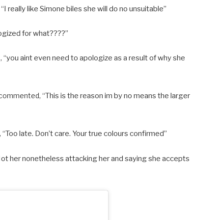
 “
I really like Simone biles she will do no unsuitable”
ogized for what????”
, “
you aint even need to apologize as a result of why she
d commented, “
This is the reason im by no means the larger
 “
Too late. Don’t care. Your true colours confirmed”
ot her nonetheless attacking her and saying she accepts