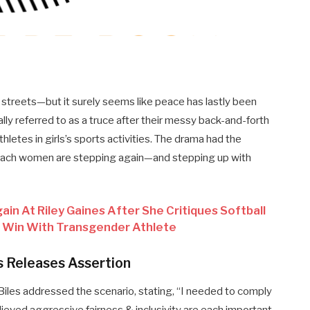
 streets—but it surely seems like peace has lastly been
lly referred to as a truce after their messy back-and-forth
letes in girls’s sports activities. The drama had the
w each women are stepping again—and stepping up with
in At Riley Gaines After She Critiques Softball
 Win With Transgender Athlete
s Releases Assertion
Biles addressed the scenario, stating, “I needed to comply