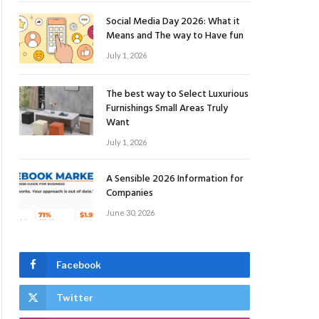
Social Media Day 2026: What it
Means and The way to Have fun
July 1, 2026
The best way to Select Luxurious
Furnishings Small Areas Truly
Want
July 1, 2026
A Sensible 2026 Information for
Companies
June 30, 2026
Facebook
Twitter