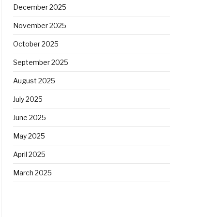
December 2025
November 2025
October 2025
September 2025
August 2025
July 2025
June 2025
May 2025
April 2025
March 2025