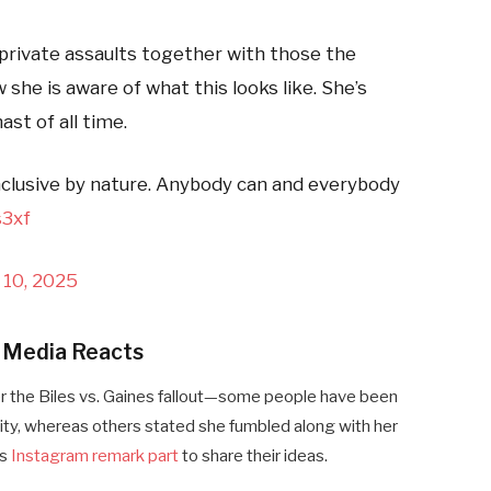
 private assaults together with those the
he is aware of what this looks like. She’s
st of all time.
inclusive by nature. Anybody can and everybody
s3xf
 10, 2025
l Media Reacts
r the Biles vs. Gaines fallout—some people have been
vity, whereas others stated she fumbled along with her
’s
Instagram remark part
to share their ideas.