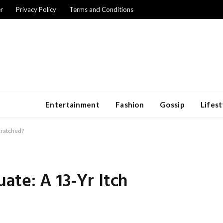
r
Privacy Policy
Terms and Conditions
Entertainment
Fashion
Gossip
Lifest
cratched?
ate: A 13-Yr Itch