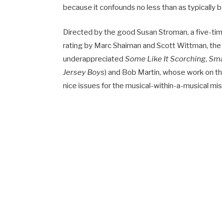
because it confounds no less than as typically 
Directed by the good Susan Stroman, a five-ti
rating by Marc Shaiman and Scott Wittman, the
underappreciated
Some Like It Scorching
,
Sm
Jersey Boys
) and Bob Martin, whose work on t
nice issues for the musical-within-a-musical mi