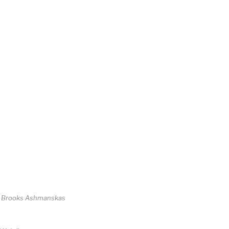
d Brooks Ashmanskas