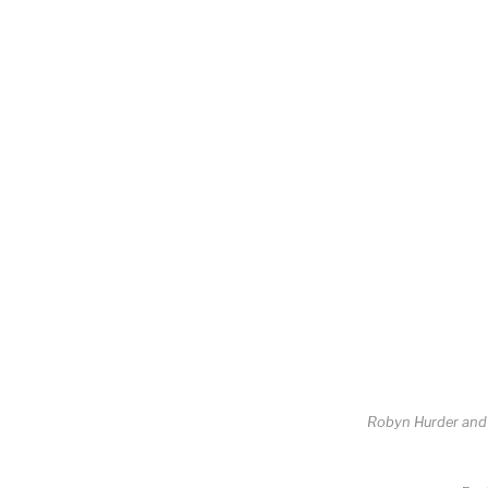
Robyn Hurder an