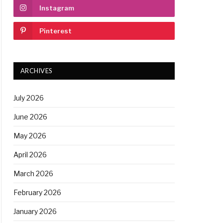
Instagram
Pinterest
ARCHIVES
July 2026
June 2026
May 2026
April 2026
March 2026
February 2026
January 2026