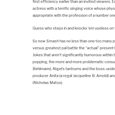
first efficiency earlier than an invited viewers. 
actress with a terrific singing voice whose ph
appropriate with the profession of a number one 
Guess who steps in and knocks ’em useless on
So now
Smash
has no less than one too many po
versus greatest pal battle the “actual” present 
Jokes that aren’t significantly humorous within th
popping, the more and more problematic consum
Behlmann), Nigel’s tantrums and the boss-und
producer Anita (a regal Jacqueline B. Arnold) 
(Nicholas Matos).