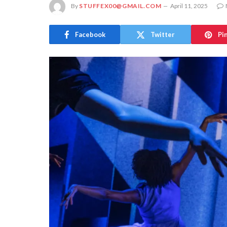
By
STUFFEX00@GMAIL.COM
April 11, 2025
Facebook
Twitter
Pi