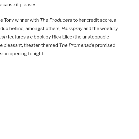
because it pleases.
me Tony winner with
The Producers
to her credit score, a
 duo behind, amongst others,
Hairspray
and the woefully
ash
features a e book by Rick Elice (the unstoppable
he pleasant, theater-themed
The Promenade
promised
ssion opening tonight.