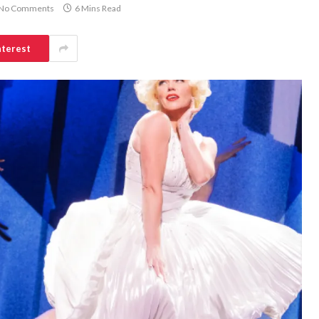
No Comments
6 Mins Read
nterest