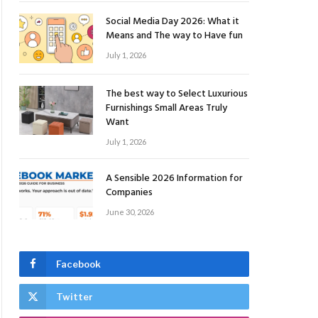
Social Media Day 2026: What it
Means and The way to Have fun
July 1, 2026
The best way to Select Luxurious
Furnishings Small Areas Truly
Want
July 1, 2026
A Sensible 2026 Information for
Companies
June 30, 2026
Facebook
Twitter