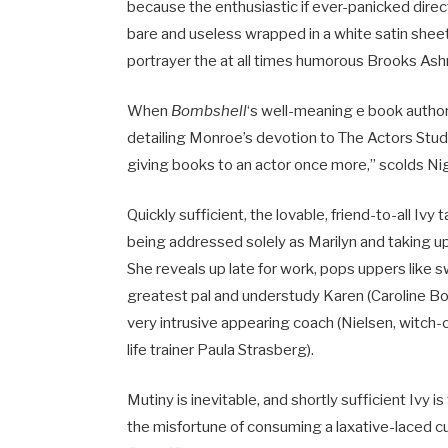
because the enthusiastic if ever-panicked direct
bare and useless wrapped in a white satin sheet!
portrayer the at all times humorous Brooks Ashma
When
Bombshell
‘s well-meaning e book author
detailing Monroe’s devotion to The Actors Stud
giving books to an actor once more,” scolds Nigel
Quickly sufficient, the lovable, friend-to-all Iv
being addressed solely as Marilyn and taking up 
She reveals up late for work, pops uppers like 
greatest pal and understudy Karen (Caroline Bow
very intrusive appearing coach (Nielsen, witch-
life trainer Paula Strasberg).
Mutiny is inevitable, and shortly sufficient Iv
the misfortune of consuming a laxative-laced cu