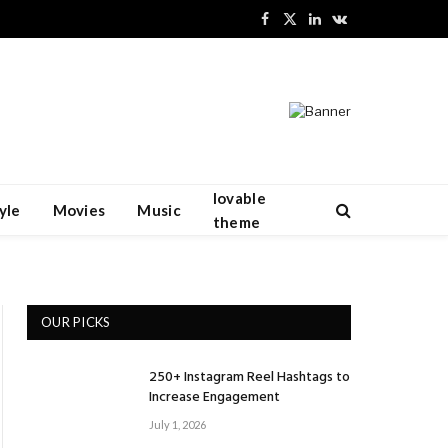
Facebook
X
LinkedIn
VKontakte
(Twitter)
lovable
yle
Movies
Music
theme
OUR PICKS
250+ Instagram Reel Hashtags to
Increase Engagement
July 1, 2026