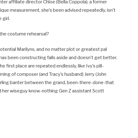
Enter affiliate director Chloe (Bella Coppola), a former
ysique measurement, she’s been advised repeatedly, isn’t
girl.
 the costume rehearsal?
tential Marilyns, and no matter plot or greatest pal
has been constructing falls aside and doesn’t get better.
e first place are repeated endlessly, like Ivy’s pill-
ing of composer (and Tracy’s husband) Jerry (John
erling banter between the grand, been-there-done-that
and her wiseguy know-nothing Gen Z assistant Scott