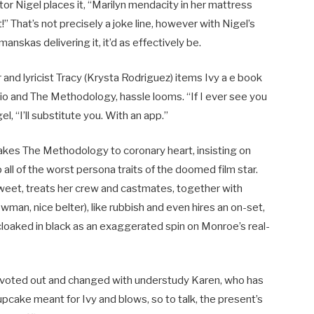
or Nigel places it, “Marilyn mendacity in her mattress
” That’s not precisely a joke line, however with Nigel’s
nskas delivering it, it’d as effectively be.
 and lyricist Tracy (Krysta Rodriguez) items Ivy a e book
io and The Methodology, hassle looms. “If I ever see you
, “I’ll substitute you. With an app.”
y takes The Methodology to coronary heart, insisting on
all of the worst persona traits of the doomed film star.
sweet, treats her crew and castmates, together with
man, nice belter), like rubbish and even hires an on-set,
cloaked in black as an exaggerated spin on Monroe’s real-
y is voted out and changed with understudy Karen, who has
pcake meant for Ivy and blows, so to talk, the present’s