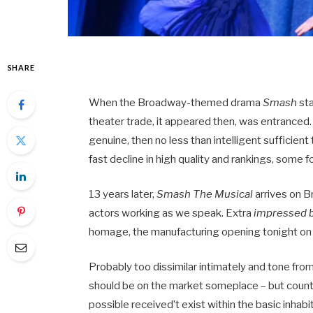
SHARE
When the Broadway-themed drama
Smash
sta
theater trade, it appeared then, was entranced. Th
genuine, then no less than intelligent sufficie
fast decline in high quality and rankings, some 
13 years later,
Smash The Musical
arrives on 
actors working as we speak. Extra
impressed 
homage, the manufacturing opening tonight on th
Probably too dissimilar intimately and tone fro
should be on the market someplace – but counti
possible received’t exist within the basic inhabi