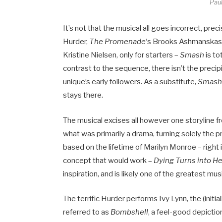
Paul
It’s not that the musical all goes incorrect, pre
Hurder,
The Promenade
‘s Brooks Ashmanskas,
Kristine Nielsen, only for starters –
Smash
is to
contrast to the sequence, there isn’t the precip
unique’s early followers. As a substitute,
Smash
stays there.
The musical excises all however one storyline
what was primarily a drama, turning solely the pr
based on the lifetime of Marilyn Monroe – right
concept that would work –
Dying Turns into H
inspiration, and is likely one of the greatest m
The terrific Hurder performs Ivy Lynn, the (initi
referred to as
Bombshell
, a feel-good depiction