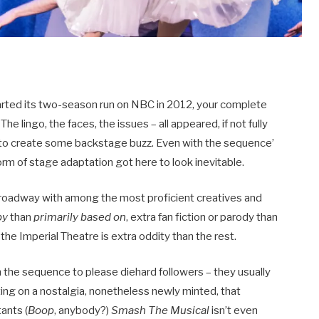
rted its two-season run on NBC in 2012, your complete
e lingo, the faces, the issues – all appeared, if not fully
nt to create some backstage buzz. Even with the sequence’
form of stage adaptation got here to look inevitable.
Broadway with among the most proficient creatives and
by
than
primarily based on
, extra fan fiction or parody than
e Imperial Theatre is extra oddity than the rest.
m the sequence to please diehard followers – they usually
ng on a nostalgia, nonetheless newly minted, that
tants (
Boop
, anybody?)
Smash The Musical
isn’t even