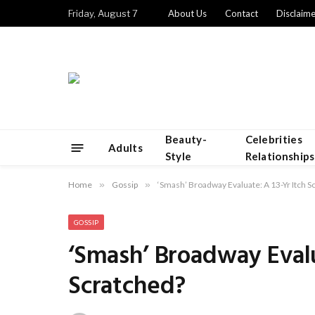
Friday, August 7
About Us
Contact
Disclaime
Beauty-
Celebrities
Adults
Style
Relationships
Home
»
Gossip
»
‘Smash’ Broadway Evaluate: A 13-Yr Itch S
GOSSIP
‘Smash’ Broadway Evalu
Scratched?