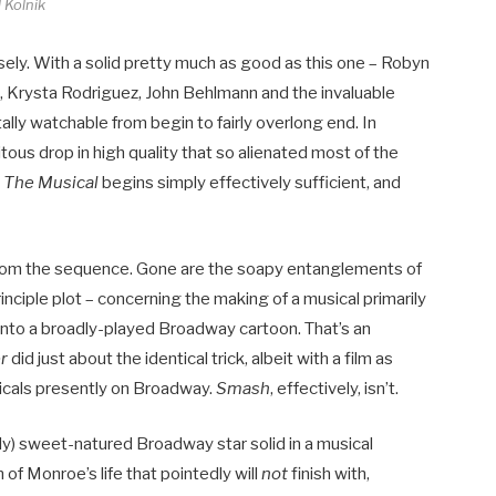
 Kolnik
cisely. With a solid pretty much as good as this one – Robyn
 Krysta Rodriguez, John Behlmann and the invaluable
tally watchable from begin to fairly overlong end. In
itous drop in high quality that so alienated most of the
 The Musical
begins simply effectively sufficient, and
 from the sequence. Gone are the soapy entanglements of
inciple plot – concerning the making of a musical primarily
 into a broadly-played Broadway cartoon. That’s an
er
did just about the identical trick, albeit with a film as
usicals presently on Broadway.
Smash
, effectively, isn’t.
ally) sweet-natured Broadway star solid in a musical
 of Monroe’s life that pointedly will
not
finish with,