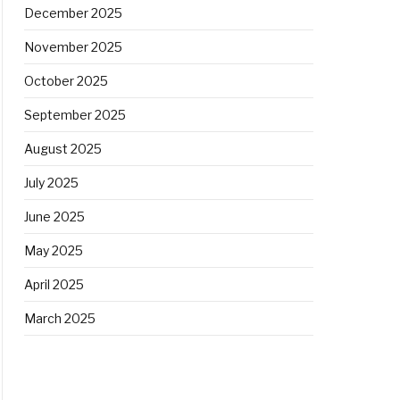
December 2025
November 2025
October 2025
September 2025
August 2025
July 2025
June 2025
May 2025
April 2025
March 2025