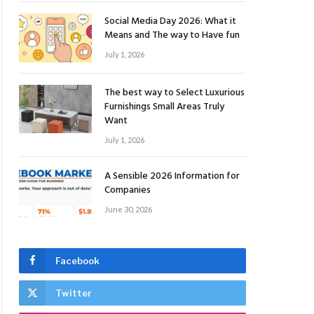
Social Media Day 2026: What it
Means and The way to Have fun
July 1, 2026
The best way to Select Luxurious
Furnishings Small Areas Truly
Want
July 1, 2026
A Sensible 2026 Information for
Companies
June 30, 2026
Facebook
Twitter