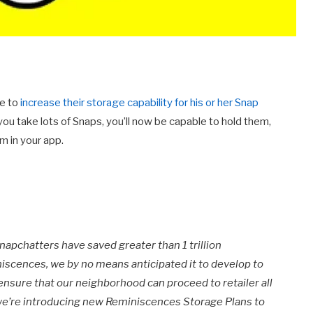
ce to
increase their storage capability for his or her Snap
 you take lots of Snaps, you’ll now be capable to hold them,
m in your app.
apchatters have saved greater than 1 trillion
iscences, we by no means anticipated it to develop to
 ensure that our neighborhood can proceed to retailer all
 we’re introducing new Reminiscences Storage Plans to