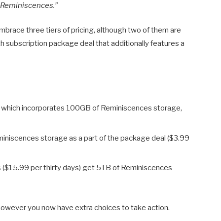
f Reminiscences.”
brace three tiers of pricing, although two of them are
 subscription package deal that additionally features a
, which incorporates 100GB of Reminiscences storage,
niscences storage as a part of the package deal ($3.99
($15.99 per thirty days) get 5TB of Reminiscences
u, however you now have extra choices to take action.