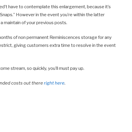
ed’t have to contemplate this enlargement, because it’s
Snaps.” However in the event you’re within the latter
n a maintain of your previous posts.
12 months of non permanent Reminiscences storage for any
rict, giving customers extra time to resolve in the event
ome stream, so quickly, you’ll must pay up.
anded costs out there
right here
.