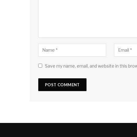
Save my name, email, and website in this bro