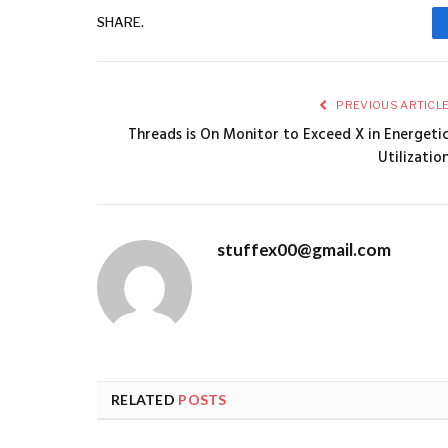
SHARE.
PREVIOUS ARTICL
Threads is On Monitor to Exceed X in Energeti
Utilizatio
stuffex00@gmail.com
RELATED
POSTS