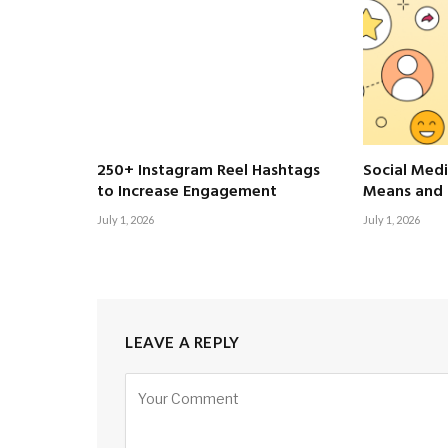
250+ Instagram Reel Hashtags
Social Medi
to Increase Engagement
Means and 
July 1, 2026
July 1, 2026
LEAVE A REPLY