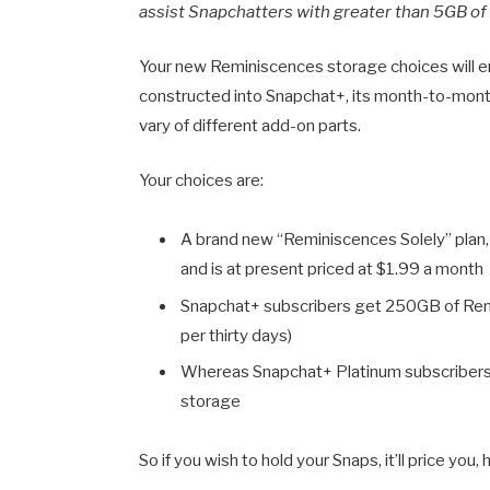
assist Snapchatters with greater than 5GB o
Your new Reminiscences storage choices will em
constructed into Snapchat+, its month-to-month
vary of different add-on parts.
Your choices are:
A brand new “Reminiscences Solely” plan
and is at present priced at
$1.99 a month
Snapchat+ subscribers get 250GB of Remi
per thirty days)
Whereas Snapchat+ Platinum subscribers 
storage
So if you wish to hold your Snaps, it’ll price yo