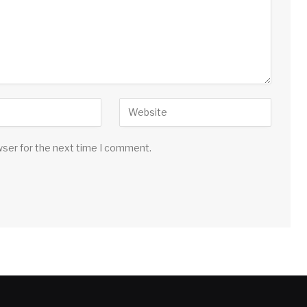
wser for the next time I comment.