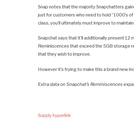
Snap notes that the majority Snapchatters gain
just for customers who need to hold “1000’s of 
class, you’ll ultimately must improve to maintai
Snapchat says that it’ll additionally present 
Reminiscences that exceed the 5GB storage rest
that they wish to improve.
However it’s trying to make this a brand new inc
Extra data on Snapchat’s Reminiscences exp
Supply hyperlink