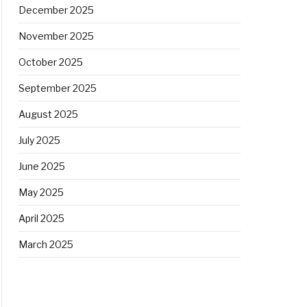
December 2025
November 2025
October 2025
September 2025
August 2025
July 2025
June 2025
May 2025
April 2025
March 2025