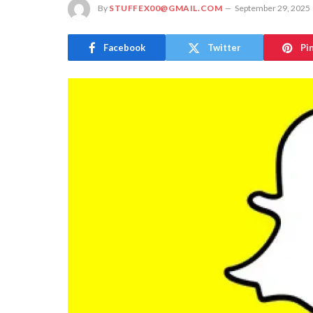
By
STUFFEX00@GMAIL.COM
September 29, 2025
Facebook
Twitter
Pi