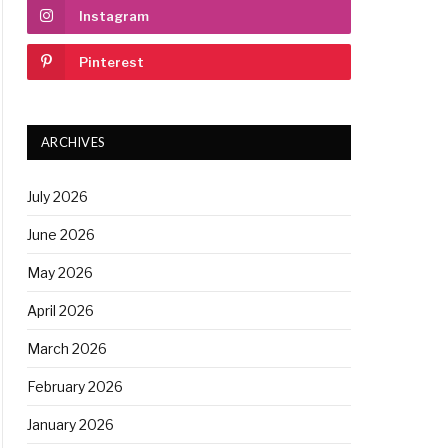
Instagram
Pinterest
ARCHIVES
July 2026
June 2026
May 2026
April 2026
March 2026
February 2026
January 2026