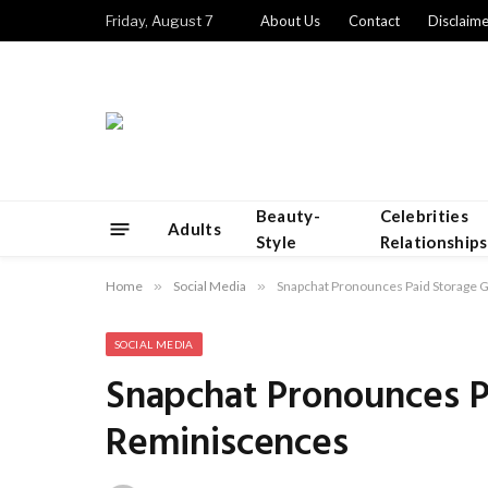
Friday, August 7
About Us
Contact
Disclaime
Beauty-
Celebrities
Adults
Style
Relationships
Home
»
Social Media
»
Snapchat Pronounces Paid Storage 
SOCIAL MEDIA
Snapchat Pronounces P
Reminiscences