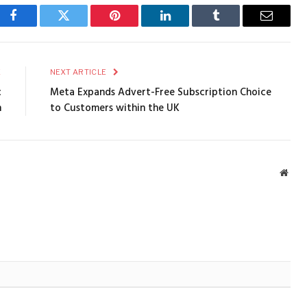
Facebook
Twitter
Pinterest
LinkedIn
Tumblr
Email
E
NEXT ARTICLE
c
Meta Expands Advert-Free Subscription Choice
n
to Customers within the UK
Webs