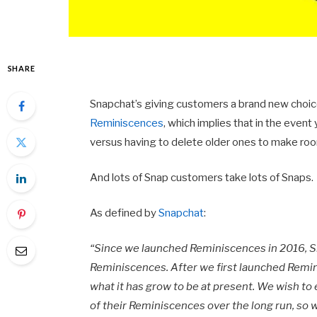
SHARE
Snapchat’s giving customers a brand new choi
Reminiscences
, which implies that in the event
versus having to delete older ones to make roo
And lots of Snap customers take lots of Snaps.
As defined by
Snapchat
:
“Since we launched Reminiscences in 2016, Sn
Reminiscences. After we first launched Remin
what it has grow to be at present. We wish to
of their Reminiscences over the long run, so