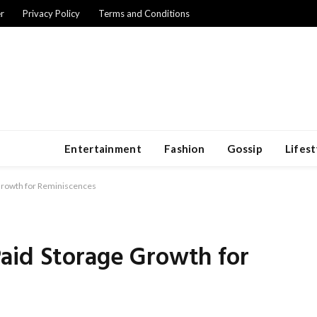
r
Privacy Policy
Terms and Conditions
Entertainment
Fashion
Gossip
Lifest
Growth for Reminiscences
aid Storage Growth for