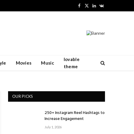
Facebook
X
LinkedIn
VKontakte
(Twitter)
lovable
yle
Movies
Music
theme
OUR PICKS
250+ Instagram Reel Hashtags to
Increase Engagement
July 1, 2026