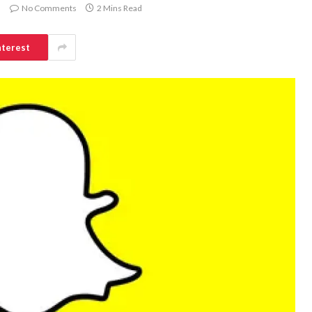
No Comments
2 Mins Read
nterest