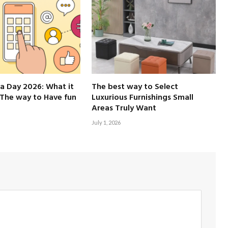
a Day 2026: What it
The best way to Select
The way to Have fun
Luxurious Furnishings Small
Areas Truly Want
July 1, 2026