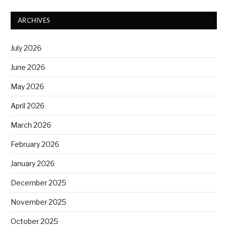
ARCHIVES
July 2026
June 2026
May 2026
April 2026
March 2026
February 2026
January 2026
December 2025
November 2025
October 2025