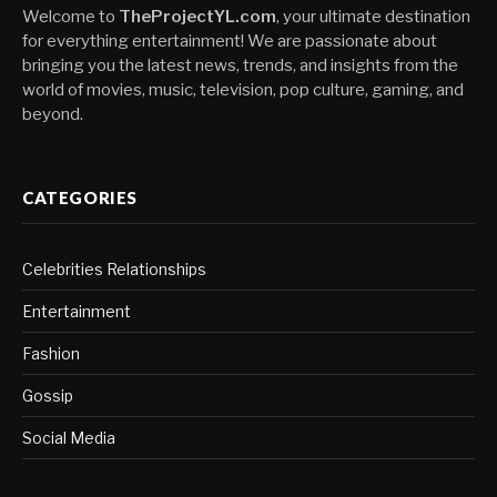
Welcome to
TheProjectYL.com
, your ultimate destination
for everything entertainment! We are passionate about
bringing you the latest news, trends, and insights from the
world of movies, music, television, pop culture, gaming, and
beyond.
CATEGORIES
Celebrities Relationships
Entertainment
Fashion
Gossip
Social Media