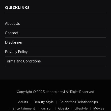
QUICKLINKS
About Us
Contact
Disclaimer
Privacy Policy
Terms and Conditions
Copyright © 2025.
theprojectyl
.All Right Reserved
Adults
Beauty-Style
Celebrities Relationships
Entertainment
Fashion
Gossip
Lifestyle
Movies