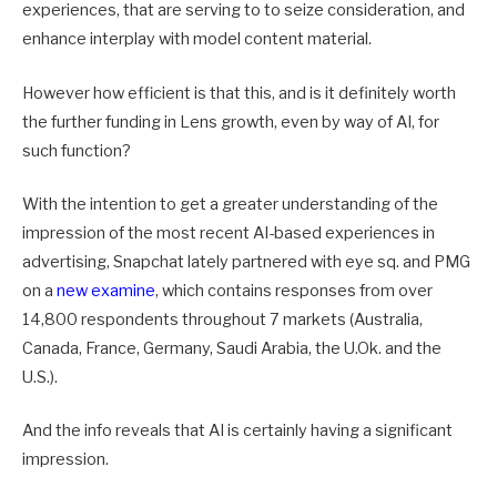
experiences, that are serving to to seize consideration, and
enhance interplay with model content material.
However how efficient is that this, and is it definitely worth
the further funding in Lens growth, even by way of AI, for
such function?
With the intention to get a greater understanding of the
impression of the most recent AI-based experiences in
advertising, Snapchat lately partnered with
eye sq. and PMG
on a
new examine
, which contains responses from over
14,800 respondents throughout 7 markets (Australia,
Canada, France, Germany, Saudi Arabia, the U.Ok. and the
U.S.).
And the info reveals that AI is certainly having a significant
impression.