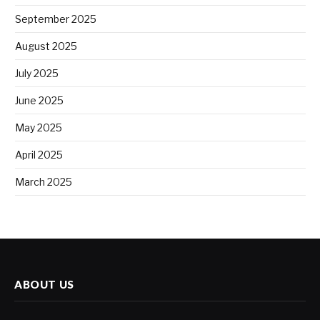
September 2025
August 2025
July 2025
June 2025
May 2025
April 2025
March 2025
ABOUT US