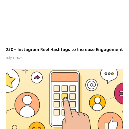
250+ Instagram Reel Hashtags to Increase Engagement
July 1, 2026