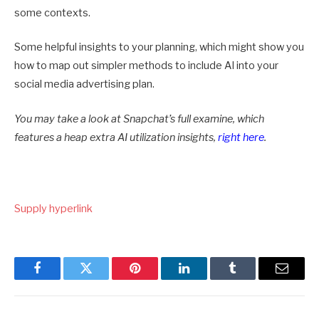
some contexts.
Some helpful insights to your planning, which might show you
how to map out simpler methods to include AI into your
social media advertising plan.
You may take a look at Snapchat’s full examine, which
features a heap extra AI utilization insights,
right here
.
Supply hyperlink
Facebook
Twitter
Pinterest
LinkedIn
Tumblr
Email