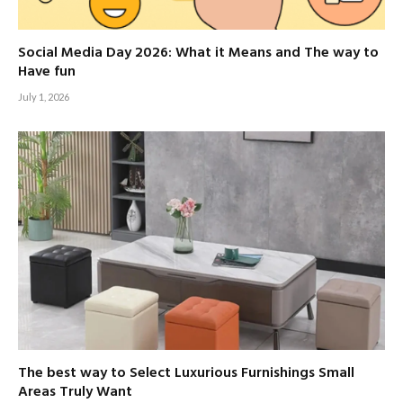
Social Media Day 2026: What it Means and The way to
Have fun
July 1, 2026
The best way to Select Luxurious Furnishings Small
Areas Truly Want