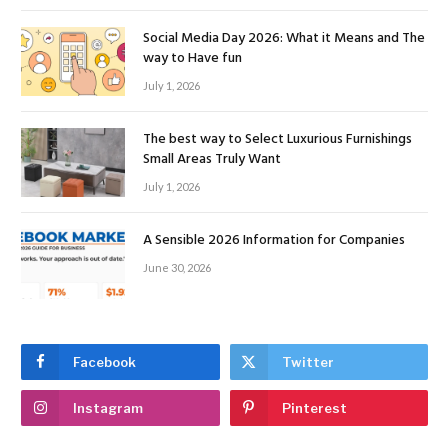
Social Media Day 2026: What it Means and The
way to Have fun
July 1, 2026
The best way to Select Luxurious Furnishings
Small Areas Truly Want
July 1, 2026
A Sensible 2026 Information for Companies
June 30, 2026
Facebook
Twitter
Instagram
Pinterest