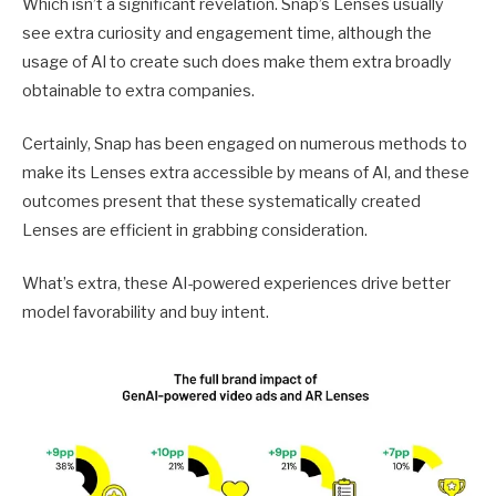
Which isn’t a significant revelation. Snap’s Lenses usually
see extra curiosity and engagement time, although the
usage of AI to create such does make them extra broadly
obtainable to extra companies.
Certainly, Snap has been engaged on numerous methods to
make its Lenses extra accessible by means of AI, and these
outcomes present that these systematically created
Lenses are efficient in grabbing consideration.
What’s extra, these AI-powered experiences drive better
model favorability and buy intent.