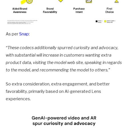
As per
Snap
:
“These codecs additionally
spurred curiosity and advocacy
,
with substantial will increase in customers wanting extra
product data, visiting the model web site, speaking in regards
to the model, and recommending the model to others.
”
So extra consideration, extra engagement, and better
favorability, primarily based on AI-generated Lens
experiences.