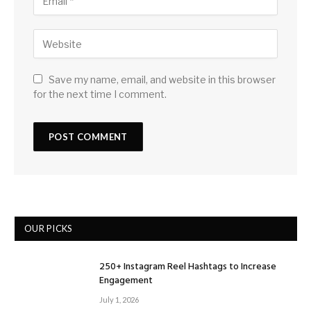
Save my name, email, and website in this browser
for the next time I comment.
OUR PICKS
250+ Instagram Reel Hashtags to Increase
Engagement
July 1, 2026