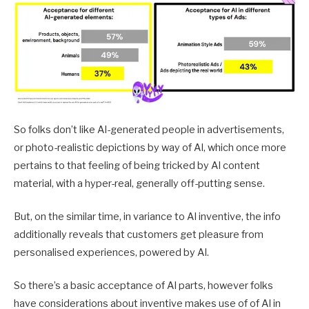
So folks don’t like AI-generated people in advertisements,
or photo-realistic depictions by way of AI, which once more
pertains to that feeling of being tricked by AI content
material, with a hyper-real, generally off-putting sense.
But, on the similar time, in variance to AI inventive, the info
additionally reveals that customers get pleasure from
personalised experiences, powered by AI.
So there’s a basic acceptance of AI parts, however folks
have considerations about inventive makes use of of AI in