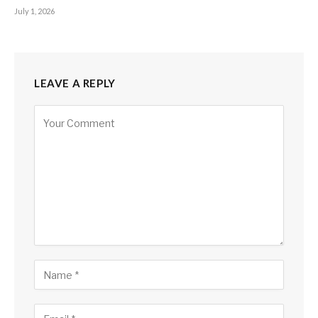
July 1, 2026
LEAVE A REPLY