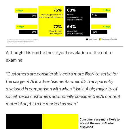
Although this can be the largest revelation of the entire
examine:
“Customers are considerably extra more likely to settle for
the usage of AI in advertisements when it’s transparently
disclosed in comparison with when it isn’t. A big majority of
social media customers additionally consider GenAI content
material ought to be marked as such.
”