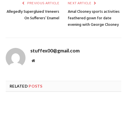
PREVIOUS ARTICLE
NEXT ARTICLE
Allegedly Supergluied Veneers
Amal Clooney sports activities
On Sufferers’ Enamel
feathered gown for date
evening with George Clooney
stuffex00@gmail.com
Website
RELATED
POSTS