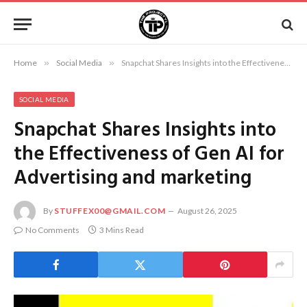
Home
»
Social Media
»
Snapchat Shares Insights into the Effectiveness of Gen AI for Advertising and marketing
SOCIAL MEDIA
Snapchat Shares Insights into
the Effectiveness of Gen AI for
Advertising and marketing
By
STUFFEX00@GMAIL.COM
August 26, 2025
No Comments
3 Mins Read