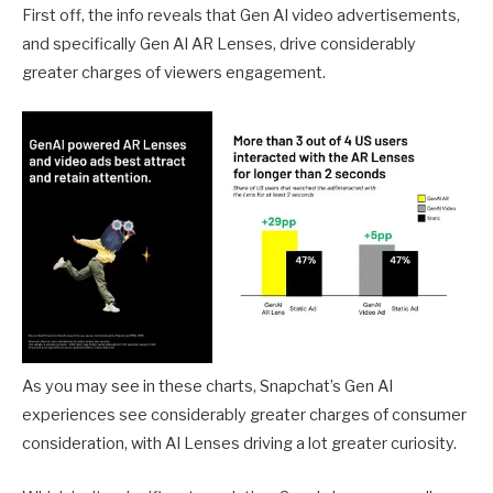
First off, the info reveals that Gen AI video advertisements,
and specifically Gen AI AR Lenses, drive considerably
greater charges of viewers engagement.
As you may see in these charts, Snapchat’s Gen AI
experiences see considerably greater charges of consumer
consideration, with AI Lenses driving a lot greater curiosity.