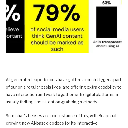
AI-generated experiences have gotten a much bigger a part
of our on a regular basis lives, and offering extra capability to
have interaction and work together with digital platforms, in
usually thrilling and attention-grabbing methods.
Snapchat’s Lenses are one instance of this, with Snapchat
growing new AI-based codecs for its interactive