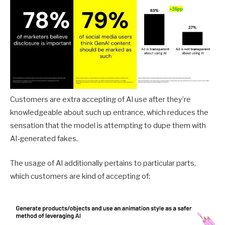
Customers are extra accepting of AI use after they’re
knowledgeable about such up entrance, which reduces the
sensation that the model is attempting to dupe them with
AI-generated fakes.
The usage of AI additionally pertains to particular parts,
which customers are kind of accepting of: